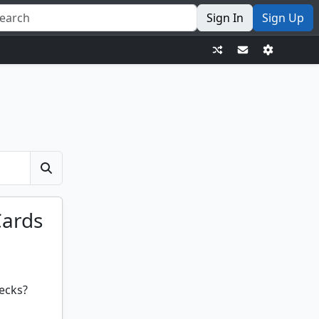
Sign In
Sign Up
Cards
ecks?