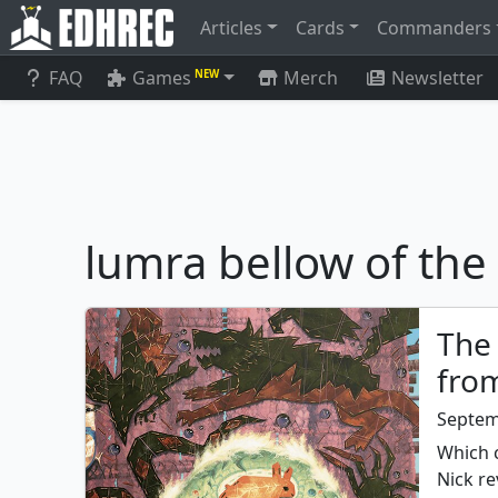
Articles
Cards
Commanders
FAQ
Games
Merch
Newsletter
NEW
lumra bellow of th
The
fro
Septem
Which 
Nick re