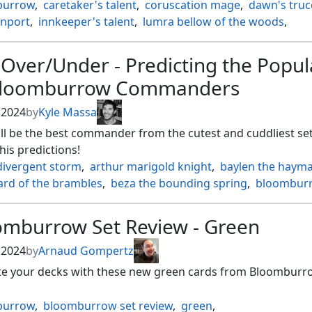
burrow
,
caretaker's talent
,
coruscation mage
,
dawn's truc
inport
,
innkeeper's talent
,
lumra bellow of the woods
,
gbird
,
patchwork banner
,
three tree city
,
valley rotcaller
Over/Under - Predicting the Popul
Bloomburrow Commanders
, 2024
by
Kyle Massa
l be the best commander from the cutest and cuddliest set
is predictions!
divergent storm
,
arthur marigold knight
,
baylen the hayma
ard of the brambles
,
beza the bounding spring
,
bloombur
ptide rogue
,
byrke long ear of the law
,
camellia the seedmis
t the worrywort
,
dragonhawk fate's tempest
,
omburrow Set Review - Green
he shoreless sea
,
finneas ace archer
,
flubs the fool
,
aled scorch
,
glarb calamity's augur
,
hazel of the rootbloom
, 2024
by
Arnaud Gompertz
kittish seer
,
hugs grisly guardian
,
kastral the windcrested
,
ate your decks with these new green cards from Bloomburr
terball elite
,
lumra bellow of the woods
,
mabel heir to cra
s feathers night
,
mr. foxglove
,
ms. bumbleflower
,
burrow
,
bloomburrow set review
,
green
,