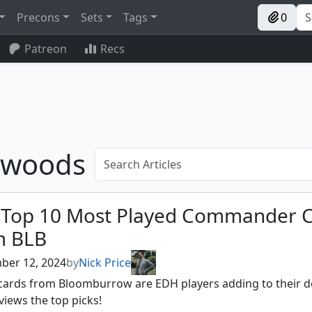
Precons
Sets
Tags
0
Patreon
Recs
e woods
 Top 10 Most Played Commander 
m BLB
ber 12, 2024
by
Nick Price
cards from Bloomburrow are EDH players adding to their d
views the top picks!