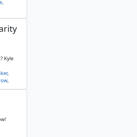
e
,
arity
? Kyle
ker
,
row
,
er
,
,
ow!
gflame
,