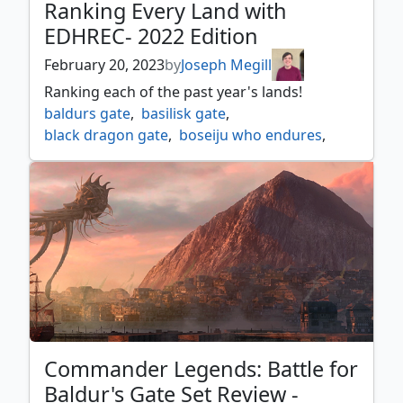
Ranking Every Land with
EDHREC- 2022 Edition
February 20, 2023
by
Joseph Megill
Ranking each of the past year's lands!
baldurs gate
,
basilisk gate
,
black dragon gate
,
boseiju who endures
,
botanical plaza
,
brokers hideout
,
cabaretti courtyard
,
citadel gate
,
cliffgate
,
contaminated aquifer
,
cryptic spires
,
crystal grotto
,
deathcap glade
,
dreamroot cascade
,
eiganjo seat of the empire
,
geothermal bog
,
gond gate
,
haunted mire
,
havengul laboratory
,
heap gate
,
idyllic beachfront
,
jetmirs garden
,
maestros theater
,
manor gate
,
Commander Legends: Battle for
mech hangar
,
molten tributary
,
Baldur's Gate Set Review -
no one caught my last message so i am now convince