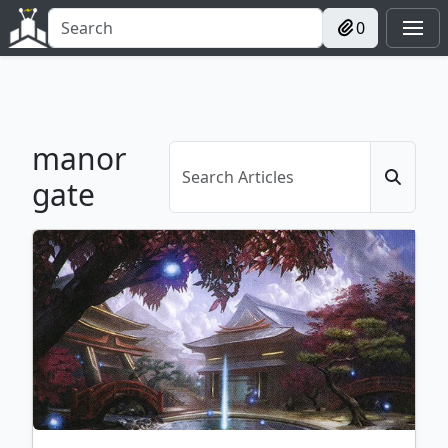
0
manor
gate