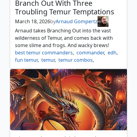
Branch Out With Three
Troubling Temur Temptations
March 18, 2026
by
Arnaud Gompertz
Arnaud takes Branching Out into the vast
wilderness of Temur, and comes back with
some slime and frogs. And wacky brews!
best temur commanders
,
commander
,
edh
,
fun temur
,
temur
,
temur combos
,
temur commander
,
unique commander deck