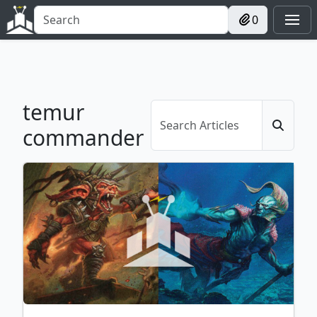
0
temur
commander