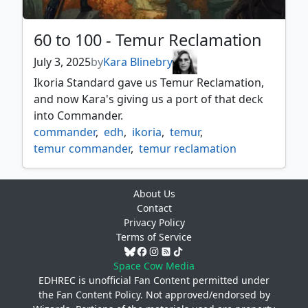
60 to 100 - Temur Reclamation
July 3, 2025
by
Kara Blinebry
Ikoria Standard gave us Temur Reclamation,
and now Kara's giving us a port of that deck
into Commander.
commander
,
edh
,
ikoria
,
temur
,
temur commander
,
temur reclamation
About Us
Contact
Privacy Policy
Terms of Service
Space Cow Media
EDHREC is unofficial Fan Content permitted under
the
Fan Content Policy
. Not approved/endorsed by