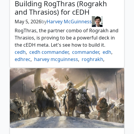
Building RogThras (Rograkh
and Thrasios) for cEDH
May 5, 2026
by
Harvey McGuinness
RogThras, the partner combo of Rograkh and
Thrasios, is proving to be a powerful deck in
the cEDH meta. Let's see how to build it.
cedh
,
cedh commander
,
commander
,
edh
,
edhrec
,
harvey mcguinness
,
roghrakh
,
rogthras
,
temur commander
,
thrasios