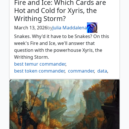
Fire and Ice: Which Cards are
Hot and Cold for Xyris, the
Writhing Storm?
March 13, 2026
by
Julia Maddalena
Snakes. Why'd it have to be Snakes? On this
week's Fire and Ice, we'll answer that
question with the powerhouse Xyris, the
Writhing Storm.
best temur commander
,
best token commander
,
commander
,
data
,
edh
,
edhrec
,
hot cold
,
list
,
opinion
,
recs
,
temur commander