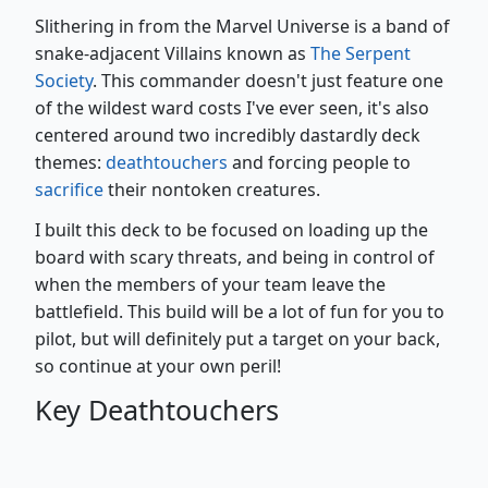
Slithering in from the Marvel Universe is a band of
snake-adjacent Villains known as
The Serpent
Society
. This commander doesn't just feature one
of the wildest ward costs I've ever seen, it's also
centered around two incredibly dastardly deck
themes:
deathtouchers
and forcing people to
sacrifice
their nontoken creatures.
I built this deck to be focused on loading up the
board with scary threats, and being in control of
when the members of your team leave the
battlefield. This build will be a lot of fun for you to
pilot, but will definitely put a target on your back,
so continue at your own peril!
Key Deathtouchers