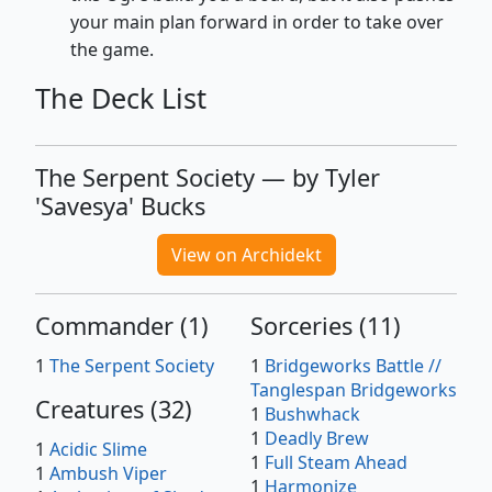
your main plan forward in order to take over
the game.
The Deck List
The Serpent Society — by Tyler
'Savesya' Bucks
View on Archidekt
Commander
(
1
)
Sorceries
(
11
)
1
The Serpent Society
1
Bridgeworks Battle //
Tanglespan Bridgeworks
Creatures
(
32
)
1
Bushwhack
1
Deadly Brew
1
Acidic Slime
1
Full Steam Ahead
1
Ambush Viper
1
Harmonize