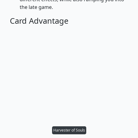
the late game.
Card Advantage
Harvester of Souls