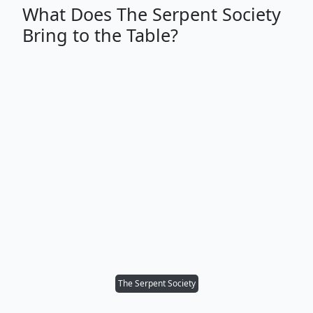
What Does The Serpent Society
Bring to the Table?
The Serpent Society