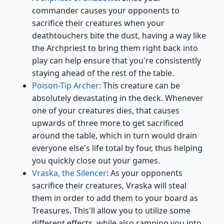
commander causes your opponents to
sacrifice their creatures when your
deathtouchers bite the dust, having a way like
the Archpriest to bring them right back into
play can help ensure that you're consistently
staying ahead of the rest of the table.
Poison-Tip Archer
: This creature can be
absolutely devastating in the deck. Whenever
one of your creatures dies, that causes
upwards of three more to get sacrificed
around the table, which in turn would drain
everyone else's life total by four, thus helping
you quickly close out your games.
Vraska, the Silencer
: As your opponents
sacrifice their creatures, Vraska will steal
them in order to add them to your board as
Treasures. This'll allow you to utilize some
different effects, while also ramping you into