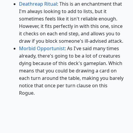
Deathreap Ritual
: This is an enchantment that
I'm always looking to add to lists, but it
sometimes feels like it isn't reliable enough.
However, it fits perfectly in with this one, since
it checks on each end step, and allows you to
draw if you block someone's ill-advised attack.
Morbid Opportunist
: As I've said many times
already, there's going to be a lot of creatures
dying because of this deck's gameplan. Which
means that you could be drawing a card on
each turn around the table, making you barely
notice that once per turn clause on this
Rogue.