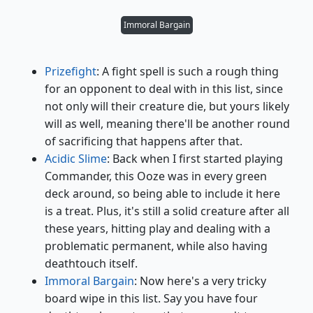
Immoral Bargain
Prizefight
: A fight spell is such a rough thing
for an opponent to deal with in this list, since
not only will their creature die, but yours likely
will as well, meaning there'll be another round
of sacrificing that happens after that.
Acidic Slime
: Back when I first started playing
Commander, this Ooze was in every green
deck around, so being able to include it here
is a treat. Plus, it's still a solid creature after all
these years, hitting play and dealing with a
problematic permanent, while also having
deathtouch itself.
Immoral Bargain
: Now here's a very tricky
board wipe in this list. Say you have four