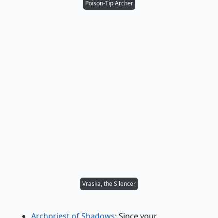
Poison-Tip Archer
Vraska, the Silencer
Archpriest of Shadows
: Since your