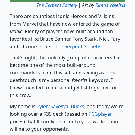
The Serpent Society
| Art by
Rimas Valeikis
There are countless iconic Heroes and Villains
from Marvel that have now entered the game of
Magic
. Plenty of players have built around fan
favorites like Bruce Banner, Tony Stark, Nick Fury
and of course the...
The Serpent Society
?
That's right, this unlikely group of characters has
become one of the most built-around
commanders from this set, and seeing as how
deathtouch is my personal
favorite
keyword, I
knew I needed to put a budget list together for
this crew.
My name is
Tyler 'Savesya' Bucks
, and today we're
looking over a $35 deck (based on
TCGplayer
prices) that'll surely be nicer to your wallet than it
will be to your opponents.