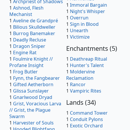
1
Archpriest of Shadows
1
Immoral Bargain
1
Ashnod, Flesh
1
Night's Whisper
Mechanist
1
Overrun
1
Aveline de Grandpré
1
Sign in Blood
1
Bilious Skulldweller
1
Unearth
1
Burrog Banemaker
1
Victimize
1
Deadly Recluse
1
Dragon Sniper
Enchantments
(
5
)
1
Engine Rat
1
Foulmire Knight //
1
Deathreap Ritual
Profane Insight
1
Hunter's Talent
1
Frog Butler
1
Moldervine
1
Fynn, the Fangbearer
Reclamation
1
Gifted Aetherborn
1
Rancor
1
Glissa Sunslayer
1
Vampiric Rites
1
Gnarlwood Dryad
Lands
(
34
)
1
Grist, Voracious Larva
// Grist, the Plague
1
Command Tower
Swarm
1
Conduit Pylons
1
Harvester of Souls
1
Exotic Orchard
1
Hooded Blightfang