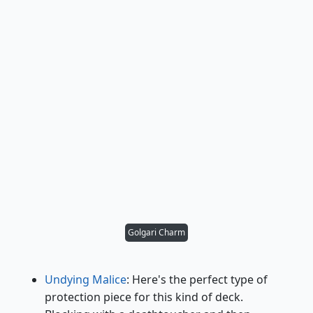
Golgari Charm
Undying Malice
: Here's the perfect type of
protection piece for this kind of deck.