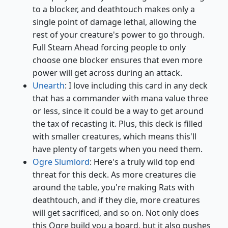
to a blocker, and deathtouch makes only a
single point of damage lethal, allowing the
rest of your creature's power to go through.
Full Steam Ahead forcing people to only
choose one blocker ensures that even more
power will get across during an attack.
Unearth
: I love including this card in any deck
that has a commander with mana value three
or less, since it could be a way to get around
the tax of recasting it. Plus, this deck is filled
with smaller creatures, which means this'll
have plenty of targets when you need them.
Ogre Slumlord
: Here's a truly wild top end
threat for this deck. As more creatures die
around the table, you're making Rats with
deathtouch, and if they die, more creatures
will get sacrificed, and so on. Not only does
this Ogre build you a board, but it also pushes