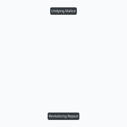
Undying Malice
Revitalizing Repast