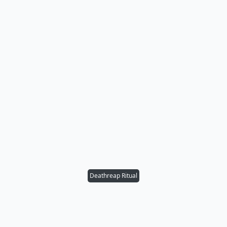
Deathreap Ritual