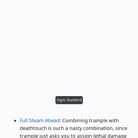
Ogre Slumlord
Full Steam Ahead
: Combining trample with
deathtouch is such a nasty combination, since
trample just asks you to assign lethal damage