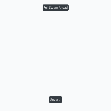
Full Steam Ahead
Unearth