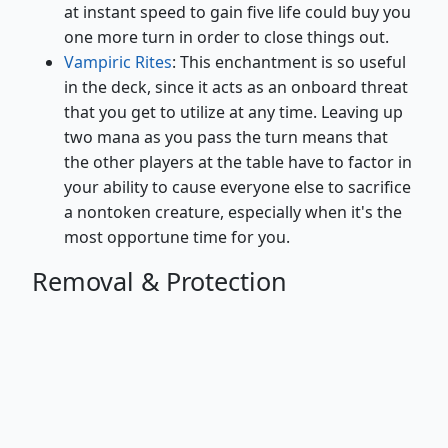
at instant speed to gain five life could buy you
one more turn in order to close things out.
Vampiric Rites
: This enchantment is so useful
in the deck, since it acts as an onboard threat
that you get to utilize at any time. Leaving up
two mana as you pass the turn means that
the other players at the table have to factor in
your ability to cause everyone else to sacrifice
a nontoken creature, especially when it's the
most opportune time for you.
Removal & Protection