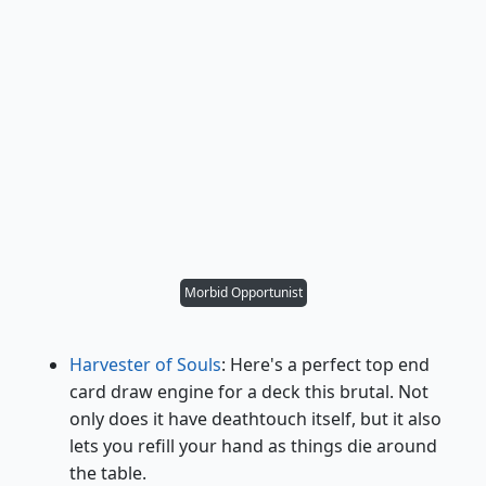
Morbid Opportunist
Harvester of Souls
: Here's a perfect top end
card draw engine for a deck this brutal. Not
only does it have deathtouch itself, but it also
lets you refill your hand as things die around
the table.