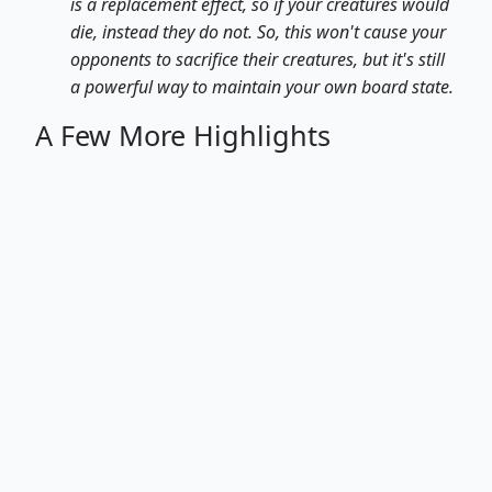
is a replacement effect, so if your creatures would
die, instead they do not. So, this won't cause your
opponents to sacrifice their creatures, but it's still
a powerful way to maintain your own board state.
A Few More Highlights