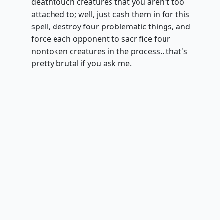
deathtouch creatures that you aren't too
attached to; well, just cash them in for this
spell, destroy four problematic things, and
force each opponent to sacrifice four
nontoken creatures in the process...that's
pretty brutal if you ask me.