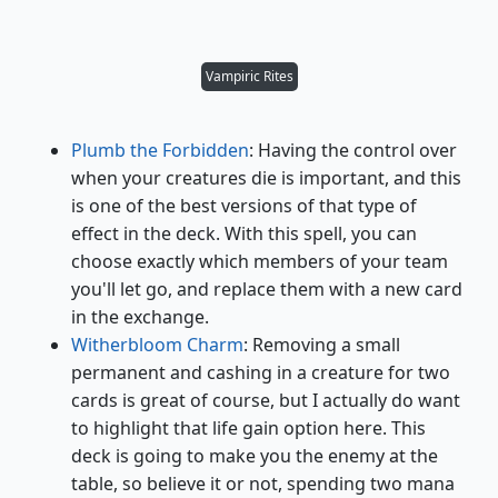
Vampiric Rites
Plumb the Forbidden
: Having the control over
when your creatures die is important, and this
is one of the best versions of that type of
effect in the deck. With this spell, you can
choose exactly which members of your team
you'll let go, and replace them with a new card
in the exchange.
Witherbloom Charm
: Removing a small
permanent and cashing in a creature for two
cards is great of course, but I actually do want
to highlight that life gain option here. This
deck is going to make you the enemy at the
table, so believe it or not, spending two mana