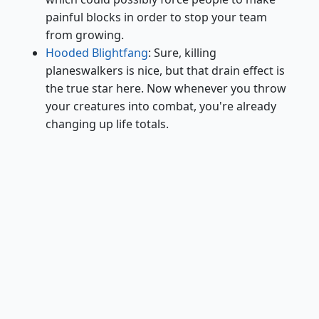
painful blocks in order to stop your team
from growing.
Hooded Blightfang
: Sure, killing
planeswalkers is nice, but that drain effect is
the true star here. Now whenever you throw
your creatures into combat, you're already
changing up life totals.