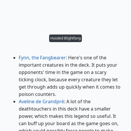
Hooded Blightfang
Fynn, the Fangbearer
: Here's one of the
important creatures in the deck. It puts your
opponents' time in the game on a scary
ticking clock, because every creature they let
get through adds up quickly when it comes to
poison counters.
Aveline de Grandpré
: A lot of the
deathtouchers in this deck have a smaller
power, which makes this legend so useful. It
can buff up your board as the game goes on,
which could possibly force people to make