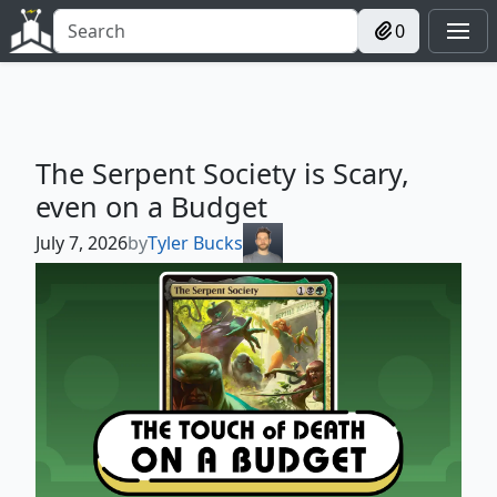
0
The Serpent Society is Scary,
even on a Budget
July 7, 2026
by
Tyler Bucks