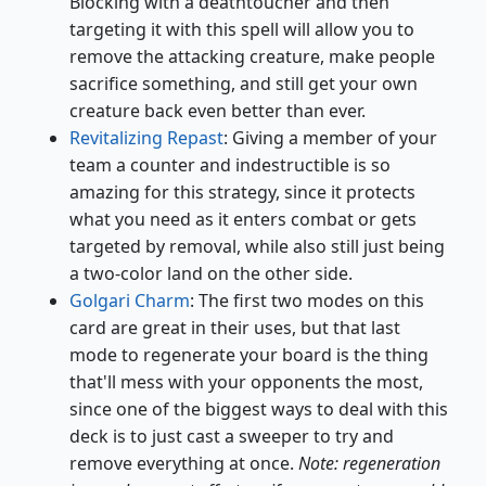
Blocking with a deathtoucher and then
targeting it with this spell will allow you to
remove the attacking creature, make people
sacrifice something, and still get your own
creature back even better than ever.
Revitalizing Repast
: Giving a member of your
team a counter and indestructible is so
amazing for this strategy, since it protects
what you need as it enters combat or gets
targeted by removal, while also still just being
a two-color land on the other side.
Golgari Charm
: The first two modes on this
card are great in their uses, but that last
mode to regenerate your board is the thing
that'll mess with your opponents the most,
since one of the biggest ways to deal with this
deck is to just cast a sweeper to try and
remove everything at once.
Note: regeneration