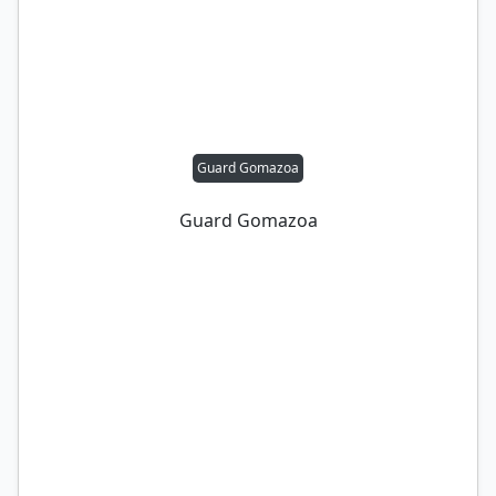
Guard Gomazoa
Guard Gomazoa