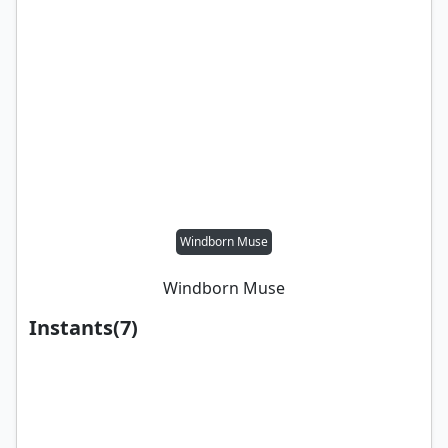
Windborn Muse
Windborn Muse
Instants
(
7
)