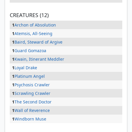
CREATURES (12)
1
Archon of Absolution
1
Atemsis, All-Seeing
1
Baird, Steward of Argive
1
Guard Gomazoa
1
Kwain, Itinerant Meddler
1
Loyal Drake
1
Platinum Angel
1
Psychosis Crawler
1
Scrawling Crawler
1
The Second Doctor
1
Wall of Reverence
1
Windborn Muse