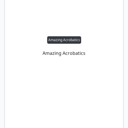
Amazing Acrobatics
Amazing Acrobatics