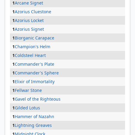
1
Arcane Signet
1
Azorius Cluestone
1
Azorius Locket
1
Azorius Signet
1
Biorganic Carapace
1
Champion's Helm
1
Coldsteel Heart
1
Commander's Plate
1
Commander's Sphere
1
Elixir of Immortality
1
Fellwar Stone
1
Gavel of the Righteous
1
Gilded Lotus
1
Hammer of Nazahn
1
Lightning Greaves
1
Midnight Clock