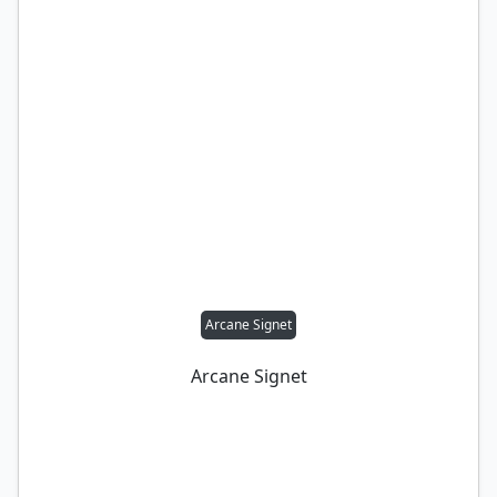
Arcane Signet
Arcane Signet