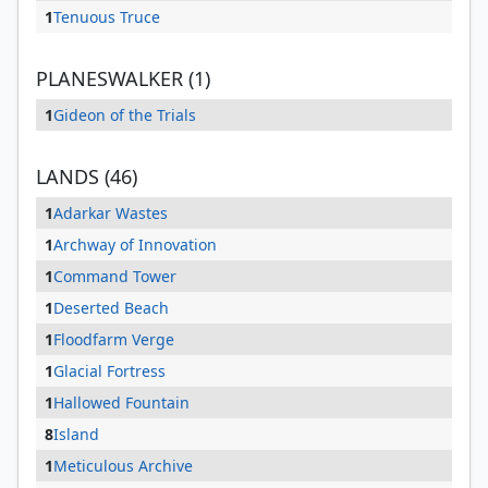
1
Tenuous Truce
PLANESWALKER (1)
1
Gideon of the Trials
LANDS (46)
1
Adarkar Wastes
1
Archway of Innovation
1
Command Tower
1
Deserted Beach
1
Floodfarm Verge
1
Glacial Fortress
1
Hallowed Fountain
8
Island
1
Meticulous Archive