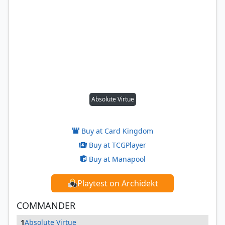
Absolute Virtue
Buy at Card Kingdom
Buy at TCGPlayer
Buy at Manapool
Playtest on Archidekt
COMMANDER
1
Absolute Virtue