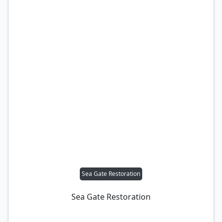
Sea Gate Restoration
Sea Gate Restoration