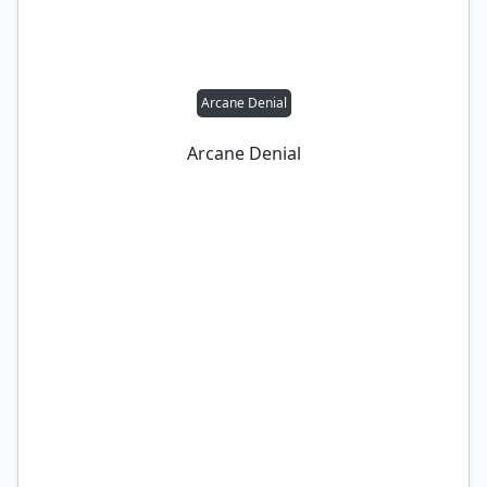
Arcane Denial
Arcane Denial