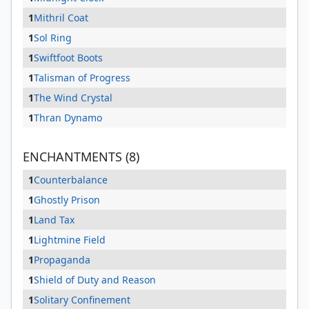
1
Mithril Coat
1
Sol Ring
1
Swiftfoot Boots
1
Talisman of Progress
1
The Wind Crystal
1
Thran Dynamo
ENCHANTMENTS (8)
1
Counterbalance
1
Ghostly Prison
1
Land Tax
1
Lightmine Field
1
Propaganda
1
Shield of Duty and Reason
1
Solitary Confinement