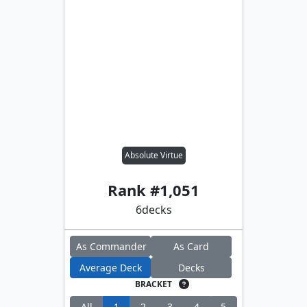
Absolute Virtue
Rank #
1,051
6
decks
As Commander
As Card
Average Deck
Decks
BRACKET
All
1
2
3
4
5