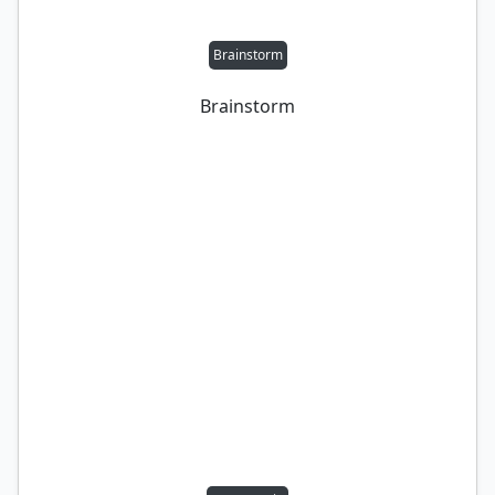
Brainstorm
Brainstorm