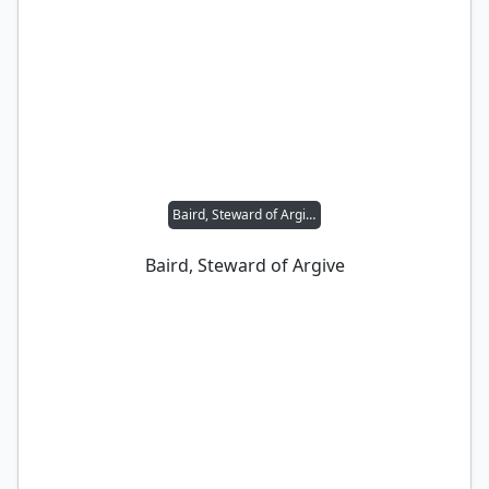
Baird, Steward of Argive
Baird, Steward of Argive