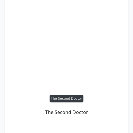
The Second Doctor
The Second Doctor