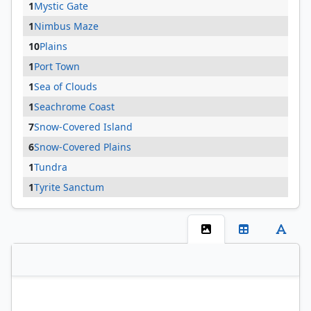
1
Mystic Gate
1
Nimbus Maze
10
Plains
1
Port Town
1
Sea of Clouds
1
Seachrome Coast
7
Snow-Covered Island
6
Snow-Covered Plains
1
Tundra
1
Tyrite Sanctum