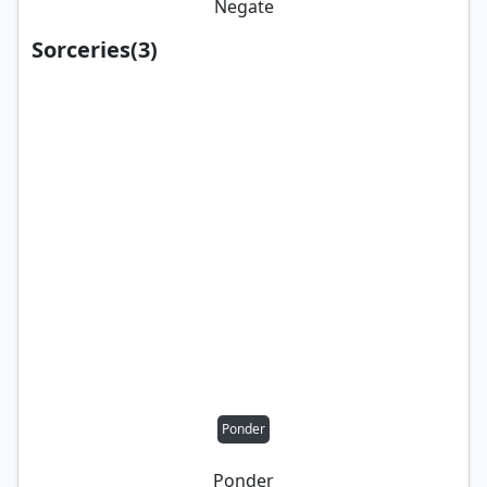
Negate
Sorceries
(
3
)
Ponder
Ponder