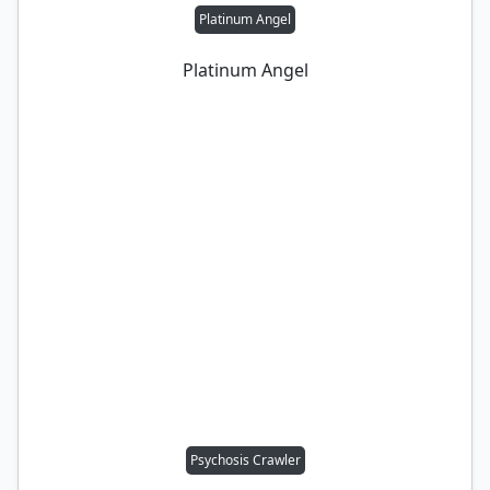
Platinum Angel
Platinum Angel
Psychosis Crawler