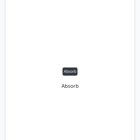
Absorb
Absorb