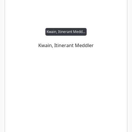
Kwain, Itinerant Meddler
Kwain, Itinerant Meddler