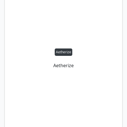
Aetherize
Aetherize