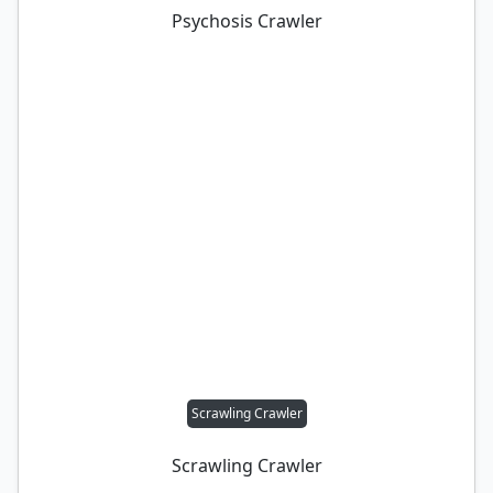
Psychosis Crawler
Scrawling Crawler
Scrawling Crawler