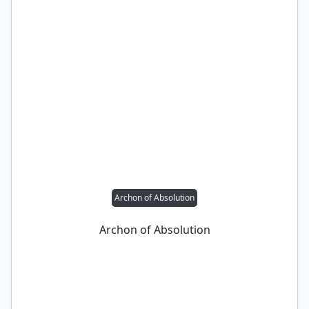
Archon of Absolution
Archon of Absolution