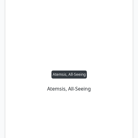
Atemsis, All-Seeing
Atemsis, All-Seeing