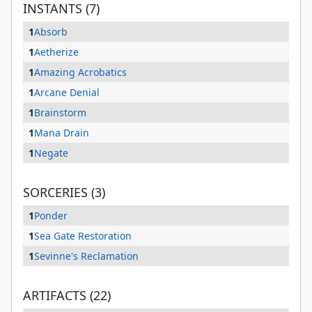
INSTANTS (7)
1
Absorb
1
Aetherize
1
Amazing Acrobatics
1
Arcane Denial
1
Brainstorm
1
Mana Drain
1
Negate
SORCERIES (3)
1
Ponder
1
Sea Gate Restoration
1
Sevinne's Reclamation
ARTIFACTS (22)