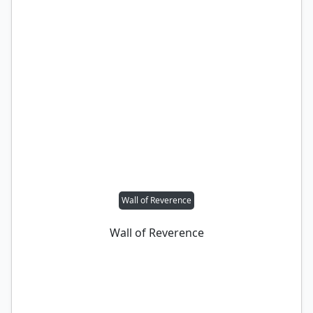
Wall of Reverence
Wall of Reverence