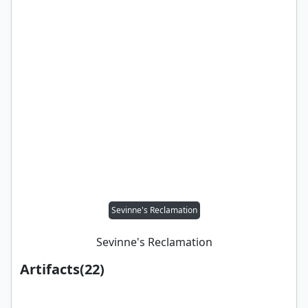
Sevinne's Reclamation
Sevinne's Reclamation
Artifacts
(
22
)