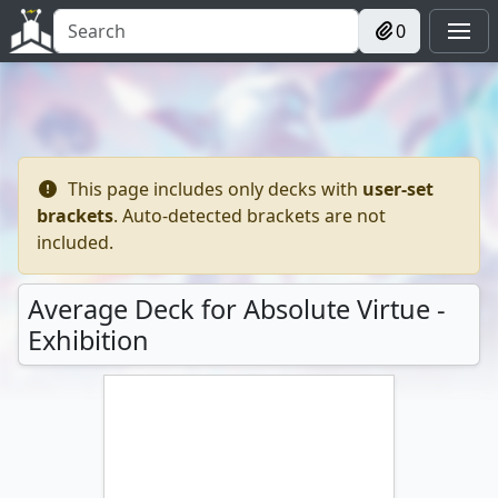
0
This page includes only decks with
user-set
brackets
. Auto-detected brackets are not
included.
Average Deck for Absolute Virtue -
Exhibition