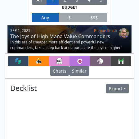
BUDGET
Any
$
$$$
SEP 1, 2025
Bennie Smith
The Joys of High Mana Value Commanders
In this era of cheaper, more efficient and powerful new
commanders, take a step back and appreciate the joys of higher
mana value commanders!
Charts
Similar
Decklist
Export