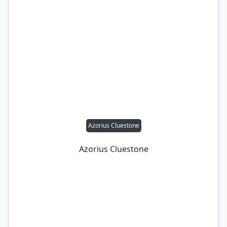
Azorius Cluestone
Azorius Cluestone