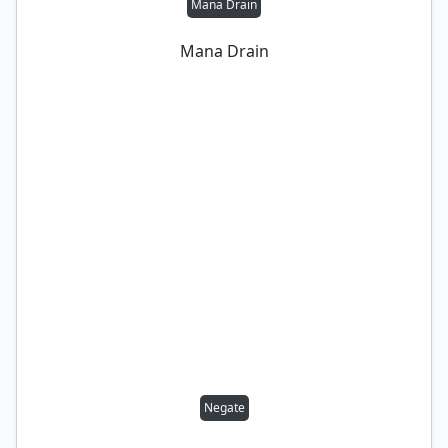
Mana Drain
Mana Drain
Negate