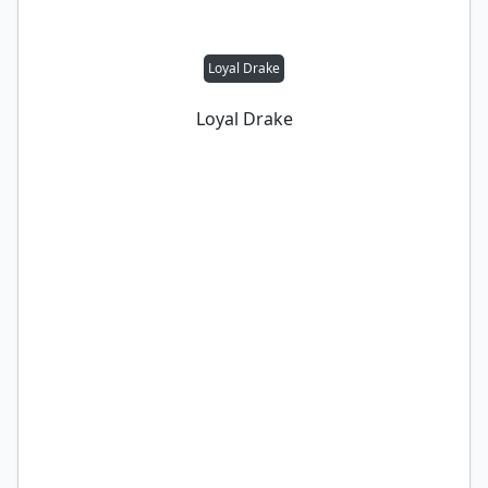
Loyal Drake
Loyal Drake