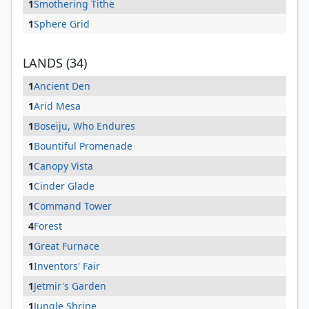
1
Smothering Tithe
1
Sphere Grid
LANDS (34)
1
Ancient Den
1
Arid Mesa
1
Boseiju, Who Endures
1
Bountiful Promenade
1
Canopy Vista
1
Cinder Glade
1
Command Tower
4
Forest
1
Great Furnace
1
Inventors' Fair
1
Jetmir's Garden
1
Jungle Shrine