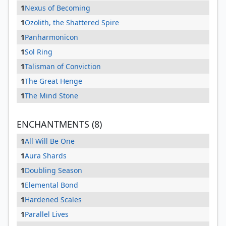
1
Nexus of Becoming
1
Ozolith, the Shattered Spire
1
Panharmonicon
1
Sol Ring
1
Talisman of Conviction
1
The Great Henge
1
The Mind Stone
ENCHANTMENTS (8)
1
All Will Be One
1
Aura Shards
1
Doubling Season
1
Elemental Bond
1
Hardened Scales
1
Parallel Lives