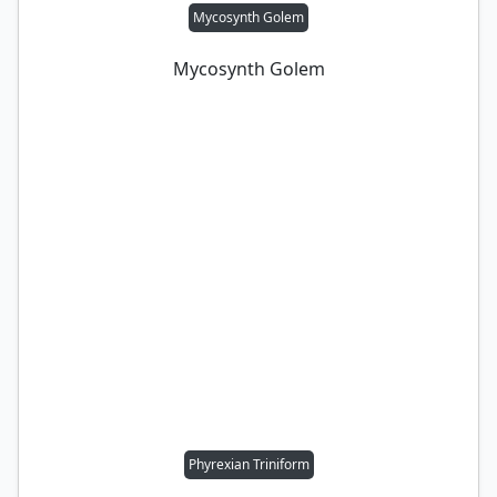
Mycosynth Golem
Mycosynth Golem
Phyrexian Triniform