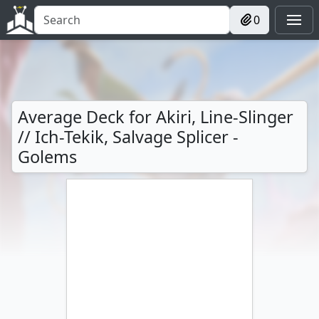
0
Average Deck for Akiri, Line-Slinger
// Ich-Tekik, Salvage Splicer -
Golems