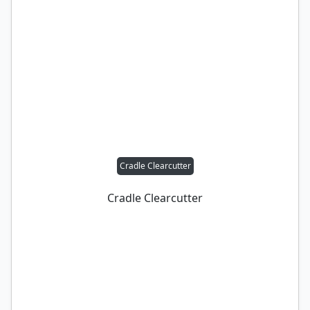
Cradle Clearcutter
Cradle Clearcutter