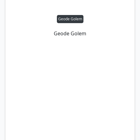
Geode Golem
Geode Golem