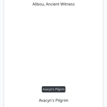
Alibou, Ancient Witness
Avacyn's Pilgrim
Avacyn's Pilgrim