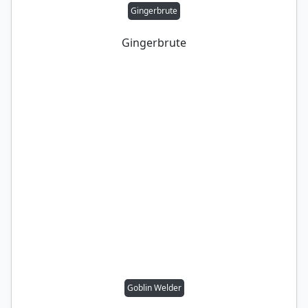
Gingerbrute
Gingerbrute
Goblin Welder