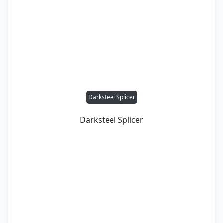
Darksteel Splicer
Darksteel Splicer