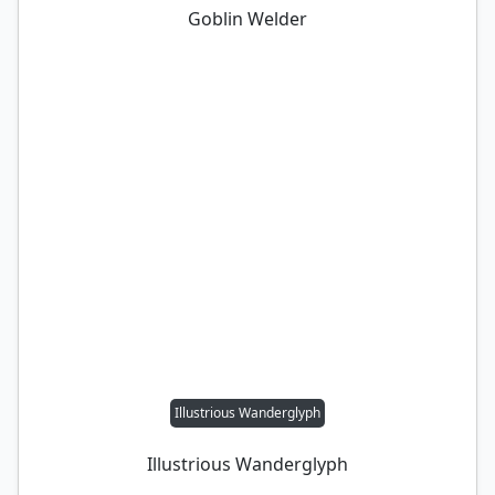
Goblin Welder
Illustrious Wanderglyph
Illustrious Wanderglyph