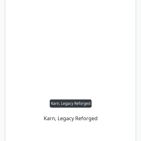
Karn, Legacy Reforged
Karn, Legacy Reforged