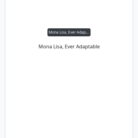
Mona Lisa, Ever Adaptable
Mona Lisa, Ever Adaptable