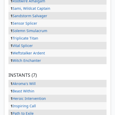
1
Rootwire Amalgam
1
Sami, Wildcat Captain
1
Sandstorm Salvager
1
Sensor Splicer
1
Solemn Simulacrum
1
Triplicate Titan
1
Vital Splicer
1
Weftstalker Ardent
1
Witch Enchanter
INSTANTS (7)
1
Akroma's Will
1
Beast Within
1
Heroic Intervention
1
Inspiring Call
1
Path to Exile