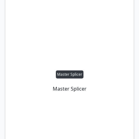
Master Splicer
Master Splicer