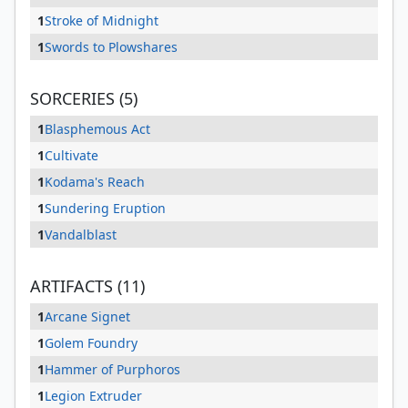
1
Stroke of Midnight
1
Swords to Plowshares
SORCERIES (5)
1
Blasphemous Act
1
Cultivate
1
Kodama's Reach
1
Sundering Eruption
1
Vandalblast
ARTIFACTS (11)
1
Arcane Signet
1
Golem Foundry
1
Hammer of Purphoros
1
Legion Extruder