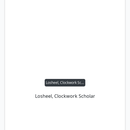
Losheel, Clockwork Scholar
Losheel, Clockwork Scholar