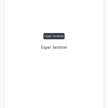
Esper Sentinel
Esper Sentinel