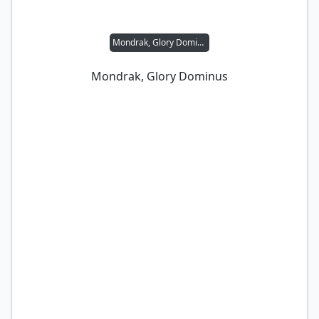
Mondrak, Glory Dominus
Mondrak, Glory Dominus