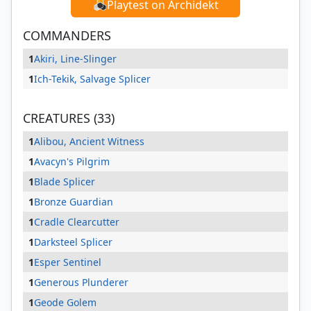
Playtest on Archidekt
COMMANDERS
1
Akiri, Line-Slinger
1
Ich-Tekik, Salvage Splicer
CREATURES (33)
1
Alibou, Ancient Witness
1
Avacyn's Pilgrim
1
Blade Splicer
1
Bronze Guardian
1
Cradle Clearcutter
1
Darksteel Splicer
1
Esper Sentinel
1
Generous Plunderer
1
Geode Golem