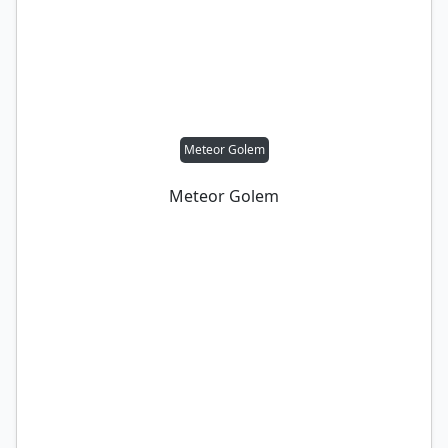
Meteor Golem
Meteor Golem