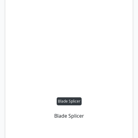
Blade Splicer
Blade Splicer