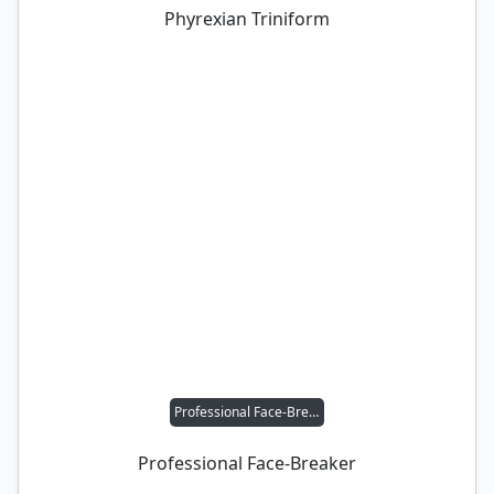
Phyrexian Triniform
Professional Face-Breaker
Professional Face-Breaker