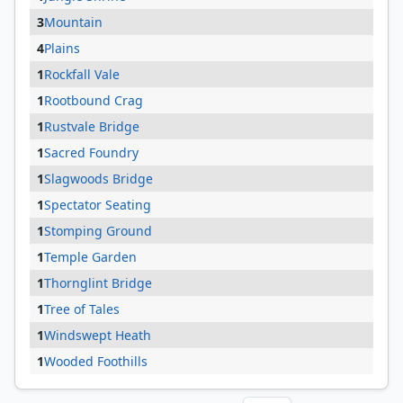
3
Mountain
4
Plains
1
Rockfall Vale
1
Rootbound Crag
1
Rustvale Bridge
1
Sacred Foundry
1
Slagwoods Bridge
1
Spectator Seating
1
Stomping Ground
1
Temple Garden
1
Thornglint Bridge
1
Tree of Tales
1
Windswept Heath
1
Wooded Foothills