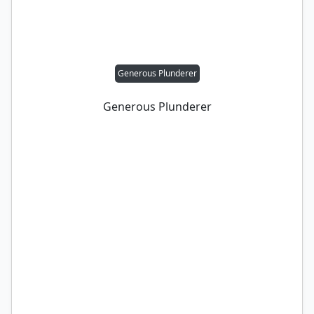
Generous Plunderer
Generous Plunderer