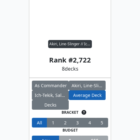
Akiri, Line-Slinger // Ich-Tekik, Salvage Splicer
Rank #
2,722
8
decks
As Commander
Akiri, Line-Slinger
Ich-Tekik, Salvage Splicer
Average Deck
Decks
BRACKET
All
1
2
3
4
5
BUDGET