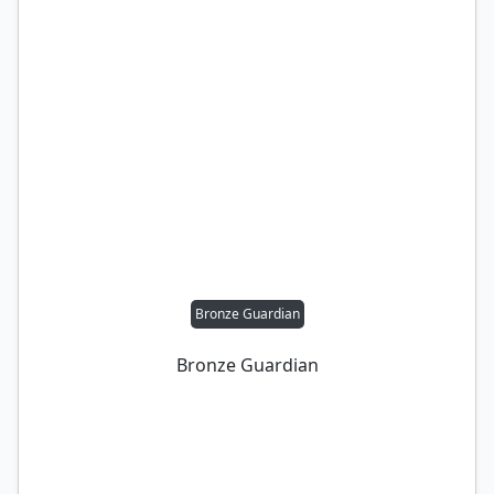
Bronze Guardian
Bronze Guardian