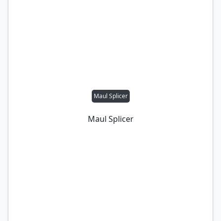
Maul Splicer
Maul Splicer