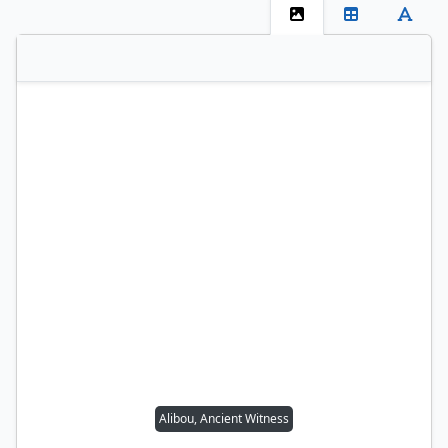
Alibou, Ancient Witness