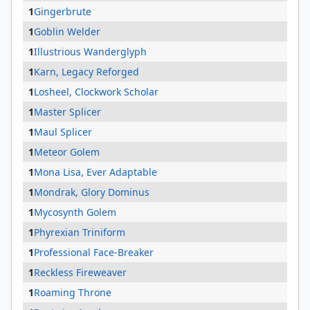
1
Gingerbrute
1
Goblin Welder
1
Illustrious Wanderglyph
1
Karn, Legacy Reforged
1
Losheel, Clockwork Scholar
1
Master Splicer
1
Maul Splicer
1
Meteor Golem
1
Mona Lisa, Ever Adaptable
1
Mondrak, Glory Dominus
1
Mycosynth Golem
1
Phyrexian Triniform
1
Professional Face-Breaker
1
Reckless Fireweaver
1
Roaming Throne