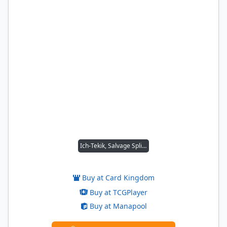
Ich-Tekik, Salvage Splicer
Buy at Card Kingdom
Buy at TCGPlayer
Buy at Manapool