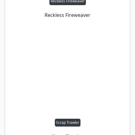
Reckless Fireweaver
Reckless Fireweaver
Scrap Trawler