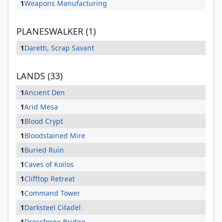
1
Weapons Manufacturing
PLANESWALKER (1)
1
Daretti, Scrap Savant
LANDS (33)
1
Ancient Den
1
Arid Mesa
1
Blood Crypt
1
Bloodstained Mire
1
Buried Ruin
1
Caves of Koilos
1
Clifftop Retreat
1
Command Tower
1
Darksteel Citadel
1
Drossforge Bridge