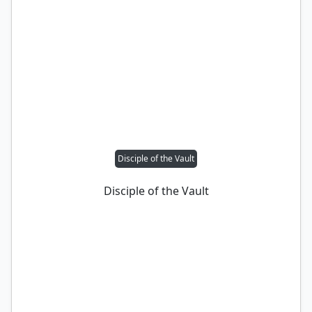
Disciple of the Vault
Disciple of the Vault