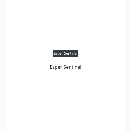
Esper Sentinel
Esper Sentinel