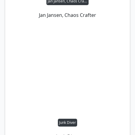
Jan Jansen, Chaos Crafter
Jan Jansen, Chaos Crafter
Junk Diver