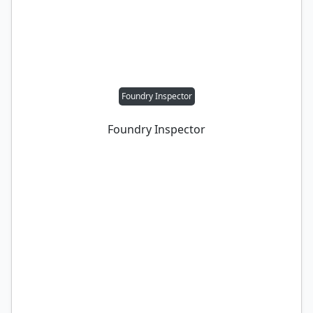
Foundry Inspector
Foundry Inspector