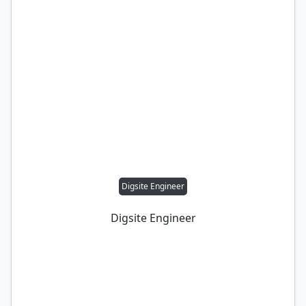
Digsite Engineer
Digsite Engineer