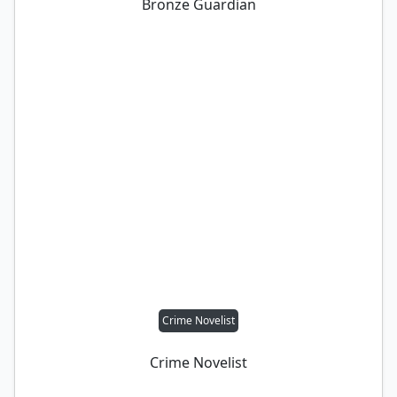
Bronze Guardian
Crime Novelist
Crime Novelist