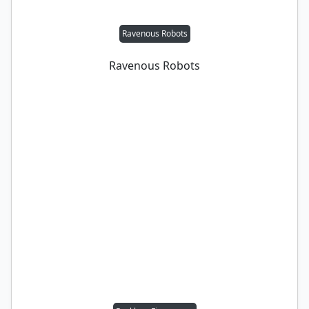
Ravenous Robots
Ravenous Robots