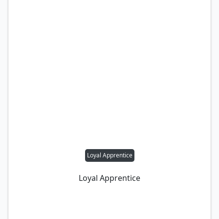
Loyal Apprentice
Loyal Apprentice