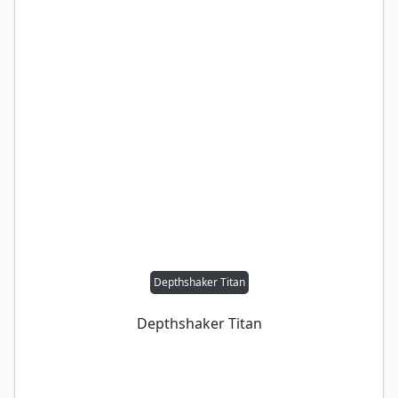
Depthshaker Titan
Depthshaker Titan