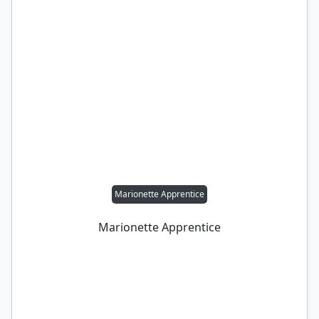
Marionette Apprentice
Marionette Apprentice