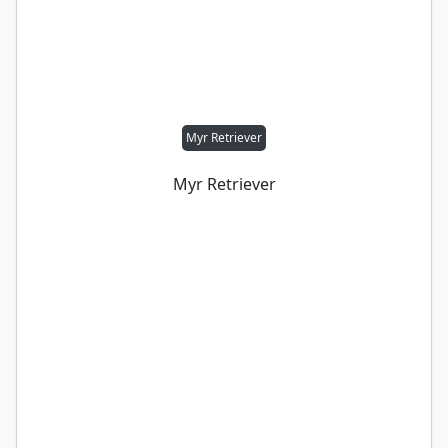
Myr Retriever
Myr Retriever