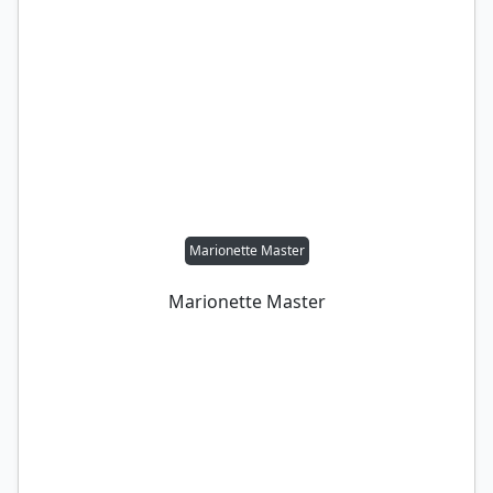
Marionette Master
Marionette Master