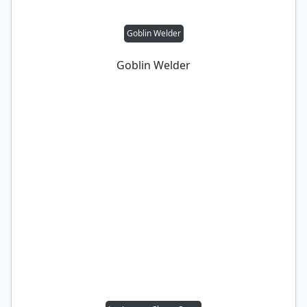
Goblin Welder
Goblin Welder