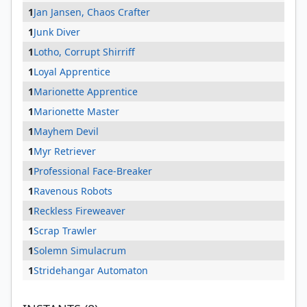
1
Jan Jansen, Chaos Crafter
1
Junk Diver
1
Lotho, Corrupt Shirriff
1
Loyal Apprentice
1
Marionette Apprentice
1
Marionette Master
1
Mayhem Devil
1
Myr Retriever
1
Professional Face-Breaker
1
Ravenous Robots
1
Reckless Fireweaver
1
Scrap Trawler
1
Solemn Simulacrum
1
Stridehangar Automaton