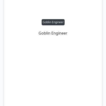
Goblin Engineer
Goblin Engineer