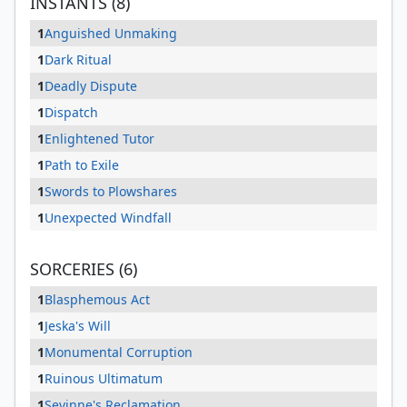
INSTANTS (8)
1
Anguished Unmaking
1
Dark Ritual
1
Deadly Dispute
1
Dispatch
1
Enlightened Tutor
1
Path to Exile
1
Swords to Plowshares
1
Unexpected Windfall
SORCERIES (6)
1
Blasphemous Act
1
Jeska's Will
1
Monumental Corruption
1
Ruinous Ultimatum
1
Sevinne's Reclamation