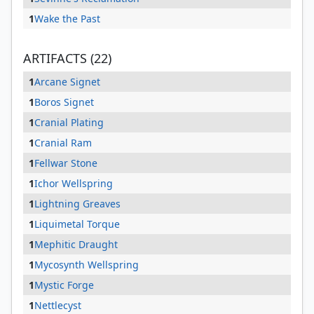
1
Wake the Past
ARTIFACTS (22)
1
Arcane Signet
1
Boros Signet
1
Cranial Plating
1
Cranial Ram
1
Fellwar Stone
1
Ichor Wellspring
1
Lightning Greaves
1
Liquimetal Torque
1
Mephitic Draught
1
Mycosynth Wellspring
1
Mystic Forge
1
Nettlecyst