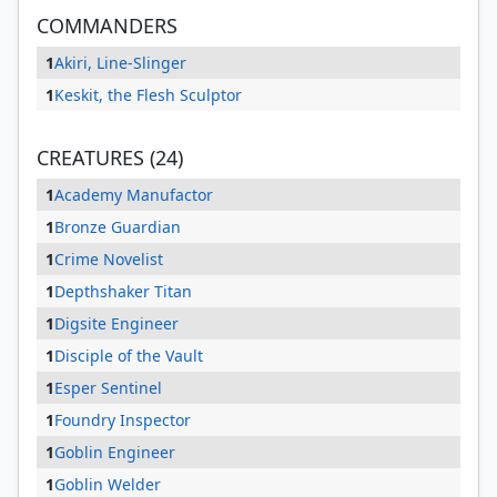
COMMANDERS
1
Akiri, Line-Slinger
1
Keskit, the Flesh Sculptor
CREATURES (24)
1
Academy Manufactor
1
Bronze Guardian
1
Crime Novelist
1
Depthshaker Titan
1
Digsite Engineer
1
Disciple of the Vault
1
Esper Sentinel
1
Foundry Inspector
1
Goblin Engineer
1
Goblin Welder