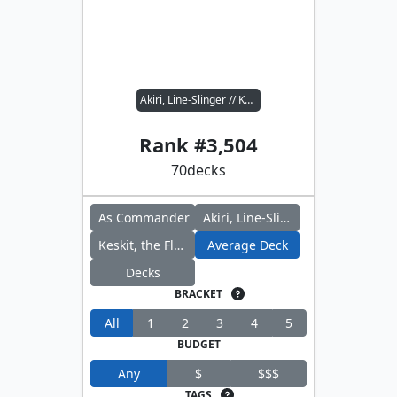
Akiri, Line-Slinger // Keskit, the Flesh Sculptor
Rank #
3,504
70
decks
As Commander
Akiri, Line-Slinger
Keskit, the Flesh Sculptor
Average Deck
Decks
BRACKET
All
1
2
3
4
5
BUDGET
Any
$
$$$
TAGS