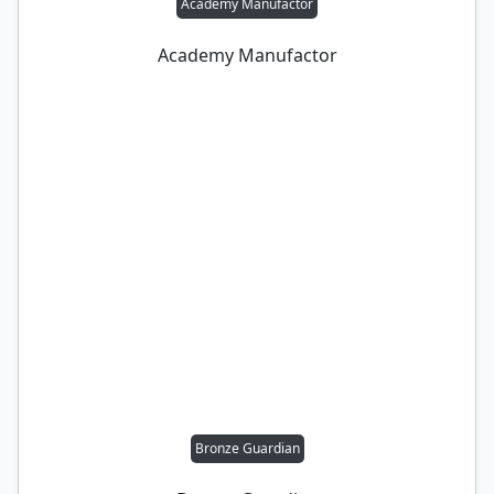
Academy Manufactor
Academy Manufactor
Bronze Guardian