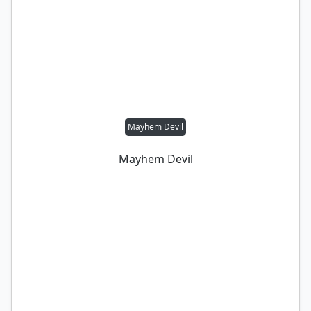
Mayhem Devil
Mayhem Devil