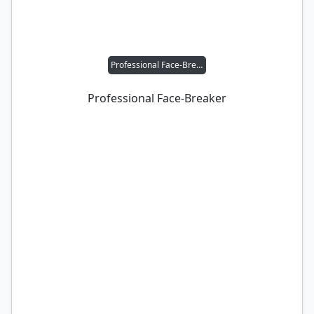
Professional Face-Breaker
Professional Face-Breaker