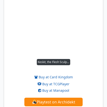
Keskit, the Flesh Sculptor
Buy at Card Kingdom
Buy at TCGPlayer
Buy at Manapool
Playtest on Archidekt