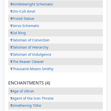
1
Nimblewright Schematic
1
Oni-Cult Anvil
1
Prized Statue
1
Servo Schematic
1
Sol Ring
1
Talisman of Conviction
1
Talisman of Hierarchy
1
Talisman of Indulgence
1
The Reaver Cleaver
1
Thousand Moons Smithy
ENCHANTMENTS (4)
1
Age of Ultron
1
Agent of the Iron Throne
1
Smothering Tithe