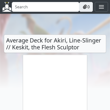
0
Average Deck for Akiri, Line-Slinger
// Keskit, the Flesh Sculptor