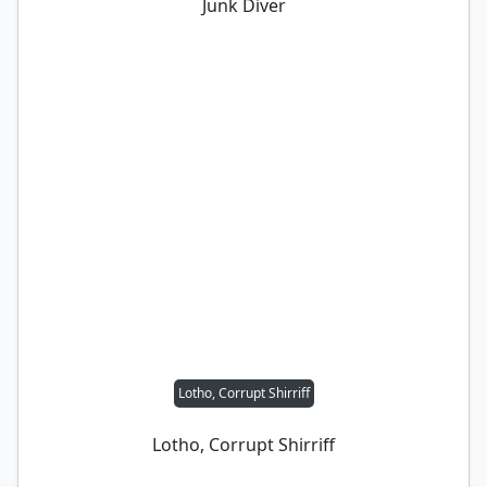
Junk Diver
Lotho, Corrupt Shirriff
Lotho, Corrupt Shirriff