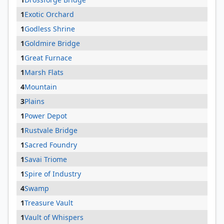
1
Exotic Orchard
1
Godless Shrine
1
Goldmire Bridge
1
Great Furnace
1
Marsh Flats
4
Mountain
3
Plains
1
Power Depot
1
Rustvale Bridge
1
Sacred Foundry
1
Savai Triome
1
Spire of Industry
4
Swamp
1
Treasure Vault
1
Vault of Whispers