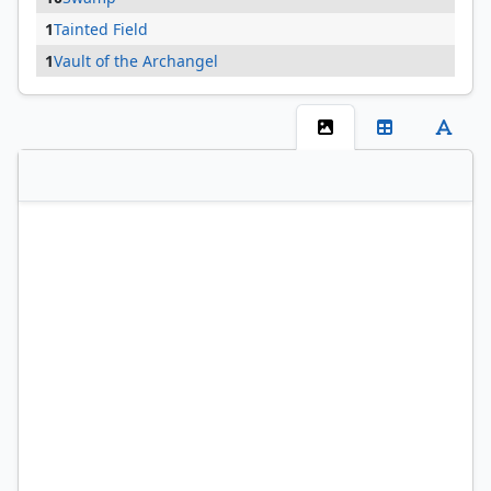
1
Tainted Field
1
Vault of the Archangel