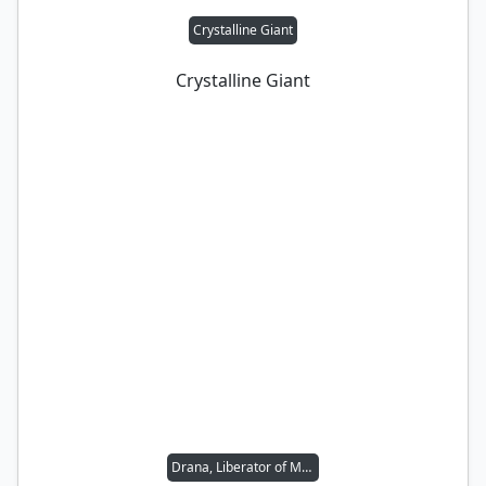
Crystalline Giant
Crystalline Giant
Drana, Liberator of Malakir