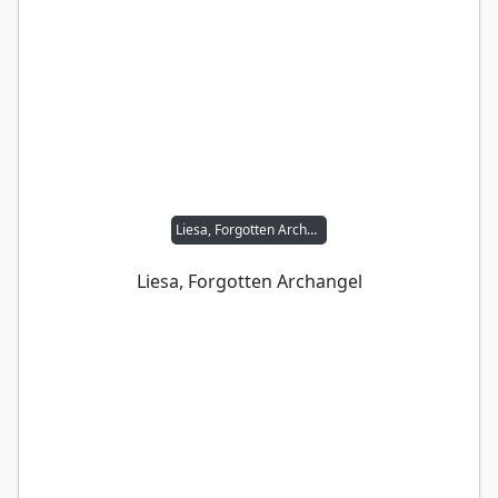
Liesa, Forgotten Archangel
Liesa, Forgotten Archangel