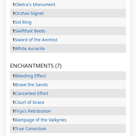
1
Oketra's Monument
1
Orzhov Signet
1
Sol Ring
1
Swiftfoot Boots
1
Sword of the Animist
1
White Auracite
ENCHANTMENTS (7)
1
Bleeding Effect
1
Brave the Sands
1
Concerted Effort
1
Court of Grace
1
Firja's Retribution
1
Rampage of the Valkyries
1
True Conviction