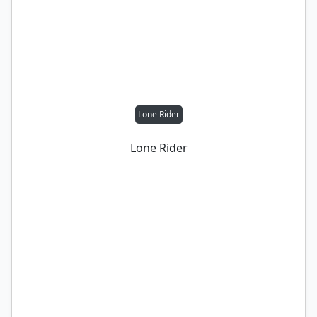
Lone Rider
Lone Rider