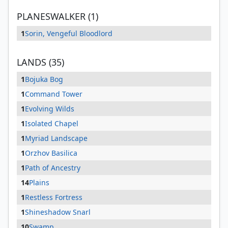
PLANESWALKER (1)
1
Sorin, Vengeful Bloodlord
LANDS (35)
1
Bojuka Bog
1
Command Tower
1
Evolving Wilds
1
Isolated Chapel
1
Myriad Landscape
1
Orzhov Basilica
1
Path of Ancestry
14
Plains
1
Restless Fortress
1
Shineshadow Snarl
10
Swamp