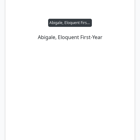
Abigale, Eloquent First-Year
Abigale, Eloquent First-Year