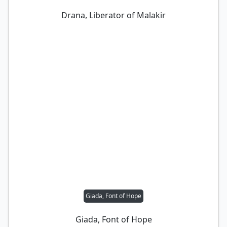
Drana, Liberator of Malakir
Giada, Font of Hope
Giada, Font of Hope