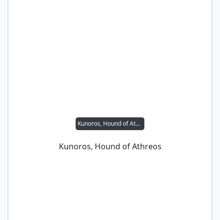
Kunoros, Hound of Athreos
Kunoros, Hound of Athreos