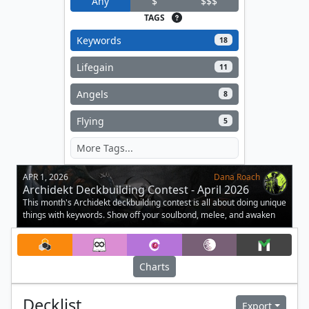
Any
$
$$$
TAGS
Keywords
18
Lifegain
11
Angels
8
Flying
5
APR 1, 2026
Dana Roach
Archidekt Deckbuilding Contest - April 2026
This month's Archidekt deckbuilding contest is all about doing unique
things with keywords. Show off your soulbond, melee, and awaken
decks.
Charts
Decklist
Export