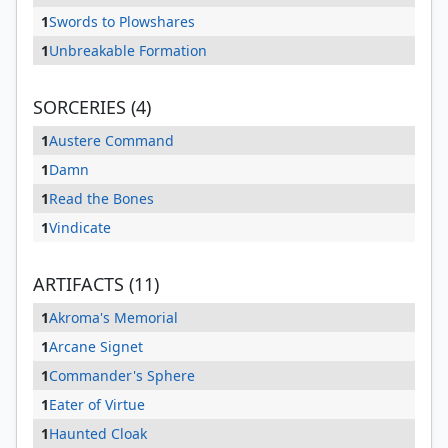
1
Swords to Plowshares
1
Unbreakable Formation
SORCERIES (4)
1
Austere Command
1
Damn
1
Read the Bones
1
Vindicate
ARTIFACTS (11)
1
Akroma's Memorial
1
Arcane Signet
1
Commander's Sphere
1
Eater of Virtue
1
Haunted Cloak