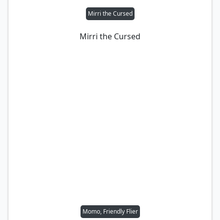
Mirri the Cursed
Mirri the Cursed
Momo, Friendly Flier