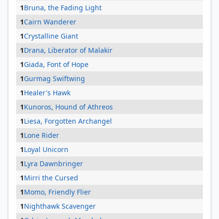
1
Bruna, the Fading Light
1
Cairn Wanderer
1
Crystalline Giant
1
Drana, Liberator of Malakir
1
Giada, Font of Hope
1
Gurmag Swiftwing
1
Healer's Hawk
1
Kunoros, Hound of Athreos
1
Liesa, Forgotten Archangel
1
Lone Rider
1
Loyal Unicorn
1
Lyra Dawnbringer
1
Mirri the Cursed
1
Momo, Friendly Flier
1
Nighthawk Scavenger