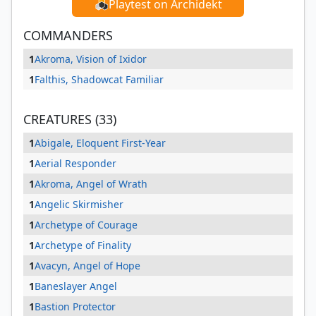
Playtest on Archidekt
COMMANDERS
1
Akroma, Vision of Ixidor
1
Falthis, Shadowcat Familiar
CREATURES (33)
1
Abigale, Eloquent First-Year
1
Aerial Responder
1
Akroma, Angel of Wrath
1
Angelic Skirmisher
1
Archetype of Courage
1
Archetype of Finality
1
Avacyn, Angel of Hope
1
Baneslayer Angel
1
Bastion Protector