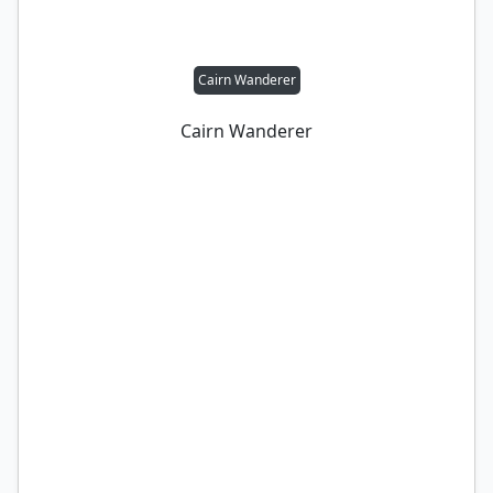
Cairn Wanderer
Cairn Wanderer