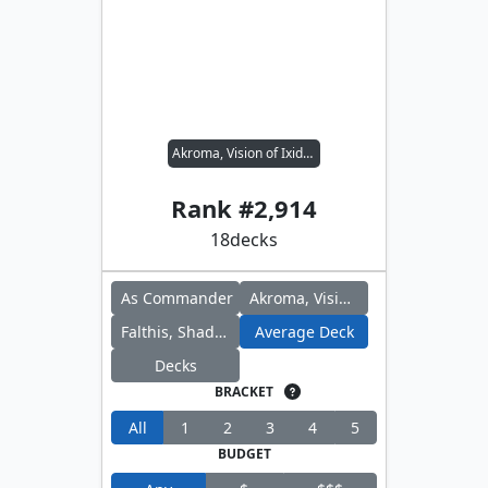
Akroma, Vision of Ixidor // Falthis, Shadowcat Familiar
Rank #
2,914
18
decks
As Commander
Akroma, Vision of Ixidor
Falthis, Shadowcat Familiar
Average Deck
Decks
BRACKET
All
1
2
3
4
5
BUDGET