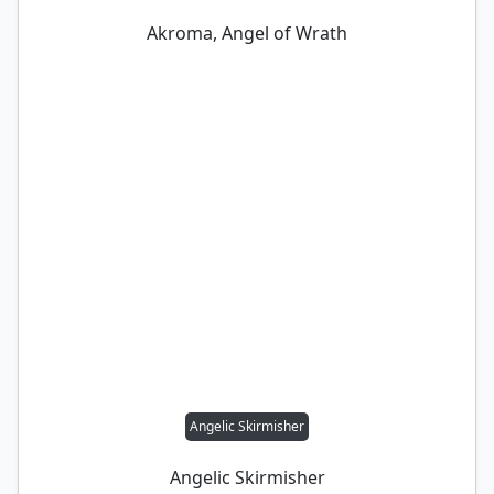
Akroma, Angel of Wrath
Angelic Skirmisher
Angelic Skirmisher