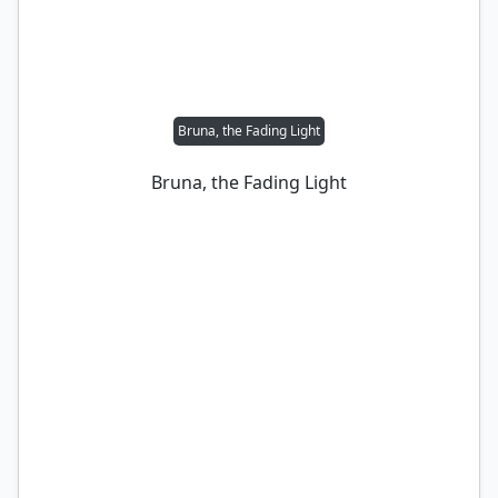
Bruna, the Fading Light
Bruna, the Fading Light