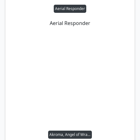
Aerial Responder
Aerial Responder
Akroma, Angel of Wrath