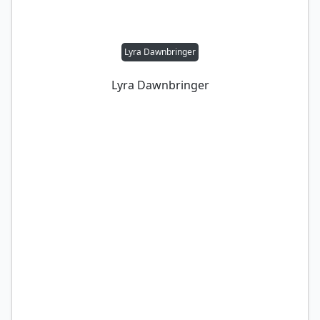
Lyra Dawnbringer
Lyra Dawnbringer