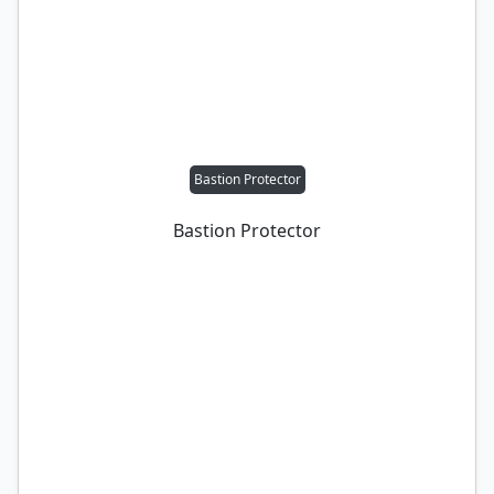
Bastion Protector
Bastion Protector