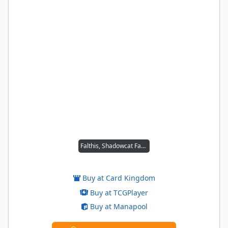
Falthis, Shadowcat Familiar
Buy at Card Kingdom
Buy at TCGPlayer
Buy at Manapool