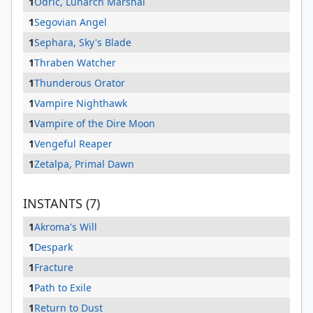
1
Odric, Lunarch Marshal
1
Segovian Angel
1
Sephara, Sky's Blade
1
Thraben Watcher
1
Thunderous Orator
1
Vampire Nighthawk
1
Vampire of the Dire Moon
1
Vengeful Reaper
1
Zetalpa, Primal Dawn
INSTANTS (7)
1
Akroma's Will
1
Despark
1
Fracture
1
Path to Exile
1
Return to Dust