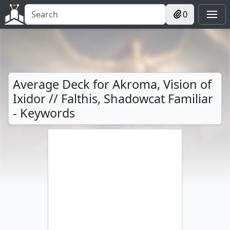
0
Average Deck for Akroma, Vision of
Ixidor // Falthis, Shadowcat Familiar
- Keywords