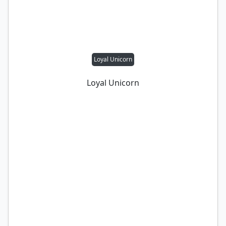
Loyal Unicorn
Loyal Unicorn