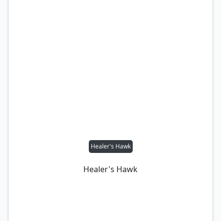
Healer's Hawk
Healer's Hawk