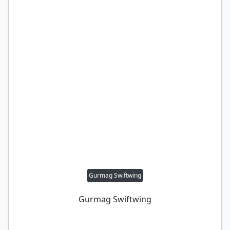
Gurmag Swiftwing
Gurmag Swiftwing