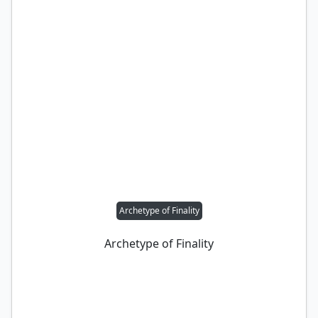
Archetype of Finality
Archetype of Finality