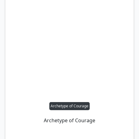
Archetype of Courage
Archetype of Courage