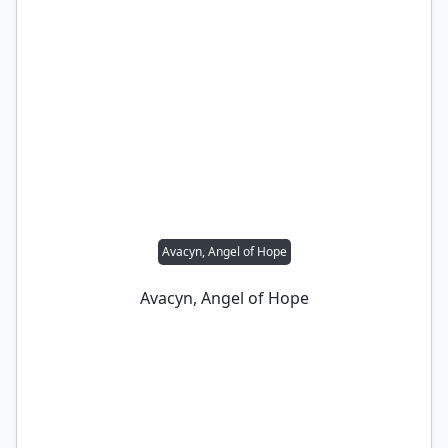
Avacyn, Angel of Hope
Avacyn, Angel of Hope