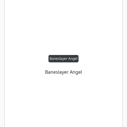
Baneslayer Angel
Baneslayer Angel