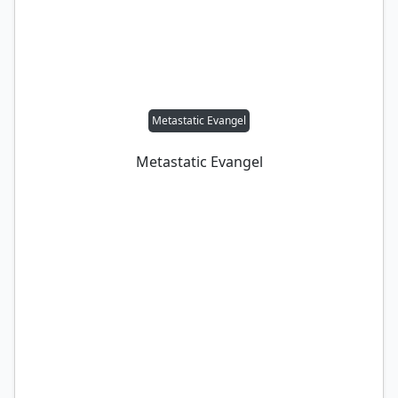
Metastatic Evangel
Metastatic Evangel