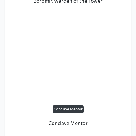
Boromir, Warden of the Tower
Conclave Mentor
Conclave Mentor