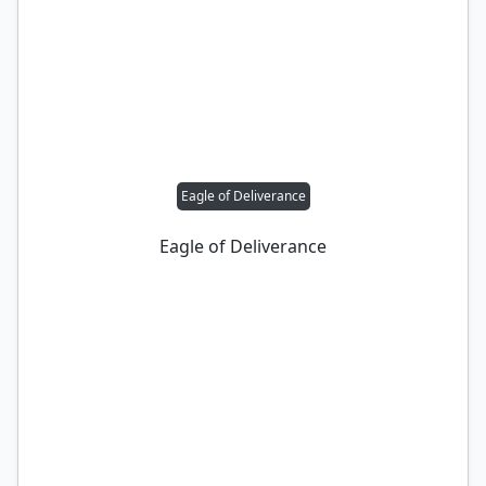
Eagle of Deliverance
Eagle of Deliverance