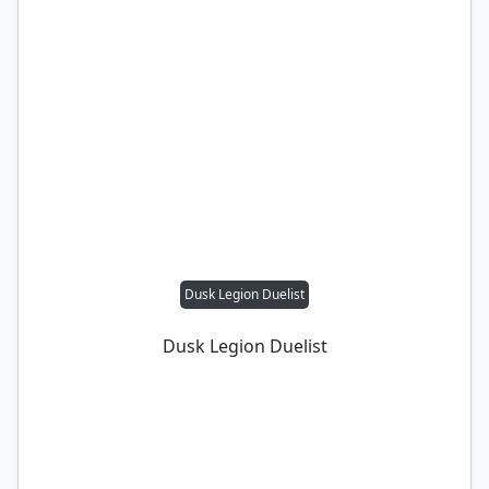
Dusk Legion Duelist
Dusk Legion Duelist