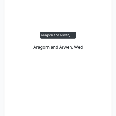
Aragorn and Arwen, Wed
Aragorn and Arwen, Wed