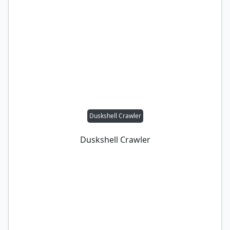
Duskshell Crawler
Duskshell Crawler