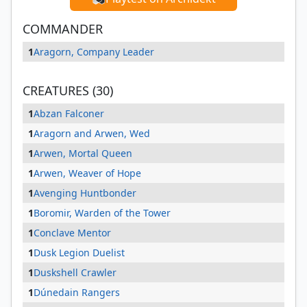
COMMANDER
1
Aragorn, Company Leader
CREATURES (30)
1
Abzan Falconer
1
Aragorn and Arwen, Wed
1
Arwen, Mortal Queen
1
Arwen, Weaver of Hope
1
Avenging Huntbonder
1
Boromir, Warden of the Tower
1
Conclave Mentor
1
Dusk Legion Duelist
1
Duskshell Crawler
1
Dúnedain Rangers