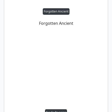
Forgotten Ancient
Forgotten Ancient