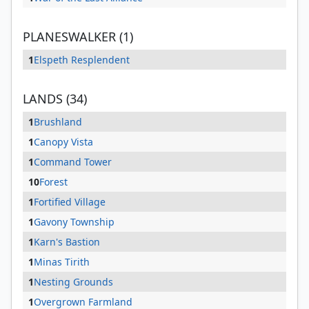
PLANESWALKER (1)
1
Elspeth Resplendent
LANDS (34)
1
Brushland
1
Canopy Vista
1
Command Tower
10
Forest
1
Fortified Village
1
Gavony Township
1
Karn's Bastion
1
Minas Tirith
1
Nesting Grounds
1
Overgrown Farmland