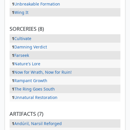
1
Unbreakable Formation
1
Wing It
SORCERIES (8)
1
Cultivate
1
Damning Verdict
1
Farseek
1
Nature's Lore
1
Now for Wrath, Now for Ruin!
1
Rampant Growth
1
The Ring Goes South
1
Unnatural Restoration
ARTIFACTS (7)
1
Andúril, Narsil Reforged