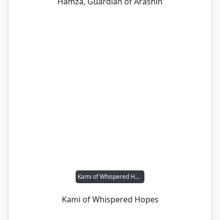
Hamza, Guardian of Arashin
Kami of Whispered Hopes
Kami of Whispered Hopes