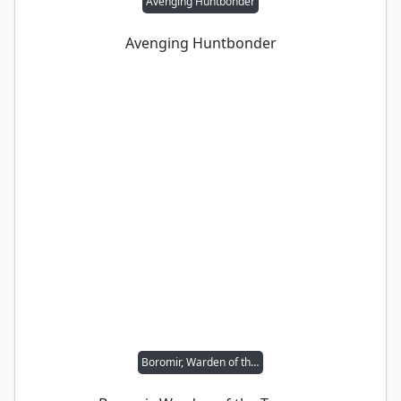
Avenging Huntbonder
Avenging Huntbonder
Boromir, Warden of the Tower