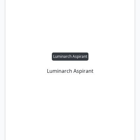
Luminarch Aspirant
Luminarch Aspirant