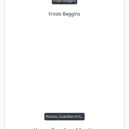
Frodo Baggins
Frodo Baggins
Hamza, Guardian of Arashin