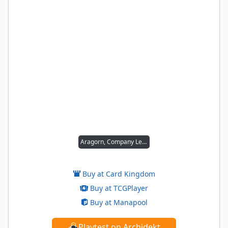
Aragorn, Company Leader
Buy at Card Kingdom
Buy at TCGPlayer
Buy at Manapool
Playtest on Archidekt