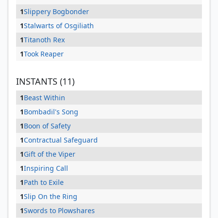
1
Slippery Bogbonder
1
Stalwarts of Osgiliath
1
Titanoth Rex
1
Took Reaper
INSTANTS (11)
1
Beast Within
1
Bombadil's Song
1
Boon of Safety
1
Contractual Safeguard
1
Gift of the Viper
1
Inspiring Call
1
Path to Exile
1
Slip On the Ring
1
Swords to Plowshares