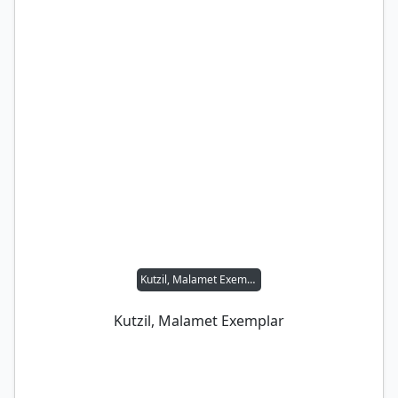
Kutzil, Malamet Exemplar
Kutzil, Malamet Exemplar