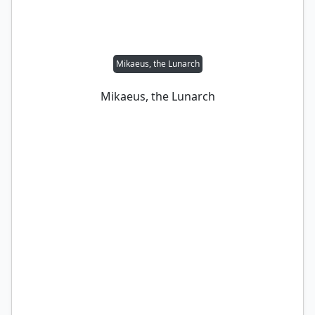
Mikaeus, the Lunarch
Mikaeus, the Lunarch