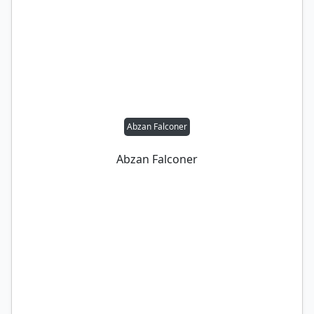
Abzan Falconer
Abzan Falconer