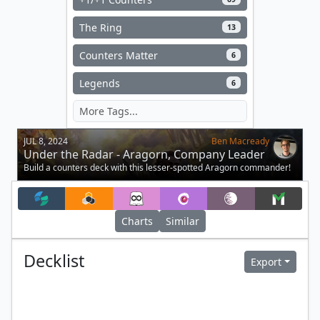
The Ring
13
Counters Matter
6
Legends
6
JUL 8, 2024
Ben Macready
Under the Radar - Aragorn, Company Leader
Build a counters deck with this lesser-spotted Aragorn commander!
Charts
Similar
Decklist
Export