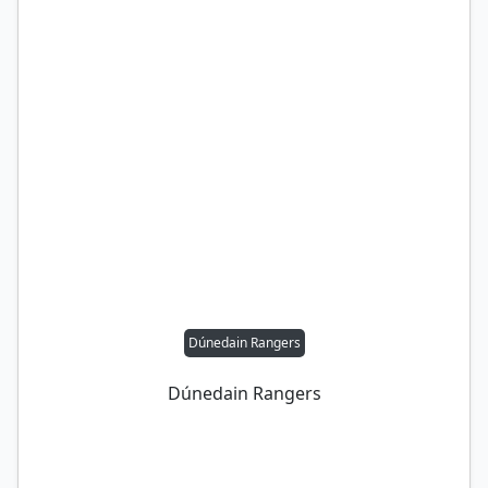
Dúnedain Rangers
Dúnedain Rangers