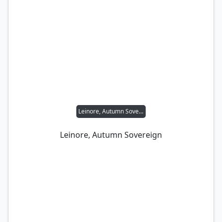
Leinore, Autumn Sovereign
Leinore, Autumn Sovereign