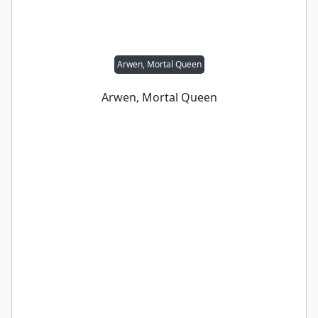
Arwen, Mortal Queen
Arwen, Mortal Queen