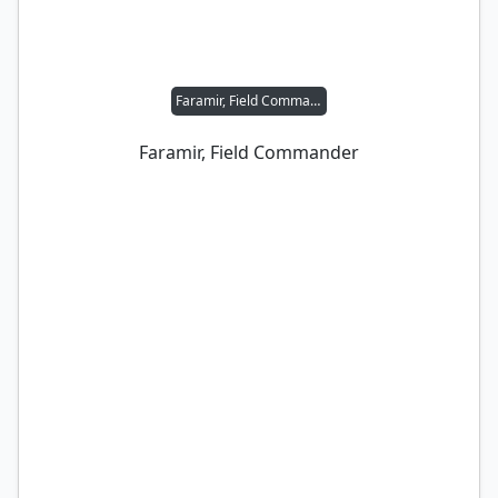
Faramir, Field Commander
Faramir, Field Commander