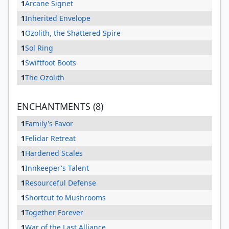
1
Arcane Signet
1
Inherited Envelope
1
Ozolith, the Shattered Spire
1
Sol Ring
1
Swiftfoot Boots
1
The Ozolith
ENCHANTMENTS (8)
1
Family's Favor
1
Felidar Retreat
1
Hardened Scales
1
Innkeeper's Talent
1
Resourceful Defense
1
Shortcut to Mushrooms
1
Together Forever
1
War of the Last Alliance