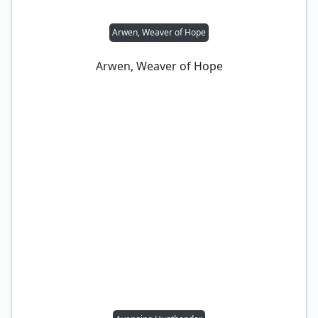
Arwen, Weaver of Hope
Arwen, Weaver of Hope