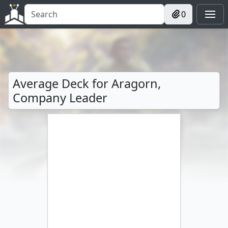
0
Average Deck for Aragorn,
Company Leader