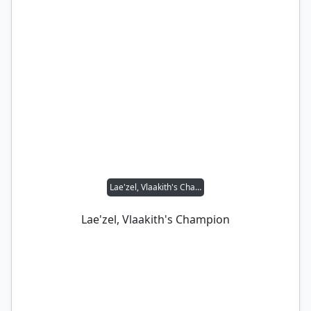
Lae'zel, Vlaakith's Champion
Lae'zel, Vlaakith's Champion