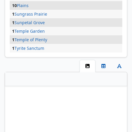
10
Plains
1
Sungrass Prairie
1
Sunpetal Grove
1
Temple Garden
1
Temple of Plenty
1
Tyrite Sanctum