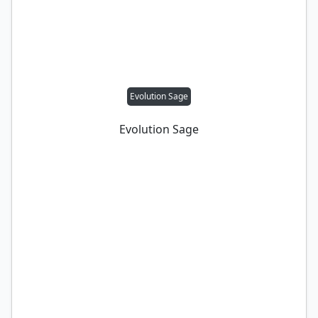
Evolution Sage
Evolution Sage