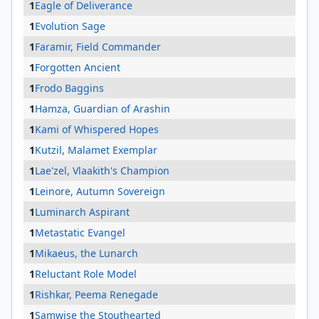
1
Eagle of Deliverance
1
Evolution Sage
1
Faramir, Field Commander
1
Forgotten Ancient
1
Frodo Baggins
1
Hamza, Guardian of Arashin
1
Kami of Whispered Hopes
1
Kutzil, Malamet Exemplar
1
Lae'zel, Vlaakith's Champion
1
Leinore, Autumn Sovereign
1
Luminarch Aspirant
1
Metastatic Evangel
1
Mikaeus, the Lunarch
1
Reluctant Role Model
1
Rishkar, Peema Renegade
1
Samwise the Stouthearted