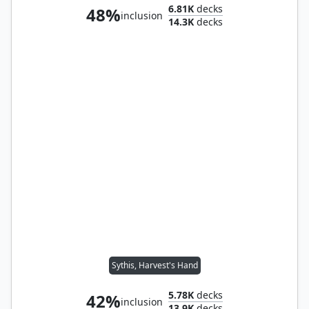
6.81K
decks
48%
inclusion
14.3K
decks
Sythis, Harvest's Hand
5.78K
decks
42%
inclusion
13.9K
decks