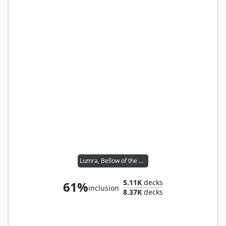
Lumra, Bellow of the Woods
5.11K
decks
61%
inclusion
8.37K
decks