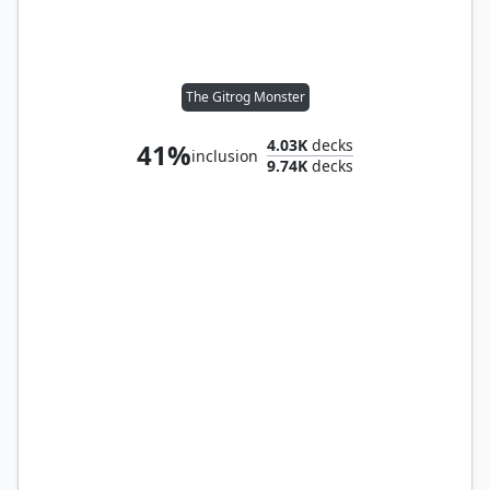
The Gitrog Monster
4.03K
decks
41%
inclusion
9.74K
decks