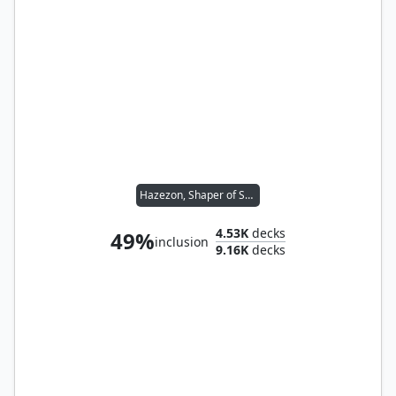
Hazezon, Shaper of Sand
4.53K
decks
49%
inclusion
9.16K
decks