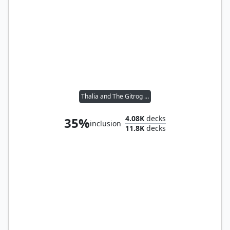
Thalia and The Gitrog Monster
4.08K
decks
35%
inclusion
11.8K
decks