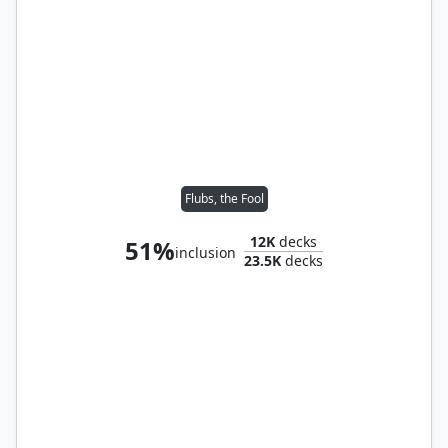
Flubs, the Fool
12K
decks
51%
inclusion
23.5K
decks