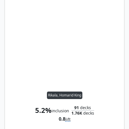
Rikala, Homarid King
91
decks
5.2%
inclusion
1.76K
decks
0.8
lift