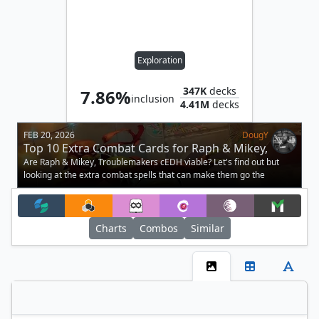
Exploration
347K
decks
7.86%
inclusion
4.41M
decks
FEB 20, 2026
DougY
Top 10 Extra Combat Cards for Raph & Mikey,
Troublemakers in cEDH
Are Raph & Mikey, Troublemakers cEDH viable? Let's find out but
looking at the extra combat spells that can make them go the
distance.
Charts
Combos
Similar