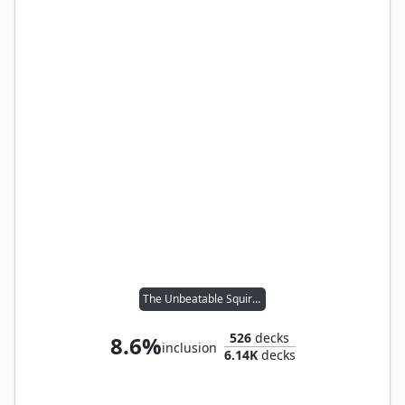
The Unbeatable Squirrel Girl
526
decks
8.6%
inclusion
6.14K
decks