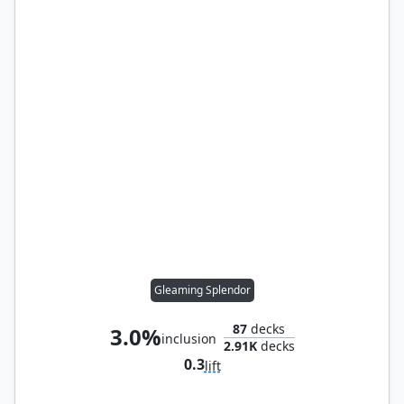
Gleaming Splendor
87
decks
3.0%
inclusion
2.91K
decks
0.3
lift