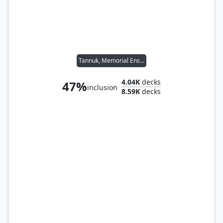
Tannuk, Memorial Ensign
4.04K
decks
47%
inclusion
8.59K
decks