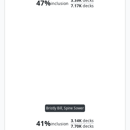
3.39K
decks
47%
inclusion
7.17K
decks
Bristly Bill, Spine Sower
3.14K
decks
41%
inclusion
7.70K
decks