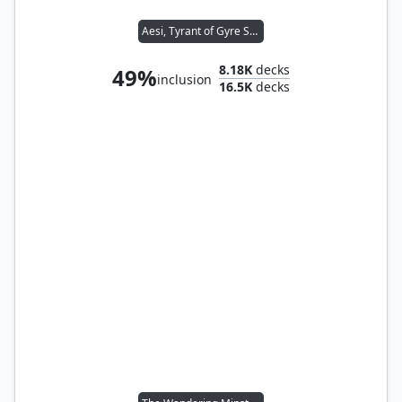
Aesi, Tyrant of Gyre Strait
8.18K
decks
49%
inclusion
16.5K
decks