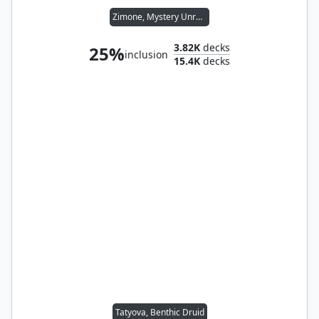
Zimone, Mystery Unraveler
3.82K
decks
25%
inclusion
15.4K
decks
Tatyova, Benthic Druid