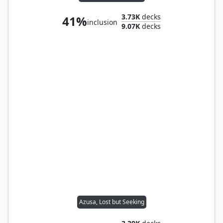
3.73K
decks
41%
inclusion
9.07K
decks
Azusa, Lost but Seeking