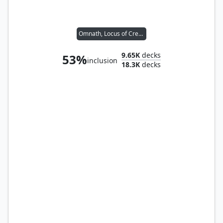
Omnath, Locus of Creation
9.65K
decks
53%
inclusion
18.3K
decks