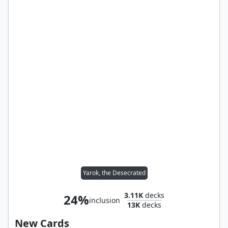
Yarok, the Desecrated
3.11K
decks
24%
inclusion
13K
decks
New Cards