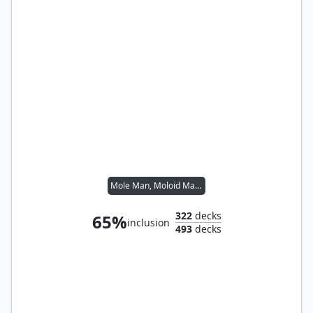
Mole Man, Moloid Master
322
decks
65%
inclusion
493
decks