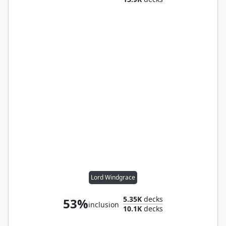
Lord Windgrace
5.35K
decks
53%
inclusion
10.1K
decks