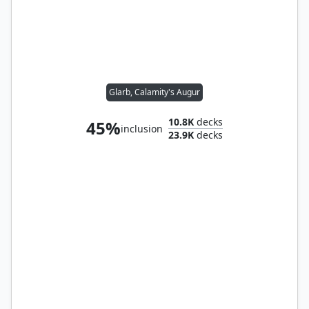
Glarb, Calamity's Augur
10.8K
decks
45%
inclusion
23.9K
decks