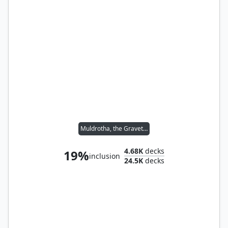
Muldrotha, the Gravetide
4.68K
decks
19%
inclusion
24.5K
decks