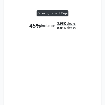
Omnath, Locus of Rage
3.98K
decks
45%
inclusion
8.81K
decks