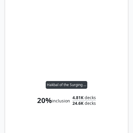
Hakbal of the Surging Soul
4.81K
decks
20%
inclusion
24.6K
decks