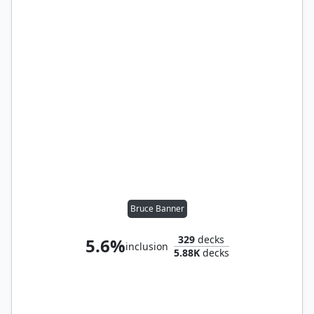
Bruce Banner
329
decks
5.6%
inclusion
5.88K
decks