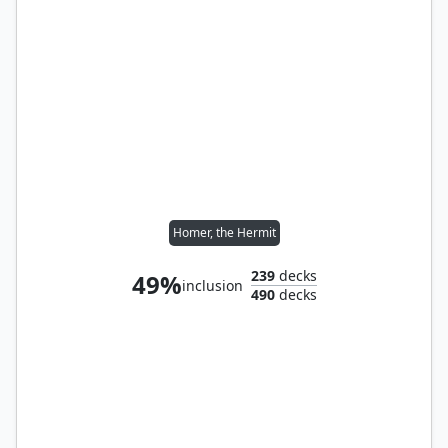
Homer, the Hermit
239
decks
49%
inclusion
490
decks