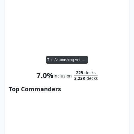
The Astonishing Ant-Man
225
decks
7.0%
inclusion
3.23K
decks
Top Commanders