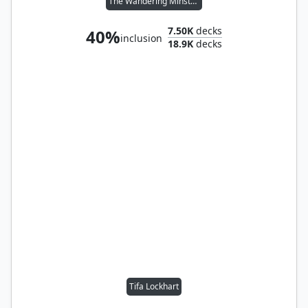
The Wandering Minstrel
7.50K
decks
40%
inclusion
18.9K
decks
Tifa Lockhart