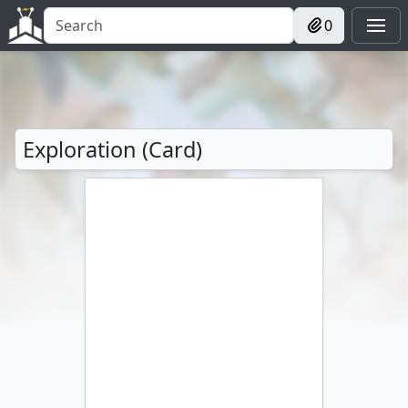
0
Exploration (Card)