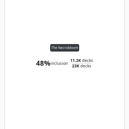
The Necrobloom
11.2K
decks
48%
inclusion
23K
decks