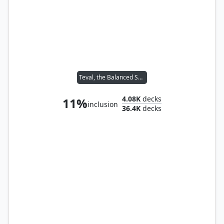
Teval, the Balanced Scale
4.08K
decks
11%
inclusion
36.4K
decks