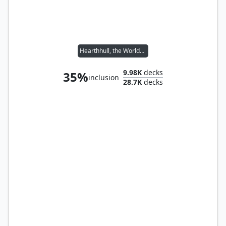
Hearthhull, the Worldseed
9.98K
decks
35%
inclusion
28.7K
decks