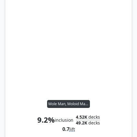
Mole Man, Moloid Master
4.52K
decks
9.2%
inclusion
49.2K
decks
0.7
lift