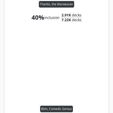
Thantis, the Warweaver
2.91K
decks
40%
inclusion
7.22K
decks
Blim, Comedic Genius