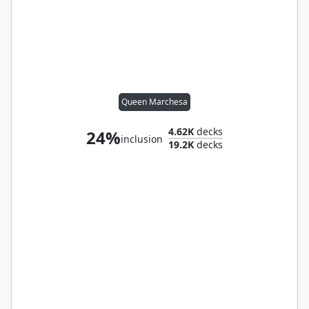
Queen Marchesa
4.62K
decks
24%
inclusion
19.2K
decks