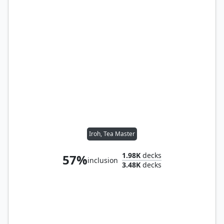
Iroh, Tea Master
1.98K
decks
57%
inclusion
3.48K
decks