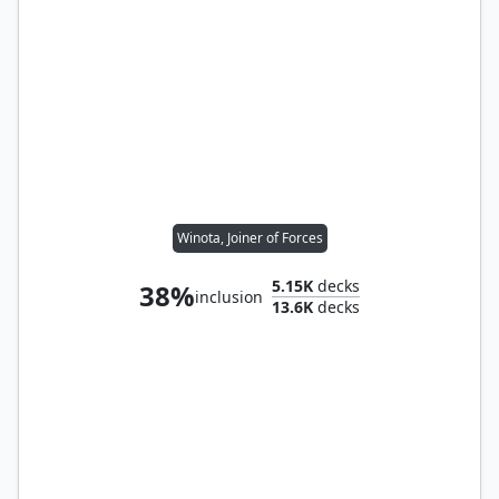
Winota, Joiner of Forces
5.15K
decks
38%
inclusion
13.6K
decks