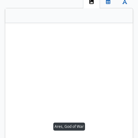
Ares, God of War