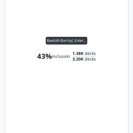
Baeloth Barrityl, Entertainer // Noble Heritage
1.38K
decks
43%
inclusion
3.20K
decks