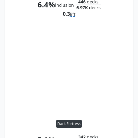
446
decks
6.4%
inclusion
6.97K
decks
0.3
lift
Dark Fortress
342
decks