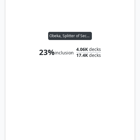
Obeka, Splitter of Seconds
4.06K
decks
23%
inclusion
17.4K
decks