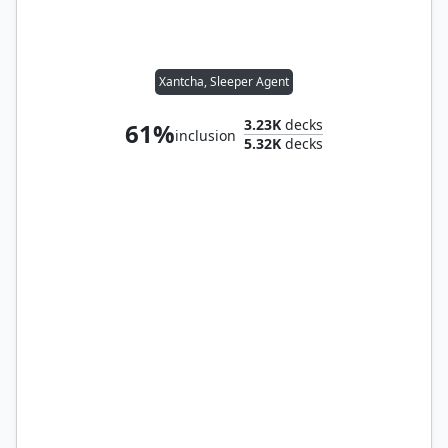
Xantcha, Sleeper Agent
3.23K
decks
61%
inclusion
5.32K
decks