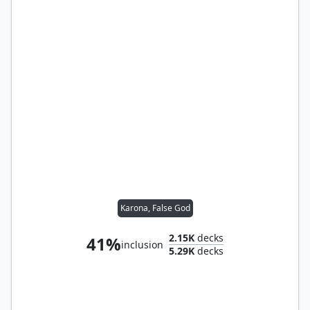
Karona, False God
2.15K
decks
41%
inclusion
5.29K
decks