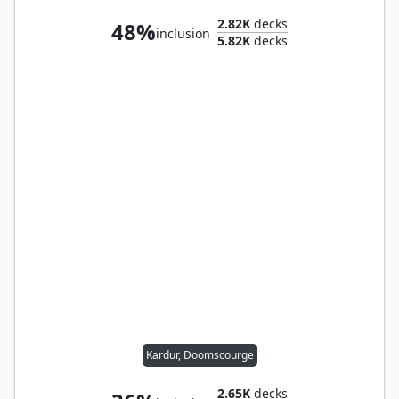
2.82K
decks
48%
inclusion
5.82K
decks
Kardur, Doomscourge
2.65K
decks