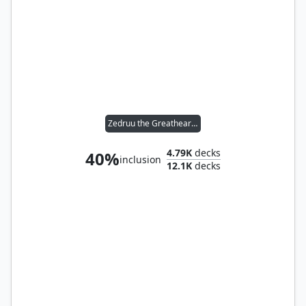
Zedruu the Greathearted
4.79K
decks
40%
inclusion
12.1K
decks