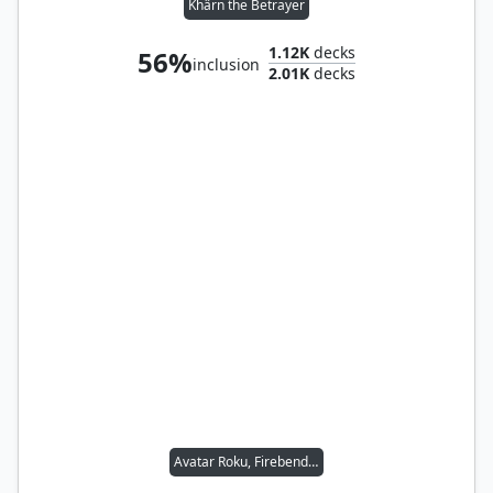
Khârn the Betrayer
1.12K
decks
56%
inclusion
2.01K
decks
Avatar Roku, Firebender