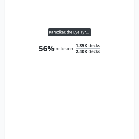
Karazikar, the Eye Tyrant
1.35K
decks
56%
inclusion
2.40K
decks