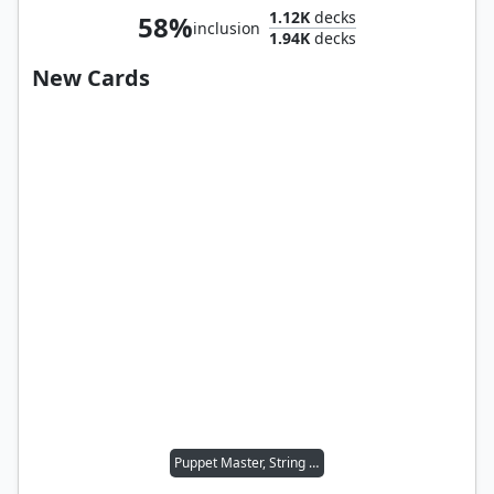
1.12K
decks
58%
inclusion
1.94K
decks
New Cards
Puppet Master, String Puller