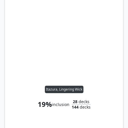
Itazura, Lingering Wick
28
decks
19%
inclusion
144
decks