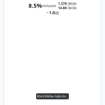
1.27K
decks
8.5%
inclusion
14.8K
decks
1.0
lift
Black Widow, Agile Avenger