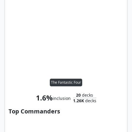
The Fantastic Four
20
decks
1.6%
inclusion
1.26K
decks
Top Commanders