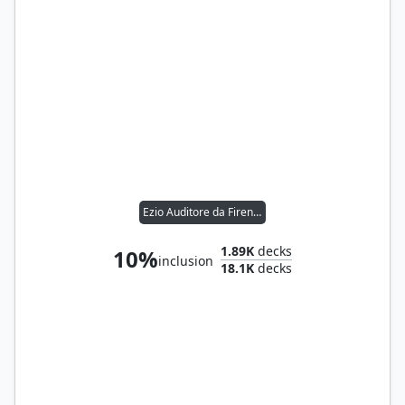
Ezio Auditore da Firenze
1.89K
decks
10%
inclusion
18.1K
decks