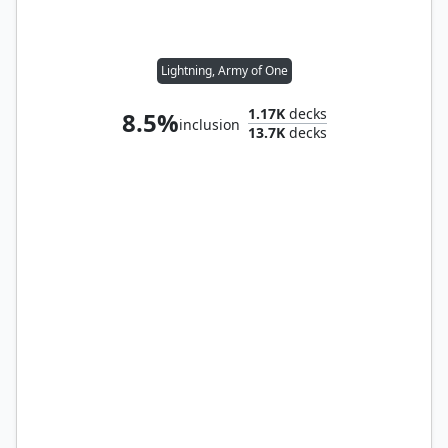
Lightning, Army of One
1.17K
decks
8.5%
inclusion
13.7K
decks