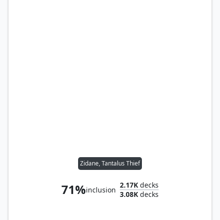
Zidane, Tantalus Thief
2.17K
decks
71%
inclusion
3.08K
decks