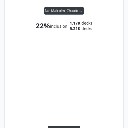
Ian Malcolm, Chaotician
1.17K
decks
22%
inclusion
5.21K
decks