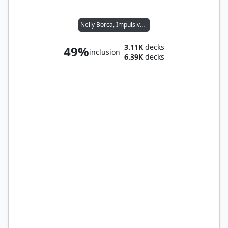
Nelly Borca, Impulsive Accuser
3.11K
decks
49%
inclusion
6.39K
decks