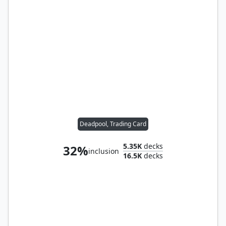
Deadpool, Trading Card
5.35K
decks
32%
inclusion
16.5K
decks