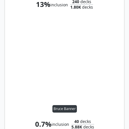
240
decks
13%
inclusion
1.80K
decks
Bruce Banner
40
decks
0.7%
inclusion
5.88K
decks