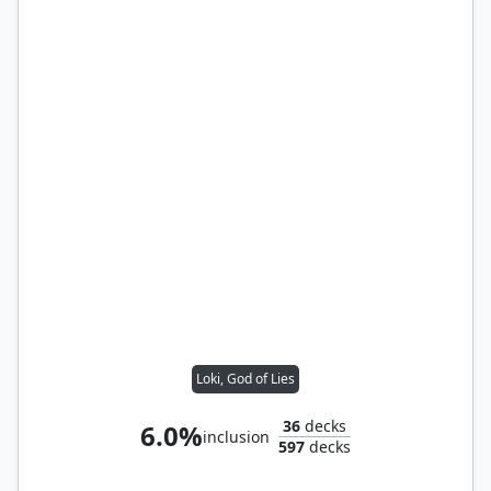
Loki, God of Lies
36
decks
6.0%
inclusion
597
decks