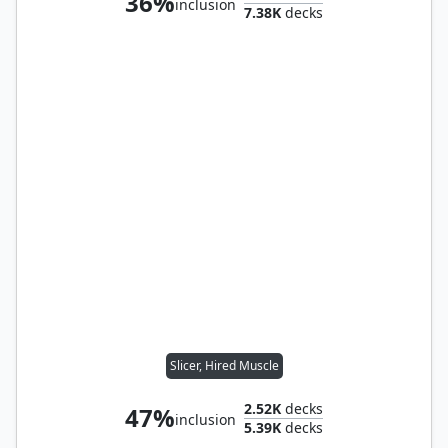
36%
inclusion
7.38K
decks
Slicer, Hired Muscle
2.52K
decks
47%
inclusion
5.39K
decks