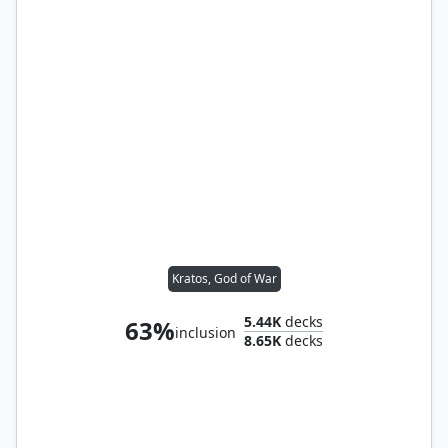
Kratos, God of War
5.44K
decks
63%
inclusion
8.65K
decks