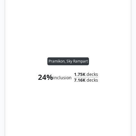
Pramikon, Sky Rampart
1.75K
decks
24%
inclusion
7.16K
decks