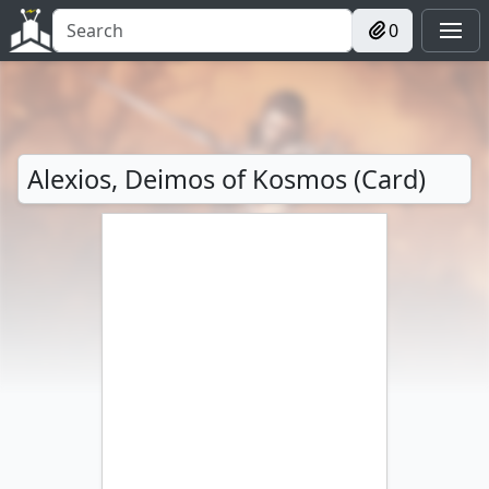
0
Alexios, Deimos of Kosmos (Card)