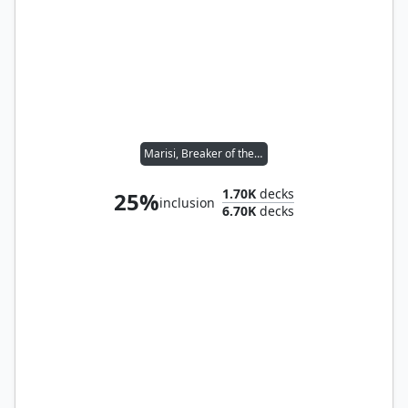
Marisi, Breaker of the Coil
1.70K
decks
25%
inclusion
6.70K
decks