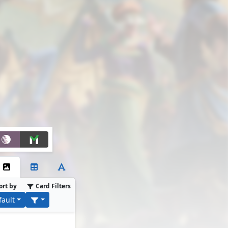
ort by
Card Filters
fault