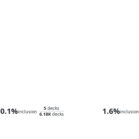
The Unbeatable Squirrel Girl
Tolabow, Loch
5
decks
0.1%
1.6%
inclusion
inclusion
6.18K
decks