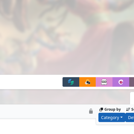
 of Leinore’s draw ability, and then pump its […]
Group by
S
Category
De