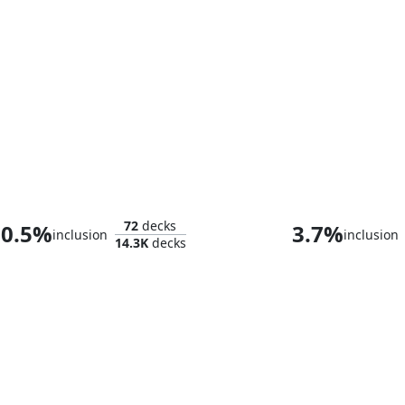
Tifa Lockhart
72
decks
0.5%
3.7%
inclusion
inclusion
14.3K
decks