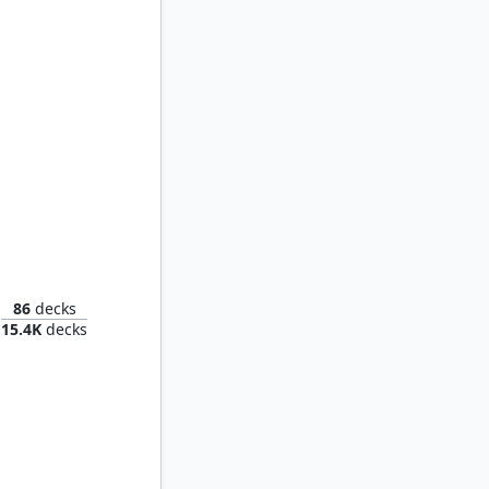
verlord
86
decks
15.4K
decks