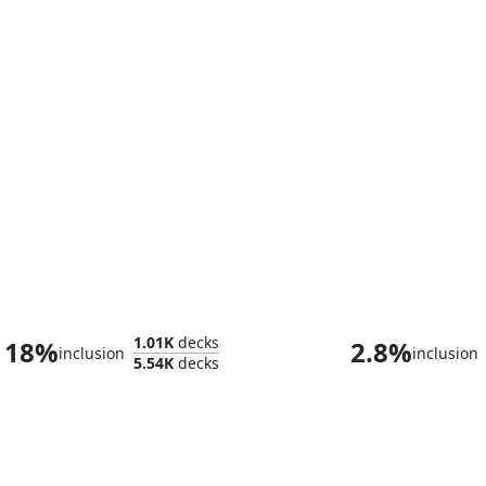
Kyler, Sigardian Emissary
1.01K
decks
18%
2.8%
inclusion
inclusion
5.54K
decks