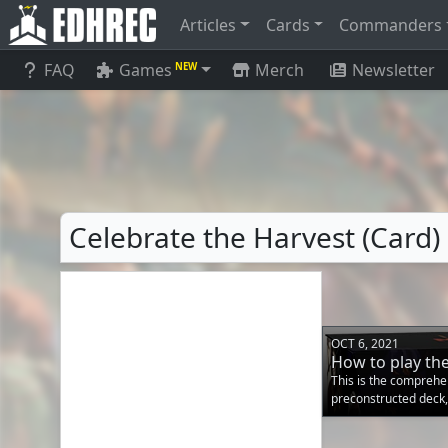
Articles
Cards
Commanders
FAQ
Games
Merch
Newsletter
NEW
Celebrate the Harvest (Card)
OCT 6, 2021
How to play th
This is the comprehe
preconstructed deck,
information needed to
box! The primary gam