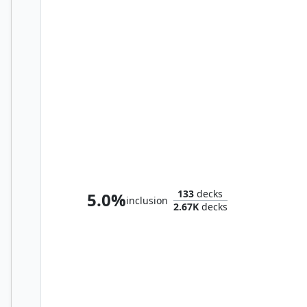
Katilda, Dawnhart Prime
133
decks
5.0%
inclusion
2.67K
decks