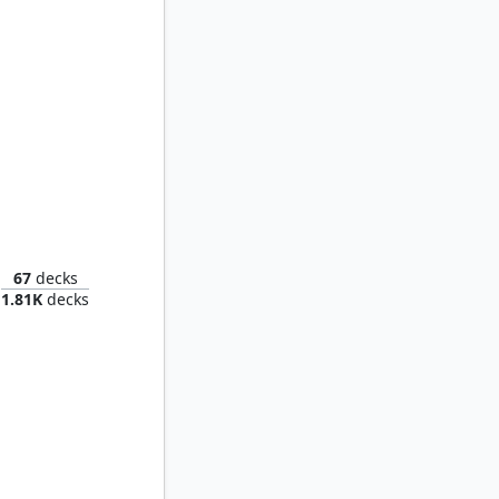
Torens, Fist of the Angels
67
decks
1.81K
decks