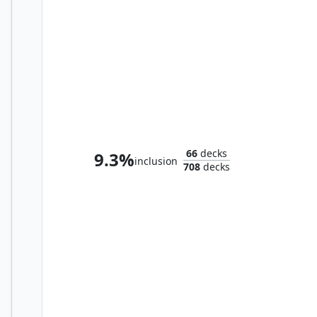
Selvala, Eager Trailblazer
66
decks
9.3%
inclusion
708
decks