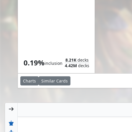
early, take advantage
Celebrate the Harvest
8.21K
decks
0.19%
inclusion
4.42M
decks
Charts
Similar
Cards