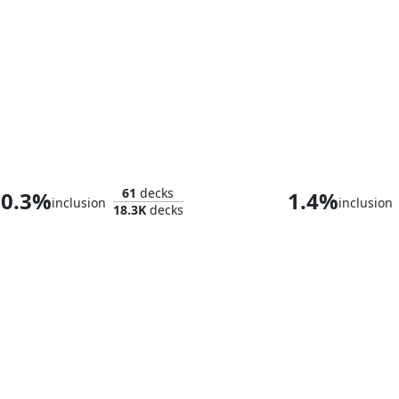
Omnath, Locus of Creation
Ruby, Daring 
61
decks
0.3%
1.4%
inclusion
inclusion
18.3K
decks