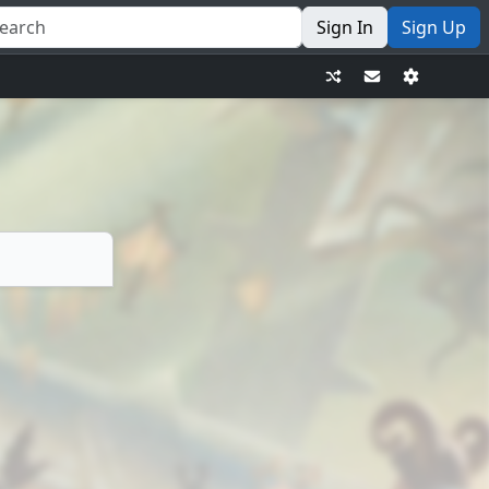
Sign In
Sign Up