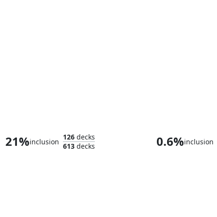
Sigarda, Champion of Light
Tovolar, Dire O
126
decks
21%
0.6%
inclusion
inclusion
613
decks