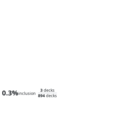
Jennifer Walters
3
decks
0.3%
inclusion
894
decks