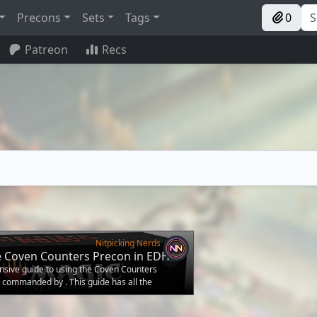
Precons
Sets
Tags
0
Patreon
Recs
Nitpicking Nerds
e Coven Counters Precon in EDH
nsive guide to using the Coven Counters
 commanded by . This guide has all the
 pilot the deck to victory straight out of the
e plan of Coven Counters is to achieve Coven