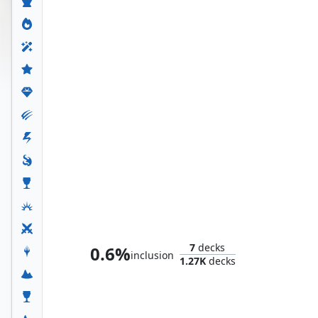
The Fantastic Four
7
decks
0.6%
inclusion
1.27K
decks