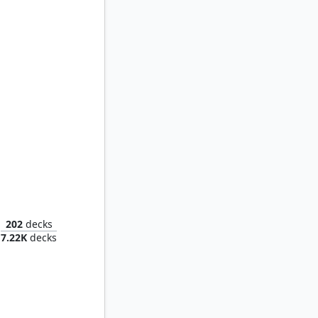
Sigarda, Font of Blessings
202
decks
7.22K
decks