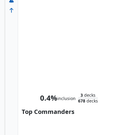
Homer, the Hermit
3
decks
0.4%
inclusion
678
decks
Top Commanders