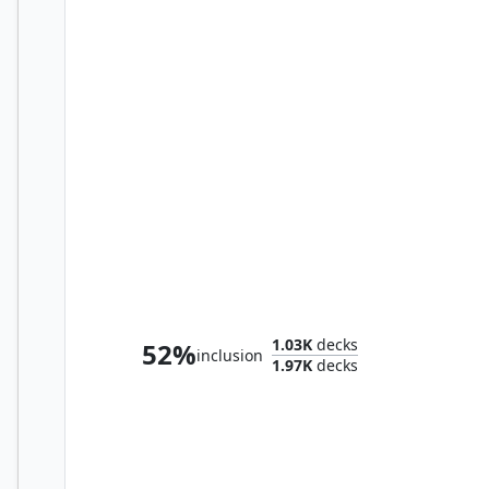
Leinore, Autumn Sovereign
1.03K
decks
52%
inclusion
1.97K
decks