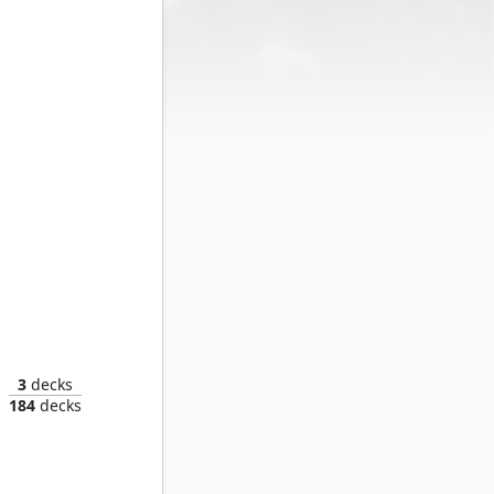
 Rascal
3
decks
184
decks