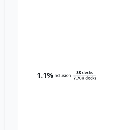
Bristly Bill, Spine Sower
83
decks
1.1%
inclusion
7.70K
decks