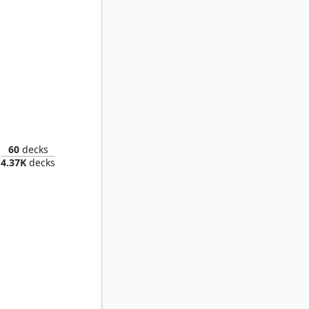
Tracker
60
decks
4.37K
decks