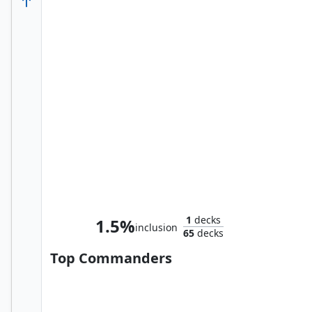
Tinybones, Pocket Nuisance
1
decks
1.5%
inclusion
65
decks
Top Commanders