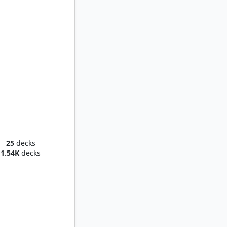
Fandaniel, Telophoroi Ascian
25
decks
1.54K
decks