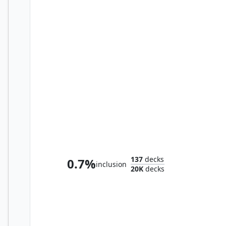
K'rrik, Son of Yawgmoth
137
decks
0.7%
inclusion
20K
decks