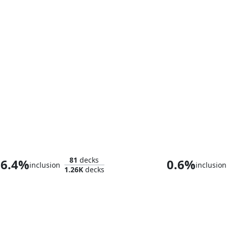
The Raven Man
81
decks
6.4%
0.6%
inclusion
inclusion
1.26K
decks