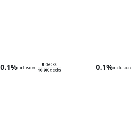
Umbris, Fear Manifest
Tergrid, God of
9
decks
0.1%
0.1%
inclusion
inclusion
10.9K
decks