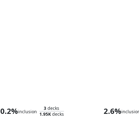
Baron Helmut Zemo
Miss Highw
3
decks
0.2%
2.6%
inclusion
inclusio
1.95K
decks