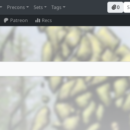
Precons
Sets
Tags
0
Patreon
Recs