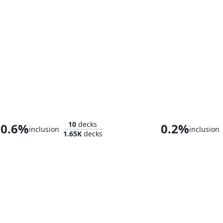
Toluz, Clever Conductor
Gisa, the Hell
10
decks
0.6%
0.2%
inclusion
inclusion
1.65K
decks