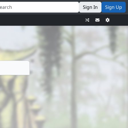
Sign In
Sign Up