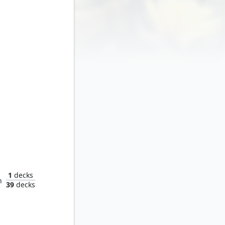
ater
1
decks
n
39
decks