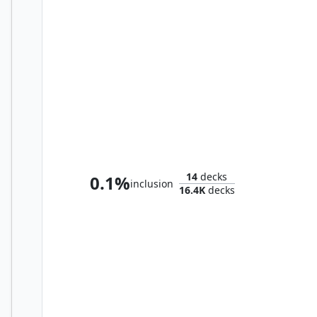
Zur the Enchanter
14
decks
0.1%
inclusion
16.4K
decks