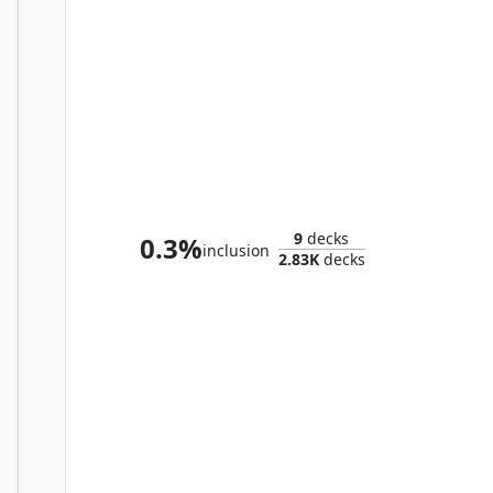
Oskar, Rubbish Reclaimer
9
decks
0.3%
inclusion
2.83K
decks