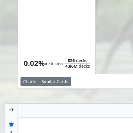
Fade from Memory
826
decks
0.02%
inclusion
4.86M
decks
Charts
Similar
Cards