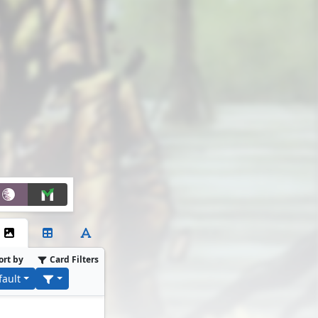
ort by
Card Filters
fault