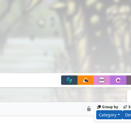
Group by
S
Category
De