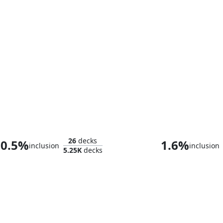
Asmoranomardicadaistinaculdacar
26
decks
0.5%
1.6%
inclusion
inclusion
5.25K
decks