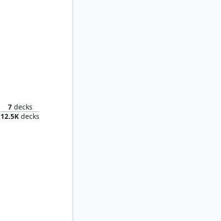
 Fright
7
decks
12.5K
decks