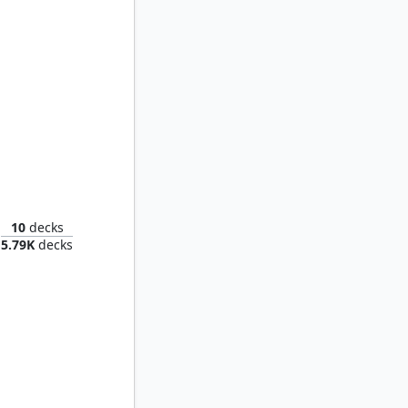
raiser
10
decks
5.79K
decks