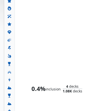
Doctor Doom, Unrivaled
4
decks
0.4%
inclusion
1.08K
decks