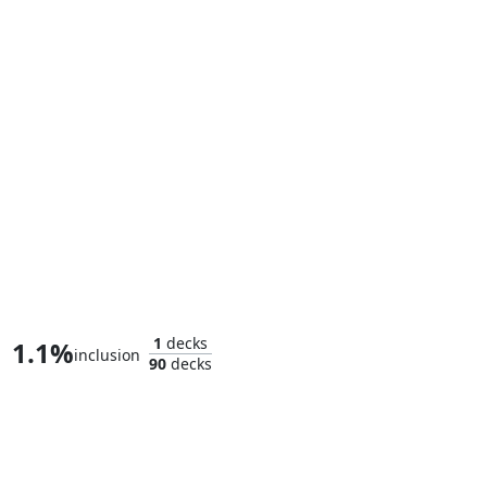
Cloak and Dagger, Entwined
1
decks
1.1%
inclusion
90
decks