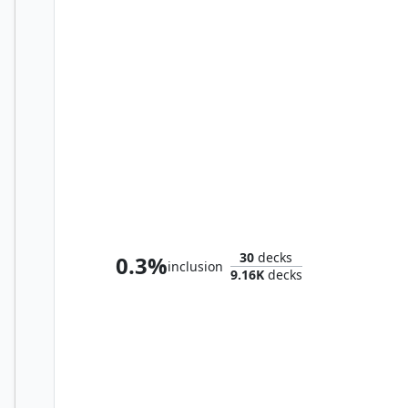
Queza, Augur of Agonies
30
decks
0.3%
inclusion
9.16K
decks