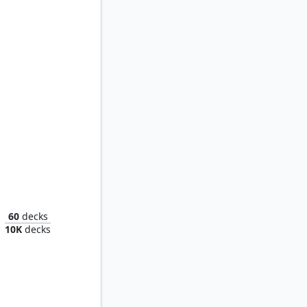
Ketramose, the New Dawn
60
decks
10K
decks