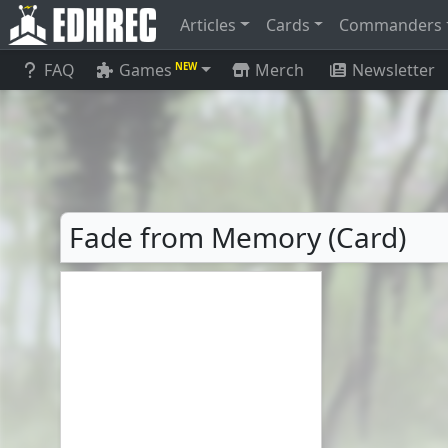
Articles
Cards
Commanders
FAQ
Games
Merch
Newsletter
NEW
Fade from Memory (Card)