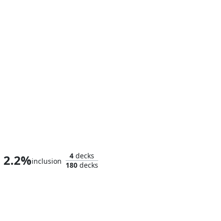
Shuri, Wakandan Inventor
4
decks
2.2%
inclusion
180
decks