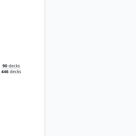
Weatherlight Compleated
90
decks
446
decks