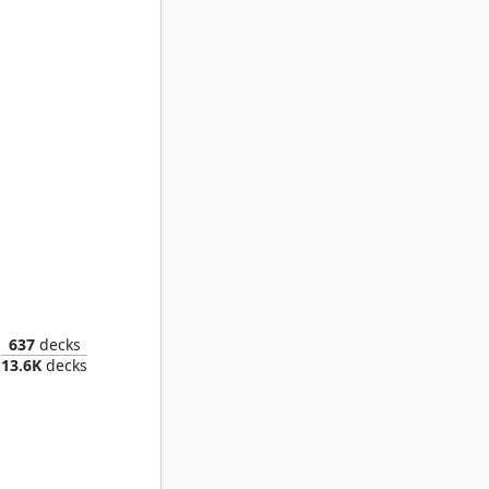
Marchesa, the Black Rose
637
decks
13.6K
decks