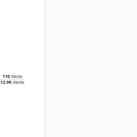
Rendmaw, Creaking Nest
110
decks
12.9K
decks