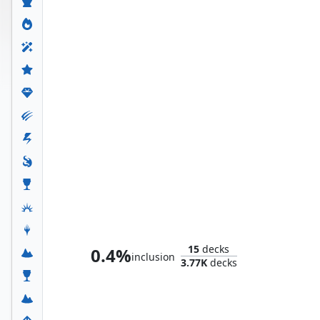
Ultron, Artificial Malevolence
15
decks
0.4%
inclusion
3.77K
decks