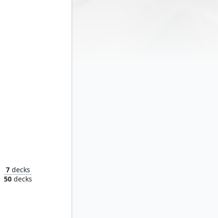
7
decks
n
50
decks