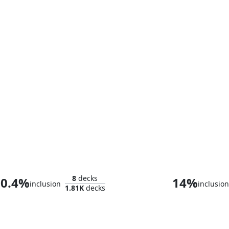
Ares, God of War
Kid Loki
8
decks
0.4%
14%
inclusion
inclusio
1.81K
decks