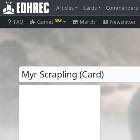
Articles
Cards
Commanders
FAQ
Games
Merch
Newsletter
NEW
Myr Scrapling (Card)