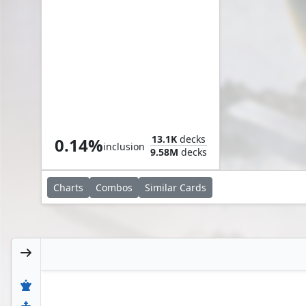
Myr Scrapling
13.1K
decks
0.14%
inclusion
9.58M
decks
Charts
Combos
Similar
Cards