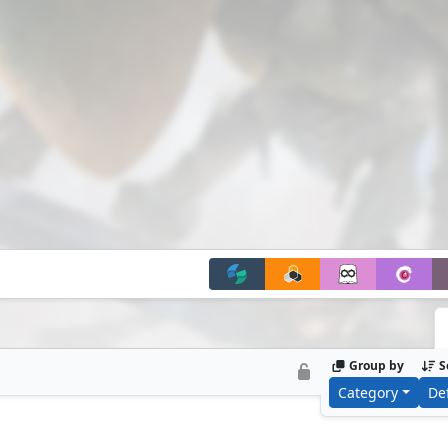
Group by
S
Category
De