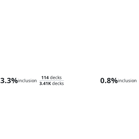
Zabaz, the Glimmerwasp
114
decks
3.3%
0.8%
inclusion
inclusion
3.41K
decks