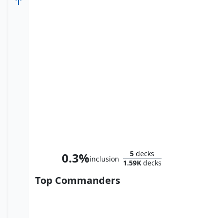
The Scarlet Witch
5
decks
0.3%
inclusion
1.59K
decks
Top Commanders