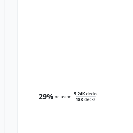
Urtet, Remnant of Memnarch
5.24K
decks
29%
inclusion
18K
decks