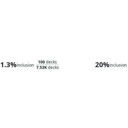
Shirei, Shizo's Caretaker
100
decks
1.3%
20%
inclusion
inclusion
7.53K
decks