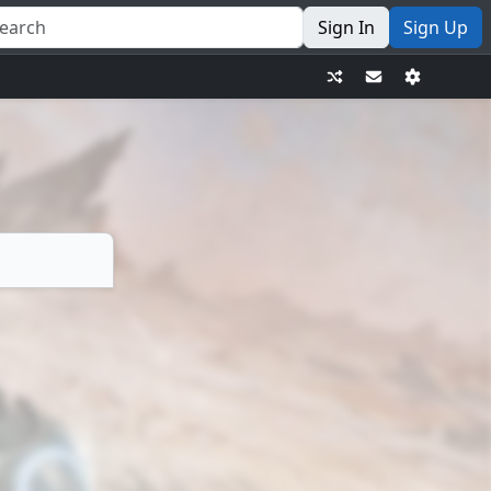
Sign In
Sign Up