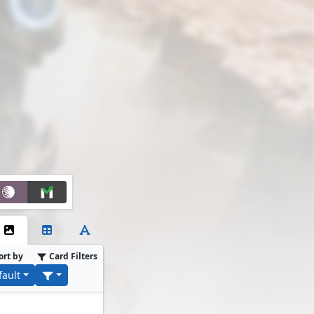
ort by
Card Filters
fault