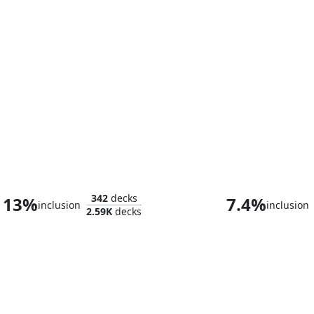
Omarthis, Ghostfire Initiate
Ashling the P
342
decks
13%
7.4%
inclusion
inclusion
2.59K
decks