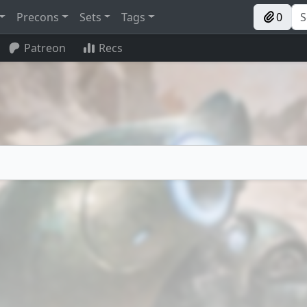
Precons
Sets
Tags
0
Patreon
Recs