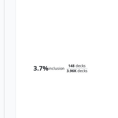
Graaz, Unstoppable Juggernaut
148
decks
3.7%
inclusion
3.96K
decks