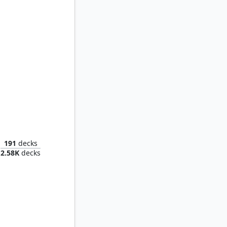
ilgrim
191
decks
2.58K
decks