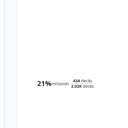
Syr Ginger, the Meal Ender
434
decks
21%
inclusion
2.02K
decks