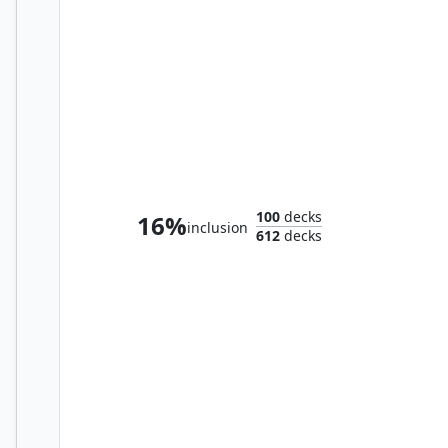
Nylea, Keen-Eyed
100
decks
16%
inclusion
612
decks