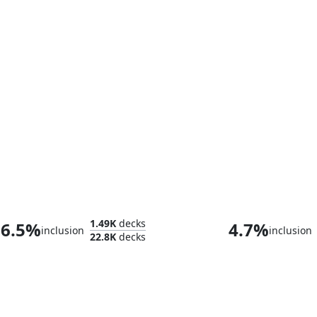
Animar, Soul of Elements
1.49K
decks
6.5%
4.7%
inclusion
inclusion
22.8K
decks