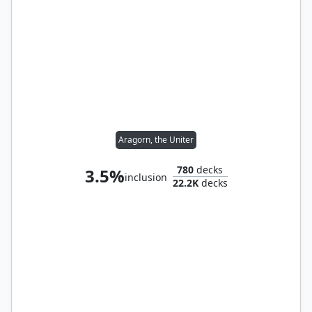
Aragorn, the Uniter
780
decks
3.5%
inclusion
22.2K
decks