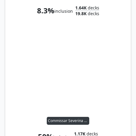
1.64K
decks
8.3%
inclusion
19.8K
decks
Commissar Severina Raine
1.17K
decks