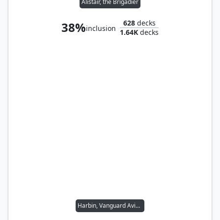
Alistair, the Brigadier
628
decks
38%
inclusion
1.64K
decks
Harbin, Vanguard Aviator