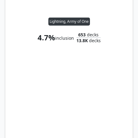
Lightning, Army of One
653
decks
4.7%
inclusion
13.8K
decks