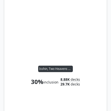
Isshin, Two Heavens as One
8.88K
decks
30%
inclusion
29.7K
decks