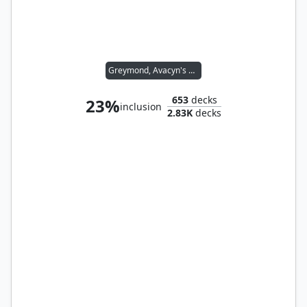
Greymond, Avacyn's Stalwart
653
decks
23%
inclusion
2.83K
decks