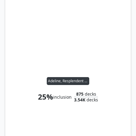
Adeline, Resplendent Cathar
875
decks
25%
inclusion
3.54K
decks