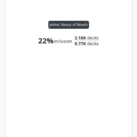
Jetmir, Nexus of Revels
2.16K
decks
22%
inclusion
9.77K
decks