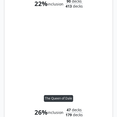
90
decks
22%
inclusion
413
decks
The Queen of Dale
47
decks
26%
inclusion
179
decks