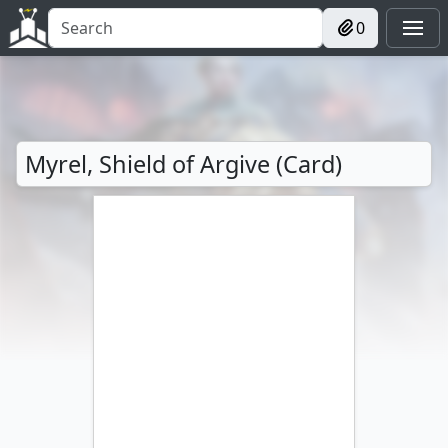
0
Myrel, Shield of Argive (Card)