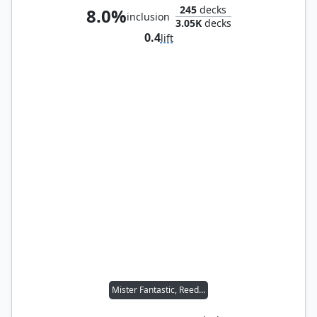
245
decks
8.0%
inclusion
3.05K
decks
0.4
lift
Mister Fantastic, Reed Richards