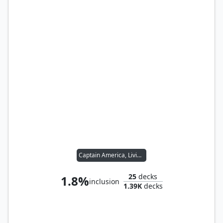
Captain America, Living Legend
25
decks
1.8%
inclusion
1.39K
decks