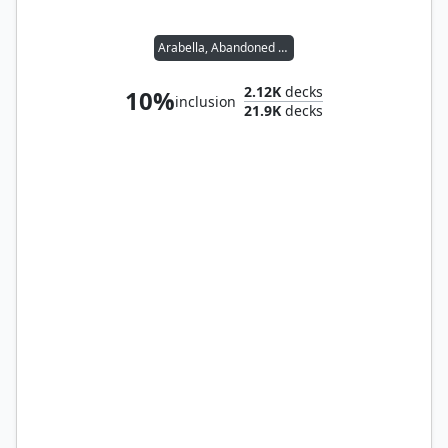
Arabella, Abandoned Doll
2.12K
decks
10%
inclusion
21.9K
decks