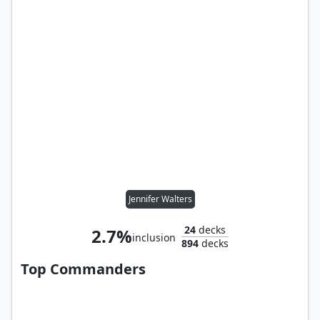
Jennifer Walters
24
decks
2.7%
inclusion
894
decks
Top Commanders