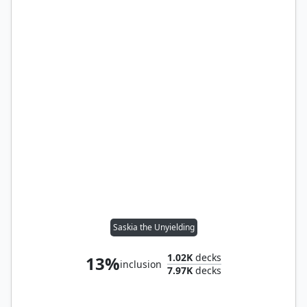
Saskia the Unyielding
1.02K
decks
13%
inclusion
7.97K
decks