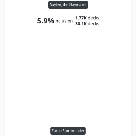
Baylen, the Haymaker
1.77K
decks
5.9%
inclusion
30.1K
decks
Zurgo Stormrender