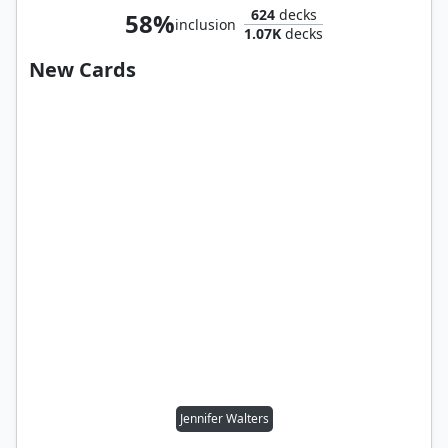
624
decks
58%
inclusion
1.07K
decks
New Cards
Jennifer Walters