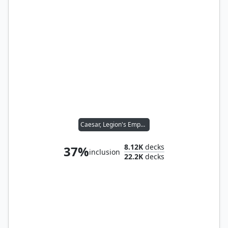
Caesar, Legion's Emperor
8.12K
decks
37%
inclusion
22.2K
decks