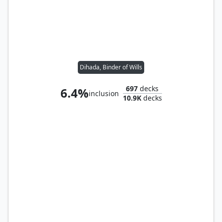
Dihada, Binder of Wills
697
decks
6.4%
inclusion
10.9K
decks