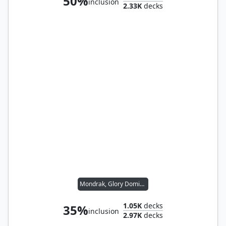
50%
inclusion
2.33K
decks
Mondrak, Glory Dominus
1.05K
decks
35%
inclusion
2.97K
decks