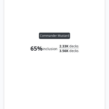
Commander Mustard
2.33K
decks
65%
inclusion
3.56K
decks