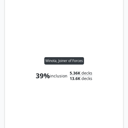
Winota, Joiner of Forces
5.36K
decks
39%
inclusion
13.6K
decks