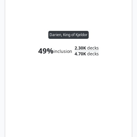
Darien, King of Kjeldor
2.30K
decks
49%
inclusion
4.70K
decks