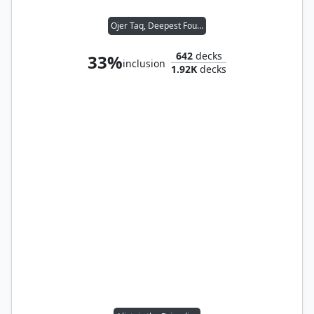
Ojer Taq, Deepest Foundation
642
decks
33%
inclusion
1.92K
decks