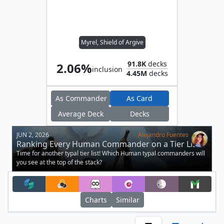
Myrel, Shield of Argive
91.8K
decks
2.06%
inclusion
4.45M
decks
As Commander
As Card
Average Deck
Decks
JUN 2, 2026
Alejandro Fuentes
Ranking Every Human Commander on a Tier List
Time for another typal tier list! Which Human typal commanders will
you see at the top of the stack?
Charts
Similar