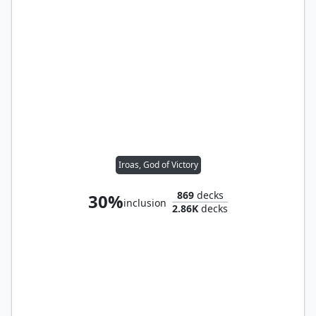
Iroas, God of Victory
869
decks
30%
inclusion
2.86K
decks