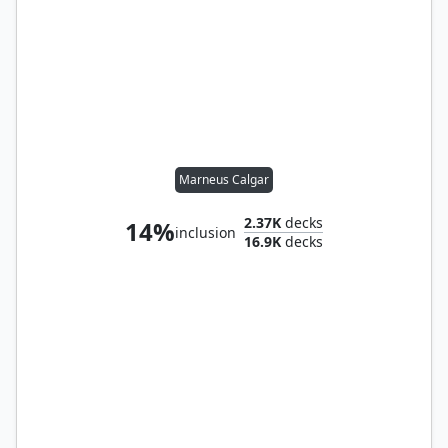
Marneus Calgar
2.37K
decks
14%
inclusion
16.9K
decks