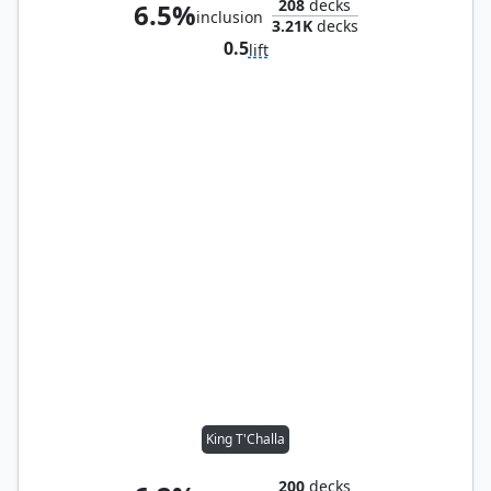
208
decks
6.5%
inclusion
3.21K
decks
0.5
lift
King T'Challa
200
decks