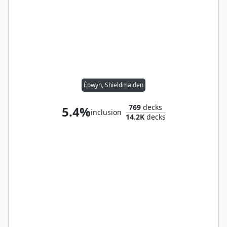
Éowyn, Shieldmaiden
769
decks
5.4%
inclusion
14.2K
decks