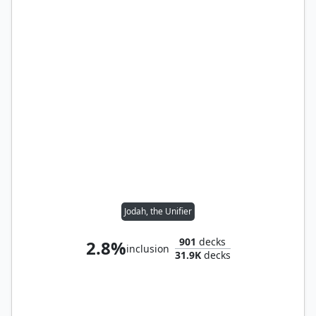
Jodah, the Unifier
901
decks
2.8%
inclusion
31.9K
decks