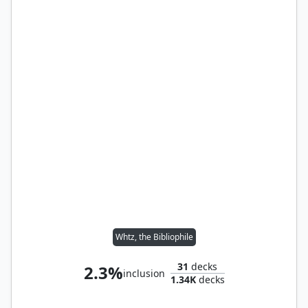
Whtz, the Bibliophile
31
decks
2.3%
inclusion
1.34K
decks