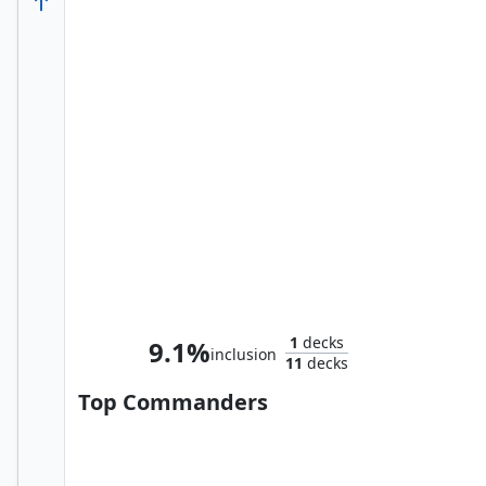
Hammerhead, Maggia Boss
1
decks
9.1%
inclusion
11
decks
Top Commanders