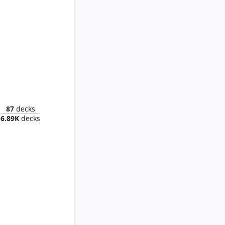
Zurgo, Thunder's Decree
87
decks
6.89K
decks