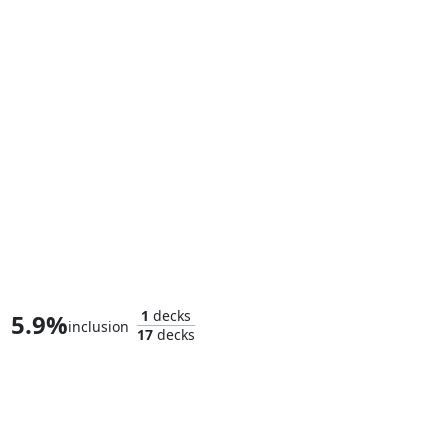
The Sackville-Bagginses
1
decks
5.9%
inclusion
17
decks