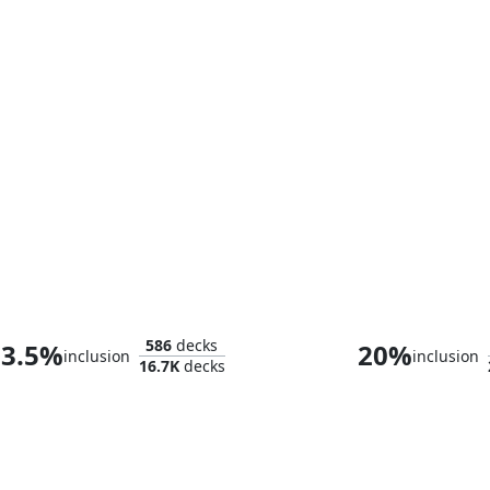
High Perfect Morcant
586
decks
3.5%
20%
inclusion
inclusion
16.7K
decks