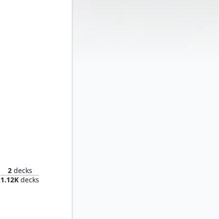
oom
2
decks
1.12K
decks