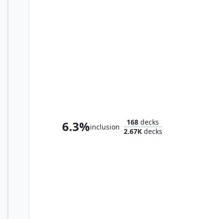
Grismold, the Dreadsower
168
decks
6.3%
inclusion
2.67K
decks