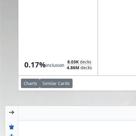
Nadier, Agent of the Duskenel
8.03K
decks
0.17%
inclusion
4.86M
decks
Charts
Similar
Cards