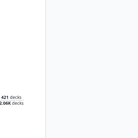
Endrek Sahr, Master Breeder
421
decks
2.06K
decks