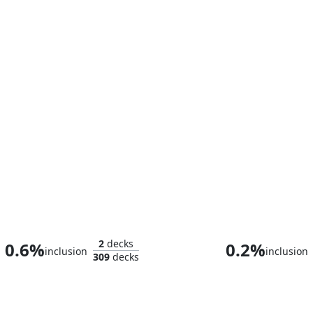
The Muckslinger Gang
Doctor D
2
decks
0.6%
0.2%
inclusion
inclusion
309
decks