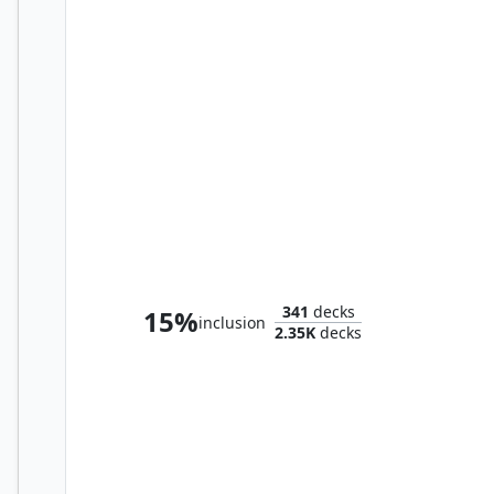
Abomination of Llanowar
341
decks
15%
inclusion
2.35K
decks