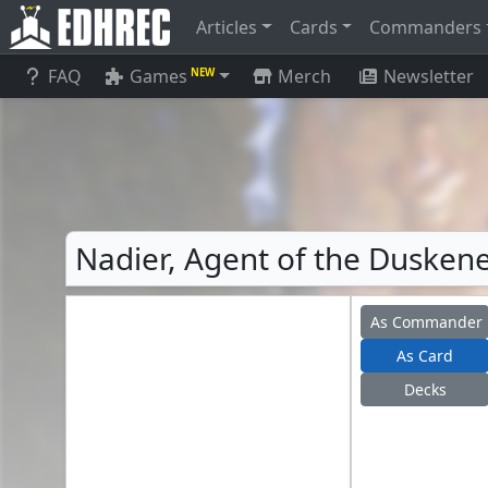
Articles
Cards
Commanders
FAQ
Games
Merch
Newsletter
NEW
Nadier, Agent of the Duskene
As Commander
As Card
Decks