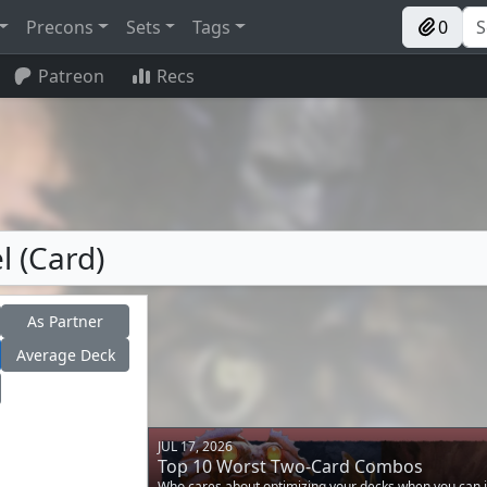
Precons
Sets
Tags
0
Patreon
Recs
l (Card)
As Partner
Average Deck
JUL 17, 2026
Top 10 Worst Two-Card Combos
Who cares about optimizing your decks when you can i