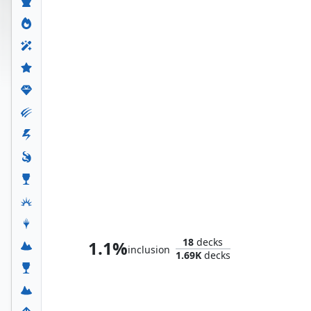
Thranduil, the Elvenking
18
decks
1.1%
inclusion
1.69K
decks