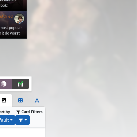
look!
ttfried
 most popular
 it do worst
ort by
Card Filters
fault