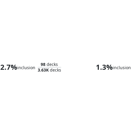
Tyvar the Bellicose
98
decks
2.7%
1.3%
inclusion
inclusion
3.63K
decks