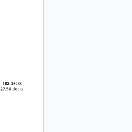
Chatterfang, Squirrel General
182
decks
27.5K
decks