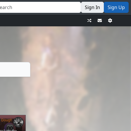
Sign In
Sign Up
DougY
nclude the