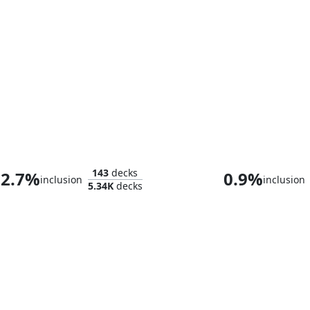
Minthara, Merciless Soul
143
decks
2.7%
0.9%
inclusion
inclusion
5.34K
decks