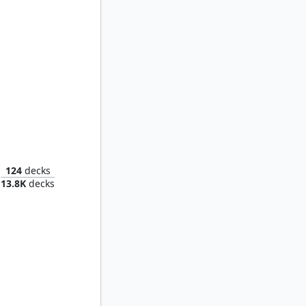
Najeela, the Blade-Blossom
124
decks
13.8K
decks