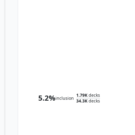
Lathril, Blade of the Elves
1.79K
decks
5.2%
inclusion
34.3K
decks