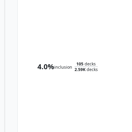
Thalisse, Reverent Medium
105
decks
4.0%
inclusion
2.59K
decks