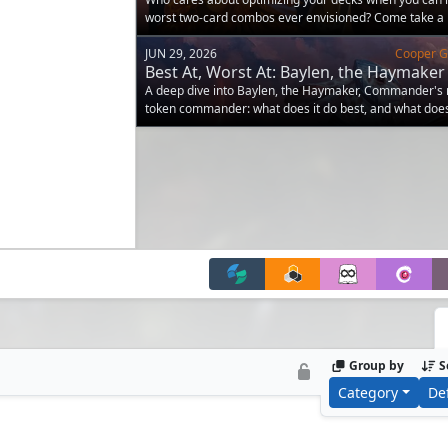
worst two-card combos ever envisioned? Come take a 
JUN 29, 2026
Cooper Go
Best At, Worst At: Baylen, the Haymaker
A deep dive into Baylen, the Haymaker, Commander's
token commander: what does it do best, and what does
compared to others?
Group by
S
Category
De