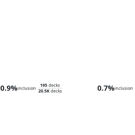
Maralen, Fae Ascendant
195
decks
0.9%
0.7%
inclusion
inclusion
20.5K
decks