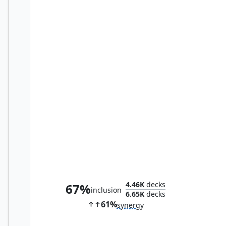
Loki, the Deceiver
4.46K
decks
67%
inclusion
6.65K
decks
61%
synergy