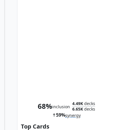
Kang, Temporal Tyrant
4.49K
decks
68%
inclusion
6.65K
decks
59%
synergy
Top Cards