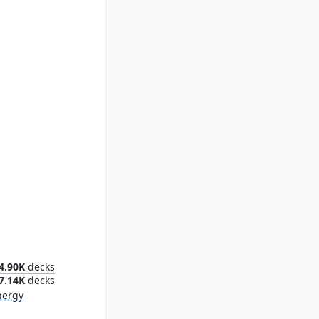
eme
4.90K
decks
7.14K
decks
nergy