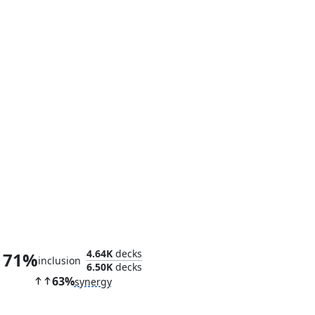
Glorious Purpose
4.64K
decks
71%
inclusion
6.50K
decks
63%
synergy