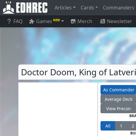
Articles
Cards
Commanders
FAQ
Games
Merch
Newsletter
NEW
Doctor Doom, King of Latve
As Commander
Average Deck
View Precon
BR
All
1
2
BU