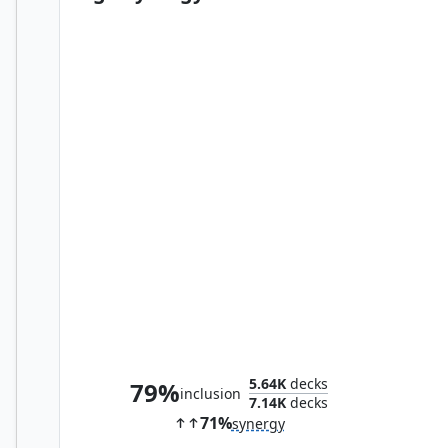
Chameleon, Master of Disguise
5.64K
decks
79%
inclusion
7.14K
decks
71%
synergy