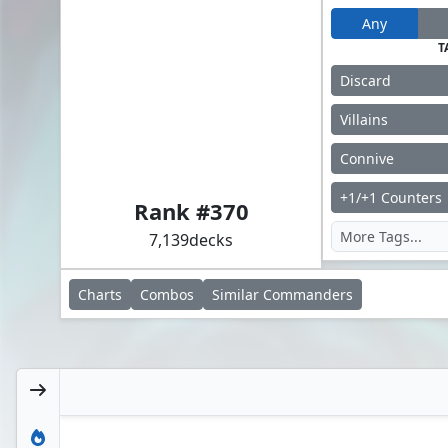
Any
T
Discard
Villains
Connive
Doctor Doom, King of Latveria
+1/+1 Counters
Rank #
370
7,139
decks
Charts
Combos
Similar
Commanders