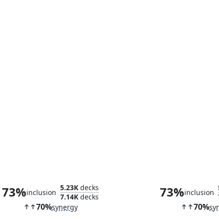
Tombstone, Career Criminal
Prowler, Clawe
5.23K
decks
73%
73%
inclusion
inclusion
7.14K
decks
70%
70%
synergy
sy