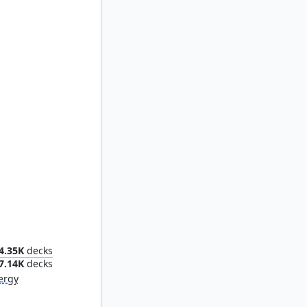
nstruct
4.35K
decks
7.14K
decks
ergy