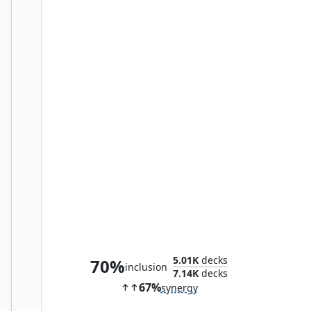
Norman Osborn
5.01K
decks
70%
inclusion
7.14K
decks
67%
synergy