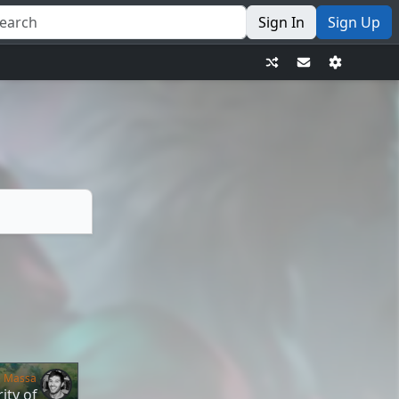
Sign In
Sign Up
e Massa
ity of