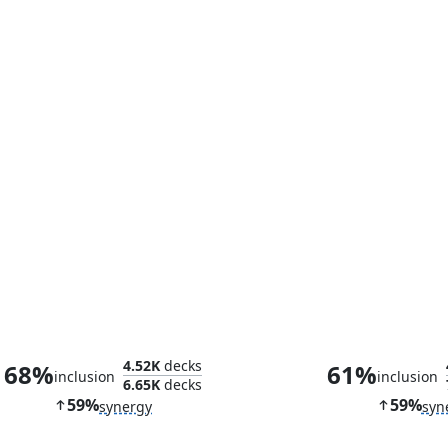
Leader, Super-Genius
Containment Co
4.52K
decks
68%
61%
inclusion
inclusion
6.65K
decks
59%
59%
synergy
syn