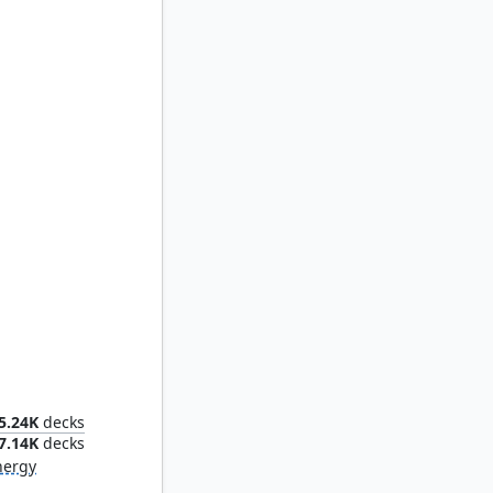
d Thief
5.24K
decks
7.14K
decks
nergy