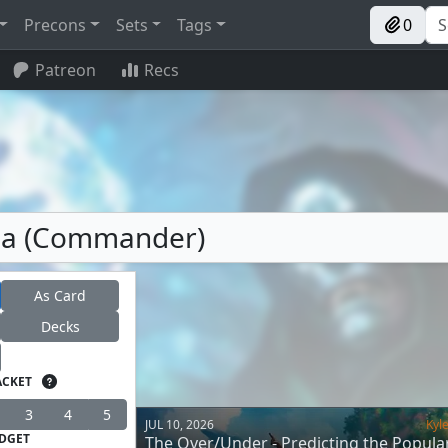
Precons
Sets
Tags
0
Patreon
Recs
ria (Commander)
As Card
Decks
ACKET
3
4
5
JUL 10, 2026
Kyl
DGET
The Over/Under - Predicting the Popular