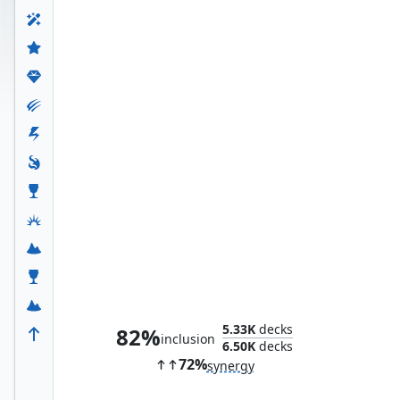
Ultron, Unlimited
5.33K
decks
82%
inclusion
6.50K
decks
72%
synergy