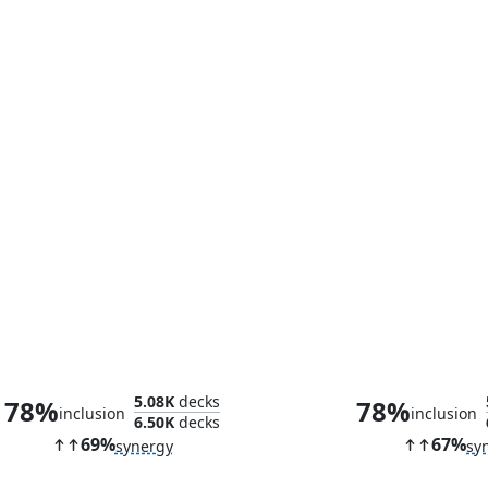
Iron Monger, Sadistic Tycoon
Villainous H
5.08K
decks
78%
78%
inclusion
inclusion
6.50K
decks
69%
67%
synergy
sy