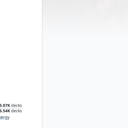
ideout
5.07K
decks
6.54K
decks
nergy