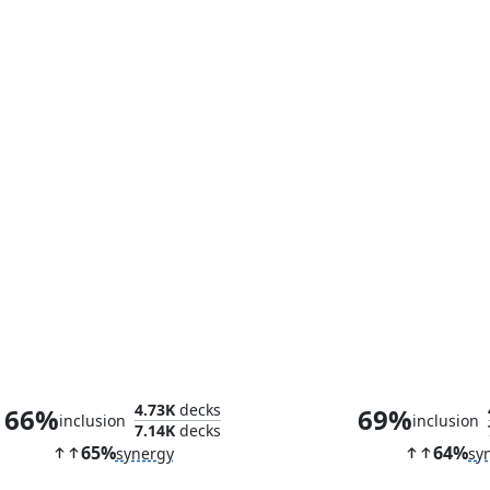
Currency Converter
Lethal Sch
4.73K
decks
66%
69%
inclusion
inclusion
7.14K
decks
65%
64%
synergy
sy