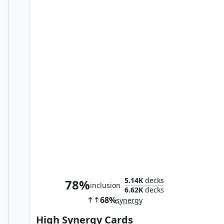
Baron Strucker, HYDRA Overlord
5.14K
decks
78%
inclusion
6.62K
decks
68%
synergy
High Synergy Cards