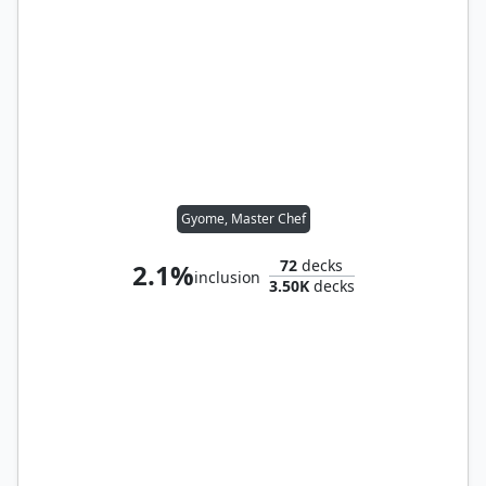
Gyome, Master Chef
72
decks
2.1%
inclusion
3.50K
decks