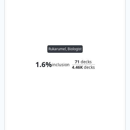
Rukarumel, Biologist
71
decks
1.6%
inclusion
4.46K
decks