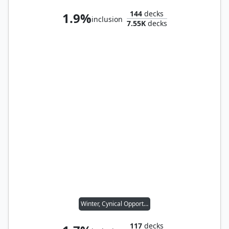
144
decks
1.9%
inclusion
7.55K
decks
Winter, Cynical Opportunist
117
decks