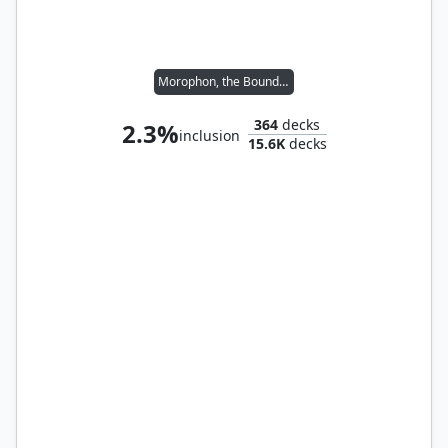
Morophon, the Boundless
364
decks
2.3%
inclusion
15.6K
decks