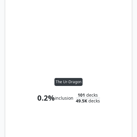
The Ur-Dragon
101
decks
0.2%
inclusion
49.5K
decks