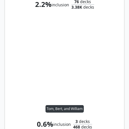
76
decks
2.2%
inclusion
3.38K
decks
Tom, Bert, and William
3
decks
0.6%
inclusion
468
decks