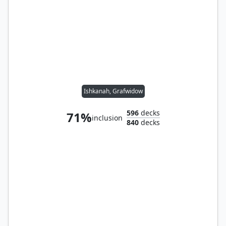
Ishkanah, Grafwidow
596
decks
71%
inclusion
840
decks