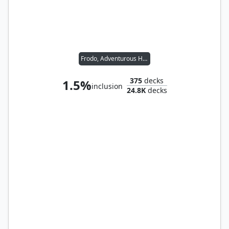
Frodo, Adventurous Hobbit // Sam, Loyal Attendant
375
decks
1.5%
inclusion
24.8K
decks