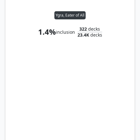
Ygra, Eater of All
322
decks
1.4%
inclusion
23.4K
decks