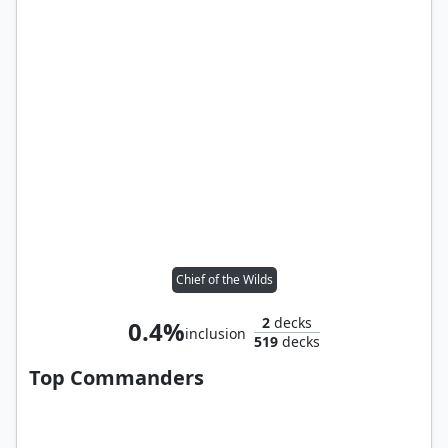
Chief of the Wilds
2
decks
0.4%
inclusion
519
decks
Top Commanders