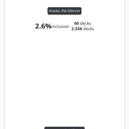
Vraska, the Silencer
60
decks
2.6%
inclusion
2.33K
decks