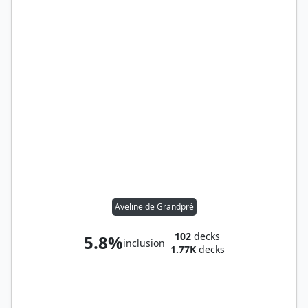
Aveline de Grandpré
102
decks
5.8%
inclusion
1.77K
decks