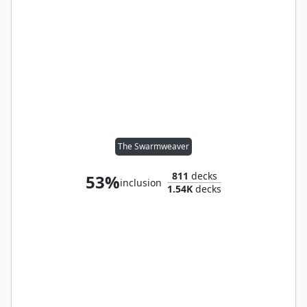
The Swarmweaver
811
decks
53%
inclusion
1.54K
decks