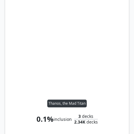
Thanos, the Mad Titan
3
decks
0.1%
inclusion
2.34K
decks