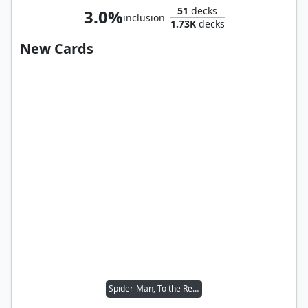
51
decks
3.0%
inclusion
1.73K
decks
New Cards
Spider-Man, To the Rescue