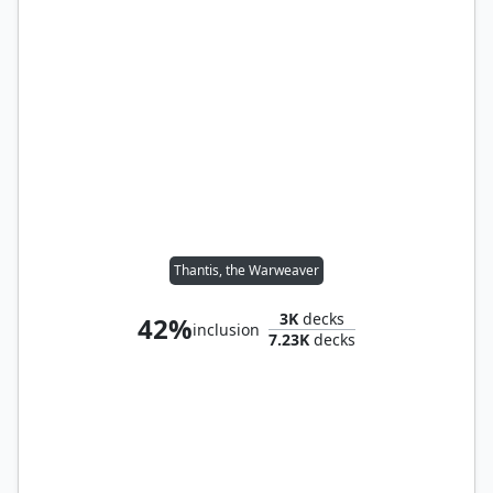
Thantis, the Warweaver
3K
decks
42%
inclusion
7.23K
decks