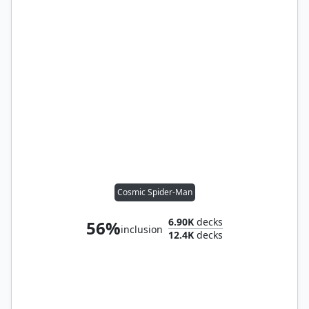
Cosmic Spider-Man
6.90K
decks
56%
inclusion
12.4K
decks