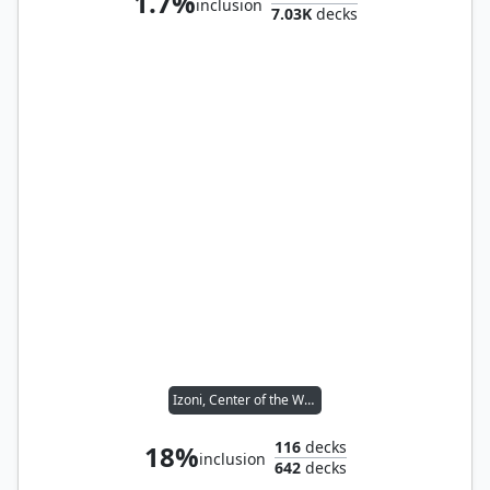
1.7%
inclusion
7.03K
decks
Izoni, Center of the Web
116
decks
18%
inclusion
642
decks