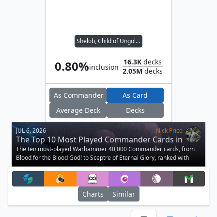
Shelob, Child of Ungoliant
16.3K
decks
0.80%
inclusion
2.05M
decks
As Commander
As Card
Average Deck
Decks
JUL 6, 2026
Nick Price
The Top 10 Most Played Commander Cards in
Warhammer
The ten most-played Warhammer 40,000 Commander cards, from
Blood for the Blood God! to Sceptre of Eternal Glory, ranked with
EDHREC data.
Charts
Similar