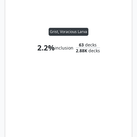
Grist, Voracious Larva
63
decks
2.2%
inclusion
2.88K
decks