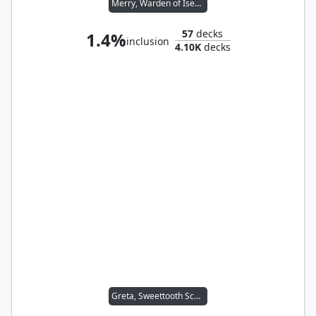
Merry, Warden of Isengard // Pippin, Warden of Isengard
57
decks
1.4%
inclusion
4.10K
decks
Greta, Sweettooth Scourge