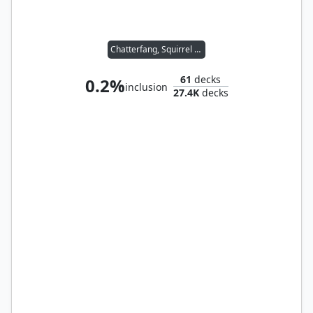
Chatterfang, Squirrel General
61
decks
0.2%
inclusion
27.4K
decks