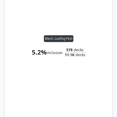
Blech, Loafing Pest
578
decks
5.2%
inclusion
11.1K
decks