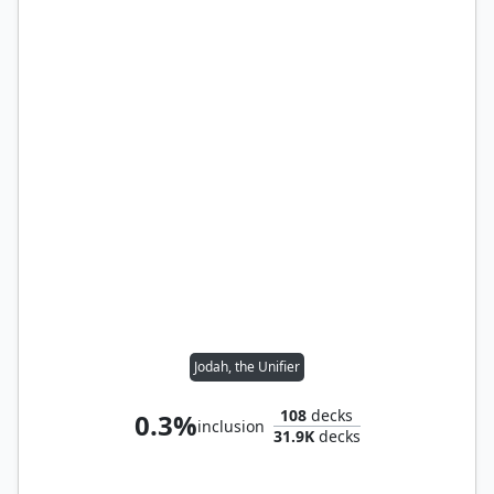
Jodah, the Unifier
108
decks
0.3%
inclusion
31.9K
decks