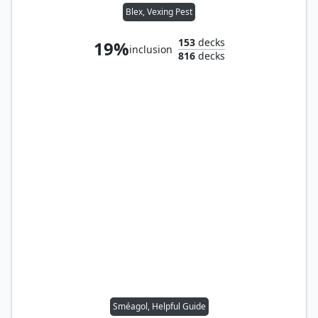
Blex, Vexing Pest
153
decks
19%
inclusion
816
decks
Sméagol, Helpful Guide