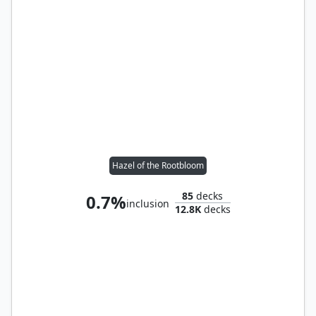
Hazel of the Rootbloom
85
decks
0.7%
inclusion
12.8K
decks