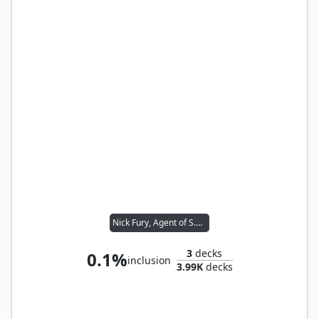
Nick Fury, Agent of S.H.I.E.L.D.
3
decks
0.1%
inclusion
3.99K
decks