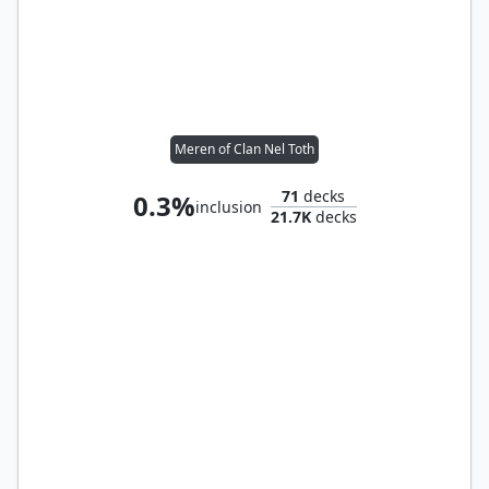
Meren of Clan Nel Toth
71
decks
0.3%
inclusion
21.7K
decks