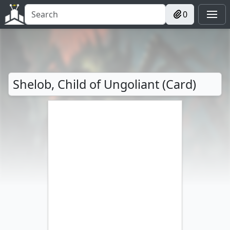
0
Shelob, Child of Ungoliant (Card)