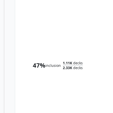
Sliver Gravemother
1.11K
decks
47%
inclusion
2.33K
decks