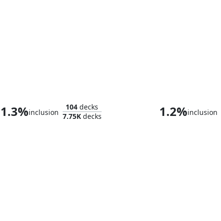
Myrkul, Lord of Bones
104
decks
1.3%
1.2%
inclusion
inclusion
7.75K
decks