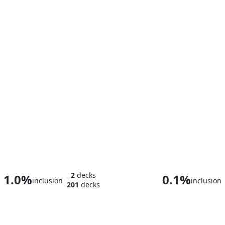
Elda, Conjurer of Spectacle
2
decks
1.0%
0.1%
inclusion
inclusion
201
decks