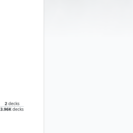
Nick Fury, Agent of S.H.I.E.L.D.
2
decks
3.96K
decks