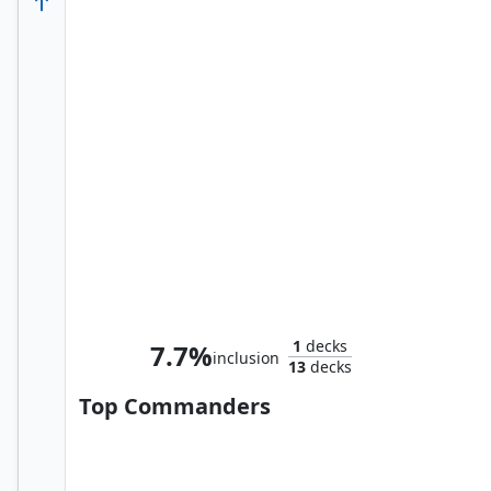
Abomination, Terrifying Titan
1
decks
7.7%
inclusion
13
decks
Top Commanders