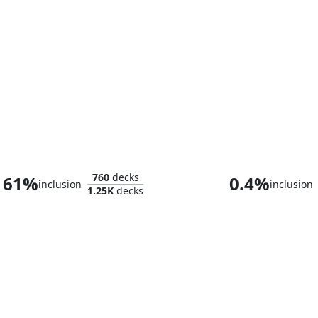
Sliver Legion
The Ur-Dr
760
decks
61%
0.4%
inclusion
inclusion
1.25K
decks