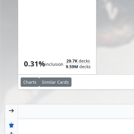
Sliver Hive
29.7K
decks
0.31%
inclusion
9.59M
decks
Charts
Similar
Cards