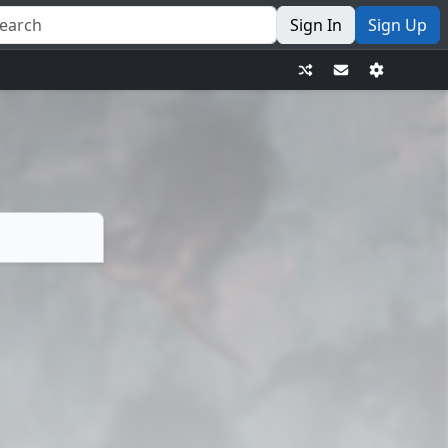
Sign In
Sign Up