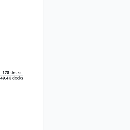
agon
178
decks
49.4K
decks