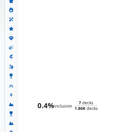
Whtz, the Bibliophile
7
decks
0.4%
inclusion
1.86K
decks