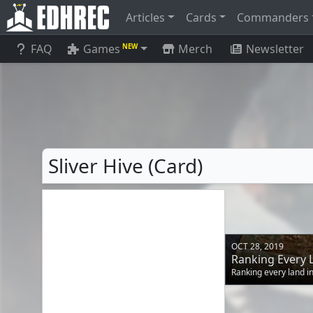
Articles
Cards
Commanders
FAQ
Games
Merch
Newsletter
NEW
Sliver Hive (Card)
OCT 28, 2019
Ranking Every 
Ranking every land 