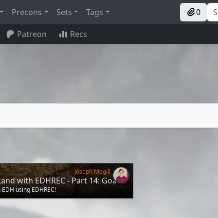
Precons
Sets
Tags
0
Patreon
Recs
Joseph Megill
Land with EDHREC - Part 14: Goats!
in EDH using EDHREC!