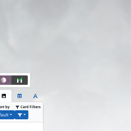
ort by
Card Filters
fault