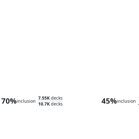
Sliver Overlord
Sliver Hive
7.55K
decks
70%
45%
inclusion
inclusion
10.7K
decks