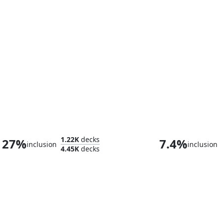
Rukarumel, Biologist
1.22K
decks
27%
7.4%
inclusion
inclusion
4.45K
decks