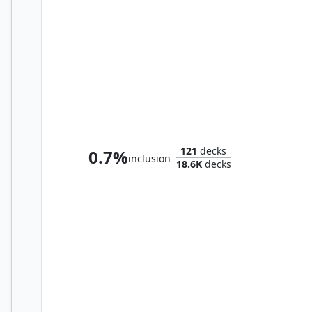
Zinnia, Valley's Voice
121
decks
0.7%
inclusion
18.6K
decks