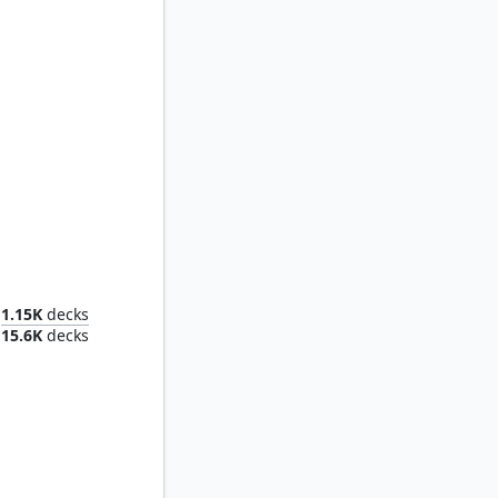
Morophon, the Boundless
1.15K
decks
15.6K
decks