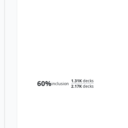
Sliver Queen
1.31K
decks
60%
inclusion
2.17K
decks