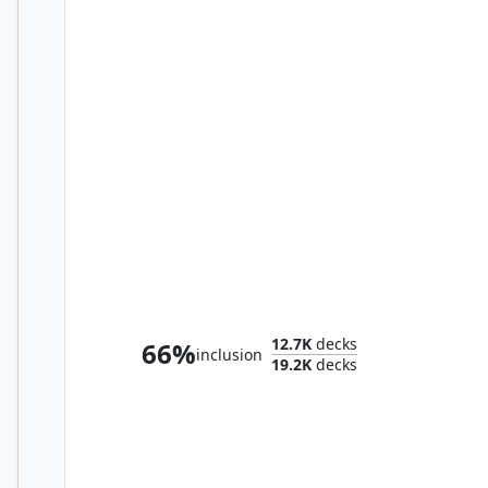
The First Sliver
12.7K
decks
66%
inclusion
19.2K
decks