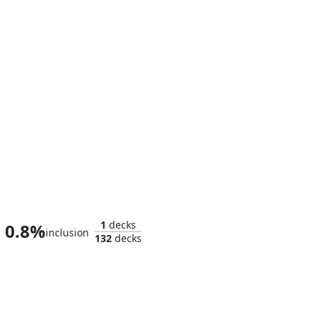
The Thanos-Copter
1
decks
0.8%
inclusion
132
decks