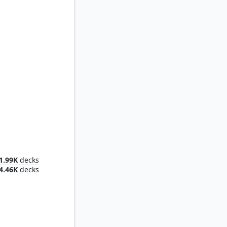
lord
1.99K
decks
4.46K
decks