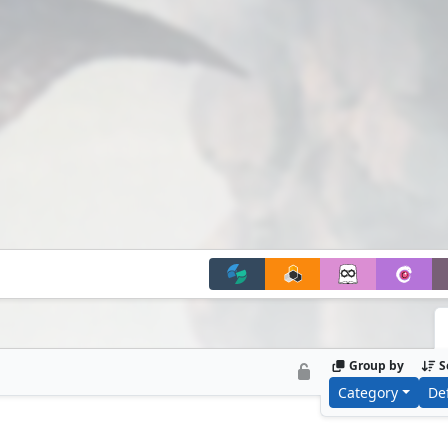
Group by
S
Category
De