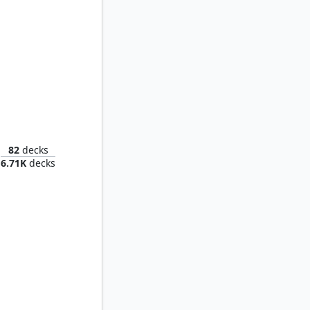
Duskana, the Rage Mother
82
decks
6.71K
decks