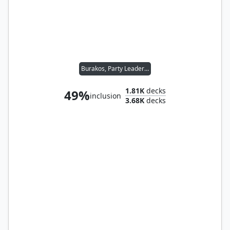
Burakos, Party Leader // Folk Hero
1.81K
decks
49%
inclusion
3.68K
decks