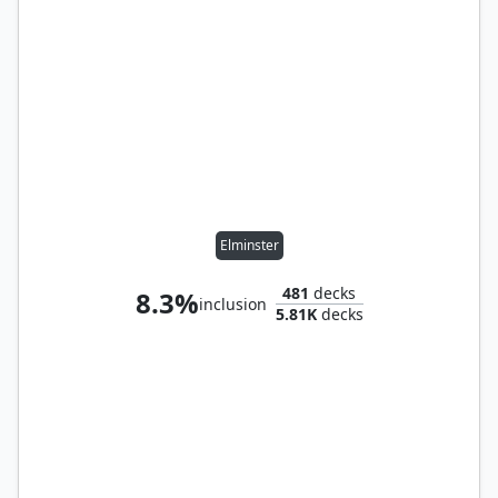
Elminster
481
decks
8.3%
inclusion
5.81K
decks