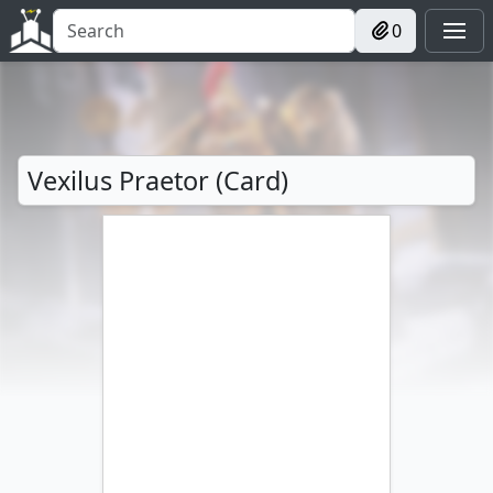
0
Vexilus Praetor (Card)