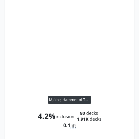
Mjölnir, Hammer of Thor
80
decks
4.2%
inclusion
1.91K
decks
0.1
lift