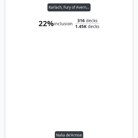
Karlach, Fury of Avernus // Flaming Fist
316
decks
22%
inclusion
1.45K
decks
Nalia de'Arnise