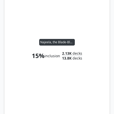
Najeela, the Blade-Blossom
2.13K
decks
15%
inclusion
13.8K
decks