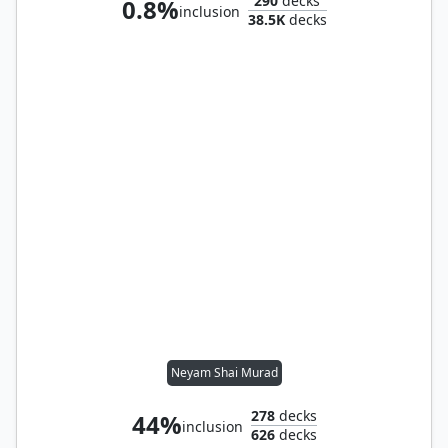
290
decks
0.8%
inclusion
38.5K
decks
Neyam Shai Murad
278
decks
44%
inclusion
626
decks