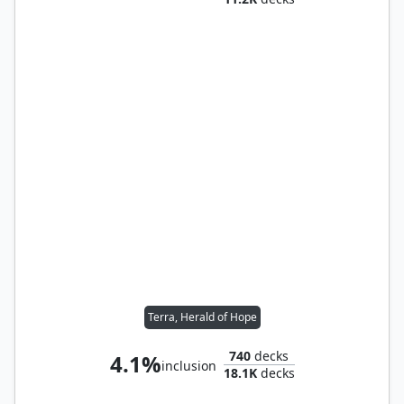
Terra, Herald of Hope
740
decks
4.1%
inclusion
18.1K
decks