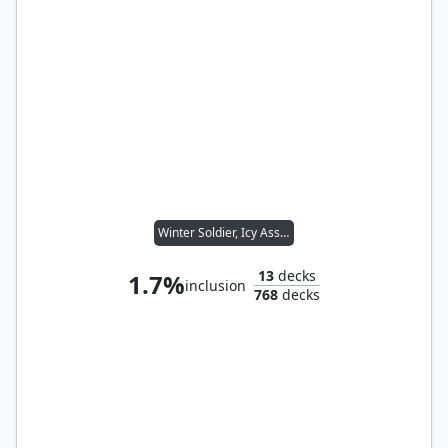
Winter Soldier, Icy Assassin
13
decks
1.7%
inclusion
768
decks