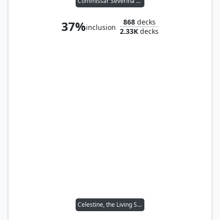
Commissar Severina Raine
868
decks
37%
inclusion
2.33K
decks
Celestine, the Living Saint