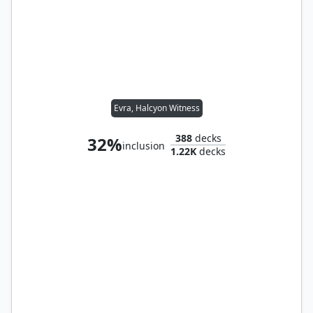
Evra, Halcyon Witness
388
decks
32%
inclusion
1.22K
decks