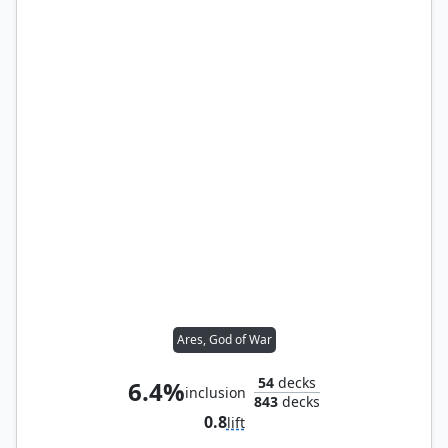
Ares, God of War
54
decks
6.4%
inclusion
843
decks
0.8
lift