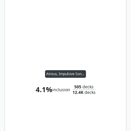
Atreus, Impulsive Son // Kratos, Stoic Father
505
decks
4.1%
inclusion
12.4K
decks