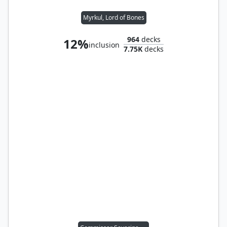
Myrkul, Lord of Bones
964
decks
12%
inclusion
7.75K
decks