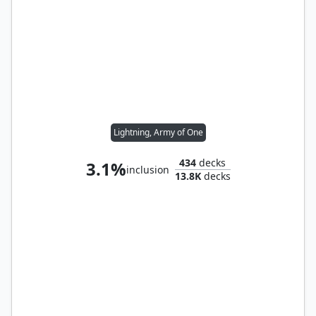
Lightning, Army of One
434
decks
3.1%
inclusion
13.8K
decks