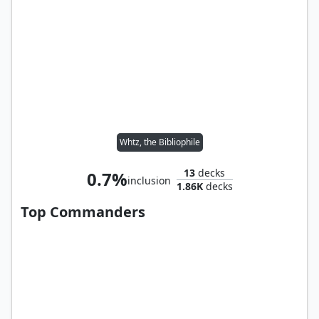
Whtz, the Bibliophile
13
decks
0.7%
inclusion
1.86K
decks
Top Commanders