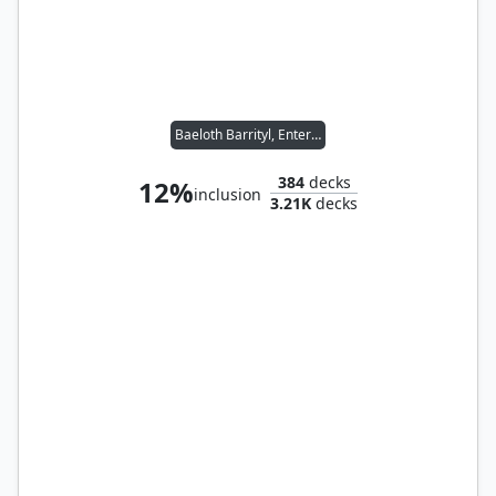
Baeloth Barrityl, Entertainer // Noble Heritage
384
decks
12%
inclusion
3.21K
decks