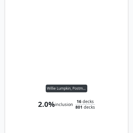
Willie Lumpkin, Postman
16
decks
2.0%
inclusion
801
decks