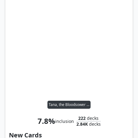
Tana, the Bloodsower // Tymna the Weaver
222
decks
7.8%
inclusion
2.84K
decks
New Cards