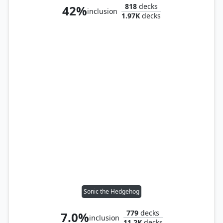
818
decks
42%
inclusion
1.97K
decks
Sonic the Hedgehog
779
decks
7.0%
inclusion
11.2K
decks