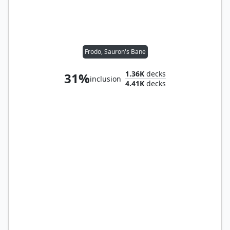
Frodo, Sauron's Bane
1.36K
decks
31%
inclusion
4.41K
decks