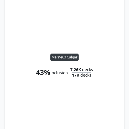
Marneus Calgar
7.26K
decks
43%
inclusion
17K
decks