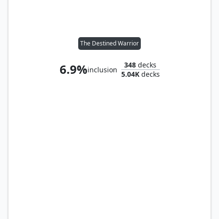
The Destined Warrior
348
decks
6.9%
inclusion
5.04K
decks