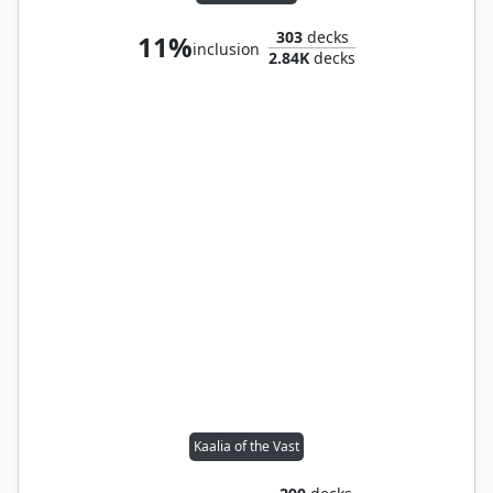
303
decks
11%
inclusion
2.84K
decks
Kaalia of the Vast