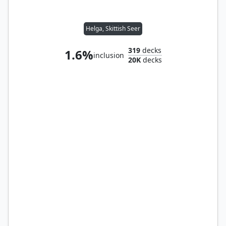
Helga, Skittish Seer
319
decks
1.6%
inclusion
20K
decks