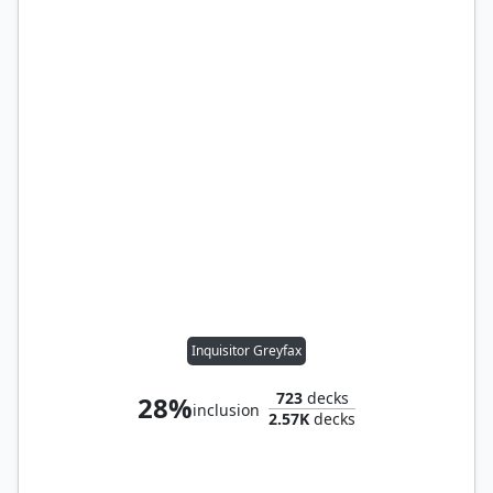
Inquisitor Greyfax
723
decks
28%
inclusion
2.57K
decks