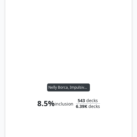
Nelly Borca, Impulsive Accuser
543
decks
8.5%
inclusion
6.39K
decks