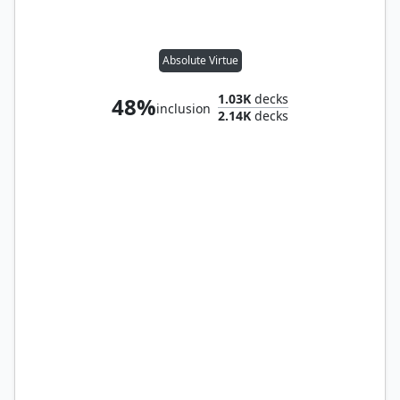
Absolute Virtue
1.03K
decks
48%
inclusion
2.14K
decks