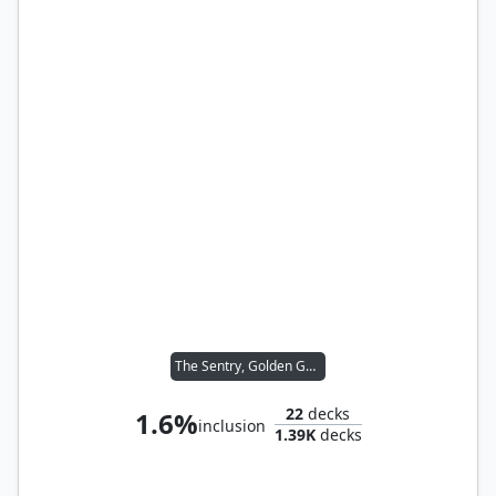
The Sentry, Golden Guardian
22
decks
1.6%
inclusion
1.39K
decks