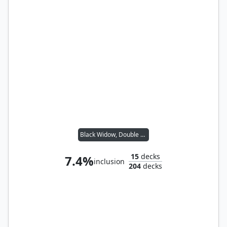
Black Widow, Double Agent
15
decks
7.4%
inclusion
204
decks