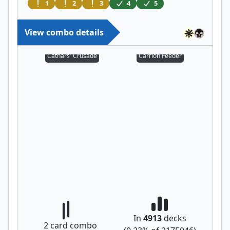
1
2
3
4
5
View combo details
Cathars' Crusade
Carrion Feeder
In
4913
decks
2
card combo