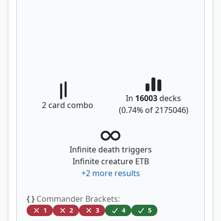
In
16003
decks
2
card combo
(
0.74
% of
2175046
)
Infinite death triggers
Infinite creature ETB
+
2
more results
{ }
Commander Brackets:
1
2
3
4
5