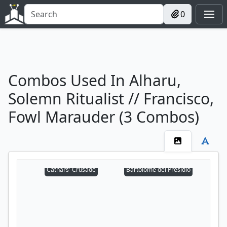
0
Combos Used In Alharu,
Solemn Ritualist // Francisco,
Fowl Marauder (3 Combos)
Cathars' Crusade
Bartolomé del Presidio