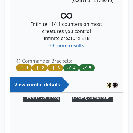
(
0.23
% of
2175046
)
Infinite +1/+1 counters on most
creatures you control
Infinite creature ETB
+
3
more results
{ }
Commander Brackets:
1
2
3
4
5
View combo details
Ratadrabik of Urborg
Boromir, Warden of the Tower