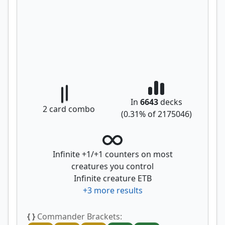
In
6643
decks
2
card combo
(
0.31
% of
2175046
)
Infinite +1/+1 counters on most
creatures you control
Infinite creature ETB
+
3
more results
{ }
Commander Brackets: