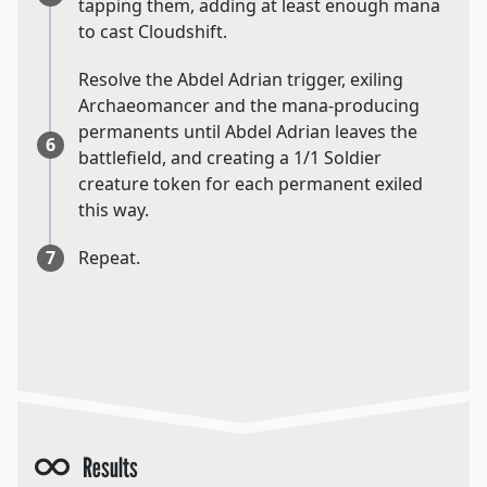
tapping them, adding at least enough mana
to cast Cloudshift.
Resolve the Abdel Adrian trigger, exiling
Archaeomancer and the mana-producing
permanents until Abdel Adrian leaves the
6
battlefield, and creating a 1/1 Soldier
creature token for each permanent exiled
this way.
7
Repeat.
Results