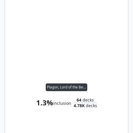
Plagon, Lord of the Beach
64
decks
1.3%
inclusion
4.78K
decks