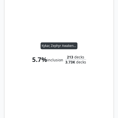
Kykar, Zephyr Awakener
213
decks
5.7%
inclusion
3.73K
decks