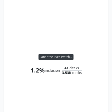
Ranar the Ever-Watchful
41
decks
1.2%
inclusion
3.53K
decks