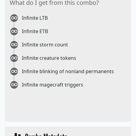
What do I get from this combo?
Infinite LTB
Infinite ETB
Infinite storm count
Infinite creature tokens
Infinite blinking of nonland permanents
Infinite magecraft triggers