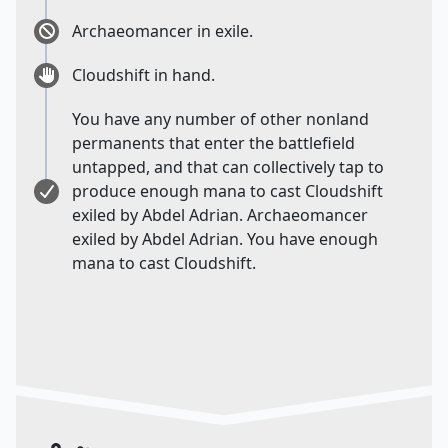
Archaeomancer in exile.
Cloudshift in hand.
You have any number of other nonland
permanents that enter the battlefield
untapped, and that can collectively tap to
produce enough mana to cast Cloudshift
exiled by Abdel Adrian. Archaeomancer
exiled by Abdel Adrian. You have enough
mana to cast Cloudshift.