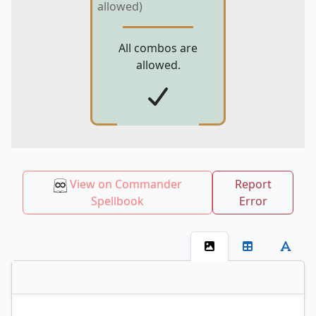
allowed)
All combos are
allowed.
View on Commander
Report
Spellbook
Error