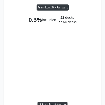
Pramikon, Sky Rampart
23
decks
0.3%
inclusion
7.16K
decks
Tivit, Seller of Secrets