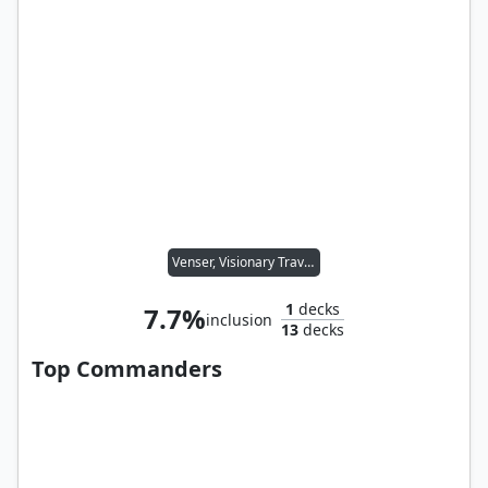
Venser, Visionary Traveler
1
decks
7.7%
inclusion
13
decks
Top Commanders