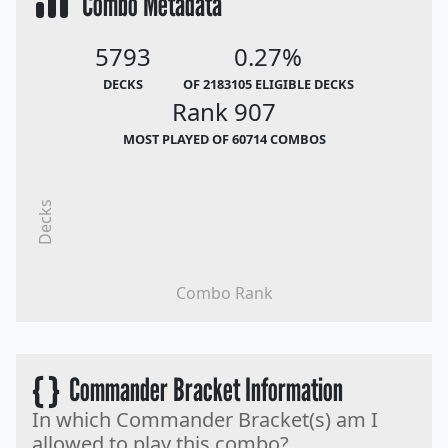
Combo Metadata
5793
0.27%
DECKS
OF 2183105 ELIGIBLE DECKS
Rank 907
MOST PLAYED OF 60714 COMBOS
Decks
Combo Rank
{ }
Commander Bracket Information
In which Commander Bracket(s) am I
allowed to play this combo?