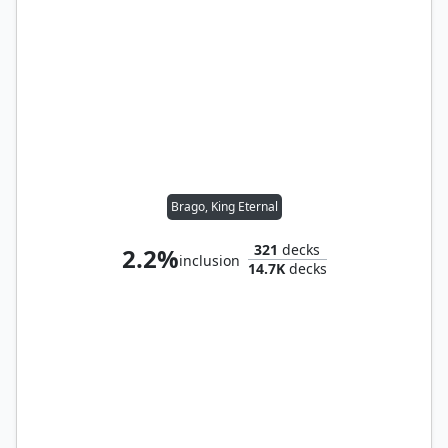
Brago, King Eternal
321
decks
2.2%
inclusion
14.7K
decks