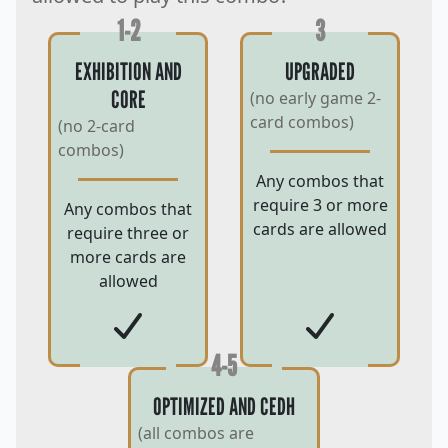
1-2
3
EXHIBITION AND
UPGRADED
CORE
(no early game 2-
card combos)
(no 2-card
combos)
Any combos that
require 3 or more
Any combos that
cards are allowed
require three or
more cards are
allowed
4-5
OPTIMIZED AND CEDH
(all combos are