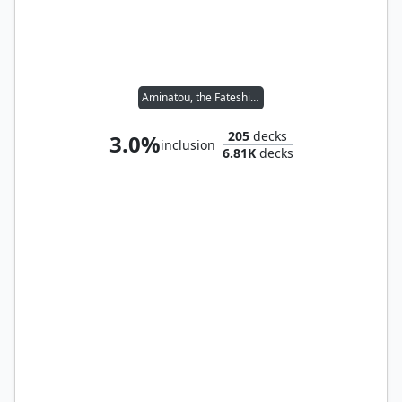
Aminatou, the Fateshifter
205
decks
3.0%
inclusion
6.81K
decks