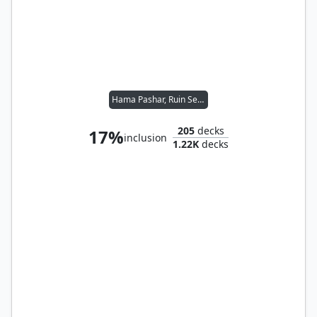
Hama Pashar, Ruin Seeker
205
decks
17%
inclusion
1.22K
decks