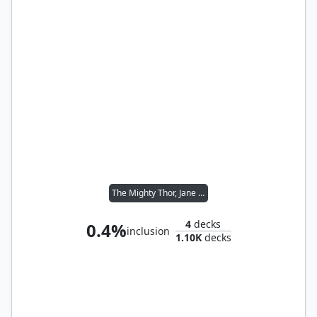
The Mighty Thor, Jane Foster
4
decks
0.4%
inclusion
1.10K
decks