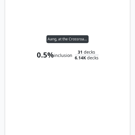
Aang, at the Crossroads
31
decks
0.5%
inclusion
6.14K
decks