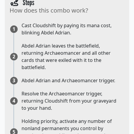
Steps
How does this combo work?
Cast Cloudshift by paying its mana cost,
1
blinking Abdel Adrian.
Abdel Adrian leaves the battlefield,
returning Archaeomancer and all other
2
cards that were exiled with it to the
battlefield.
3
Abdel Adrian and Archaeomancer trigger.
Resolve the Archaeomancer trigger,
4
returning Cloudshift from your graveyard
to your hand.
Holding priority, activate any number of
nonland permanents you control by
5