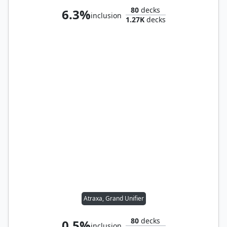
80
decks
6.3%
inclusion
1.27K
decks
Atraxa, Grand Unifier
80
decks
0.5%
inclusion