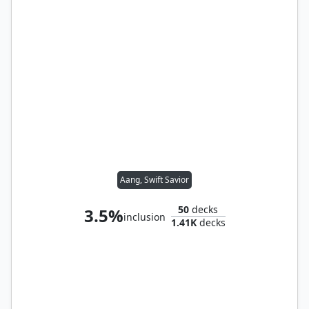
Aang, Swift Savior
50
decks
3.5%
inclusion
1.41K
decks