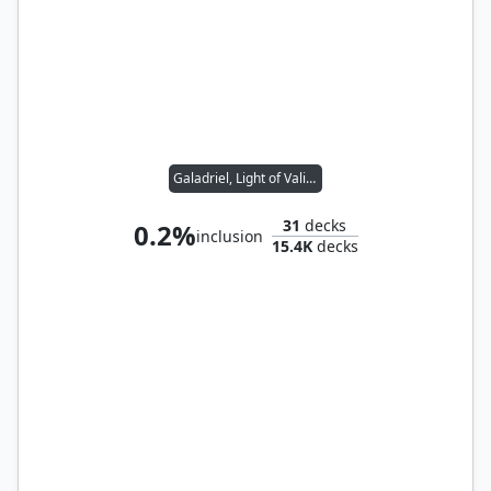
Galadriel, Light of Valinor
31
decks
0.2%
inclusion
15.4K
decks