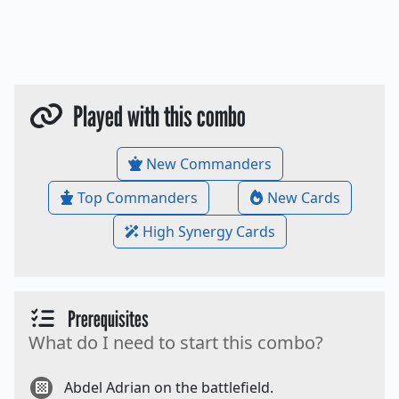
Played with this combo
New Commanders
Top Commanders
New Cards
High Synergy Cards
Prerequisites
What do I need to start this combo?
Abdel Adrian on the battlefield.