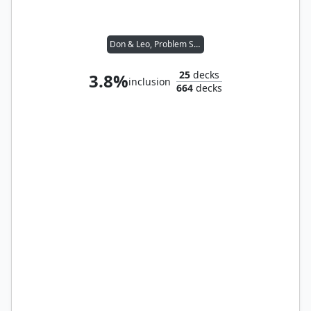
Don & Leo, Problem Solvers
25
decks
3.8%
inclusion
664
decks