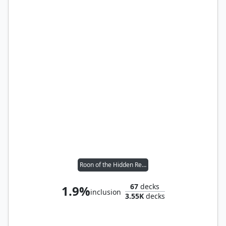
Roon of the Hidden Realm
67
decks
1.9%
inclusion
3.55K
decks