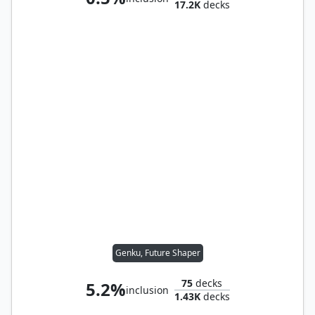
17.2K
decks
Genku, Future Shaper
75
decks
5.2%
inclusion
1.43K
decks