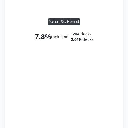
Yorion, Sky Nomad
204
decks
7.8%
inclusion
2.61K
decks