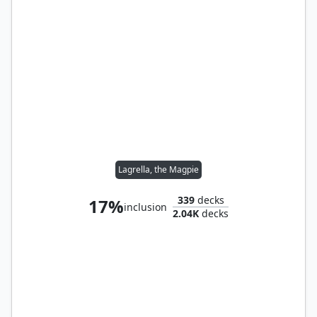
Lagrella, the Magpie
339
decks
17%
inclusion
2.04K
decks