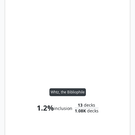
Whtz, the Bibliophile
13
decks
1.2%
inclusion
1.08K
decks