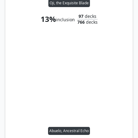
Oji, the Exquisite Blade
97
decks
13%
inclusion
766
decks
Abuelo, Ancestral Echo