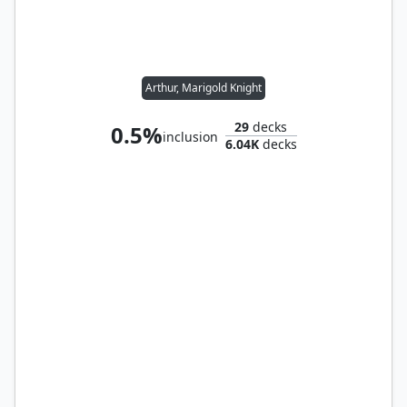
Arthur, Marigold Knight
29
decks
0.5%
inclusion
6.04K
decks