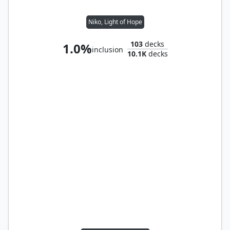
Niko, Light of Hope
103
decks
1.0%
inclusion
10.1K
decks