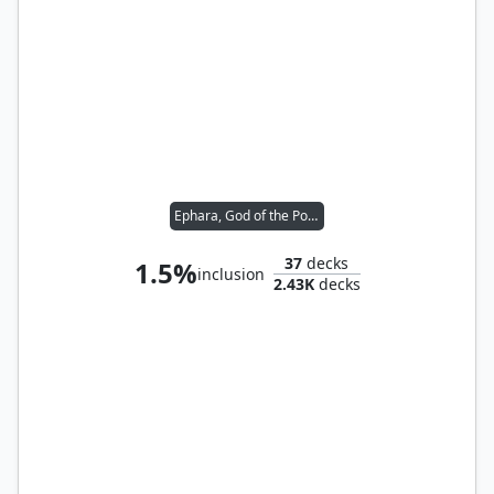
Ephara, God of the Polis
37
decks
1.5%
inclusion
2.43K
decks