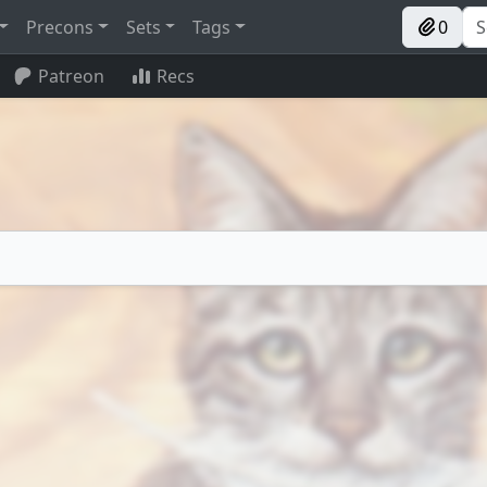
Precons
Sets
Tags
0
Patreon
Recs