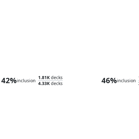
Phelia, Exuberant Shepherd
1.81K
decks
42%
46%
inclusion
inclusion
4.33K
decks