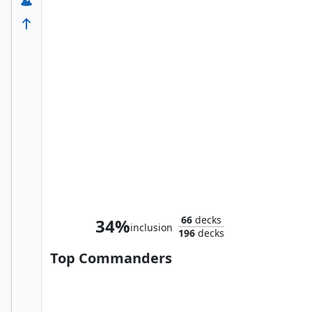
Olag and Miau, New Friends
66
decks
34%
inclusion
196
decks
Top Commanders