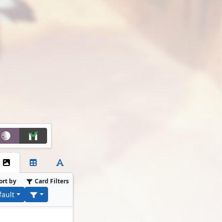
ort by
Card Filters
fault