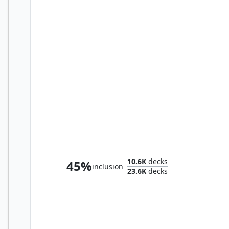
Rin and Seri, Inseparable
10.6K
decks
45%
inclusion
23.6K
decks