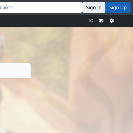
Sign In
Sign Up