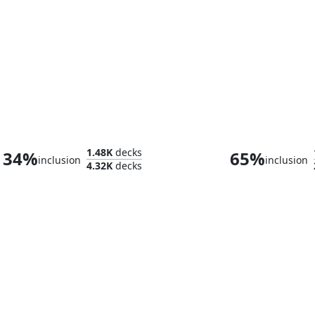
Abdel Adrian, Gorion's Ward // Candlekeep Sage
Monk Gya
1.48K
decks
34%
65%
inclusion
inclusion
4.32K
decks