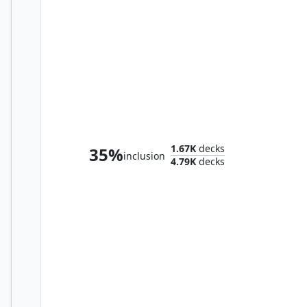
Syr Vondam, Sunstar Exemplar
1.67K
decks
35%
inclusion
4.79K
decks