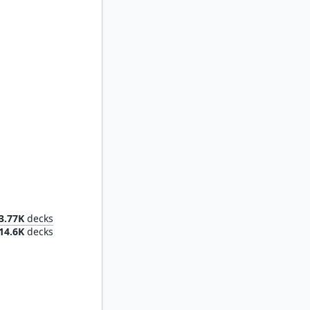
ternal
3.77K
decks
14.6K
decks