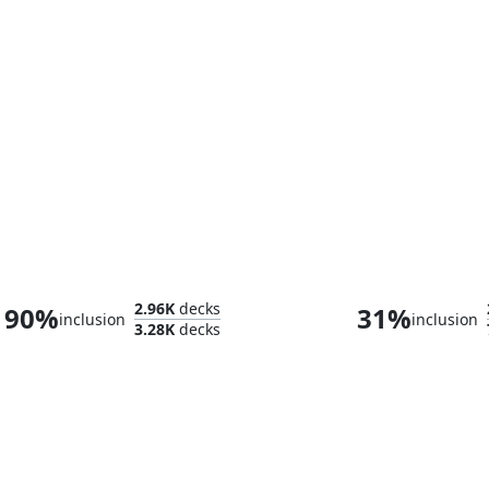
Arahbo, the First Fang
2.96K
decks
90%
31%
inclusion
inclusion
3.28K
decks