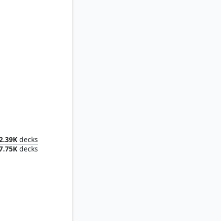
Elesh Norn, Mother of Machines
2.39K
decks
7.75K
decks