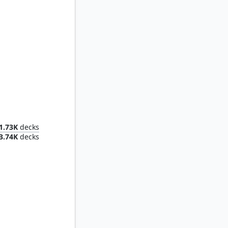
Kykar, Zephyr Awakener
1.73K
decks
3.74K
decks