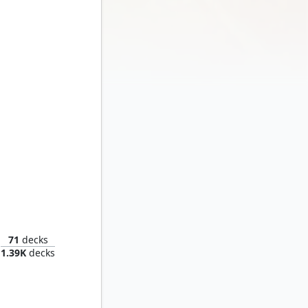
The Sentry, Golden Guardian
71
decks
1.39K
decks