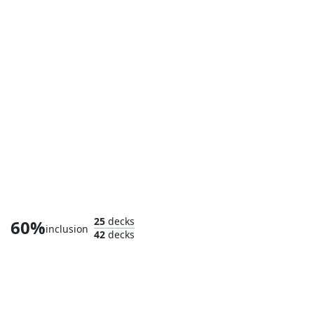
Captain Marvel, Shooting Star
25
decks
60%
inclusion
42
decks