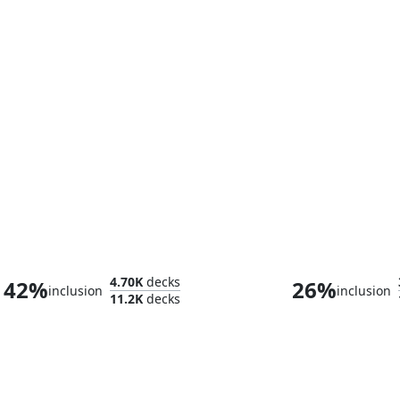
Arahbo, Roar of the World
Brago, King E
4.70K
decks
42%
26%
inclusion
inclusion
11.2K
decks