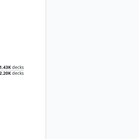
tso
1.43K
decks
2.20K
decks