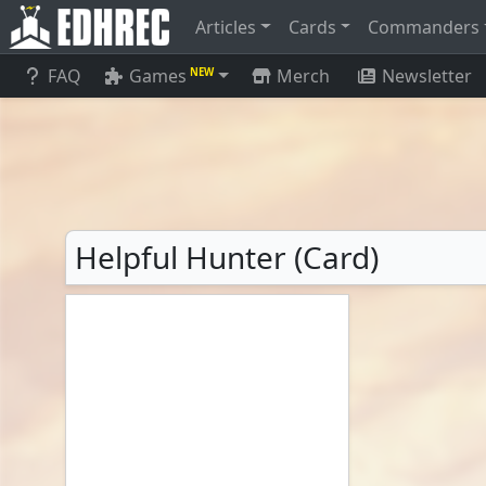
Articles
Cards
Commanders
FAQ
Games
Merch
Newsletter
NEW
Helpful Hunter (Card)