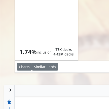
Helpful Hunter
77K
decks
1.74%
inclusion
4.43M
decks
Charts
Similar
Cards