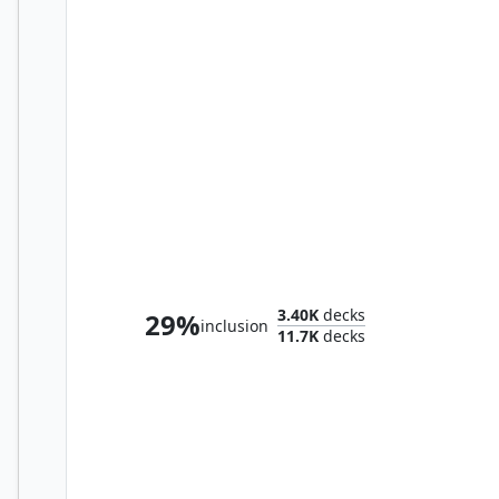
The Jolly Balloon Man
3.40K
decks
29%
inclusion
11.7K
decks