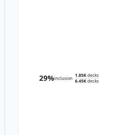
Delney, Streetwise Lookout
1.85K
decks
29%
inclusion
6.45K
decks