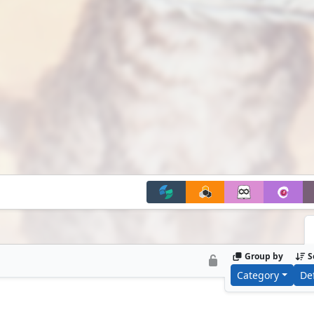
Group by
S
Category
De