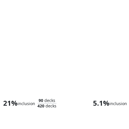
Bast, Panther Goddess
90
decks
21%
5.1%
inclusion
inclusion
420
decks