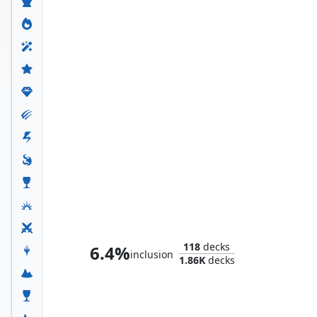
Whtz, the Bibliophile
118
decks
6.4%
inclusion
1.86K
decks