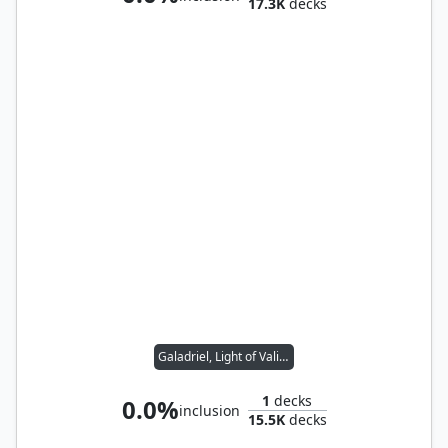
17.3K
decks
Galadriel, Light of Valinor
1
decks
0.0%
inclusion
15.5K
decks