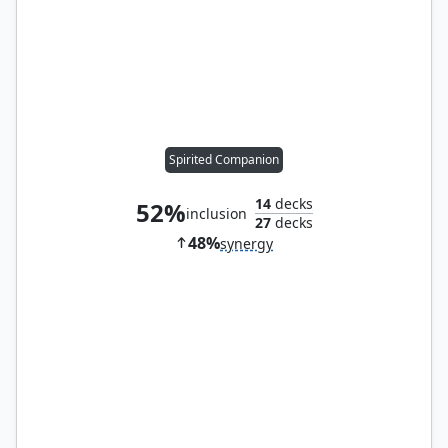
Spirited Companion
14
decks
52%
inclusion
27
decks
48%
synergy