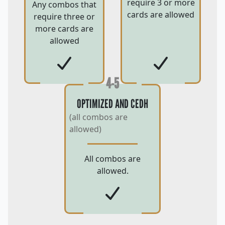
require 3 or more
Any combos that
cards are allowed
require three or
more cards are
allowed
4-5
OPTIMIZED AND CEDH
(all combos are
allowed)
All combos are
allowed.