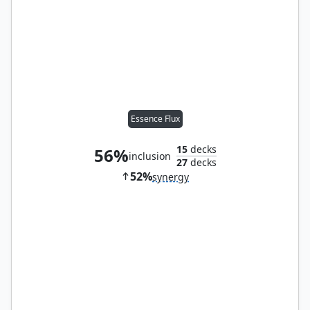
Essence Flux
15
decks
56%
inclusion
27
decks
52%
synergy