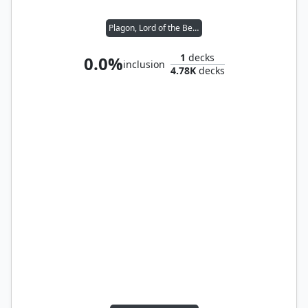
Plagon, Lord of the Beach
1
decks
0.0%
inclusion
4.78K
decks