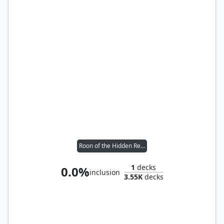
Roon of the Hidden Realm
1
decks
0.0%
inclusion
3.55K
decks