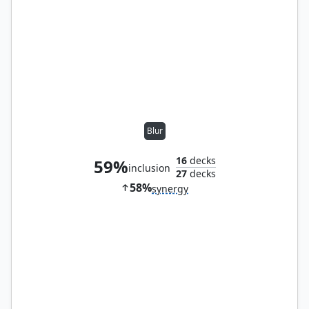
Blur
16
decks
59%
inclusion
27
decks
58%
synergy