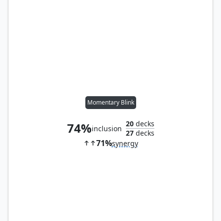
Momentary Blink
20
decks
74%
inclusion
27
decks
71%
synergy