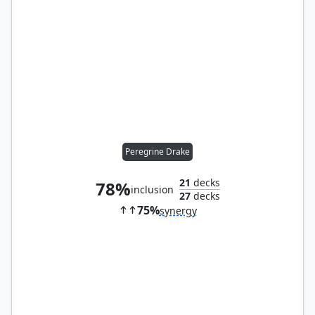
Peregrine Drake
21
decks
78%
inclusion
27
decks
75%
synergy