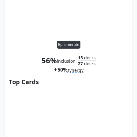
Ephemerate
15
decks
56%
inclusion
27
decks
50%
synergy
Top Cards