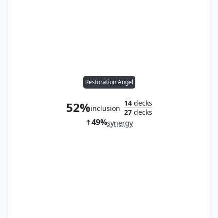
Restoration Angel
14
decks
52%
inclusion
27
decks
49%
synergy