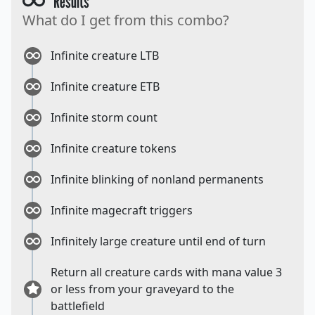
Results
What do I get from this combo?
Infinite creature LTB
Infinite creature ETB
Infinite storm count
Infinite creature tokens
Infinite blinking of nonland permanents
Infinite magecraft triggers
Infinitely large creature until end of turn
Return all creature cards with mana value 3
or less from your graveyard to the
battlefield