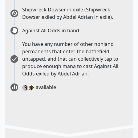
Shipwreck Dowser in exile (Shipwreck
Dowser exiled by Abdel Adrian in exile).
Against All Odds in hand.
You have any number of other nonland
permanents that enter the battlefield
untapped, and that can collectively tap to
produce enough mana to cast Against All
Odds exiled by Abdel Adrian.
available