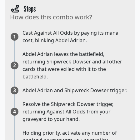
Steps
How does this combo work?
Cast Against All Odds by paying its mana
1
cost, blinking Abdel Adrian.
Abdel Adrian leaves the battlefield,
returning Shipwreck Dowser and all other
2
cards that were exiled with it to the
battlefield.
3
Abdel Adrian and Shipwreck Dowser trigger.
Resolve the Shipwreck Dowser trigger,
4
returning Against All Odds from your
graveyard to your hand.
Holding priority, activate any number of