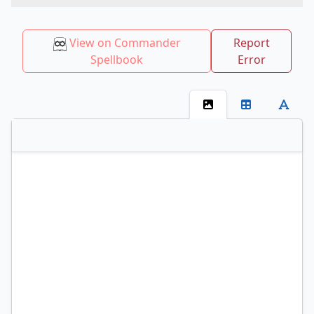
View on Commander
Report
Spellbook
Error