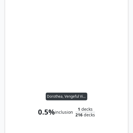
Dorothea, Vengeful Victim
1
decks
0.5%
inclusion
216
decks