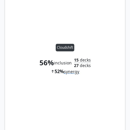
Cloudshift
15
decks
56%
inclusion
27
decks
52%
synergy