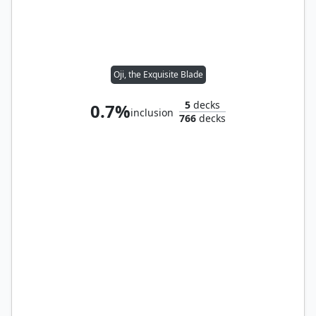
Oji, the Exquisite Blade
5
decks
0.7%
inclusion
766
decks