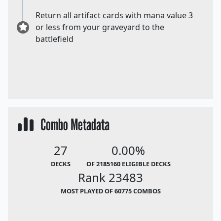
Return all artifact cards with mana value 3
or less from your graveyard to the
battlefield
Combo Metadata
27
0.00%
DECKS
OF 2185160 ELIGIBLE DECKS
Rank 23483
MOST PLAYED OF 60775 COMBOS