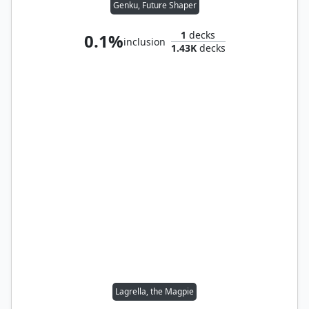
Genku, Future Shaper
1
decks
0.1%
inclusion
1.43K
decks
Lagrella, the Magpie