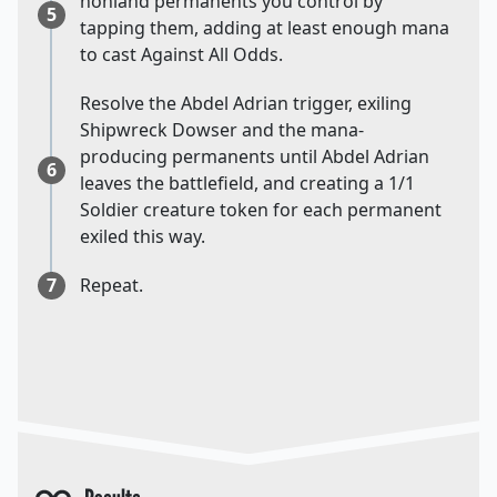
nonland permanents you control by
5
tapping them, adding at least enough mana
to cast Against All Odds.
Resolve the Abdel Adrian trigger, exiling
Shipwreck Dowser and the mana-
producing permanents until Abdel Adrian
6
leaves the battlefield, and creating a 1/1
Soldier creature token for each permanent
exiled this way.
7
Repeat.