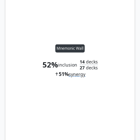
Mnemonic Wall
14
decks
52%
inclusion
27
decks
51%
synergy