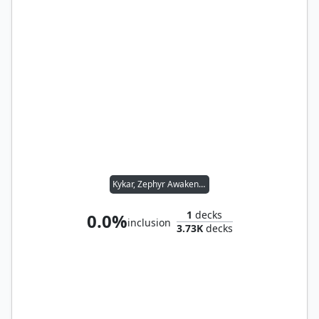
Kykar, Zephyr Awakener
1
decks
0.0%
inclusion
3.73K
decks