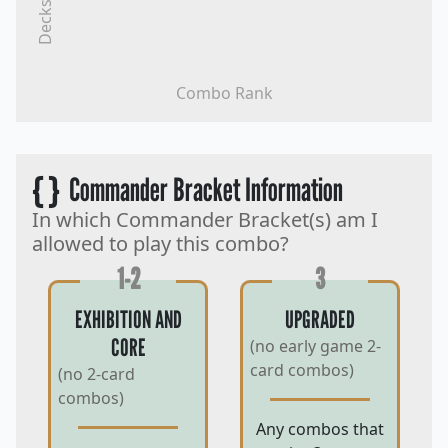
Decks
Combo Rank
{ }
Commander Bracket Information
In which Commander Bracket(s) am I
allowed to play this combo?
1-2
3
EXHIBITION AND
UPGRADED
CORE
(no early game 2-
card combos)
(no 2-card
combos)
Any combos that