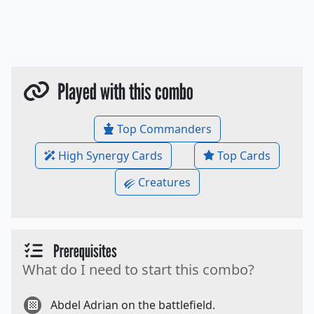
Played with this combo
Top Commanders
High Synergy Cards
Top Cards
Creatures
Prerequisites
What do I need to start this combo?
Abdel Adrian on the battlefield.