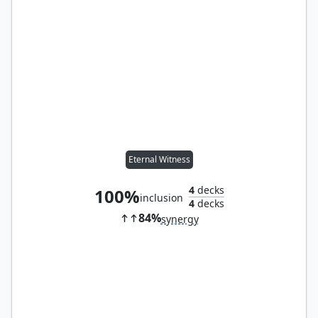
Eternal Witness
4
decks
100%
inclusion
4
decks
84%
synergy