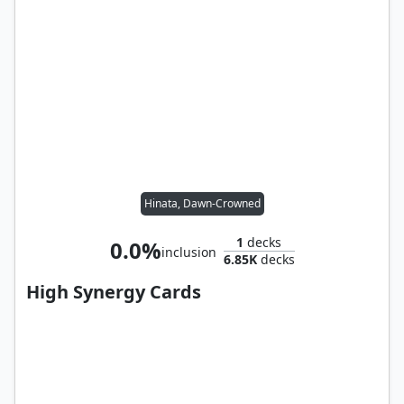
Hinata, Dawn-Crowned
1
decks
0.0%
inclusion
6.85K
decks
High Synergy Cards