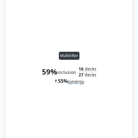
Mulldrifter
16
decks
59%
inclusion
27
decks
55%
synergy