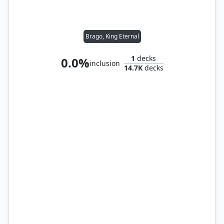
Brago, King Eternal
1
decks
0.0%
inclusion
14.7K
decks