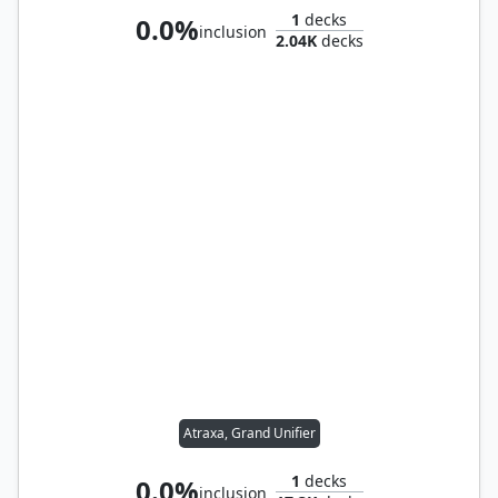
1
decks
0.0%
inclusion
2.04K
decks
Atraxa, Grand Unifier
1
decks
0.0%
inclusion