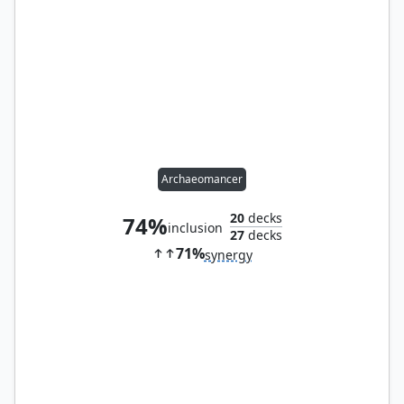
Archaeomancer
20
decks
74%
inclusion
27
decks
71%
synergy