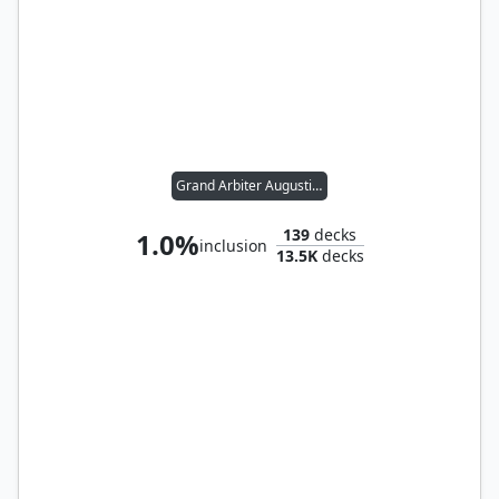
Grand Arbiter Augustin IV
139
decks
1.0%
inclusion
13.5K
decks