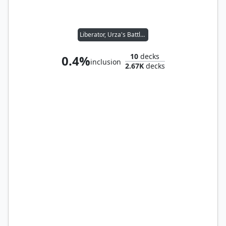
Liberator, Urza's Battlethopter
10
decks
0.4%
inclusion
2.67K
decks