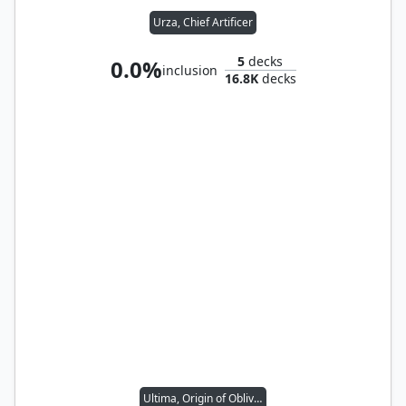
Urza, Chief Artificer
5
decks
0.0%
inclusion
16.8K
decks
Ultima, Origin of Oblivion