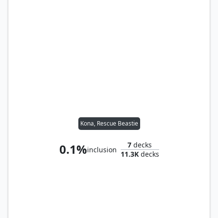
Kona, Rescue Beastie
7
decks
0.1%
inclusion
11.3K
decks