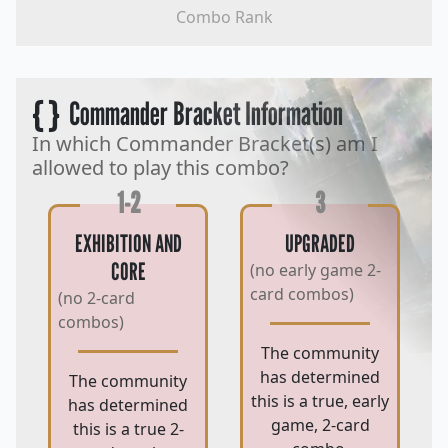
Combo Rank
{ }
Commander Bracket Information
In which Commander Bracket(s) am I
allowed to play this combo?
1-2
3
EXHIBITION AND
UPGRADED
CORE
(no early game 2-
card combos)
(no 2-card
combos)
The community
has determined
The community
this is a true, early
has determined
game, 2-card
this is a true 2-