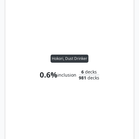
Hokori, Dust Drinker
6
decks
0.6%
inclusion
981
decks