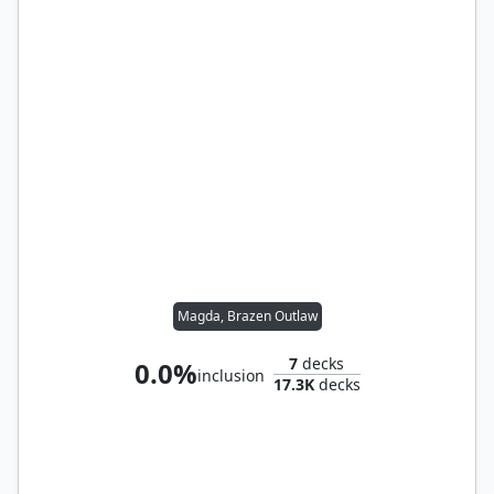
Magda, Brazen Outlaw
7
decks
0.0%
inclusion
17.3K
decks