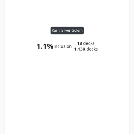
Karn, Silver Golem
13
decks
1.1%
inclusion
1.13K
decks