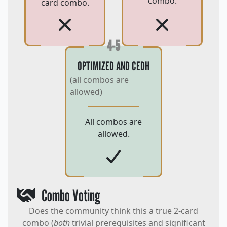
combo.
card combo.
4-5
OPTIMIZED AND CEDH
(all combos are
allowed)
All combos are
allowed.
Combo Voting
Does the community think this a true 2-card
combo (
both
trivial prerequisites and significant