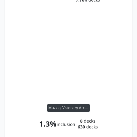
Muzzio, Visionary Architect
8
decks
1.3%
inclusion
630
decks