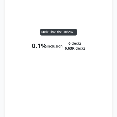
Ruric Thar, the Unbowed
6
decks
0.1%
inclusion
6.63K
decks