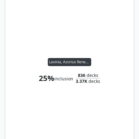
Lavinia, Azorius Renegade
836
decks
25%
inclusion
3.37K
decks