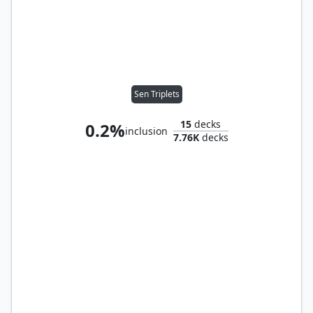
Sen Triplets
15
decks
0.2%
inclusion
7.76K
decks