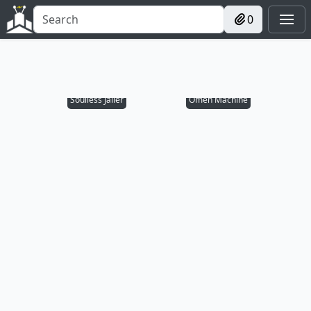
0
Soulless Jailer
Omen Machine