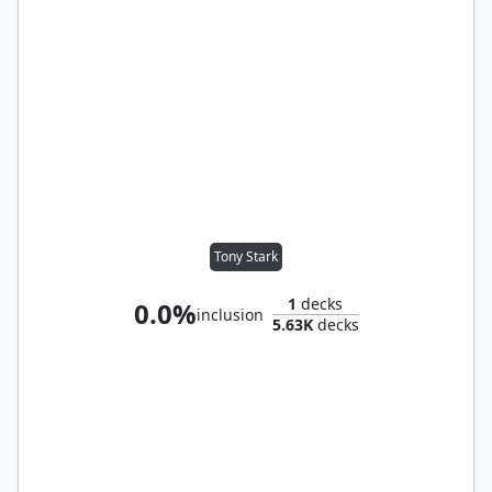
Tony Stark
1
decks
0.0%
inclusion
5.63K
decks