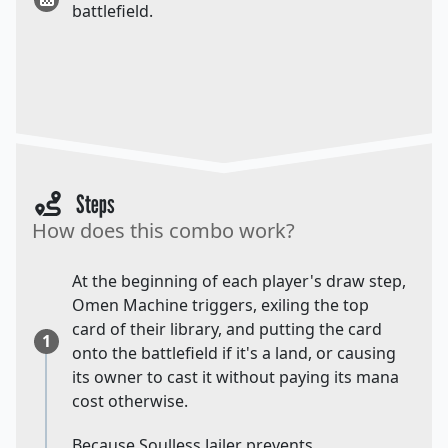
battlefield.
Steps
How does this combo work?
At the beginning of each player's draw step,
Omen Machine triggers, exiling the top
card of their library, and putting the card
1
onto the battlefield if it's a land, or causing
its owner to cast it without paying its mana
cost otherwise.
Because Soulless Jailer prevents