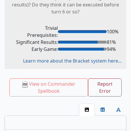
results)? Do they think it can be executed before
turn 6 or so?
Trivial
100
%
Prerequisites:
Significant Results:
81
%
Early Game:
94
%
Learn more about the Bracket system here...
View on Commander
Report
Spellbook
Error