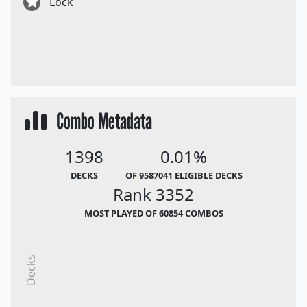
Lock
Combo Metadata
1398
0.01%
DECKS
OF 9587041 ELIGIBLE DECKS
Rank 3352
MOST PLAYED OF 60854 COMBOS
Decks