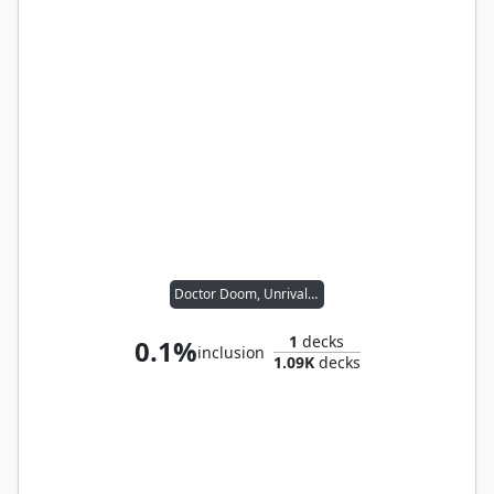
Doctor Doom, Unrivaled
1
decks
0.1%
inclusion
1.09K
decks