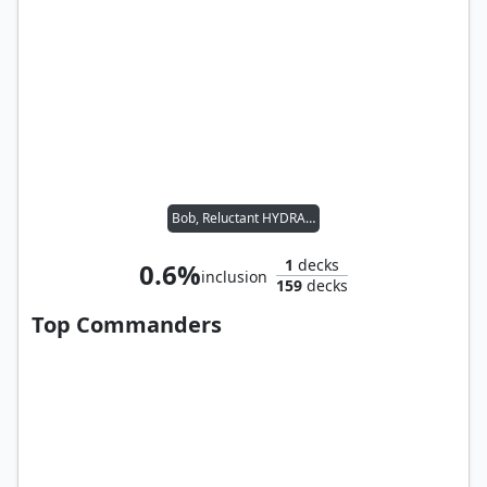
Bob, Reluctant HYDRA Agent
1
decks
0.6%
inclusion
159
decks
Top Commanders