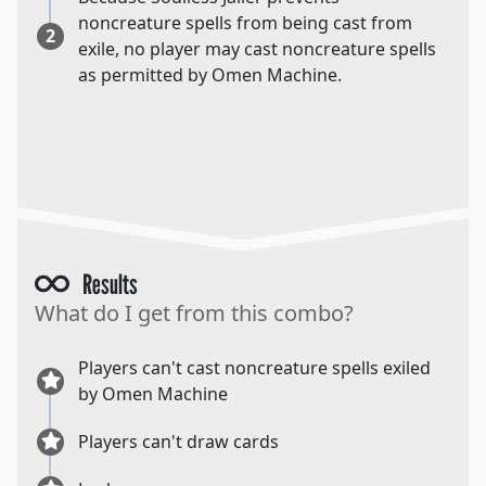
noncreature spells from being cast from
2
exile, no player may cast noncreature spells
as permitted by Omen Machine.
Results
What do I get from this combo?
Players can't cast noncreature spells exiled
by Omen Machine
Players can't draw cards