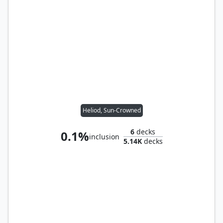
Heliod, Sun-Crowned
6
decks
0.1%
inclusion
5.14K
decks