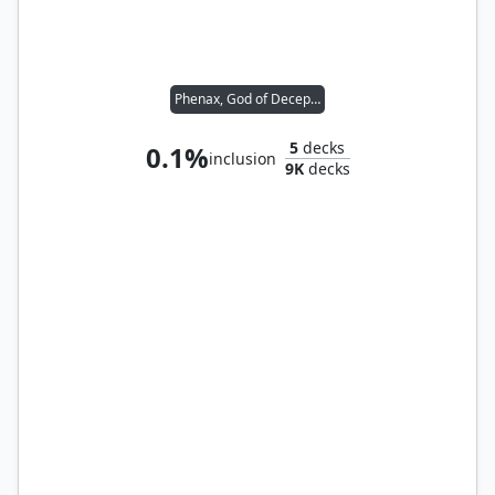
Phenax, God of Deception
5
decks
0.1%
inclusion
9K
decks