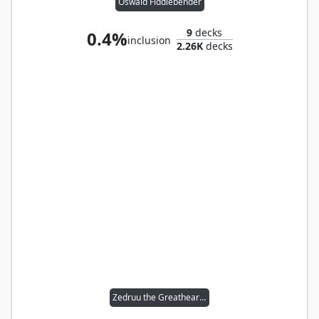
Oswald Fiddlebender
9
decks
0.4%
inclusion
2.26K
decks
Zedruu the Greathearted