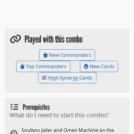
Played with this combo
New Commanders
Top Commanders
New Cards
High Synergy Cards
Prerequisites
What do I need to start this combo?
Soulless Jailer and Omen Machine on the