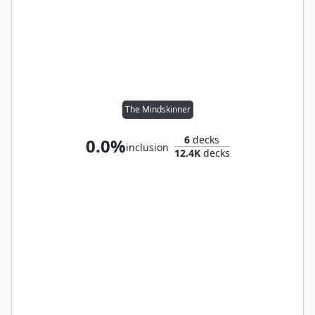
The Mindskinner
6
decks
0.0%
inclusion
12.4K
decks