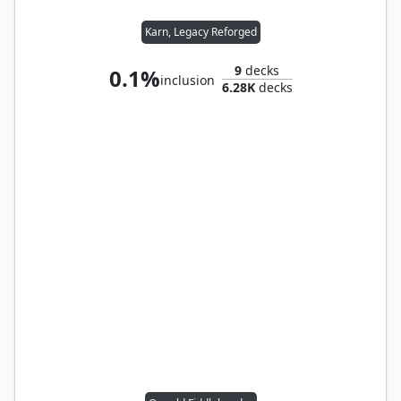
Karn, Legacy Reforged
9
decks
0.1%
inclusion
6.28K
decks