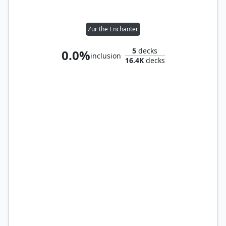
Zur the Enchanter
5
decks
0.0%
inclusion
16.4K
decks