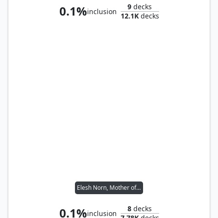
9
decks
0.1%
inclusion
12.1K
decks
Elesh Norn, Mother of Machines
8
decks
0.1%
inclusion
7.78K
decks