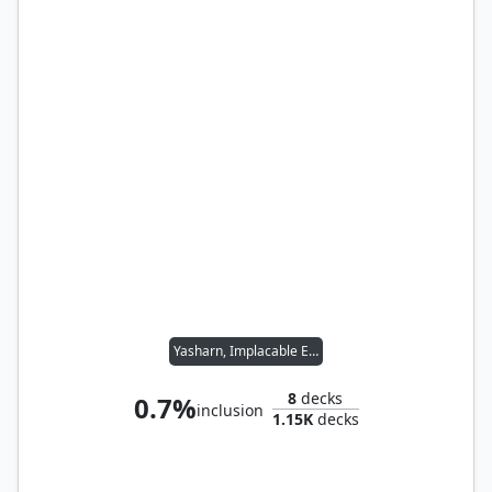
Yasharn, Implacable Earth
8
decks
0.7%
inclusion
1.15K
decks