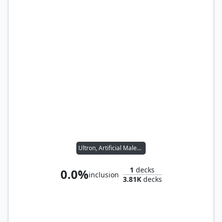
Ultron, Artificial Malevolence
1
decks
0.0%
inclusion
3.81K
decks