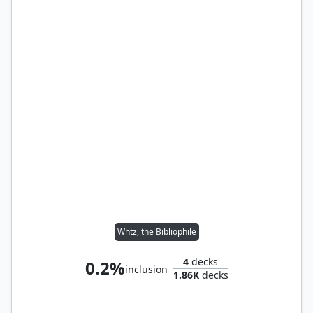
Whtz, the Bibliophile
4
decks
0.2%
inclusion
1.86K
decks