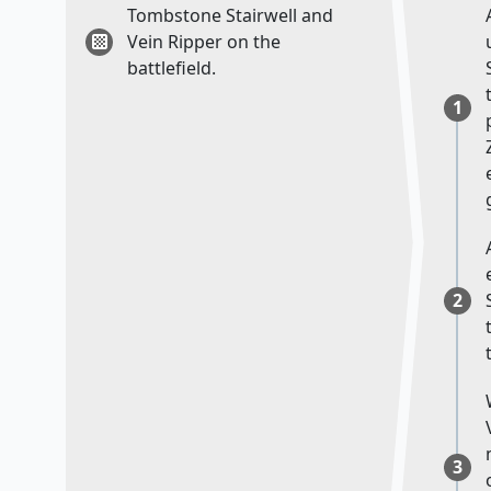
Tombstone Stairwell and
Vein Ripper on the
battlefield.
1
2
3