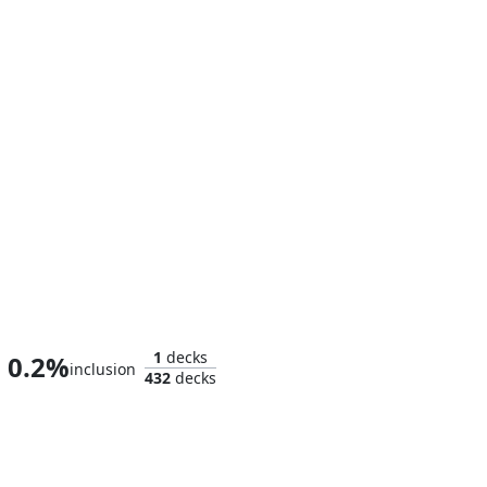
Tom, Bert, and William
1
decks
0.2%
inclusion
432
decks