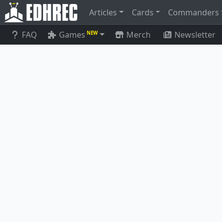
Articles
Cards
Commanders
FAQ
Games
Merch
Newsletter
NEW
Tombstone 