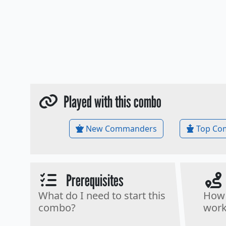
Played with this combo
New Commanders
Top Co
Prerequisites
What do I need to start this
How 
combo?
work