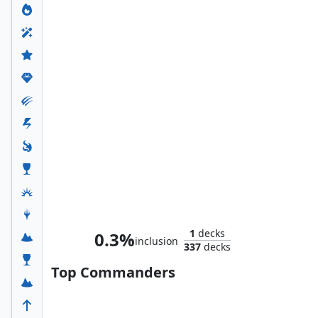
M.O.D.O.K.
1
decks
0.3%
inclusion
337
decks
Top Commanders