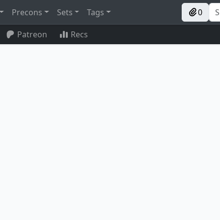
Precons
Sets
Tags
0
Patreon
Recs
Stairwell
Vein Ripper