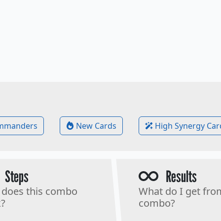
mmanders
New Cards
High Synergy Car
Steps
Results
does this combo
What do I get fro
?
combo?