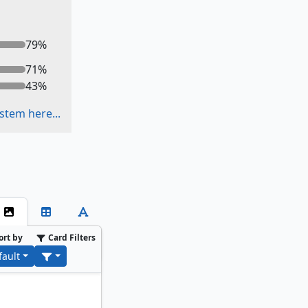
79
%
71
%
43
%
stem here...
ort by
Card Filters
fault