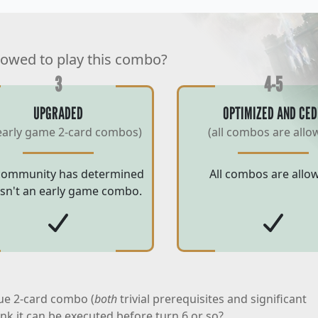
lowed to play this combo?
3
4-5
UPGRADED
OPTIMIZED AND CED
early game 2-card combos)
(all combos are allo
community has determined
All combos are allo
 isn't an early game combo.
ue 2-card combo (
both
trivial prerequisites and significant
ink it can be executed before turn 6 or so?