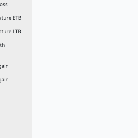
loss
eature ETB
eature LTB
ath
egain
egain