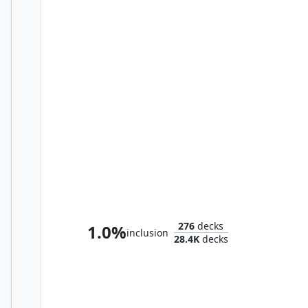
Sephiroth, Fabled SOLDIER
276
decks
1.0%
inclusion
28.4K
decks