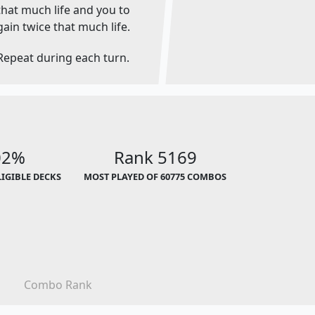
that much life and you to
gain twice that much life.
Repeat during each turn.
02%
Rank 5169
LIGIBLE DECKS
MOST PLAYED OF 60775 COMBOS
Combo Rank