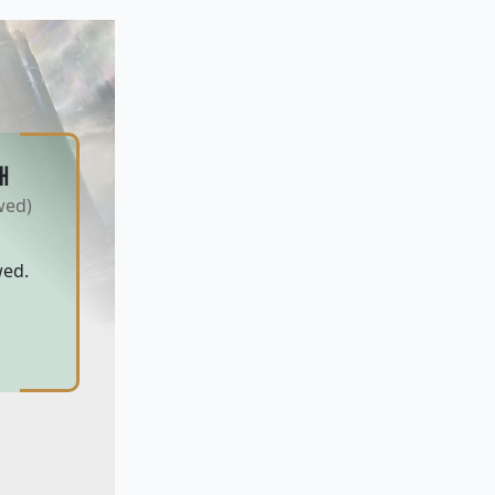
H
wed)
wed.