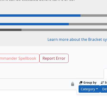
Learn more about the Bracket sy
mmander Spellbook
Report Error
Group by
S
Category
De