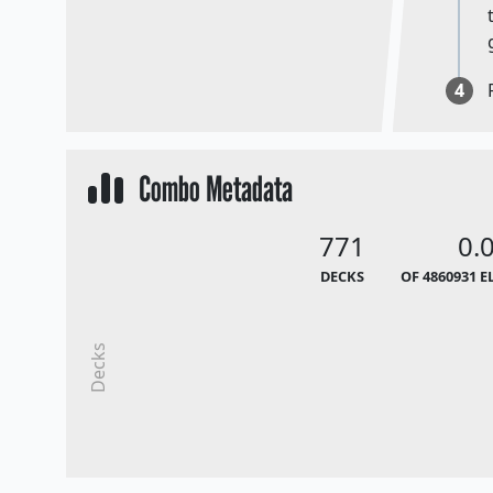
4
Combo Metadata
771
0.
DECKS
OF 4860931 E
Decks