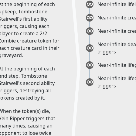
At the beginning of each
Near-infinite life
upkeep, Tombostone
Near-infinite cr
Stairwell's first ability
triggers, causing each
Near-infinite cr
player to create a 2/2
Zombie creature token for
Near-infinite de
each creature card in their
triggers
graveyard.
Near-infinite lif
At the beginning of each
end step, Tombstone
Near-infinite lif
Stairwell's second ability
triggers
triggers, destroying all
tokens created by it.
When the token(s) die,
Vein Ripper triggers that
many times, causing an
opponent to lose twice