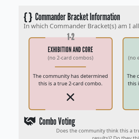
{ }
Commander Bracket Information
In which Commander Bracket(s) am I al
1-2
EXHIBITION AND CORE
(no 2-card combos)
(no 
The community has determined
The 
this is a true 2-card combo.
this
Combo Voting
Does the community think this a tr
results)? Do they th