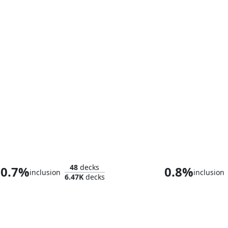
Kambal, Profiteering Mayor
48
decks
0.7%
0.8%
inclusion
inclusion
6.47K
decks