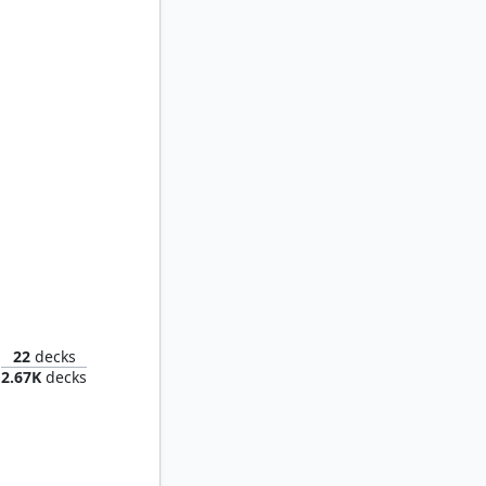
Grismold, the Dreadsower
22
decks
2.67K
decks