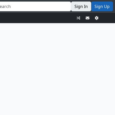
Sign In
Sign Up