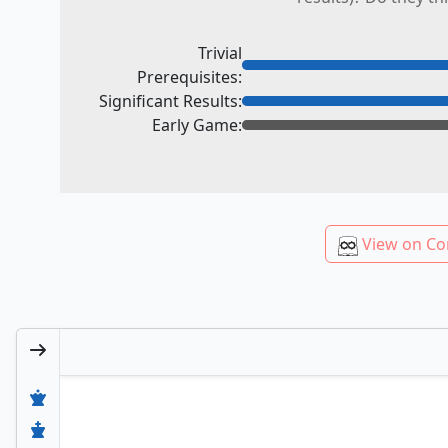
Trivial
Prerequisites:
Significant Results:
Early Game:
View on Co