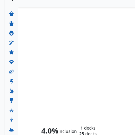
Thomil, the Destroyer
1
decks
4.0%
inclusion
25
decks