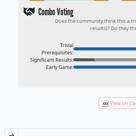
Combo Voting
Does the community think this a tr
results)? Do they th
Trivial
Prerequisites:
Significant Results:
Early Game:
View on Co