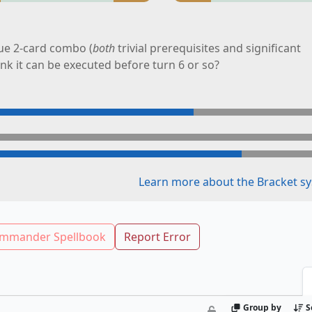
ue 2-card combo (
both
trivial prerequisites and significant
ink it can be executed before turn 6 or so?
Learn more about the Bracket sy
mmander Spellbook
Report Error
Group by
S