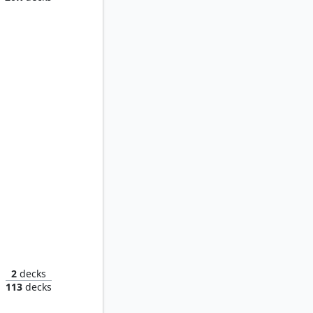
id
2
decks
113
decks