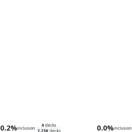
Horobi, Death's Wail
K'rrik, Son of 
4
decks
0.2%
0.0%
inclusion
inclusion
2.23K
decks