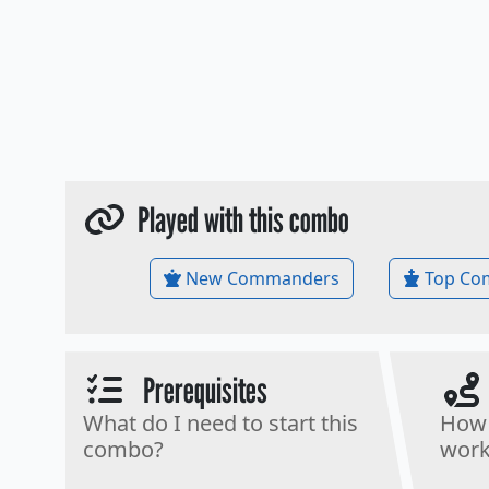
Played with this combo
New Commanders
Top Co
Prerequisites
What do I need to start this
How 
combo?
work