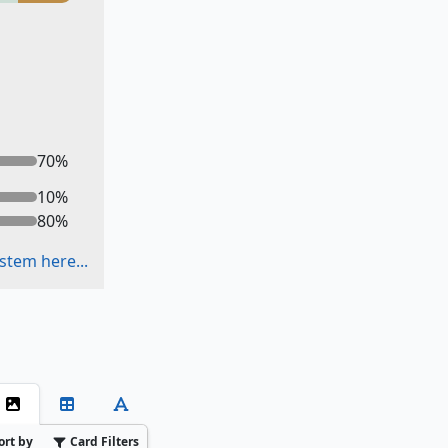
70
%
10
%
80
%
stem here...
ort by
Card Filters