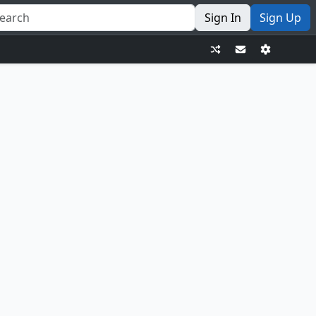
Sign In
Sign Up