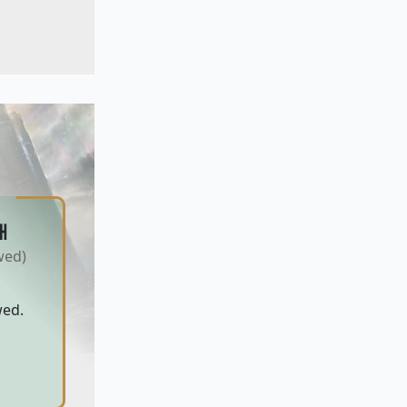
H
wed)
wed.