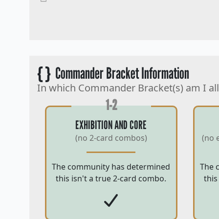
{ }
Commander Bracket Information
In which Commander Bracket(s) am I al
1-2
EXHIBITION AND CORE
(no 2-card combos)
(no 
The community has determined
The 
this isn't a true 2-card combo.
this