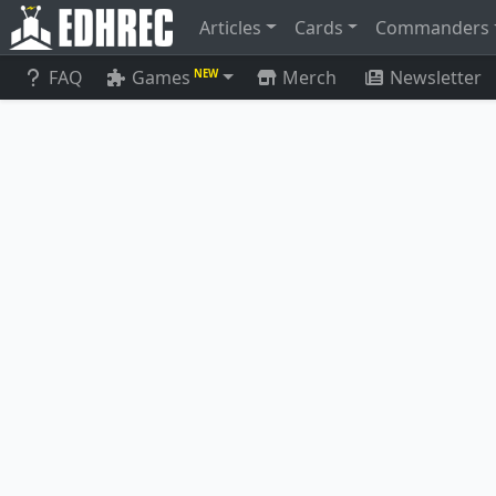
Articles
Cards
Commanders
FAQ
Games
Merch
Newsletter
NEW