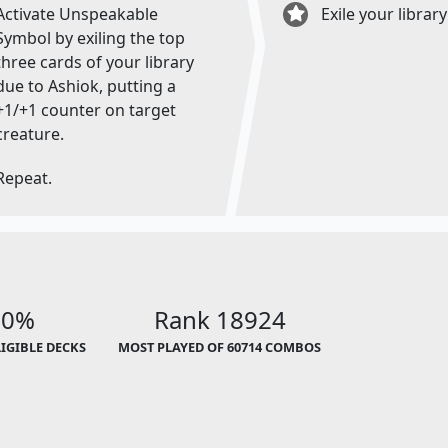
Activate Unspeakable
Exile your library
Symbol by exiling the top
three cards of your library
due to Ashiok, putting a
+1/+1 counter on target
creature.
Repeat.
00%
Rank 18924
LIGIBLE DECKS
MOST PLAYED OF 60714 COMBOS