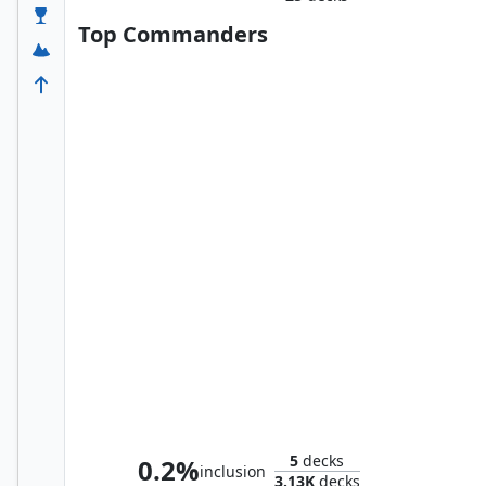
Top Commanders
Skithiryx, the Blight Dragon
5
decks
0.2%
inclusion
3.13K
decks