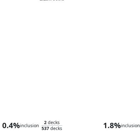
Torgaar, Famine Incarnate
Gallowbra
2
decks
0.4%
1.8%
inclusion
inclusion
537
decks