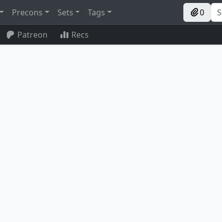
Precons
Sets
Tags
0
Patreon
Recs
Ashiok, Wicked Manipulator
Unspeakable Symbol