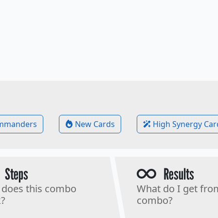
mmanders
New Cards
High Synergy Car
Steps
Results
does this combo
What do I get fro
?
combo?