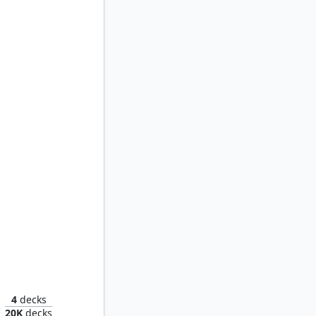
Yawgmoth
4
decks
20K
decks