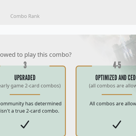
Combo Rank
lowed to play this combo?
3
4-5
UPGRADED
OPTIMIZED AND CED
early game 2-card combos)
(all combos are allo
community has determined
All combos are allo
 isn't a true 2-card combo.