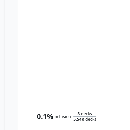
Mister Negative
3
decks
0.1%
inclusion
5.54K
decks