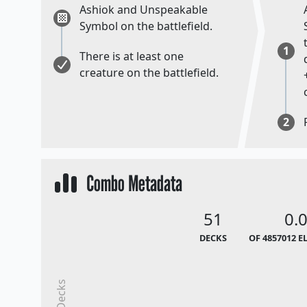
Ashiok and Unspeakable
Symbol on the battlefield.
1
There is at least one
creature on the battlefield.
2
Combo Metadata
51
0.
DECKS
OF 4857012 E
Decks