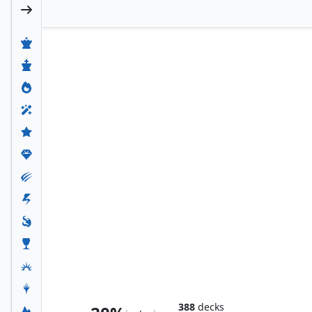
Smaug the Magnificent
388
decks