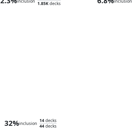
2.3%
6.8%
inclusion
inclusion
1.85K
decks
Killmonger, Ruthless Usurper
14
decks
32%
inclusion
44
decks