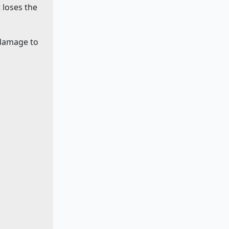
 loses the
 damage to