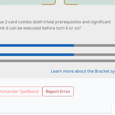
ue 2-card combo (
both
trivial prerequisites and significant
ink it can be executed before turn 6 or so?
Learn more about the Bracket sy
mmander Spellbook
Report Error