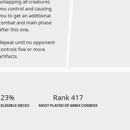
untapping all creatures
you control and causing
you to get an additional
combat and main phase
after this one.
Repeat until no opponent
controls five or more
artifacts.
.23%
Rank 417
 ELIGIBLE DECKS
MOST PLAYED OF 60854 COMBOS