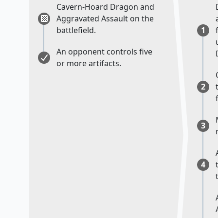
Cavern-Hoard Dragon and
Aggravated Assault on the
battlefield.
1
An opponent controls five
or more artifacts.
2
3
4