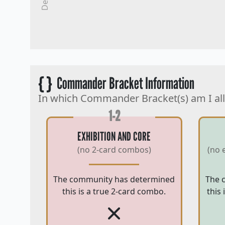
{ }
Commander Bracket Information
In which Commander Bracket(s) am I al
1-2
EXHIBITION AND CORE
(no 2-card combos)
(no 
The community has determined
The 
this is a true 2-card combo.
this