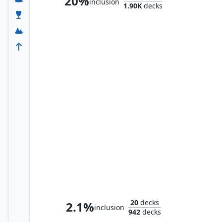
20%
inclusion
1.90K
decks
Thorin, King of Durin's Folk
20
decks
2.1%
inclusion
942
decks