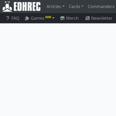
Articles
Cards
Commanders
FAQ
Games
Merch
Newsletter
NEW
Cavern-Ho