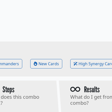
mmanders
New Cards
High Synergy Car
Steps
Results
does this combo
What do I get fro
?
combo?