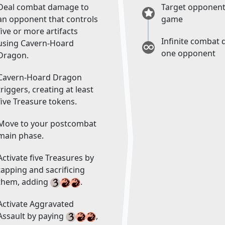
Deal combat damage to
Target opponent
an opponent that controls
game
five or more artifacts
Infinite combat
using Cavern-Hoard
one opponent
Dragon.
Cavern-Hoard Dragon
triggers, creating at least
five Treasure tokens.
Move to your postcombat
main phase.
Activate five Treasures by
tapping and sacrificing
them, adding
.
Activate Aggravated
Assault by paying
,