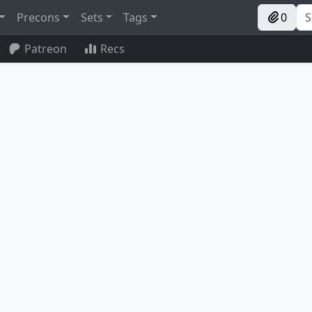
Precons
Sets
Tags
0
Patreon
Recs
ard Dragon
Aggravated Assault