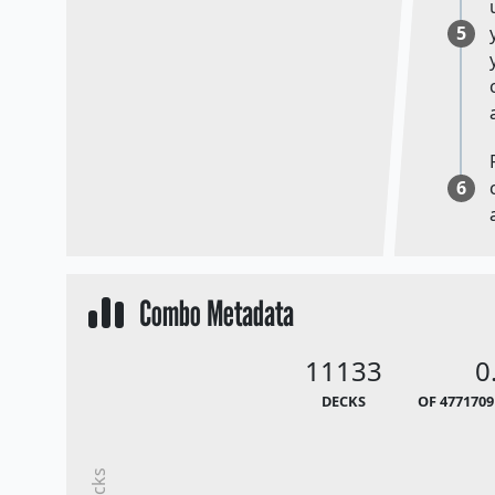
5
6
Combo Metadata
11133
0
DECKS
OF 4771709
Decks