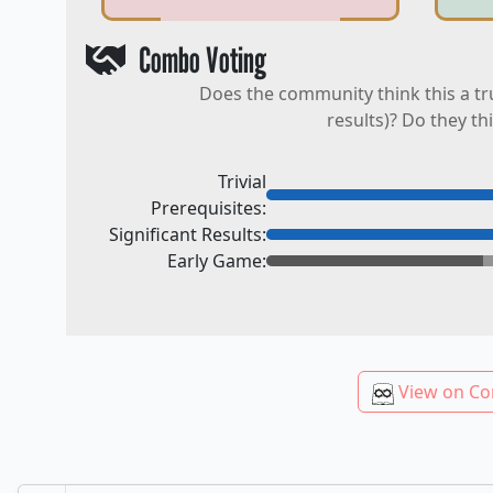
Combo Voting
Does the community think this a tr
results)? Do they th
Trivial
Prerequisites:
Significant Results:
Early Game:
View on Co