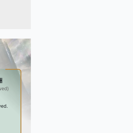
H
wed)
wed.