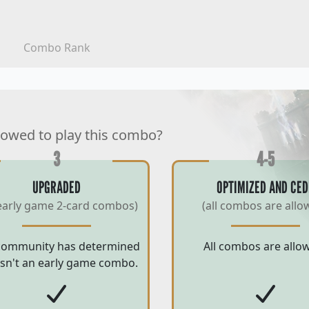
Combo Rank
lowed to play this combo?
3
4-5
UPGRADED
OPTIMIZED AND CED
early game 2-card combos)
(all combos are allo
community has determined
All combos are allo
 isn't an early game combo.