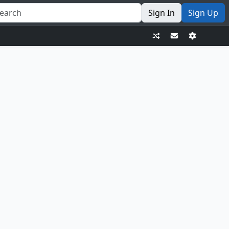
Sign In
Sign Up