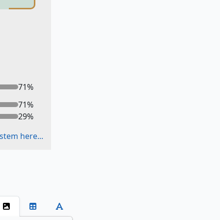
71
%
71
%
29
%
stem here...