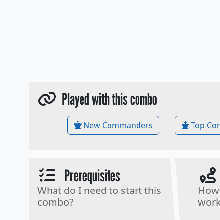
Played with this combo
New Commanders
Top Co
Prerequisites
What do I need to start this
How 
combo?
work