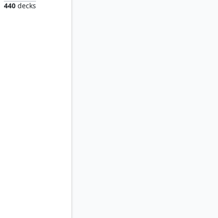
440
decks