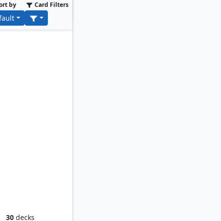
ort by
Card Filters
fault
d Worm
30
decks