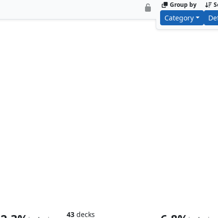
Group by
S
Category
De
Smaug the Impenetrable
Smaug, Wicke
43
decks