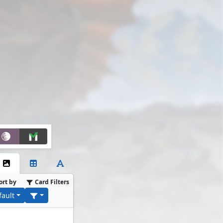
ort by
Card Filters
fault