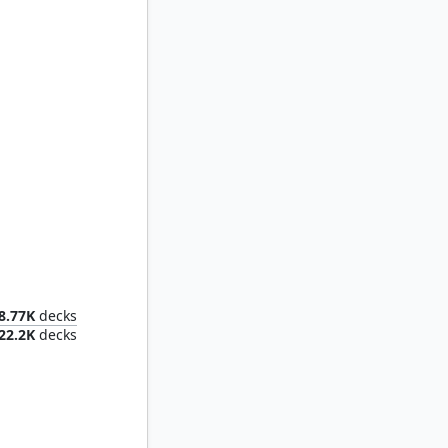
Mr. House, President and CEO
8.77K
decks
22.2K
decks