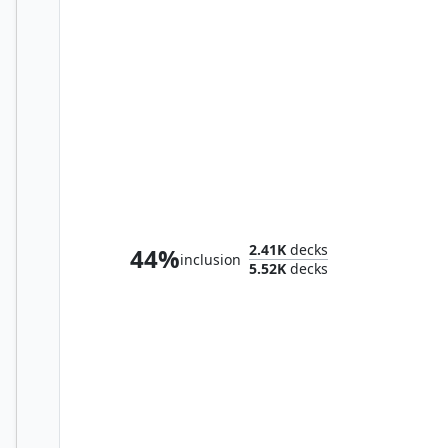
Rivaz of the Claw
2.41K
decks
44%
inclusion
5.52K
decks