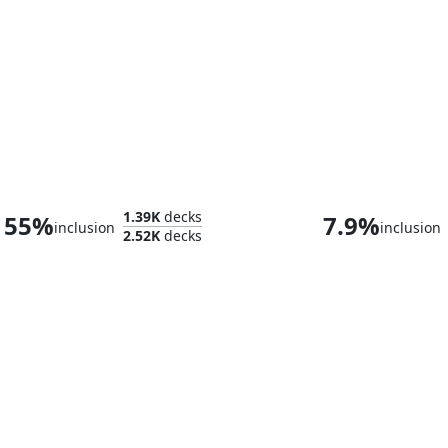
Sivitri, Dragon Master
1.39K
decks
55%
7.9%
inclusion
inclusion
2.52K
decks