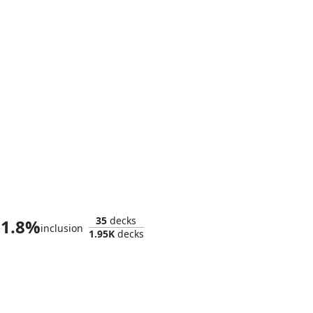
Baron Helmut Zemo
35
decks
1.8%
inclusion
1.95K
decks