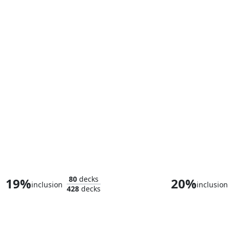
Songbird, Sonic Screamer
80
decks
19%
20%
inclusion
inclusion
428
decks