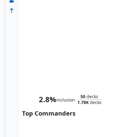
Smaug the Impenetrable
50
decks
2.8%
inclusion
1.78K
decks
Top Commanders