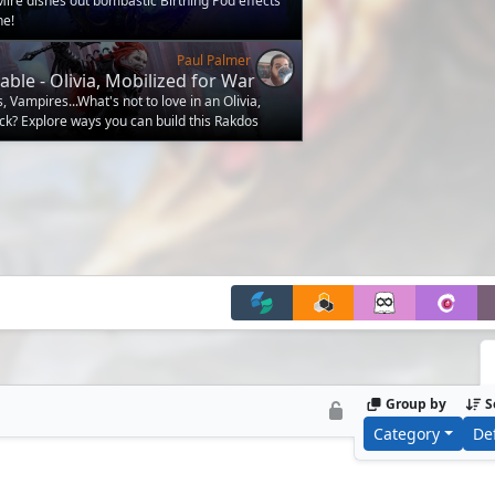
 Mire dishes out bombastic Birthing Pod effects
ne!
Paul Palmer
able - Olivia, Mobilized for War
Vampires...What's not to love in an Olivia,
ck? Explore ways you can build this Rakdos
Group by
S
Category
De