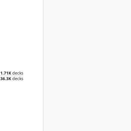
rk Lord
1.71K
decks
36.3K
decks