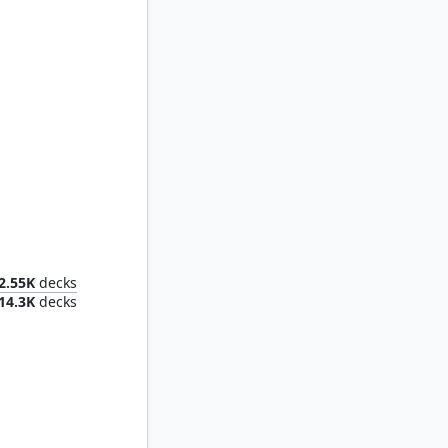
zawa
2.55K
decks
14.3K
decks