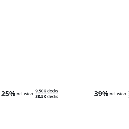
Kaalia of the Vast
9.50K
decks
25%
39%
inclusion
inclusion
38.5K
decks