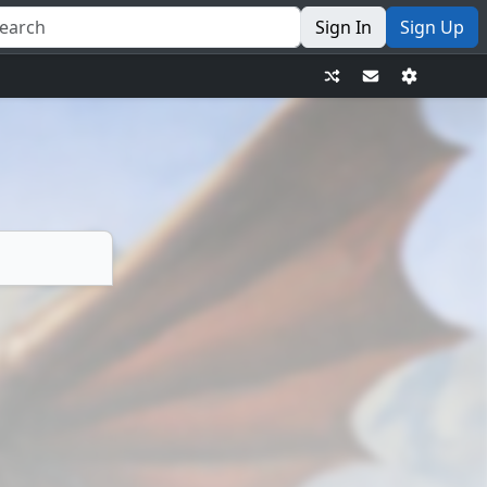
Sign In
Sign Up