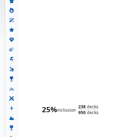
Taskmaster, Mercenary Mimic
238
decks
25%
inclusion
950
decks