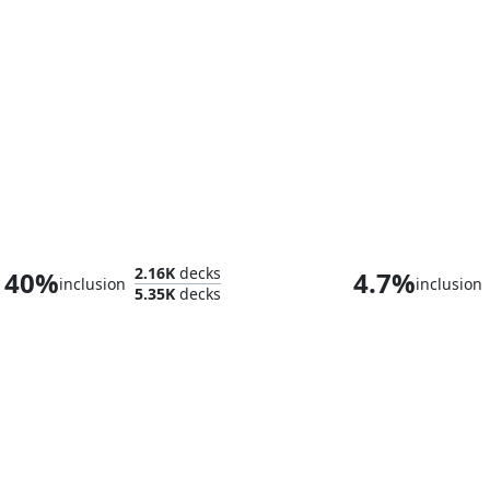
Scion of the Ur-Dragon
Sauron, the Da
2.16K
decks
40%
4.7%
inclusion
inclusion
5.35K
decks