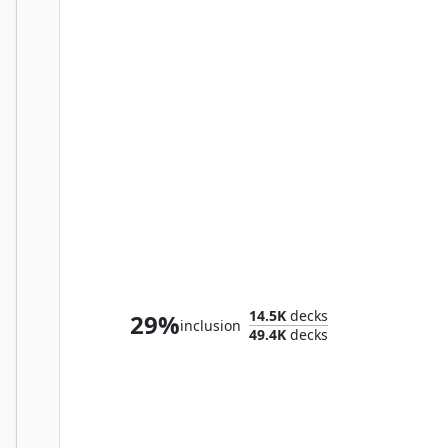
The Ur-Dragon
14.5K
decks
29%
inclusion
49.4K
decks