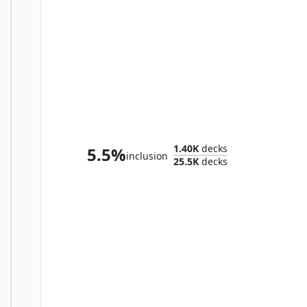
Hashaton, Scarab's Fist
1.40K
decks
5.5%
inclusion
25.5K
decks