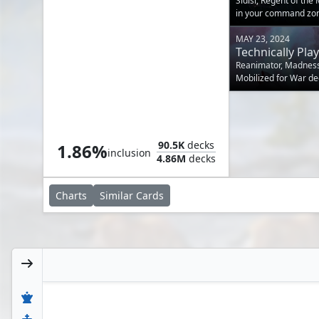
Sidisi, Regent of the
in your command zo
MAY 23, 2024
Technically Play
Reanimator, Madness, 
Mobilized for War de
commander.
Ancient Brass Dragon
90.5K
decks
1.86%
inclusion
4.86M
decks
Charts
Similar
Cards