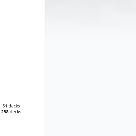
Maular, the Next Evolution
51
decks
258
decks