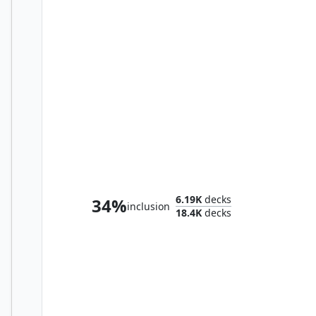
Henzie "Toolbox" Torre
6.19K
decks
34%
inclusion
18.4K
decks