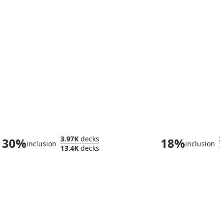
Tiamat
Satoru Ume
3.97K
decks
30%
18%
inclusion
inclusion
13.4K
decks