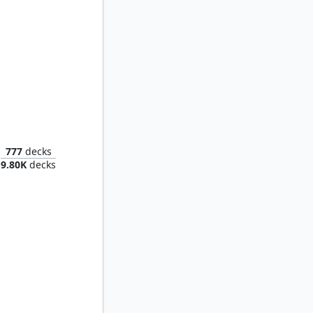
The Infamous Cruelclaw
777
decks
9.80K
decks