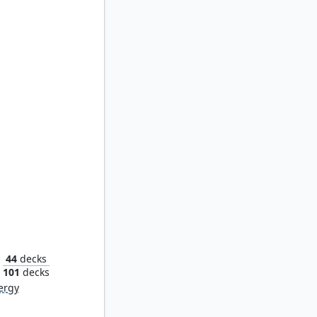
Baeloth Barrityl, Entertainer
44
decks
101
decks
ergy