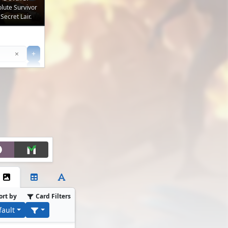
olute Survivor
Secret Lair.
Clear
×
+
+
Filter
ort by
Card Filters
fault