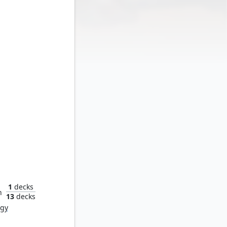
Gym
1
decks
n
13
decks
rgy