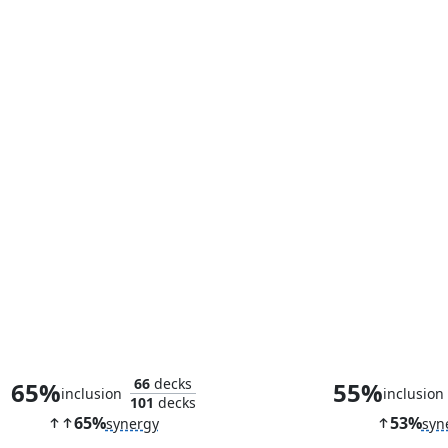
Hansk, Slayer Zealot
Shiny Impe
66
decks
65%
55%
inclusion
inclusion
101
decks
65%
53%
synergy
syn