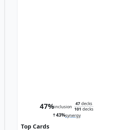
Primal Vigor
47
decks
47%
inclusion
101
decks
43%
synergy
Top Cards