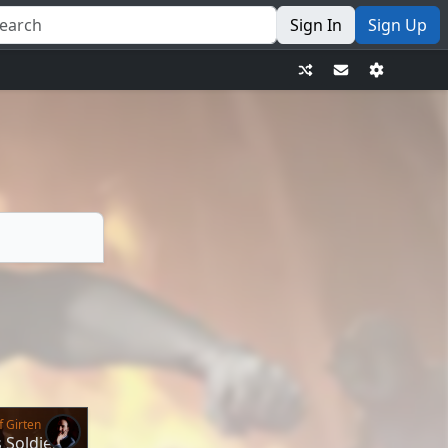
Sign In
Sign Up
f Girten
s Soldier