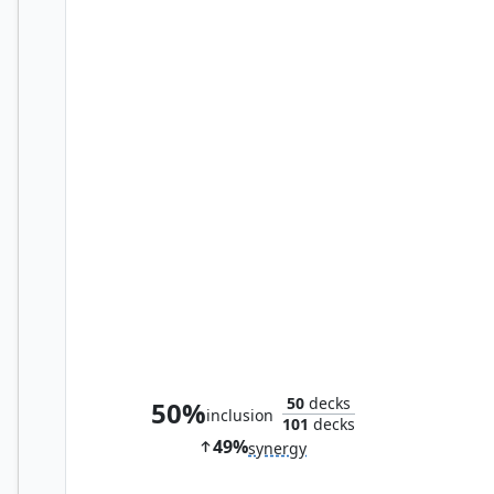
The Sound of Drums
50
decks
50%
inclusion
101
decks
49%
synergy