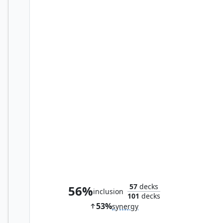
Skullclamp
57
decks
56%
inclusion
101
decks
53%
synergy