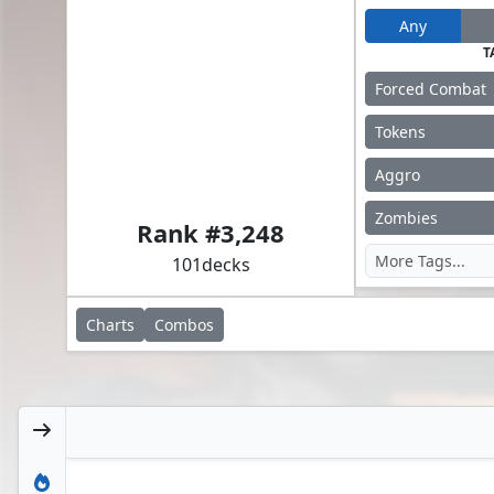
Any
T
Forced Combat
Tokens
Aggro
Abby, Merciless Soldier // Ellie, Brick Master
Zombies
Rank #
3,248
101
decks
Charts
Combos