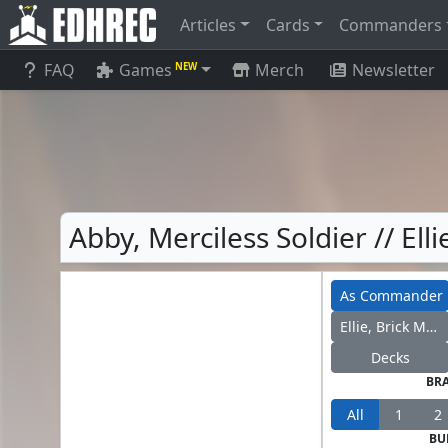
Articles
Cards
Commanders
FAQ
Games
Merch
Newsletter
NEW
Abby, Merciless Soldier // El
As Commander
Ellie, Brick Master
Decks
BR
All
1
2
BU