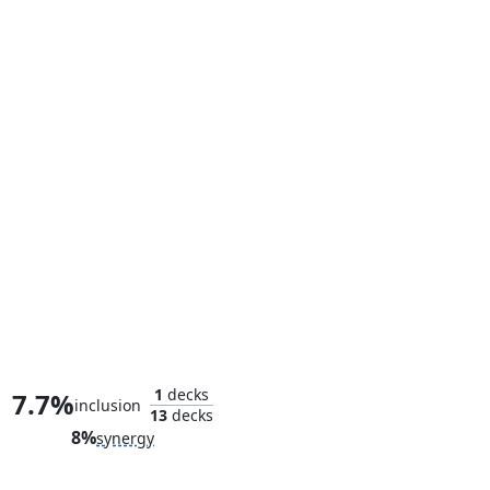
Captain America's Motorcycle
1
decks
7.7%
inclusion
13
decks
8%
synergy