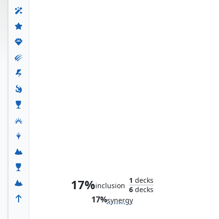
Dragon-Cursed Halls
1
decks
17%
inclusion
6
decks
17%
synergy