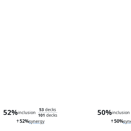
Bloodthirsty Blade
53
decks
52%
50%
inclusion
inclusion
101
decks
52%
50%
synergy
syn