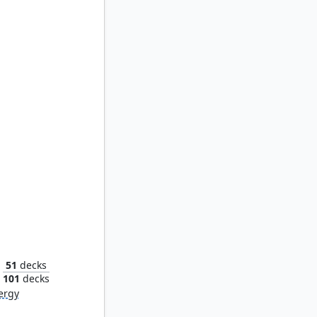
Varchild, Betrayer of Kjeldor
51
decks
101
decks
ergy