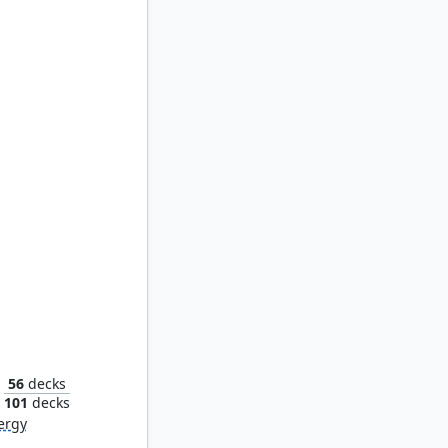
tus
56
decks
101
decks
ergy