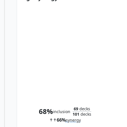
Disrupt Decorum
69
decks
68%
inclusion
101
decks
66%
synergy