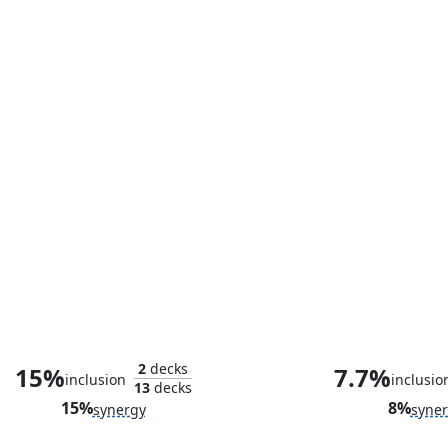
Alicia Masters, Skilled Sculptor
Fogwell's 
2
decks
15%
7.7%
inclusion
inclusio
13
decks
15%
8%
synergy
syne