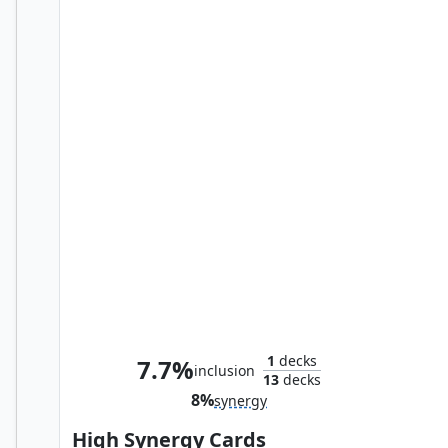
Happy Hogan, Dauntless Driver
1
decks
7.7%
inclusion
13
decks
8%
synergy
High Synergy Cards