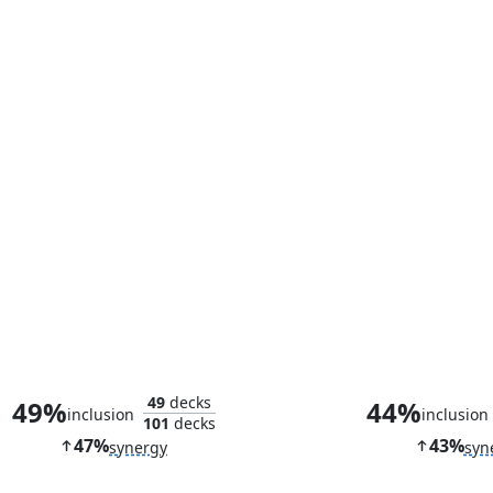
Spectacular Showdown
49
decks
49%
44%
inclusion
inclusion
101
decks
47%
43%
synergy
syn