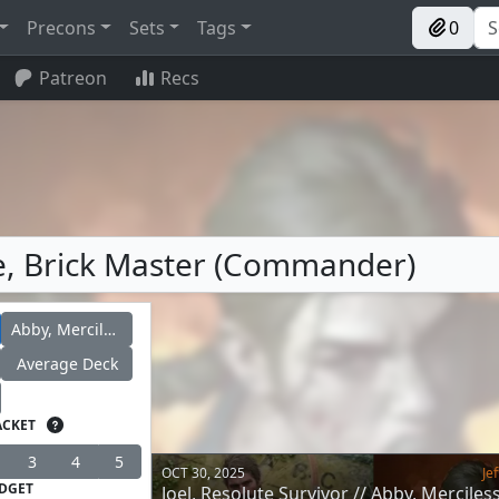
Precons
Sets
Tags
0
Patreon
Recs
lie, Brick Master (Commander)
Abby, Merciless Soldier
Average Deck
ACKET
3
4
5
OCT 30, 2025
Jef
DGET
Joel, Resolute Survivor // Abby, Merciles