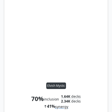
Elvish Mystic
1.64K
decks
70%
inclusion
2.34K
decks
41%
synergy