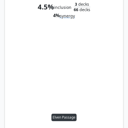
3
decks
4.5%
inclusion
66
decks
4%
synergy
Elven Passage