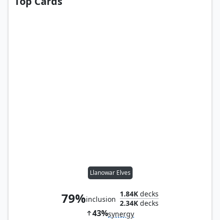
Top Cards
Llanowar Elves
1.84K
decks
79%
inclusion
2.34K
decks
43%
synergy