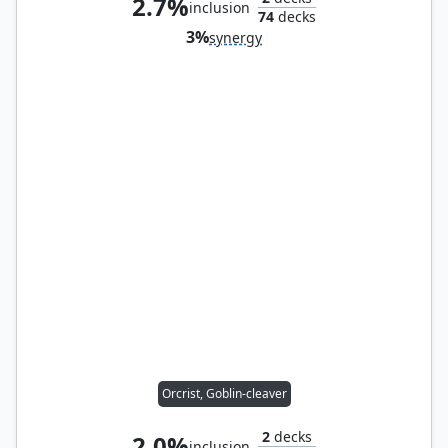
2.7%
inclusion
74
decks
3%
synergy
Orcrist, Goblin-cleaver
2
decks
2.0%
inclusion