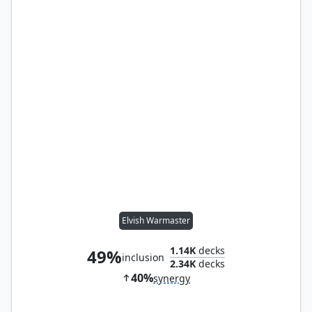
Elvish Warmaster
1.14K
decks
49%
inclusion
2.34K
decks
40%
synergy