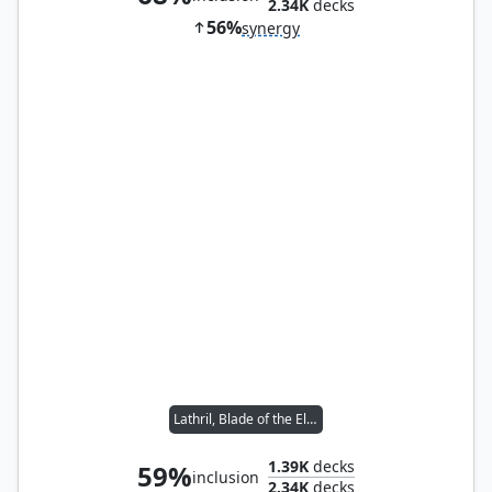
2.34K
decks
56%
synergy
Lathril, Blade of the Elves
1.39K
decks
59%
inclusion
2.34K
decks