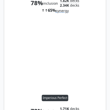
1.82K
decks
78%
inclusion
2.34K
decks
65%
synergy
Imperious Perfect
1.71K
decks