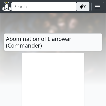
0
Abomination of Llanowar
(Commander)