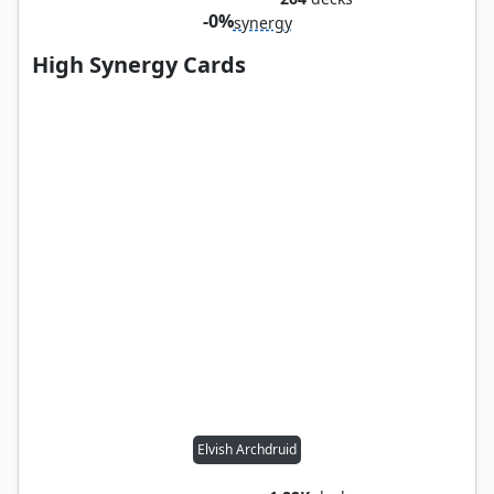
-0%
synergy
High Synergy Cards
Elvish Archdruid