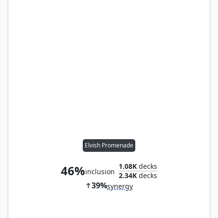
Elvish Promenade
1.08K
decks
46%
inclusion
2.34K
decks
39%
synergy