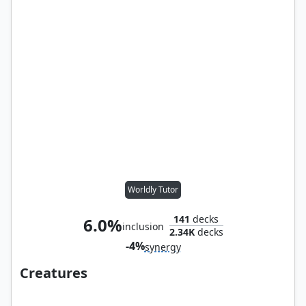
Worldly Tutor
141
decks
6.0%
inclusion
2.34K
decks
-4%
synergy
Creatures