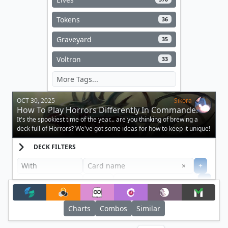
Tokens
36
Graveyard
35
Voltron
33
OCT 30, 2025
Sikora
How To Play Horrors Differently In Commander
It's the spookiest time of the year... are you thinking of brewing a
deck full of Horrors? We've got some ideas for how to keep it unique!
DECK FILTERS
Clear
×
+
+
Filter
Charts
Combos
Similar