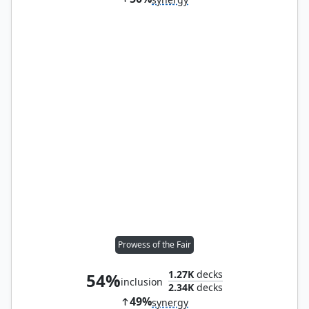
Prowess of the Fair
1.27K
decks
54%
inclusion
2.34K
decks
49%
synergy