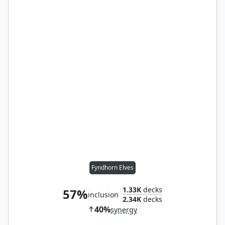
Fyndhorn Elves
1.33K
decks
57%
inclusion
2.34K
decks
40%
synergy