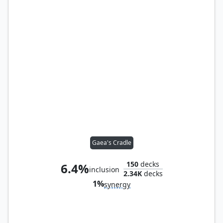
Gaea's Cradle
150
decks
6.4%
inclusion
2.34K
decks
1%
synergy