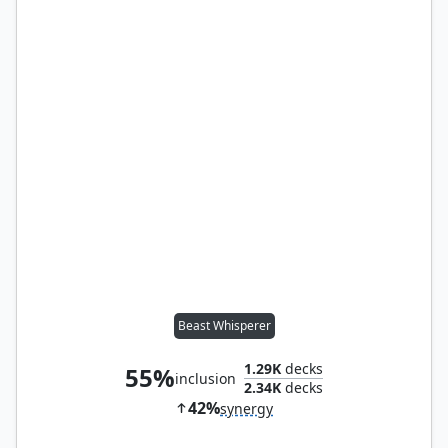
Beast Whisperer
1.29K
decks
55%
inclusion
2.34K
decks
42%
synergy