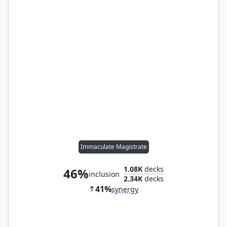
Immaculate Magistrate
1.08K
decks
46%
inclusion
2.34K
decks
41%
synergy