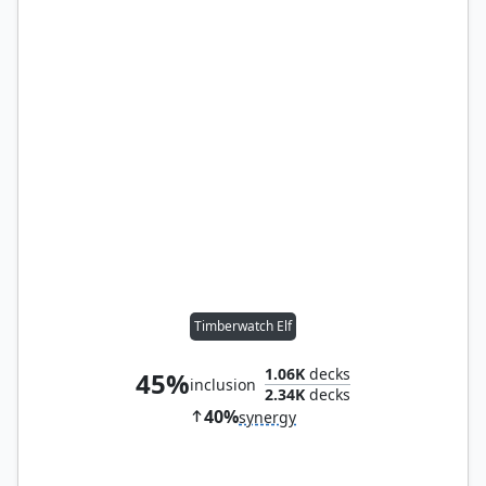
Timberwatch Elf
1.06K
decks
45%
inclusion
2.34K
decks
40%
synergy