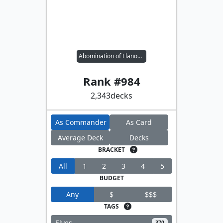
Abomination of Llanowar
Rank #
984
2,343
decks
As Commander
As Card
Average Deck
Decks
BRACKET
All
1
2
3
4
5
BUDGET
Any
$
$$$
TAGS
Elves
370