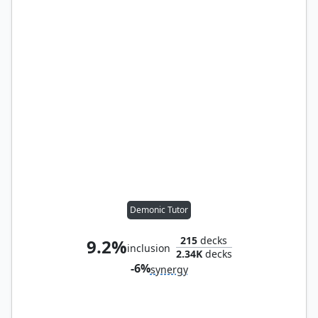
Demonic Tutor
215
decks
9.2%
inclusion
2.34K
decks
-6%
synergy