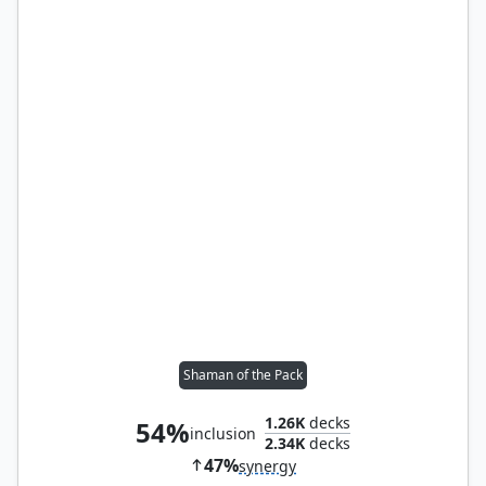
Shaman of the Pack
1.26K
decks
54%
inclusion
2.34K
decks
47%
synergy