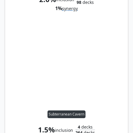
98
decks
1%
synergy
Subterranean Cavern
4
decks
1.5%
inclusion
264
decks