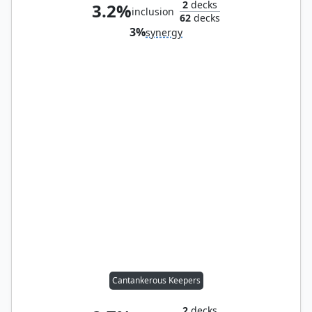
2
decks
3.2%
inclusion
62
decks
3%
synergy
Cantankerous Keepers
2
decks