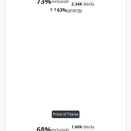
73%
inclusion
2.34K
decks
63%
synergy
Priest of Titania
1.60K
decks
68%
inclusion