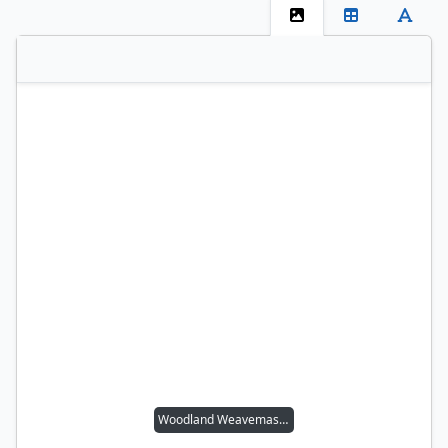
Woodland Weavemaster