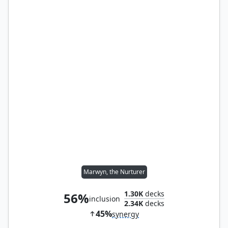
Marwyn, the Nurturer
1.30K
decks
56%
inclusion
2.34K
decks
45%
synergy