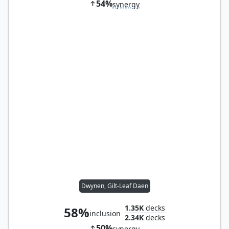
54%
synergy
Dwynen, Gilt-Leaf Daen
1.35K
decks
58%
inclusion
2.34K
decks
50%
synergy