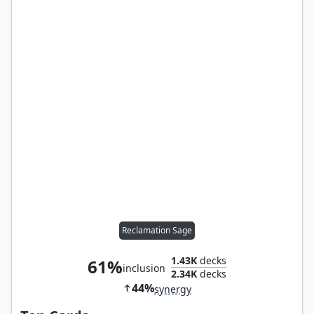
Reclamation Sage
1.43K
decks
61%
inclusion
2.34K
decks
44%
synergy