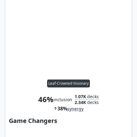
Leaf-Crowned Visionary
1.07K
decks
46%
inclusion
2.34K
decks
38%
synergy
Game Changers