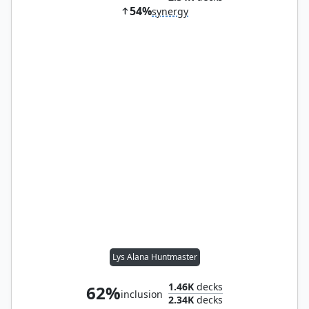
54%
synergy
Lys Alana Huntmaster
1.46K
decks
62%
inclusion
2.34K
decks