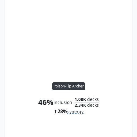
Poison-Tip Archer
1.08K
decks
46%
inclusion
2.34K
decks
28%
synergy