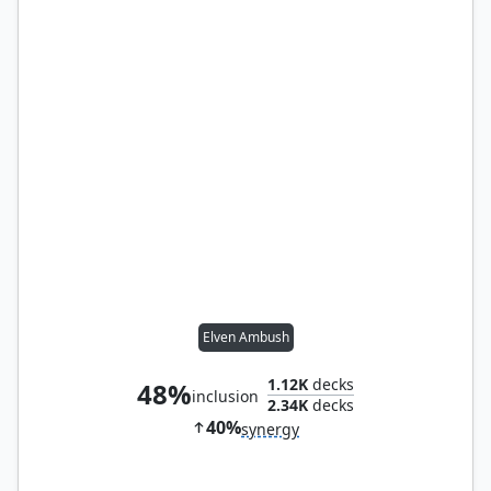
Elven Ambush
1.12K
decks
48%
inclusion
2.34K
decks
40%
synergy