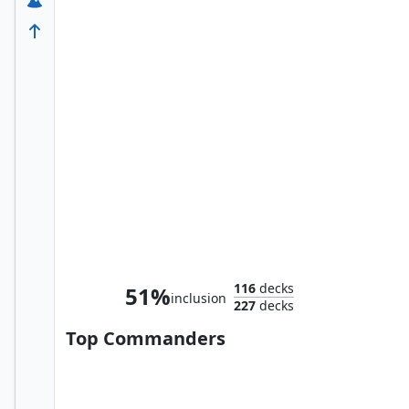
Thranduil the Strategist
116
decks
51%
inclusion
227
decks
Top Commanders