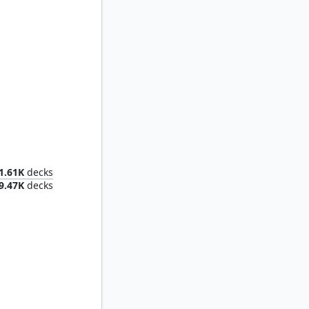
of Mana
1.61K
decks
9.47K
decks