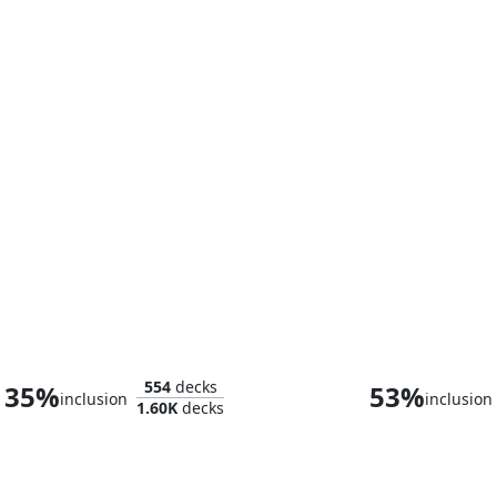
Thranduil, the Elvenking
554
decks
35%
53%
inclusion
inclusion
1.60K
decks