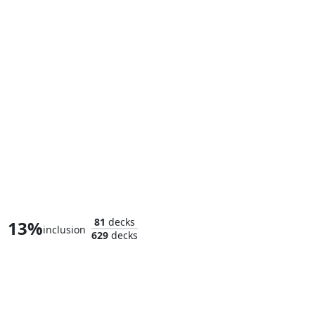
Sauron, Dino Devotee
81
decks
13%
inclusion
629
decks