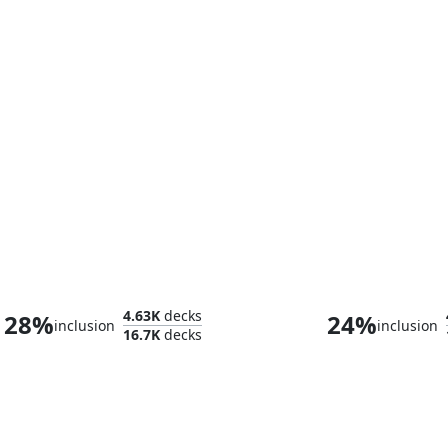
High Perfect Morcant
4.63K
decks
28%
24%
inclusion
inclusion
16.7K
decks