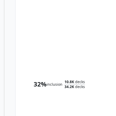
Lathril, Blade of the Elves
10.8K
decks
32%
inclusion
34.2K
decks