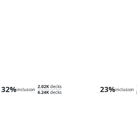
Selvala, Heart of the Wilds
2.02K
decks
32%
23%
inclusion
inclusion
6.24K
decks