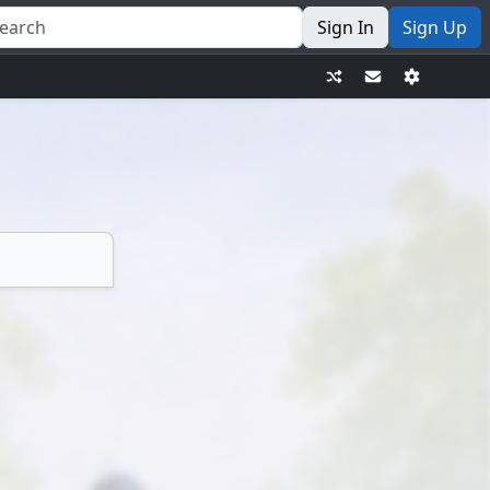
Sign In
Sign Up