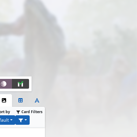
ort by
Card Filters
fault