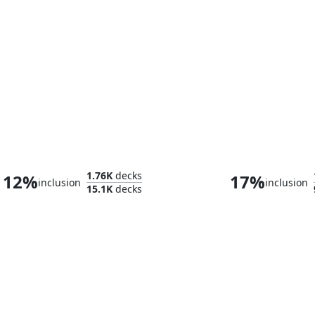
Witherbloom, the Balancer
Omnath, Locus 
1.76K
decks
12%
17%
inclusion
inclusion
15.1K
decks