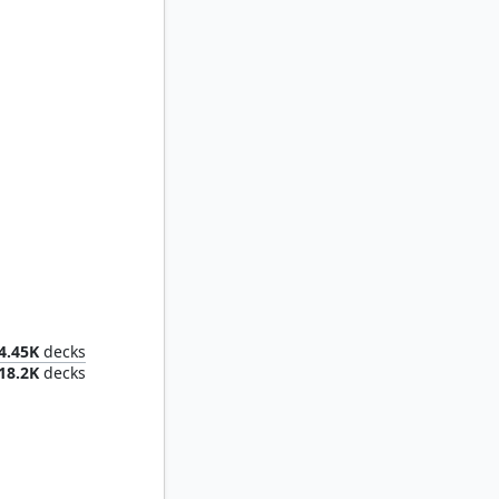
Voja, Jaws of the Conclave
4.45K
decks
18.2K
decks