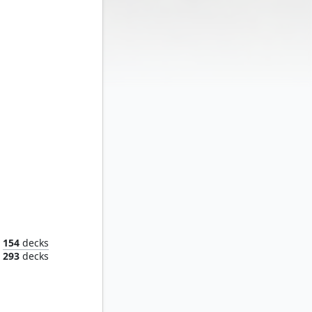
Shang-Chi, Master of Kung Fu
154
decks
293
decks