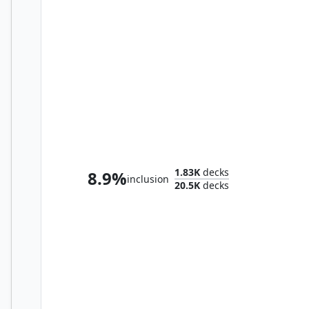
Maralen, Fae Ascendant
1.83K
decks
8.9%
inclusion
20.5K
decks