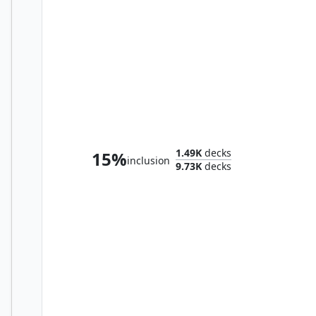
The Gitrog Monster
1.49K
decks
15%
inclusion
9.73K
decks