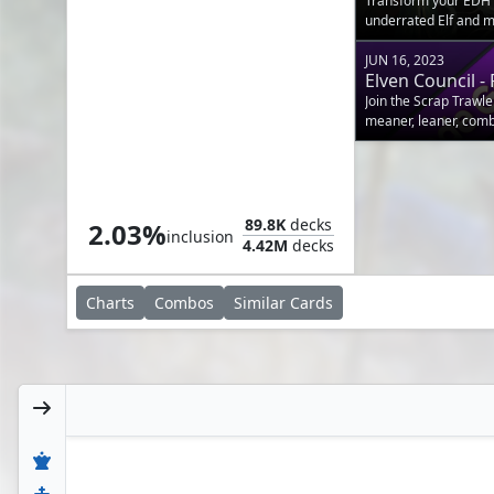
Transform your EDH E
underrated Elf and m
JUN 16, 2023
Elven Council 
Join the Scrap Trawle
meaner, leaner, com
Allosaurus Shepherd
89.8K
decks
2.03%
inclusion
4.42M
decks
Charts
Combos
Similar
Cards