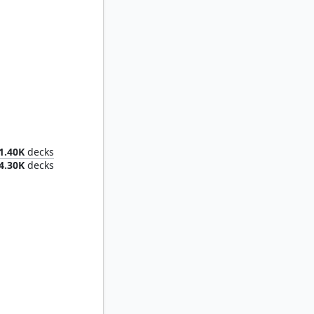
Dionus, Elvish Archdruid
1.40K
decks
4.30K
decks