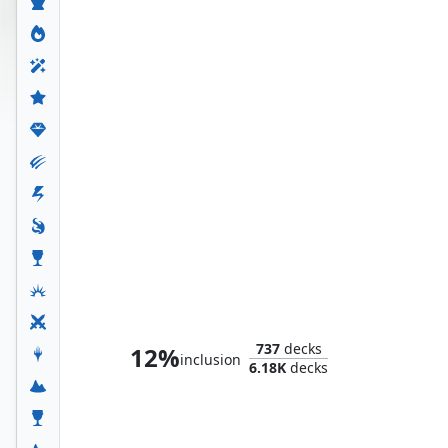
The Unbeatable Squirrel Girl
737
decks
12%
inclusion
6.18K
decks