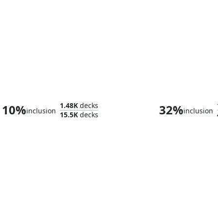
Galadriel, Light of Valinor
1.48K
decks
10%
32%
inclusion
inclusion
15.5K
decks