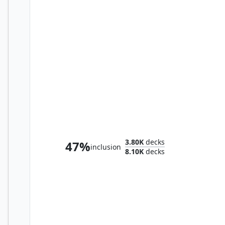
Marwyn, the Nurturer
3.80K
decks
47%
inclusion
8.10K
decks