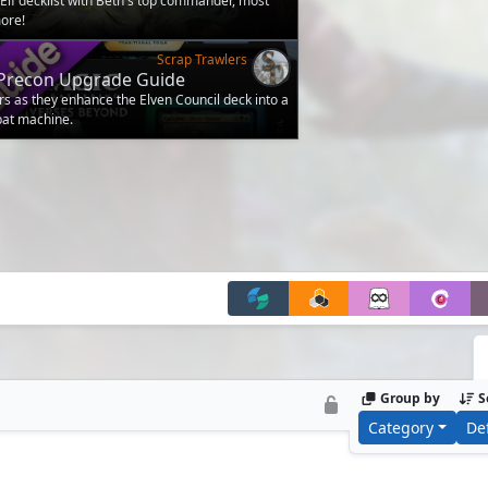
lf decklist with Beth's top commander, most
ore!
Scrap Trawlers
- Precon Upgrade Guide
rs as they enhance the Elven Council deck into a
bat machine.
Group by
S
Category
De