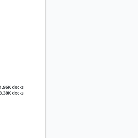
Lumra, Bellow of the Woods
1.96K
decks
8.38K
decks