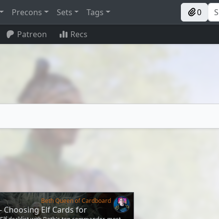
Precons
Sets
Tags
0
Patreon
Recs
Beth Queen of Cardboard
 - Choosing Elf Cards for