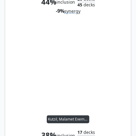
44%
inclusion
45
decks
-9%
synergy
Kutzil, Malamet Exemplar
17
decks
38%
inclusion