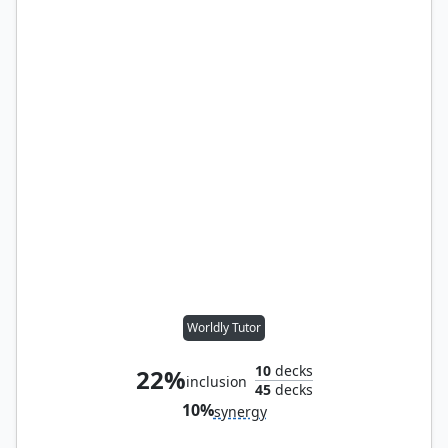
Worldly Tutor
10
decks
22%
inclusion
45
decks
10%
synergy