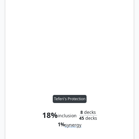
Teferi's Protection
8
decks
18%
inclusion
45
decks
1%
synergy