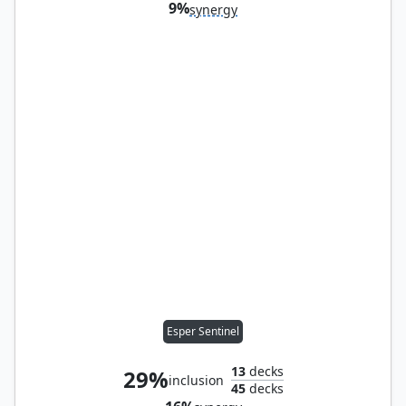
9%
synergy
Esper Sentinel
13
decks
29%
inclusion
45
decks