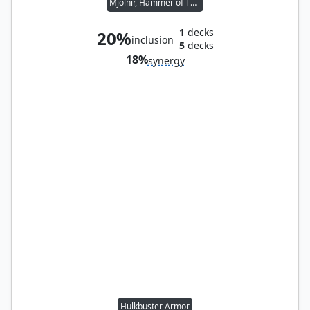
Mjölnir, Hammer of Thor
1
decks
20%
inclusion
5
decks
18%
synergy
Hulkbuster Armor