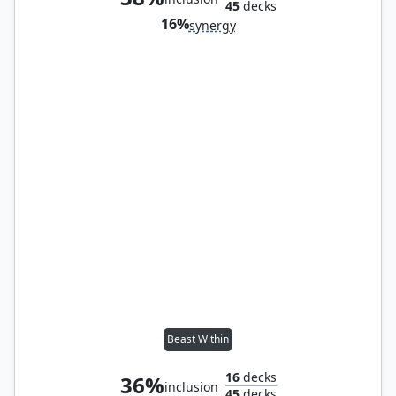
45
decks
16%
synergy
Beast Within
16
decks
36%
inclusion
45
decks