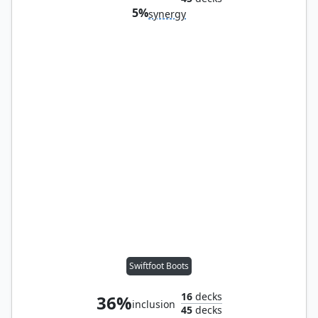
5%
synergy
Swiftfoot Boots
16
decks
36%
inclusion
45
decks