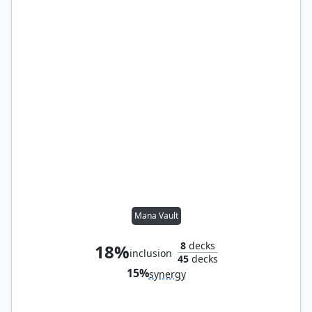
Mana Vault
8
decks
18%
inclusion
45
decks
15%
synergy