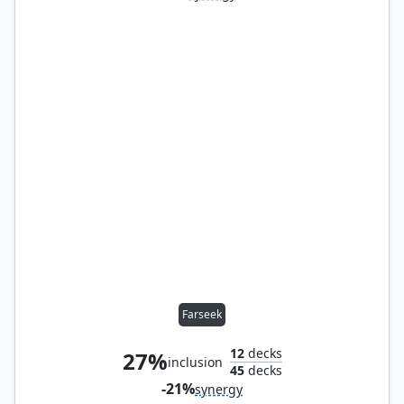
Farseek
12
decks
27%
inclusion
45
decks
-21%
synergy