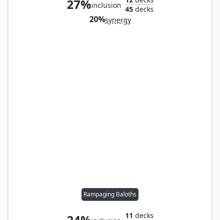
27%
inclusion
45
decks
20%
synergy
Rampaging Baloths
11
decks
24%