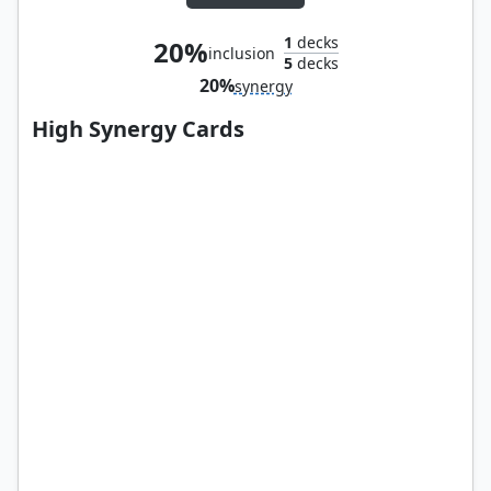
1
decks
20%
inclusion
5
decks
20%
synergy
High Synergy Cards