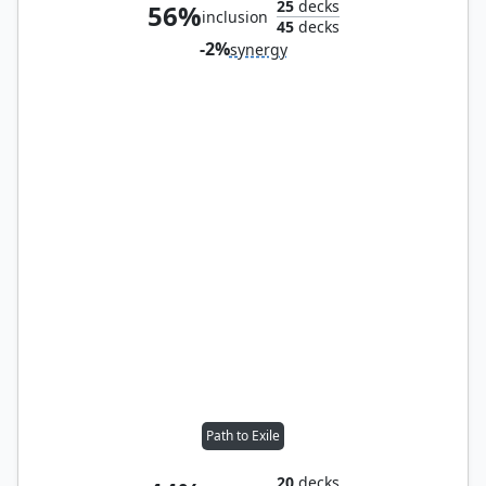
25
decks
56%
inclusion
45
decks
-2%
synergy
Path to Exile
20
decks