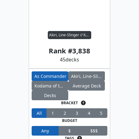
Akiri, Line-Slinger // Kodama of the East Tree
Rank #
3,838
45
decks
As Commander
Akiri, Line-Slinger
Kodama of the East Tree
Average Deck
Decks
BRACKET
All
1
2
3
4
5
BUDGET
Any
$
$$$
TAGS