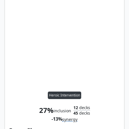
Heroic Intervention
12
decks
27%
inclusion
45
decks
-13%
synergy