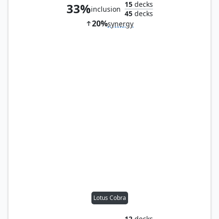
15
decks
33%
inclusion
45
decks
20%
synergy
Lotus Cobra
12
decks