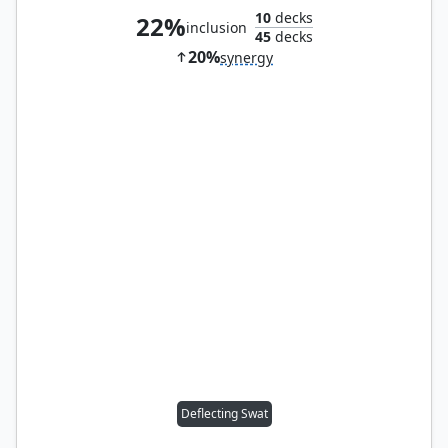
10
decks
22%
inclusion
45
decks
20%
synergy
Deflecting Swat