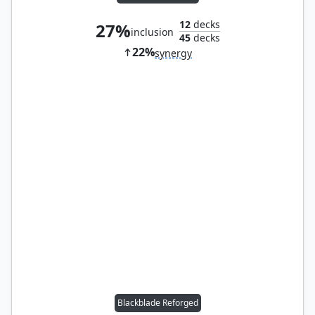
12
decks
27%
inclusion
45
decks
22%
synergy
Blackblade Reforged