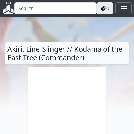
0
Akiri, Line-Slinger // Kodama of the
East Tree (Commander)