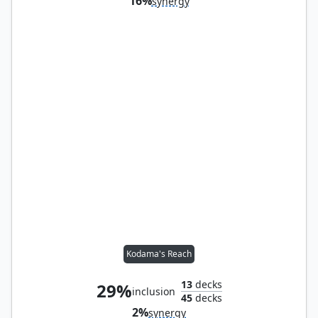
16%
synergy
Kodama's Reach
13
decks
29%
inclusion
45
decks
2%
synergy