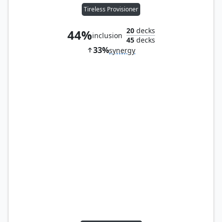
Tireless Provisioner
20
decks
44%
inclusion
45
decks
33%
synergy