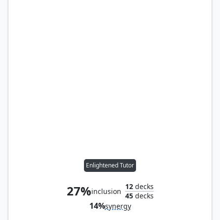
Enlightened Tutor
12
decks
27%
inclusion
45
decks
14%
synergy