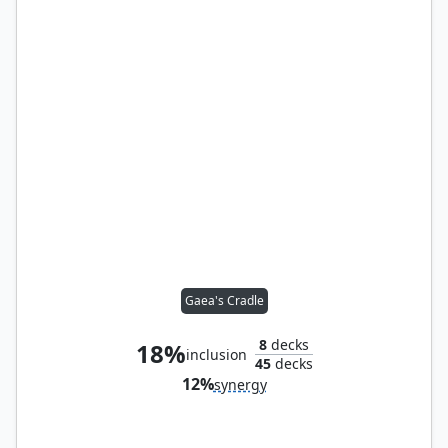
Gaea's Cradle
8
decks
18%
inclusion
45
decks
12%
synergy