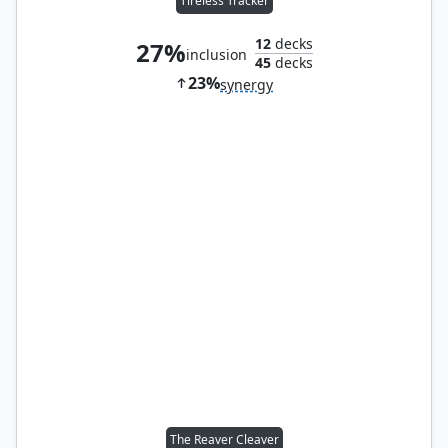
Tireless Tracker
12
decks
27%
inclusion
45
decks
23%
synergy
The Reaver Cleaver