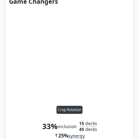
Game Changers
Crop Rotation
15
decks
33%
inclusion
45
decks
25%
synergy