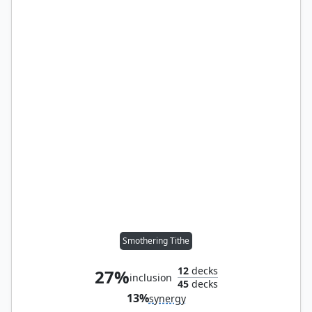
Smothering Tithe
12
decks
27%
inclusion
45
decks
13%
synergy