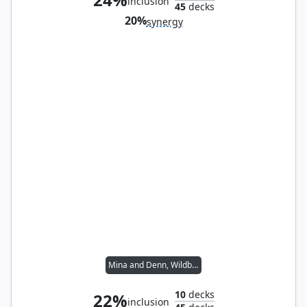
inclusion
45
decks
20%
synergy
Mina and Denn, Wildborn
10
decks
22%
inclusion