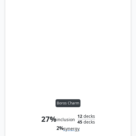
Boros Charm
12
decks
27%
inclusion
45
decks
2%
synergy