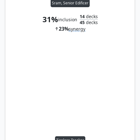
Sram, Senior Edificer
14
decks
31%
inclusion
45
decks
23%
synergy