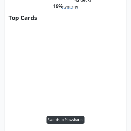
45
decks
19%
synergy
Top Cards
Swords to Plowshares