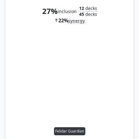
12
decks
27%
inclusion
45
decks
22%
synergy
Felidar Guardian