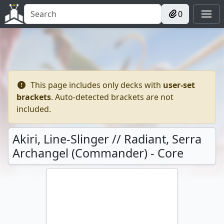
0
This page includes only decks with
user-set
brackets
. Auto-detected brackets are not
included.
Akiri, Line-Slinger // Radiant, Serra
Archangel (Commander) - Core