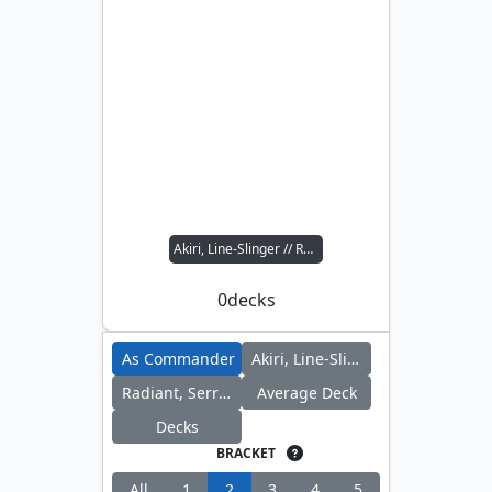
Akiri, Line-Slinger // Radiant, Serra Archangel
0
decks
As Commander
Akiri, Line-Slinger
Radiant, Serra Archangel
Average Deck
Decks
BRACKET
All
1
2
3
4
5