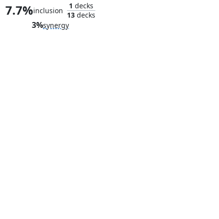
1
decks
7.7%
inclusion
13
decks
3%
synergy
Vault of Whispers
Great Furn