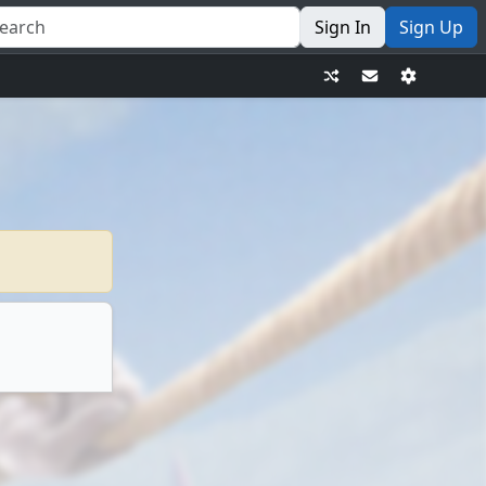
Sign In
Sign Up