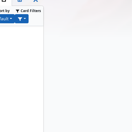
ort by
Card Filters
fault
rk