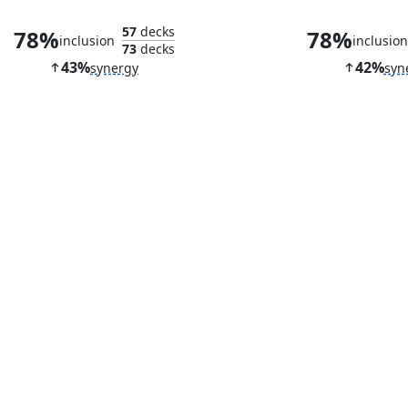
57
decks
78%
78%
inclusion
inclusio
73
decks
43%
42%
synergy
syn
Shadowspear
Seat of the 