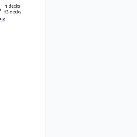
1
decks
n
13
decks
rgy