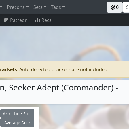
Precons
Sets
Tags
0
Patreon
Recs
brackets
. Auto-detected brackets are not included.
Renn, Seeker Adept (Commander) -
Akiri, Line-Slinger
Average Deck