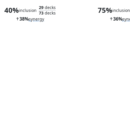
29
decks
40%
75%
inclusion
inclusio
73
decks
38%
36%
synergy
syn
Academy Ruins
Nettlecy