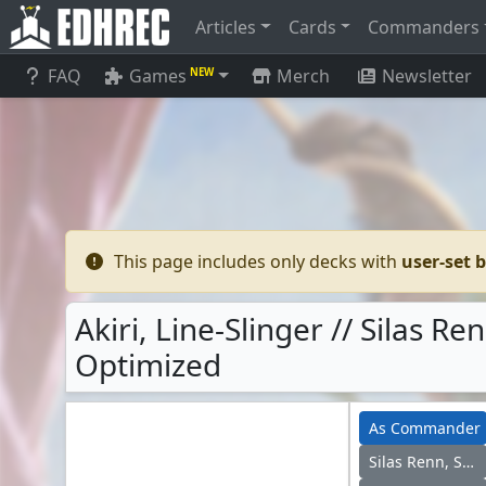
Articles
Cards
Commanders
FAQ
Games
Merch
Newsletter
NEW
This page includes only decks with
user-set 
Akiri, Line-Slinger // Silas 
Optimized
As Commander
Silas Renn, Seeker Adept