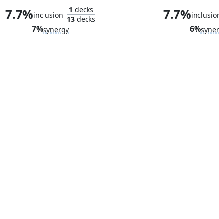
1
decks
7.7%
7.7%
inclusion
inclusio
13
decks
7%
6%
synergy
syne
Ultron, Artificial Malevolence