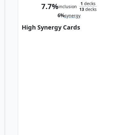
1
decks
7.7%
inclusion
13
decks
6%
synergy
High Synergy Cards
Cranial Plating