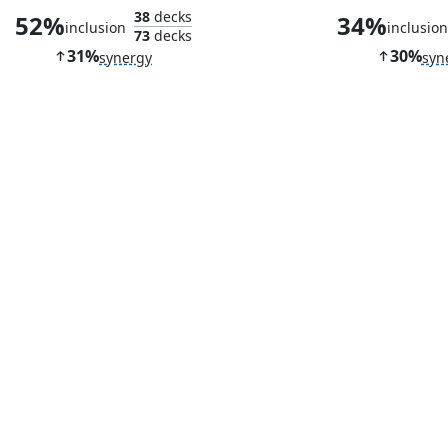
38
decks
52%
34%
inclusion
inclusio
73
decks
31%
30%
synergy
syn