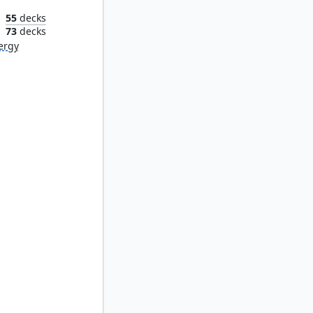
55
decks
n
73
decks
ergy
st