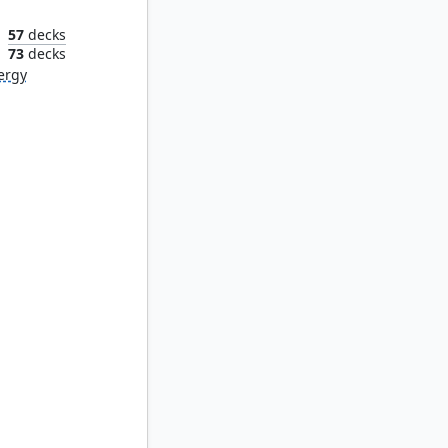
57
decks
n
73
decks
ergy
Synod