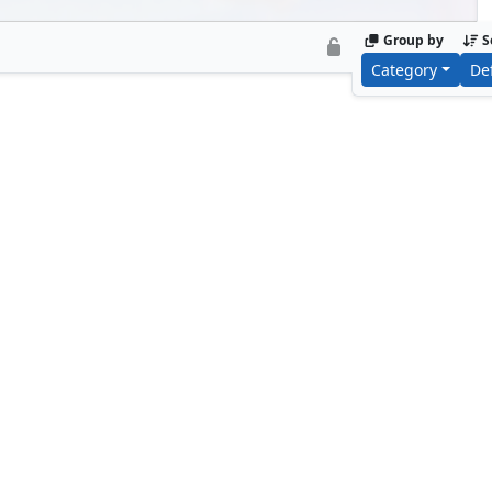
Group by
S
Category
De
Armor Wars
Tony Sta