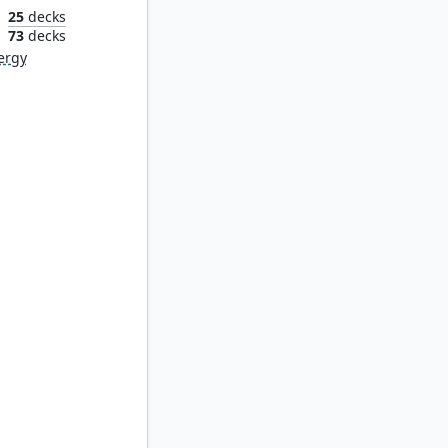
25
decks
n
73
decks
ergy