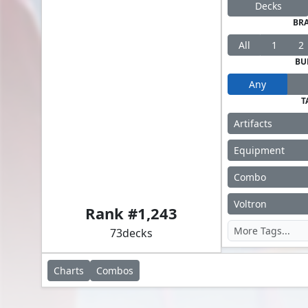
Decks
BR
All
1
2
BU
Any
T
Artifacts
Equipment
Combo
Akiri, Line-Slinger // Silas Renn, Seeker Adept
Voltron
Rank #
1,243
73
decks
Charts
Combos