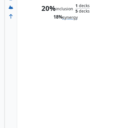
1
decks
20%
inclusion
5
decks
18%
synergy
Arc Reactor