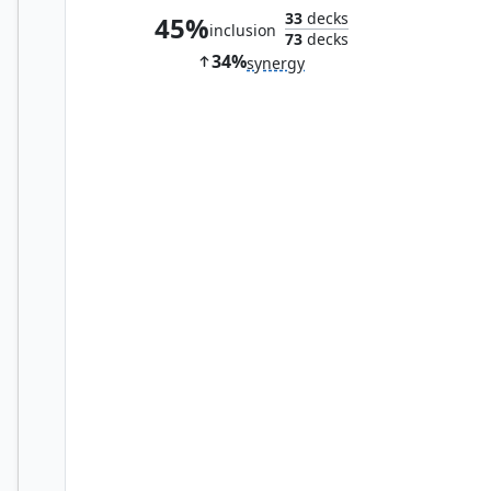
33
decks
45%
inclusion
73
decks
34%
synergy
The Reaver Cleaver