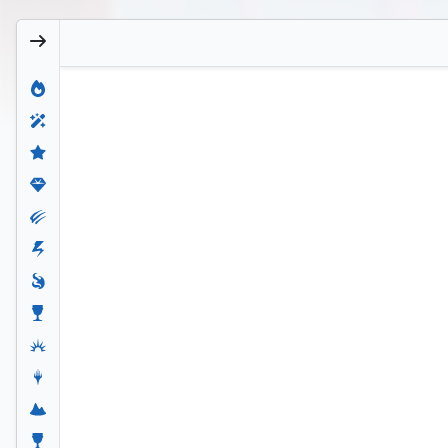
Craterclaw Colossus