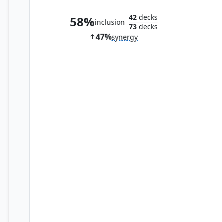
42
decks
58%
inclusion
73
decks
47%
synergy
Ancient Den