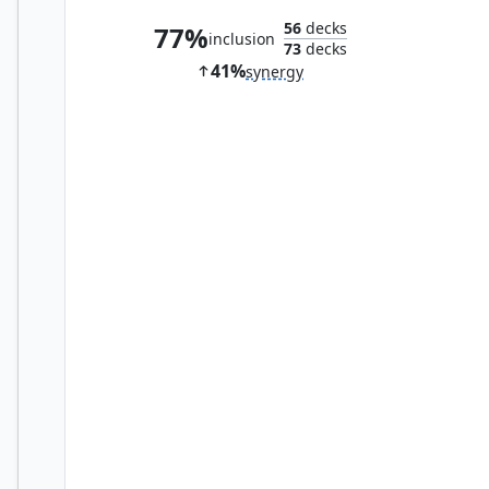
56
decks
77%
inclusion
73
decks
41%
synergy
Swiftfoot Boots