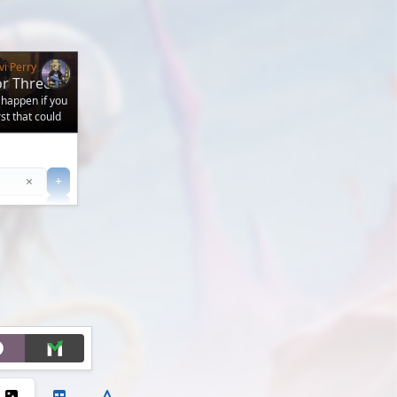
vi Perry
or Three
 happen if you
t that could
Clear
×
+
+
Filter