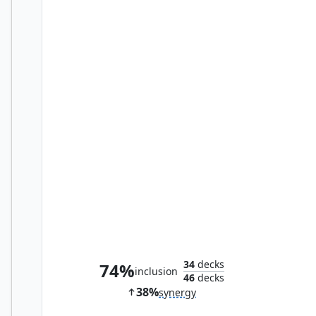
Great Furnace
34
decks
74%
inclusion
46
decks
38%
synergy