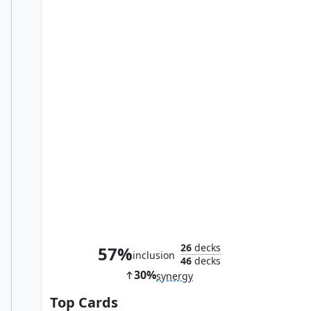
Jhoira, Weatherlight Captain
26
decks
57%
inclusion
46
decks
30%
synergy
Top Cards