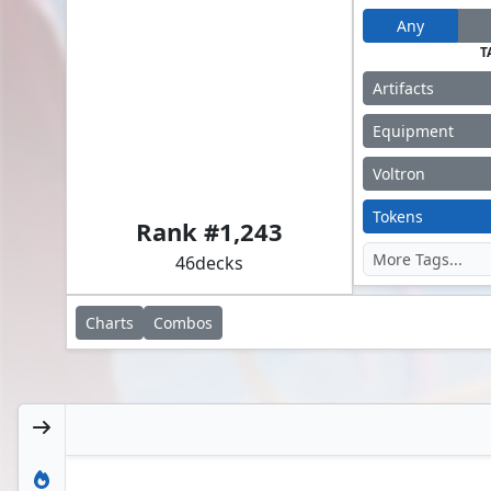
Any
T
Artifacts
Equipment
Voltron
Akiri, Line-Slinger // Silas Renn, Seeker Adept
Tokens
Rank #
1,243
46
decks
Charts
Combos