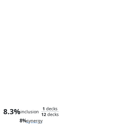
Ronin, Shadow Stalker
1
decks
8.3%
inclusion
12
decks
8%
synergy