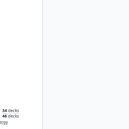
en
34
decks
n
46
decks
ergy