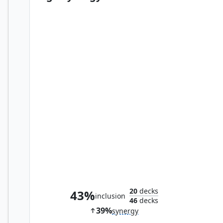
Nettlecyst
20
decks
43%
inclusion
46
decks
39%
synergy