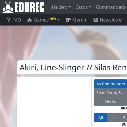
Articles
Cards
Commanders
FAQ
Games
Merch
Newsletter
NEW
Akiri, Line-Slinger // Silas 
As Commander
Silas Renn, Seeker Adept
Decks
BR
All
1
2
BU