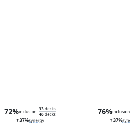
Sai, Master Thopterist
Seat of the 
33
decks
72%
76%
inclusion
inclusio
46
decks
37%
37%
synergy
syn