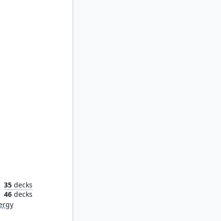
Synod
35
decks
n
46
decks
ergy