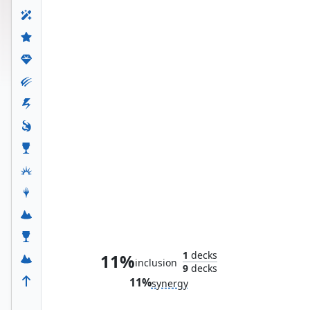
Iron Man Armor
1
decks
11%
inclusion
9
decks
11%
synergy