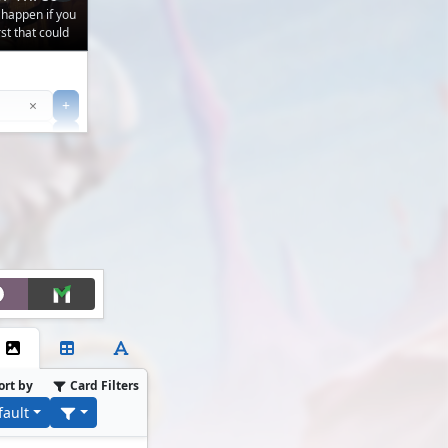
 happen if you
t that could
Clear
×
+
+
Filter
ort by
Card Filters
fault