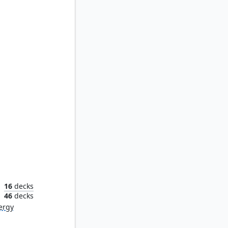
Breya, Etherium Shaper
16
decks
n
46
decks
ergy