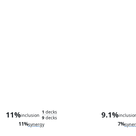
Swordsman's Steel
1
decks
11%
9.1%
inclusion
inclusio
9
decks
11%
7%
synergy
syne