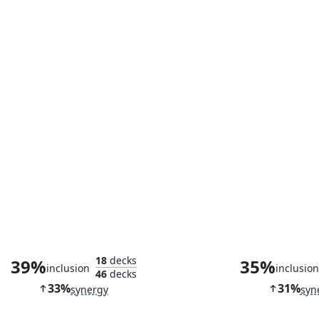
Cranial Ram
18
decks
39%
35%
inclusion
inclusio
46
decks
33%
31%
synergy
syn