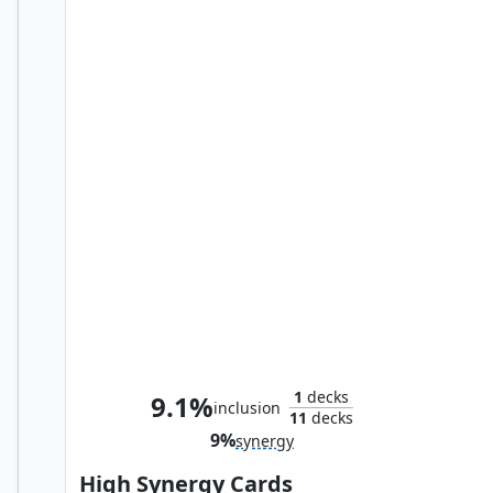
The Mighty Thor, Jane Foster
1
decks
9.1%
inclusion
11
decks
9%
synergy
High Synergy Cards