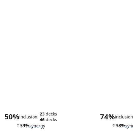
Cranial Plating
Ancient D
23
decks
50%
74%
inclusion
inclusio
46
decks
39%
38%
synergy
syn