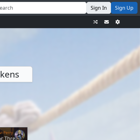
Sign In
Sign Up
okens
vi Perry
or Three