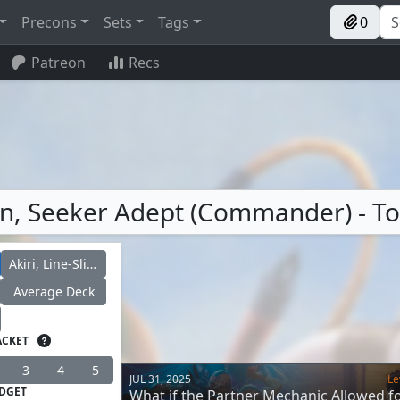
Precons
Sets
Tags
0
Patreon
Recs
Renn, Seeker Adept (Commander) - T
Akiri, Line-Slinger
Average Deck
ACKET
3
4
5
JUL 31, 2025
Le
DGET
What if the Partner Mechanic Allowed f