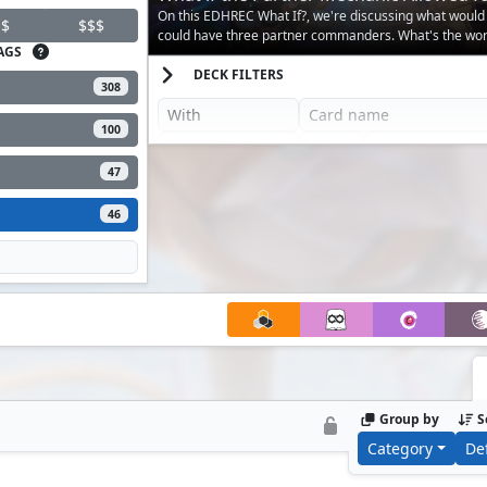
Creatures?
On this EDHREC What If?, we're discussing what would
$
$$$
could have three partner commanders. What's the wors
AGS
happen?
DECK FILTERS
308
100
47
46
Group by
S
Category
De