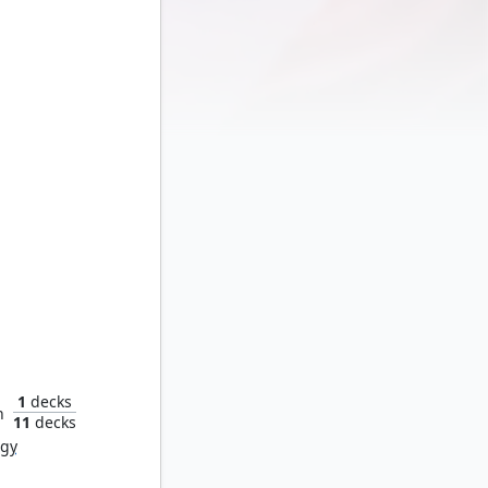
Ironheart, Clever Champion
1
decks
n
11
decks
rgy