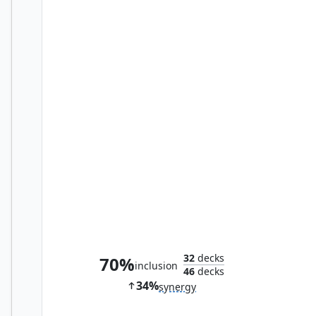
Vault of Whispers
32
decks
70%
inclusion
46
decks
34%
synergy