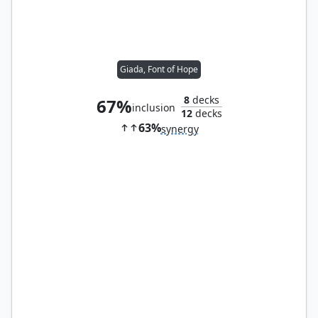
Giada, Font of Hope
8
decks
67%
inclusion
12
decks
63%
synergy