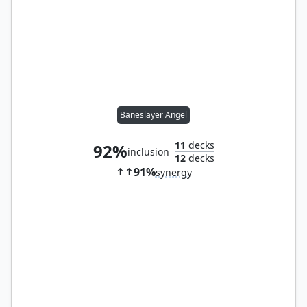
Baneslayer Angel
11
decks
92%
inclusion
12
decks
91%
synergy