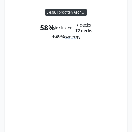
Liesa, Forgotten Archangel
7
decks
58%
inclusion
12
decks
49%
synergy