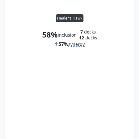
Healer's Hawk
7
decks
58%
inclusion
12
decks
57%
synergy