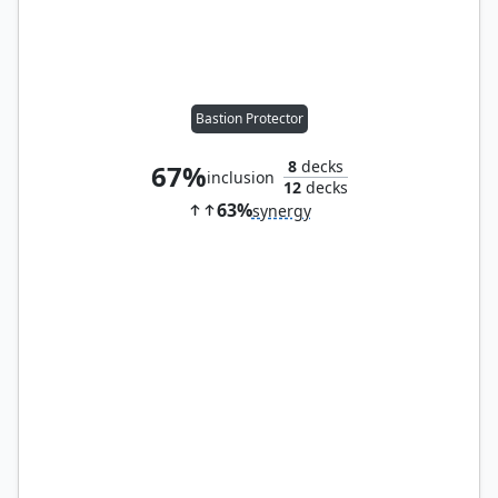
Bastion Protector
8
decks
67%
inclusion
12
decks
63%
synergy