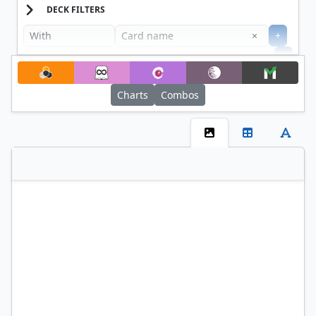
DECK FILTERS
Clear
×
+
+
Filter
Charts
Combos