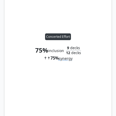
Concerted Effort
9
decks
75%
inclusion
12
decks
75%
synergy