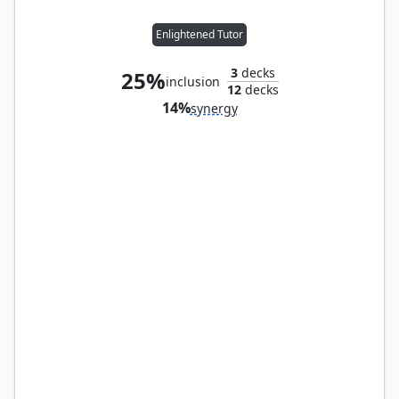
Enlightened Tutor
3
decks
25%
inclusion
12
decks
14%
synergy