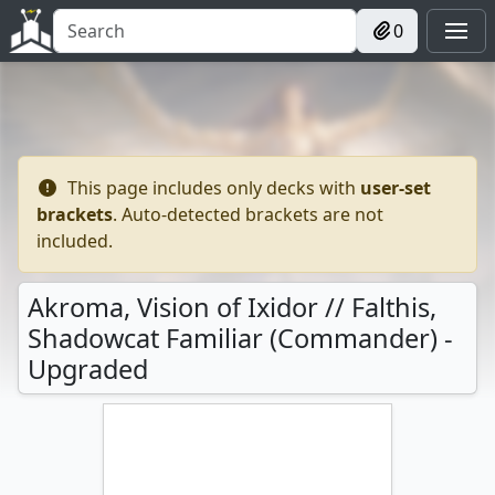
0
This page includes only decks with
user-set
brackets
. Auto-detected brackets are not
included.
Akroma, Vision of Ixidor // Falthis,
Shadowcat Familiar (Commander) -
Upgraded