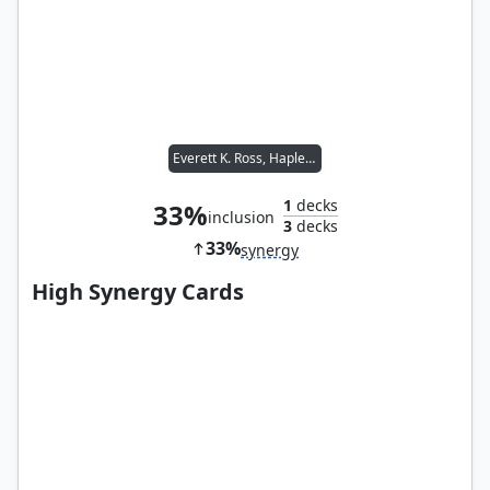
Everett K. Ross, Hapless Attaché
1
decks
33%
inclusion
3
decks
33%
synergy
High Synergy Cards