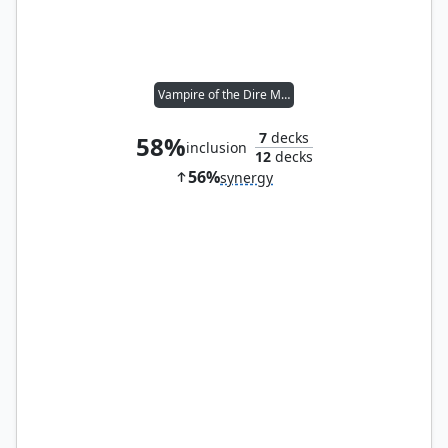
Vampire of the Dire Moon
7
decks
58%
inclusion
12
decks
56%
synergy