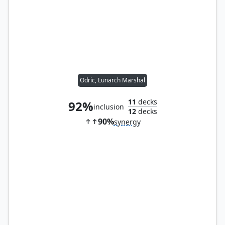
Odric, Lunarch Marshal
11
decks
92%
inclusion
12
decks
90%
synergy