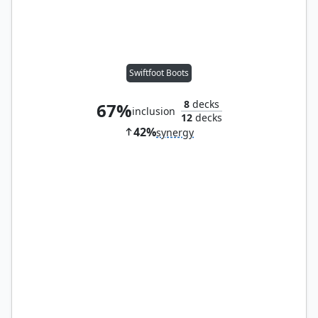
Swiftfoot Boots
8
decks
67%
inclusion
12
decks
42%
synergy