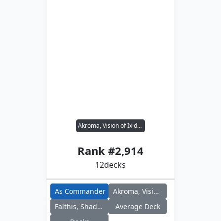
Akroma, Vision of Ixidor // Falthis, Shadowcat Familiar
Rank #
2,914
12
decks
As Commander
Akroma, Vision of Ixidor
Falthis, Shadowcat Familiar
Average Deck