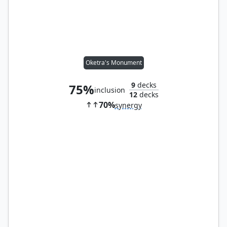
Oketra's Monument
9
decks
75%
inclusion
12
decks
70%
synergy