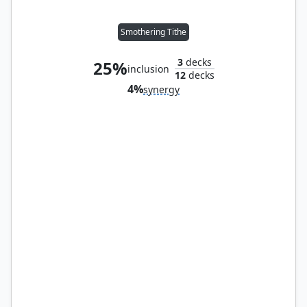
Smothering Tithe
3
decks
25%
inclusion
12
decks
4%
synergy