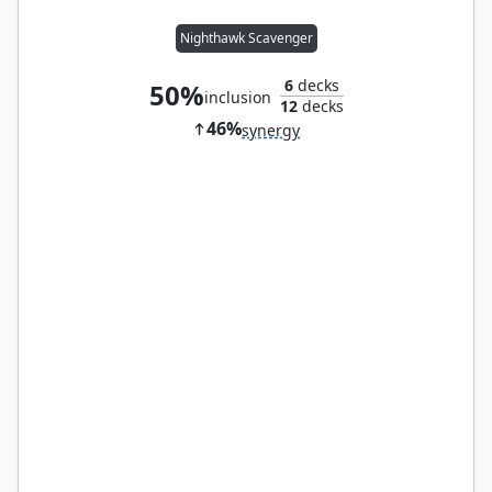
Nighthawk Scavenger
6
decks
50%
inclusion
12
decks
46%
synergy