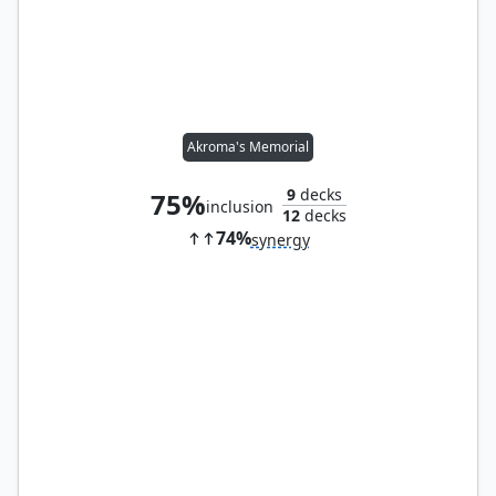
Akroma's Memorial
9
decks
75%
inclusion
12
decks
74%
synergy