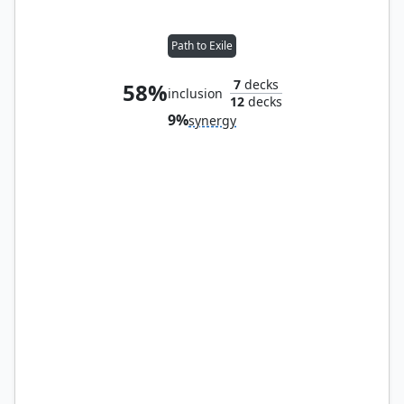
Path to Exile
7
decks
58%
inclusion
12
decks
9%
synergy