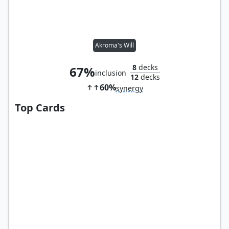
Akroma's Will
8
decks
67%
inclusion
12
decks
60%
synergy
Top Cards