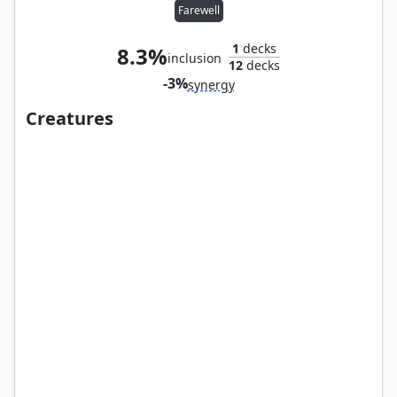
Farewell
1
decks
8.3%
inclusion
12
decks
-3%
synergy
Creatures