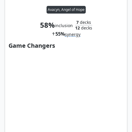
Avacyn, Angel of Hope
7
decks
58%
inclusion
12
decks
55%
synergy
Game Changers