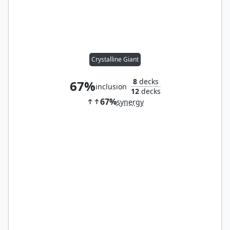
Crystalline Giant
8
decks
67%
inclusion
12
decks
67%
synergy