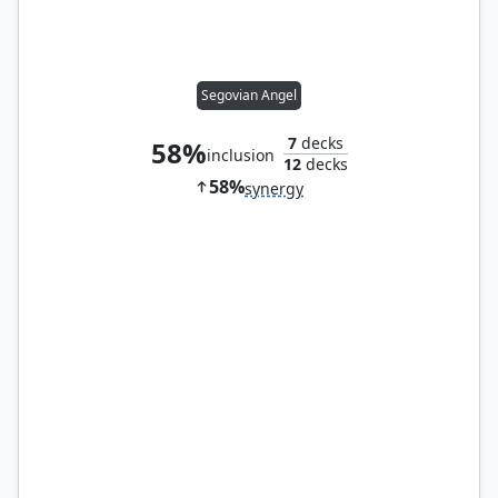
Segovian Angel
7
decks
58%
inclusion
12
decks
58%
synergy