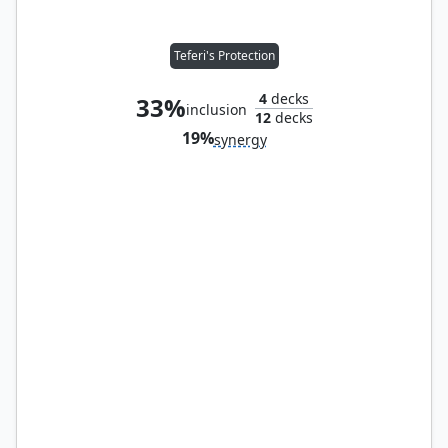
Teferi's Protection
4
decks
33%
inclusion
12
decks
19%
synergy