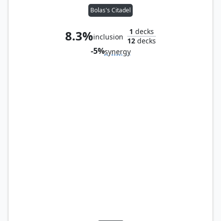
Bolas's Citadel
1
decks
8.3%
inclusion
12
decks
-5%
synergy