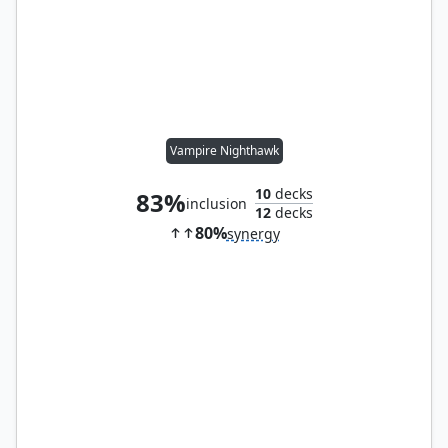
Vampire Nighthawk
10
decks
83%
inclusion
12
decks
80%
synergy