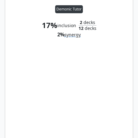
Demonic Tutor
2
decks
17%
inclusion
12
decks
2%
synergy