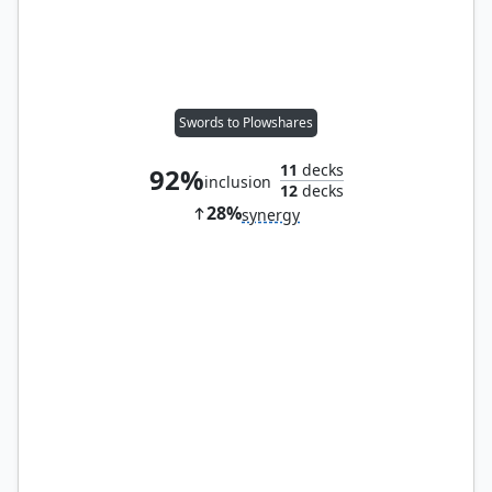
Swords to Plowshares
11
decks
92%
inclusion
12
decks
28%
synergy