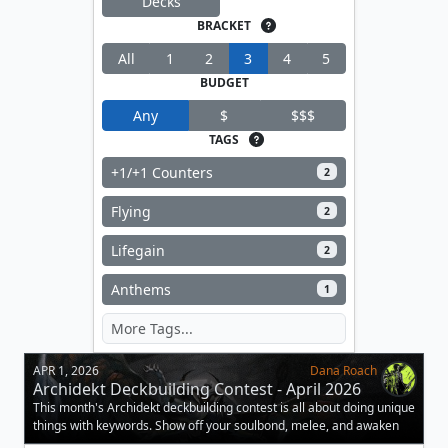
Decks
BRACKET
All
1
2
3
4
5
BUDGET
Any
$
$$$
TAGS
+1/+1 Counters
2
Flying
2
Lifegain
2
Anthems
1
APR 1, 2026
Dana Roach
Archidekt Deckbuilding Contest - April 2026
This month's Archidekt deckbuilding contest is all about doing unique
things with keywords. Show off your soulbond, melee, and awaken
decks.