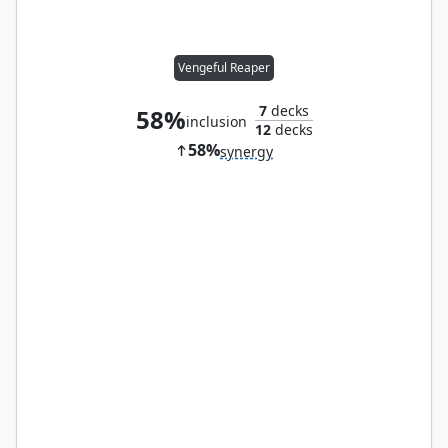
Vengeful Reaper
7
decks
58%
inclusion
12
decks
58%
synergy