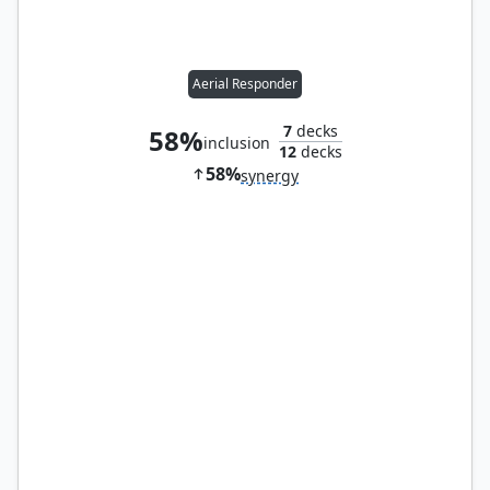
Aerial Responder
7
decks
58%
inclusion
12
decks
58%
synergy