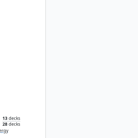
Obyra, Dreaming Duelist
13
decks
n
28
decks
ergy