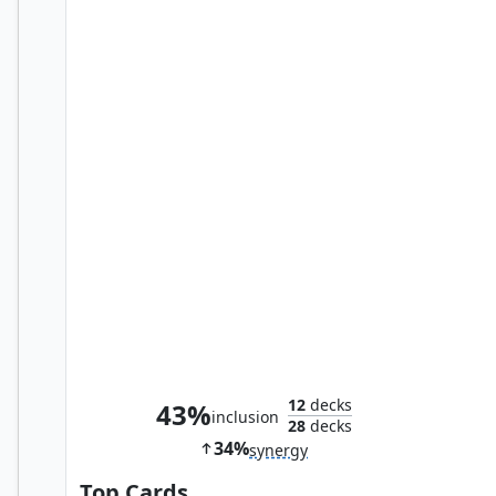
Bident of Thassa
12
decks
43%
inclusion
28
decks
34%
synergy
Top Cards