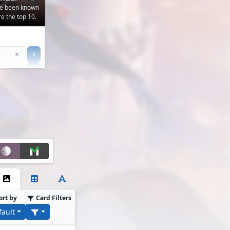
've been known
e the top 10.
Clear
×
+
+
Filter
ort by
Card Filters
fault