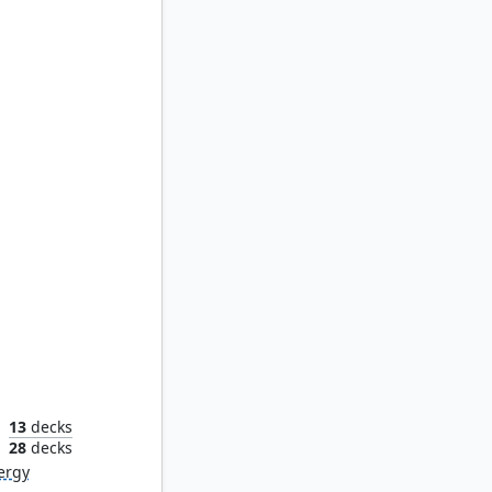
eaves
13
decks
n
28
decks
ergy