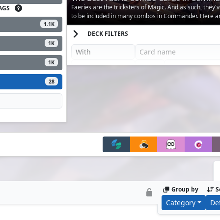
Faeries are the tricksters of Magic. And as such, they
AGS
to be included in many combos in Commander. Here ar
1.1K
DECK FILTERS
1K
1K
28
Group by
S
Category
De