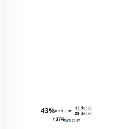
Reconnaissance Mission
12
decks
43%
inclusion
28
decks
37%
synergy