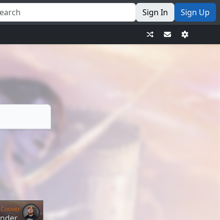
Sign In
Sign Up
 Coover
ander