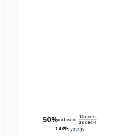
Tegwyll, Duke of Splendor
14
decks
50%
inclusion
28
decks
48%
synergy