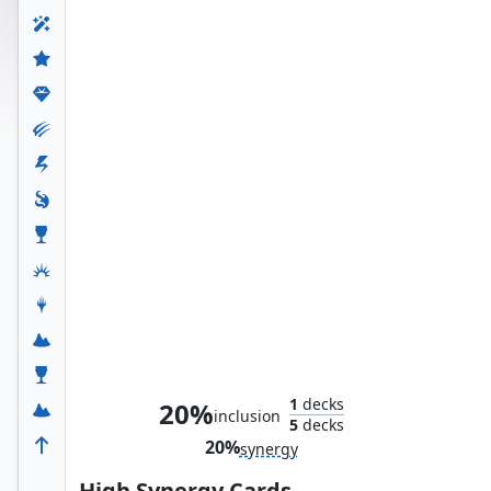
The Wondrous Wasp
1
decks
20%
inclusion
5
decks
20%
synergy
High Synergy Cards