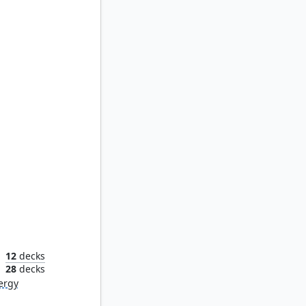
overy
12
decks
n
28
decks
ergy