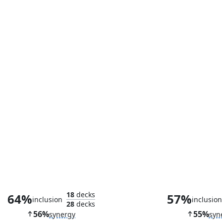
Skullclamp
Scion of O
18
decks
64%
57%
inclusion
inclusio
28
decks
56%
55%
synergy
syn