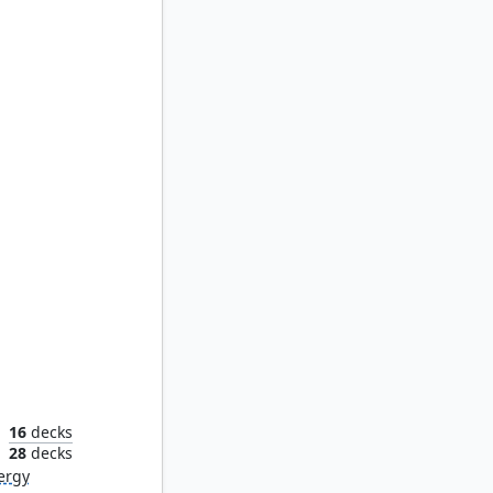
ona
16
decks
n
28
decks
ergy