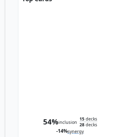
Swords to Plowshares
15
decks
54%
inclusion
28
decks
-14%
synergy