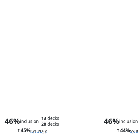
Spellstutter Sprite
13
decks
46%
46%
inclusion
inclusio
28
decks
45%
44%
synergy
syn