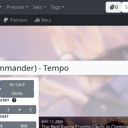
Precons
Sets
Tags
0
Patreon
Recs
Commander) - Tempo
As Card
Decks
ACKET
3
4
5
DGET
MAY 13, 2026
Ethan
$
$$$
The Best Faerie Combo Cards in Comm