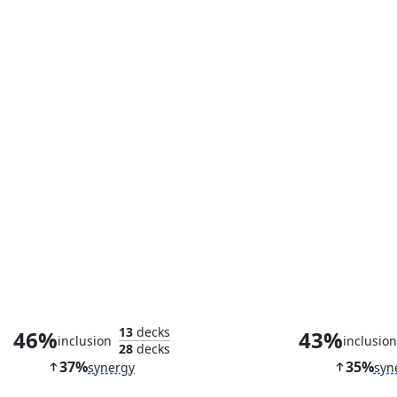
Faerie Mastermind
Kindred Disc
13
decks
46%
43%
inclusion
inclusio
28
decks
37%
35%
synergy
syn