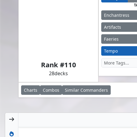
T
Enchantress
Artifacts
Faeries
Alela, Artful Provocateur
Tempo
Rank #
110
28
decks
Charts
Combos
Similar
Commanders