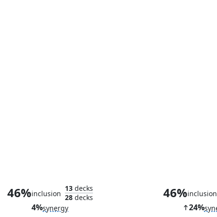
Counterspell
Lightning Gr
13
decks
46%
46%
inclusion
inclusio
28
decks
4%
24%
synergy
syn