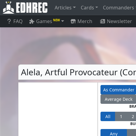
Articles
Cards
Commanders
FAQ
Games
Merch
Newsletter
NEW
Alela, Artful Provocateur (
As Commander
Average Deck
BR
All
1
2
BU
Any