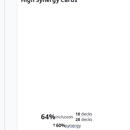
Bitterblossom
18
decks
64%
inclusion
28
decks
60%
synergy