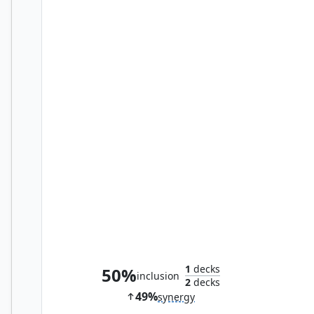
Melek, Reforged Researcher
1
decks
50%
inclusion
2
decks
49%
synergy