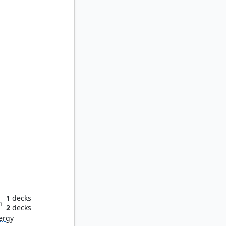
ays
1
decks
n
2
decks
ergy