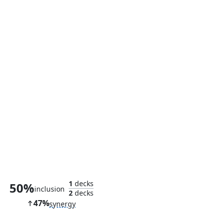
Thassa's Oracle
1
decks
50%
inclusion
2
decks
47%
synergy