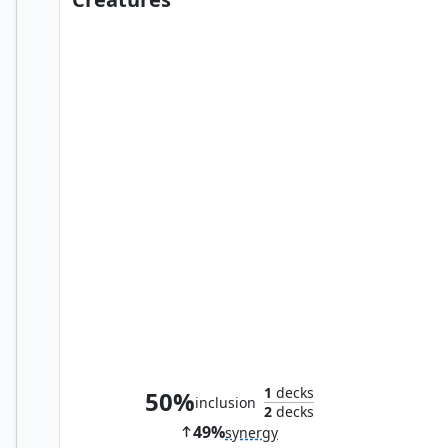
Trophy Mage
1
decks
50%
inclusion
2
decks
49%
synergy