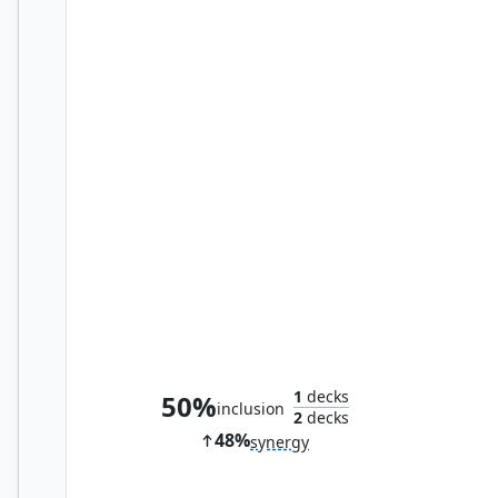
Iron Myr
1
decks
50%
inclusion
2
decks
48%
synergy