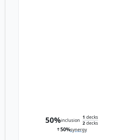
Kylox, Visionary Inventor
1
decks
50%
inclusion
2
decks
50%
synergy