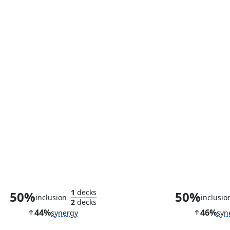
Haughty Djinn
Sai, Master Th
1
decks
50%
50%
inclusion
inclusio
2
decks
44%
46%
synergy
syn