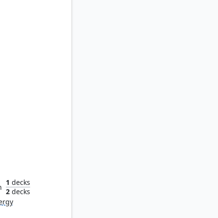
opterist
1
decks
n
2
decks
ergy