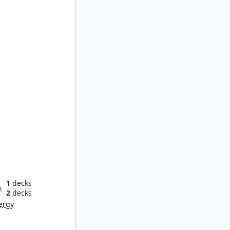
Myr
1
decks
n
2
decks
ergy