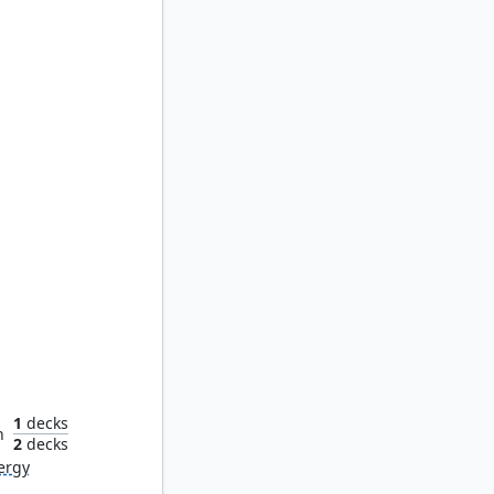
ject
1
decks
n
2
decks
ergy