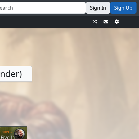
Sign In
Sign Up
ander)
ompertz
Five Ideas