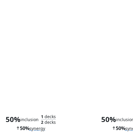
Relic Golem
Eater of D
1
decks
50%
50%
inclusion
inclusio
2
decks
50%
50%
synergy
syn