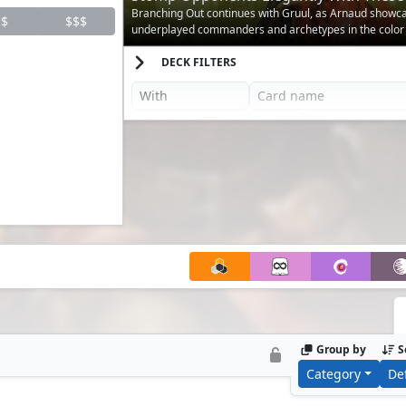
for Gruul Decks
Branching Out continues with Gruul, as Arnaud show
$
$$$
underplayed commanders and archetypes in the color
DECK FILTERS
Group by
S
Category
De