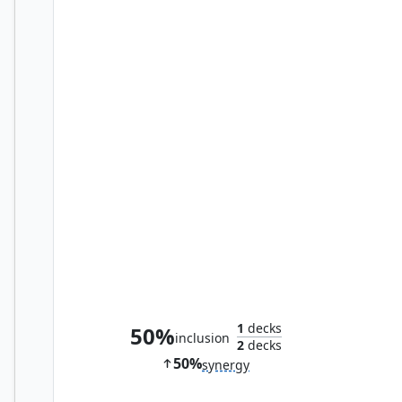
Welder Automaton
1
decks
50%
inclusion
2
decks
50%
synergy