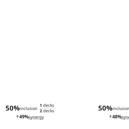
Enigma Drake
Silver M
1
decks
50%
50%
inclusion
inclusio
2
decks
49%
48%
synergy
syn