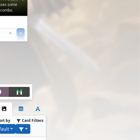
cases some
 combo.
Clear
×
+
+
Filter
ort by
Card Filters
fault