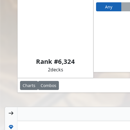
Any
Alena, Kessig Trapper // Glacian, Powerstone Engineer
Rank #
6,324
2
decks
Charts
Combos