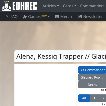
Articles
Cards
Commanders
FAQ
Games
Merch
Newsletter
NEW
Alena, Kessig Trapper // Gl
As Commander
Glacian, Powerstone Engineer
Decks
BR
All
1
2
BU