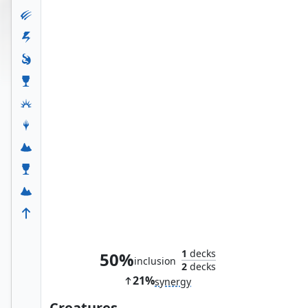
Jeska's Will
1
decks
50%
inclusion
2
decks
21%
synergy
Creatures