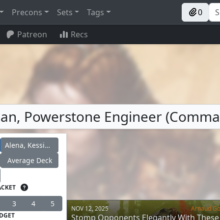
Precons
Sets
Tags
0
Patreon
Recs
acian, Powerstone Engineer (Comm
Alena, Kessig Trapper
Average Deck
ACKET
3
4
5
NOV 12, 2025
Arnaud G
DGET
Stomp Opponents Elegantly With These 