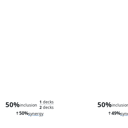
Thran Spider
Palladium 
1
decks
50%
50%
inclusion
inclusio
2
decks
50%
49%
synergy
syn