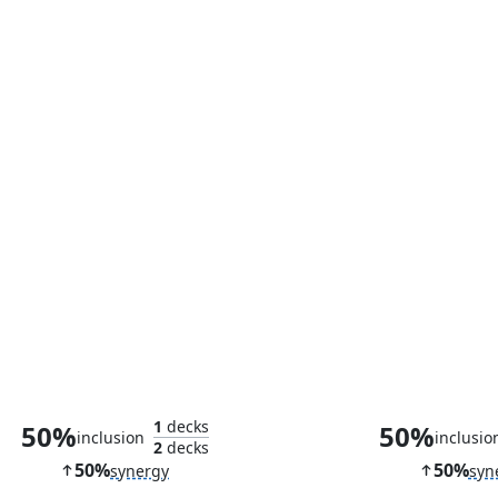
Lupine Prototype
Inferno Pro
1
decks
50%
50%
inclusion
inclusio
2
decks
50%
50%
synergy
syn