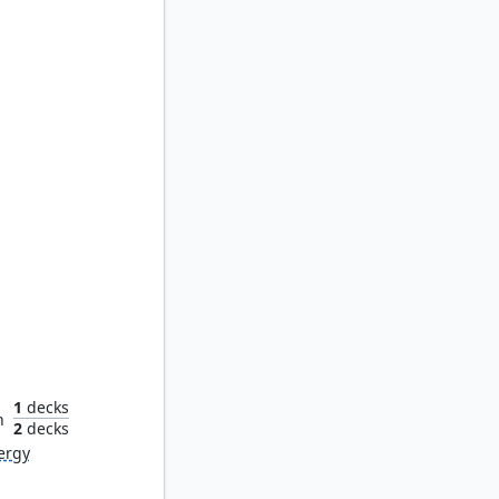
yr
1
decks
n
2
decks
ergy