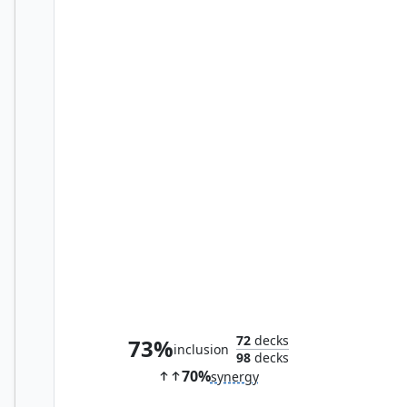
Monastery Mentor
72
decks
73%
inclusion
98
decks
70%
synergy