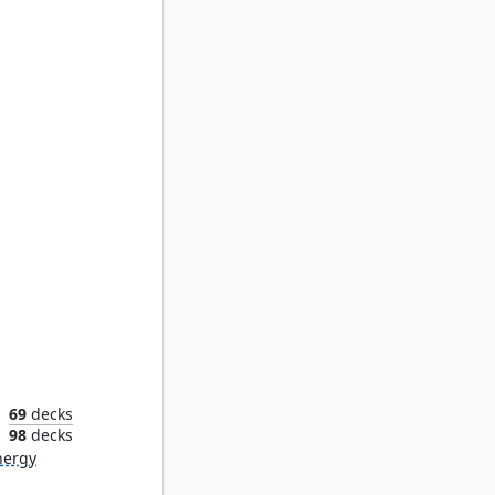
ss
69
decks
n
98
decks
nergy