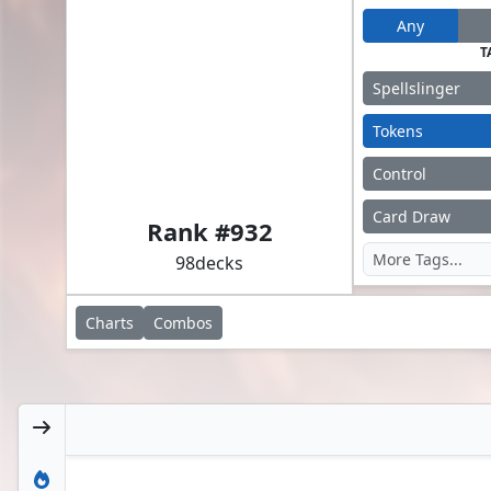
Any
T
Spellslinger
Tokens
Control
Alisaie Leveilleur // Alphinaud Leveilleur
Card Draw
Rank #
932
98
decks
Charts
Combos