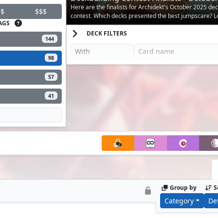
Here are the finalists for Archidekt's October 2025 de
$
$$$
contest. Which decks presented the best jumpscare? Let
AGS
DECK FILTERS
144
98
57
41
Group by
S
Category
De