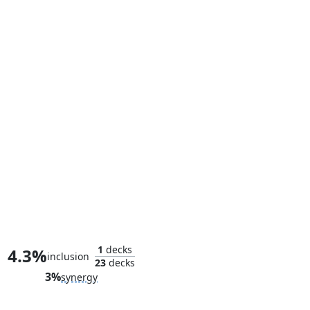
Reed Richards, Smartest Man
1
decks
4.3%
inclusion
23
decks
3%
synergy