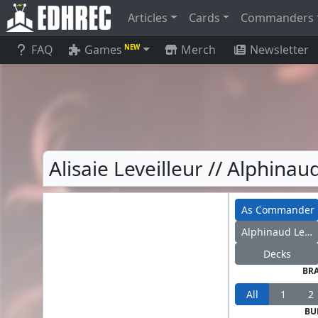
Articles
Cards
Commanders
FAQ
Games
Merch
Newsletter
NEW
Alisaie Leveilleur // Alphina
As Commander
Alphinaud Leveilleur
Decks
BR
All
1
2
BU