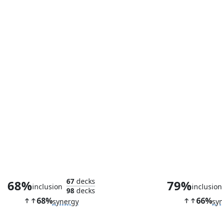
Storm of Saruman
Frantic Se
67
decks
68%
79%
inclusion
inclusio
98
decks
68%
66%
synergy
sy