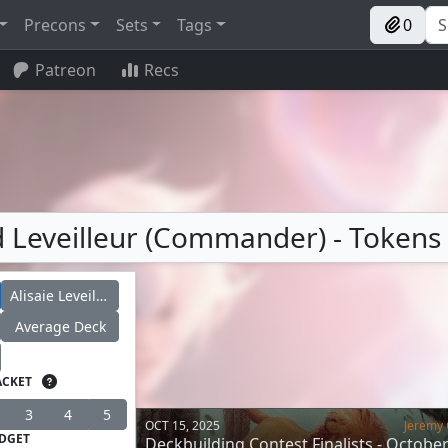
Precons
Sets
Tags
0
Patreon
Recs
ud Leveilleur (Commander) - Tokens
Alisaie Leveilleur
Average Deck
ACKET
3
4
5
OCT 15, 2025
Jeremy 
DGET
Deckbuilding Contest Finalists - Octobe