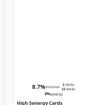
Council of Reeds
2
decks
8.7%
inclusion
23
decks
8%
synergy
High Synergy Cards