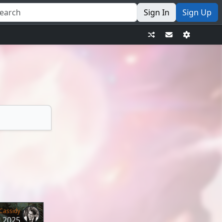
Sign In
Sign Up
Cassidy
r 2025