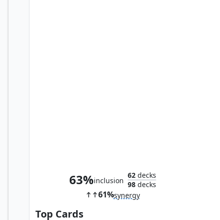
Hermes, Overseer of Elpis
62
decks
63%
inclusion
98
decks
61%
synergy
Top Cards