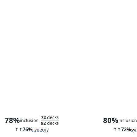
Cosmogrand Zenith
The Council o
72
decks
78%
80%
inclusion
inclusio
92
decks
76%
72%
synergy
sy