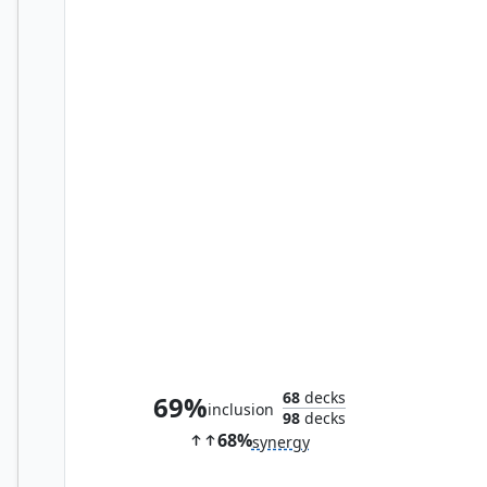
Wingblade Disciple
68
decks
69%
inclusion
98
decks
68%
synergy