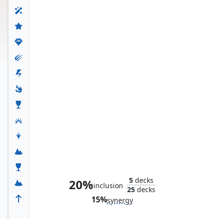
King T'Challa
5
decks
20%
inclusion
25
decks
15%
synergy