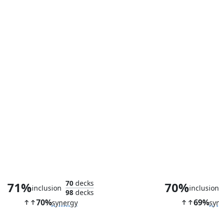
Clarion Spirit
Monk Cla
70
decks
71%
70%
inclusion
inclusio
98
decks
70%
69%
synergy
sy