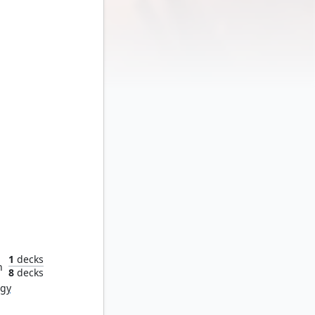
endor
1
decks
n
8
decks
rgy