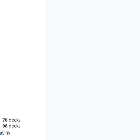
f Four
78
decks
n
98
decks
nergy