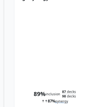
Aligned Heart
87
decks
89%
inclusion
98
decks
87%
synergy