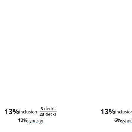
Valeria Richards, Precocious
Gleaming Spl
3
decks
13%
13%
inclusion
inclusio
23
decks
12%
6%
synergy
syne