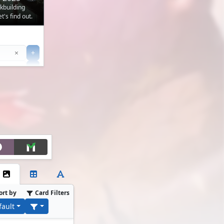
ckbuilding
's find out.
Clear
×
+
+
Filter
ort by
Card Filters
fault