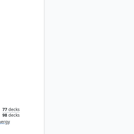
arch
77
decks
n
98
decks
nergy