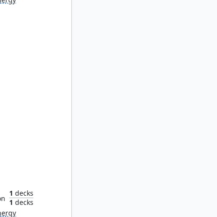
ladin
1
decks
on
1
decks
nergy