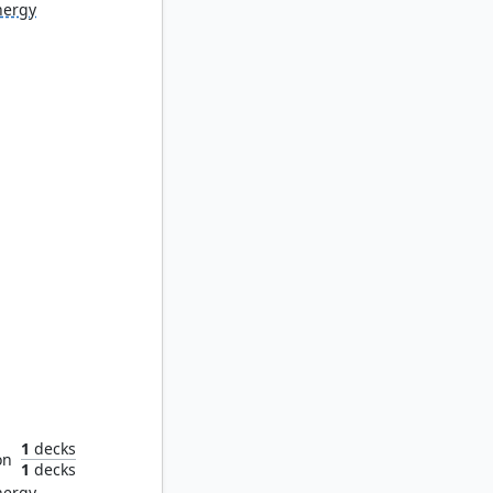
nergy
ystic
1
decks
on
1
decks
nergy