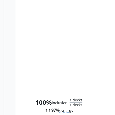
Cathar Commando
1
decks
100%
inclusion
1
decks
97%
synergy