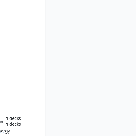
odrone
1
decks
on
1
decks
nergy