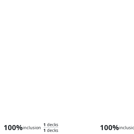
Blade Splicer
1
decks
100%
100%
inclusion
inclusi
1
decks