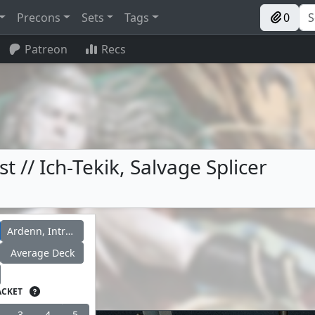
Precons
Sets
Tags
0
Patreon
Recs
t // Ich-Tekik, Salvage Splicer
Ardenn, Intrepid Archaeologist
Average Deck
ACKET
3
4
5