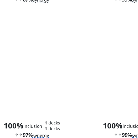
Haywire Mite
Puresteel Pa
1
decks
100%
100%
inclusion
inclusi
1
decks
97%
99%
synergy
sy