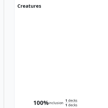
Creatures
Bennie Bracks, Zoologist
1
decks
100%
inclusion
1
decks