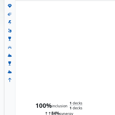
Teferi's Protection
1
decks
100%
inclusion
1
decks
84%
synergy