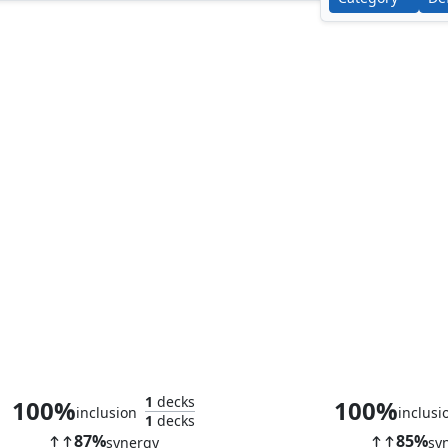
Smothering Tithe
Aura Shar
1
decks
100%
100%
inclusion
inclusi
1
decks
87%
85%
synergy
sy