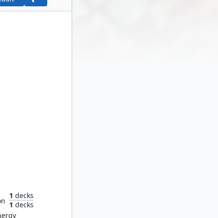
ds
1
decks
on
1
decks
nergy