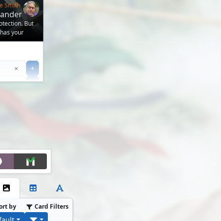
e Smith
mander
otection. But
 has your
Clear
×
+
+
Filter
ort by
Card Filters
fault