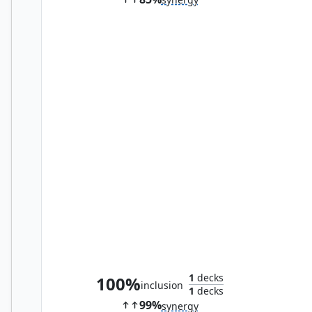
Ornithopter of Paradise
1
decks
100%
inclusion
1
decks
99%
synergy