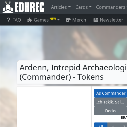
Articles
Cards
Commanders
FAQ
Games
Merch
Newsletter
NEW
Ardenn, Intrepid Archaeologis
(Commander) - Tokens
As Commander
Ich-Tekik, Salvage Splicer
Decks
BR
All
1
2