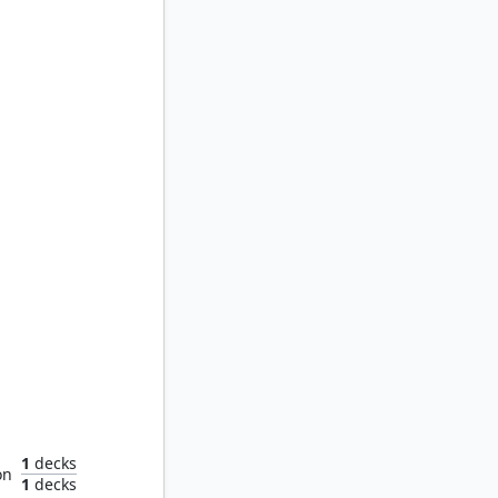
Gilraen, Dúnedain Protector
1
decks
on
1
decks