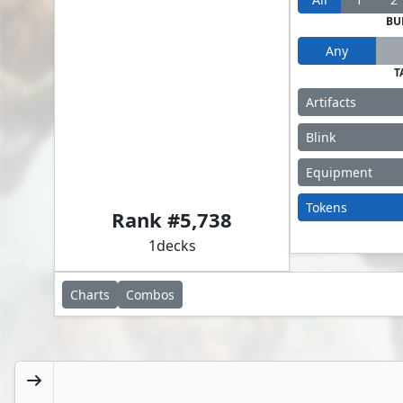
BU
Any
T
Artifacts
Blink
Equipment
Ardenn, Intrepid Archaeologist // Ich-Tekik, Salvage Splicer
Tokens
Rank #
5,738
1
decks
Charts
Combos