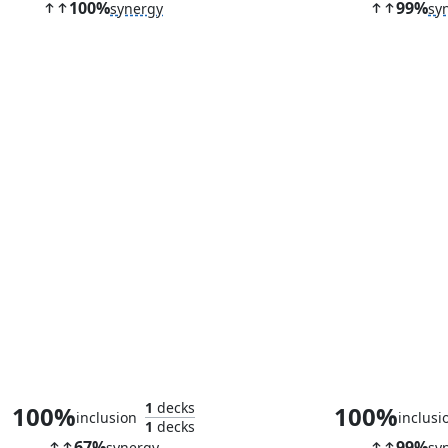
100%
99%
synergy
sy
Kutzil, Malamet Exemplar
Stoneforge M
1
decks
100%
100%
inclusion
inclusi
1
decks
67%
99%
synergy
sy