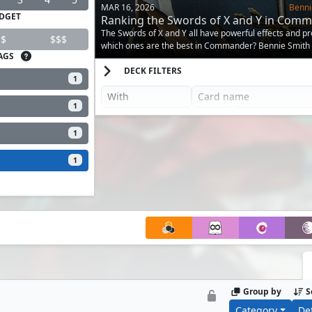
MAR 16, 2026
Benni
DGET
Ranking the Swords of X and Y in Com
The Swords of X and Y all have powerful effects and pr
$
$$$
which ones are the best in Commander? Bennie Smith
AGS
answer.
DECK FILTERS
1
1
1
1
Group by
S
Category
De