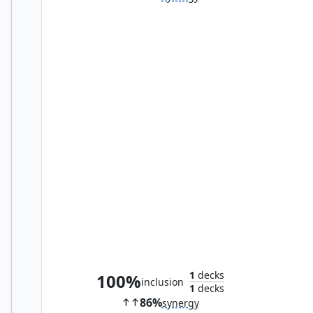
Enlightened Tutor
1
decks
100%
inclusion
1
decks
86%
synergy