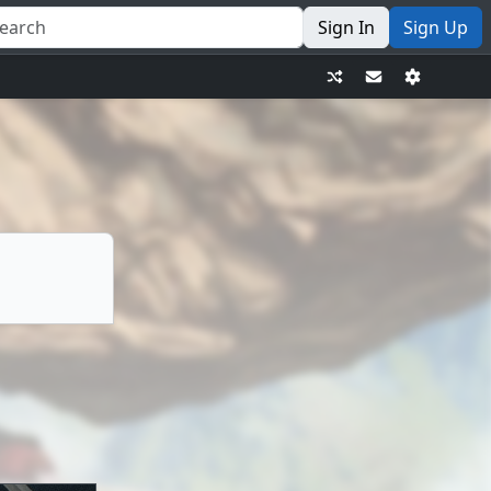
Sign In
Sign Up