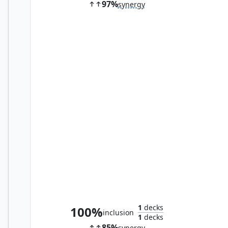
97%
synergy
Eternal Witness
1
decks
100%
inclusion
1
decks
85%
synergy