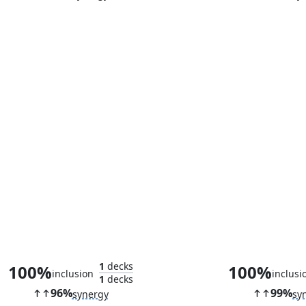
Sram, Senior Edificer
Marching Du
1
decks
100%
100%
inclusion
inclusi
1
decks
96%
99%
synergy
sy