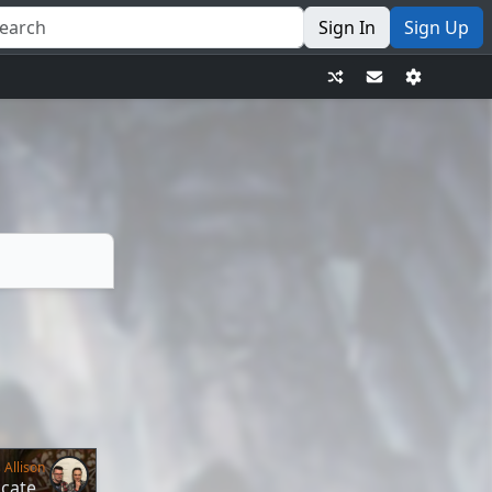
Sign In
Sign Up
 Allison
icate