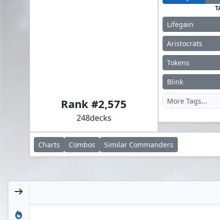
T
Lifegain
Aristocrats
Tokens
Ghost Council of Orzhova
Blink
Rank #
2,575
248
decks
Charts
Combos
Similar
Commanders