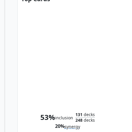
Elas il-Kor, Sadistic Pilgrim
131
decks
53%
inclusion
248
decks
20%
synergy