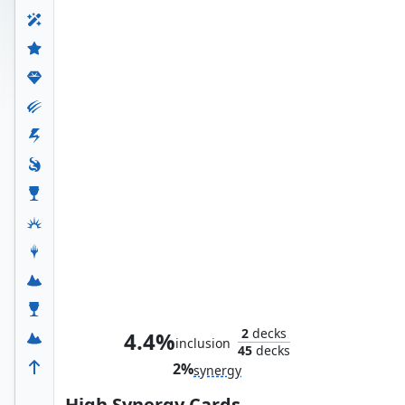
The Mind Stone
2
decks
4.4%
inclusion
45
decks
2%
synergy
High Synergy Cards