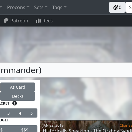
Precons
Sets
Tags
0
Patreon
Recs
Commander)
As Card
Decks
ACKET
3
4
5
DGET
JAN 28, 2019
Charles
$
$$$
Historically Speaking - The Orzhov Synd