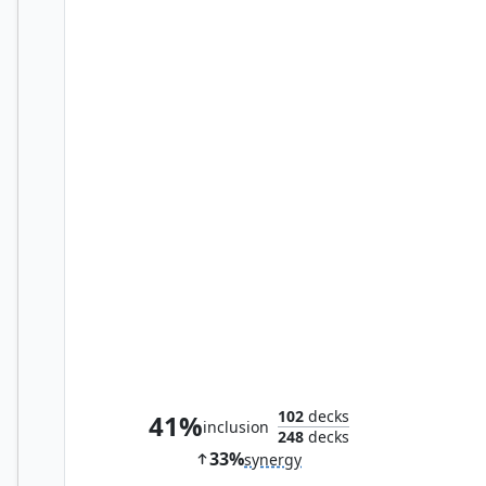
Reassembling Skeleton
102
decks
41%
inclusion
248
decks
33%
synergy