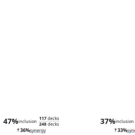
Corpse Knight
Hidden Stoc
117
decks
47%
37%
inclusion
inclusion
248
decks
36%
33%
synergy
syn