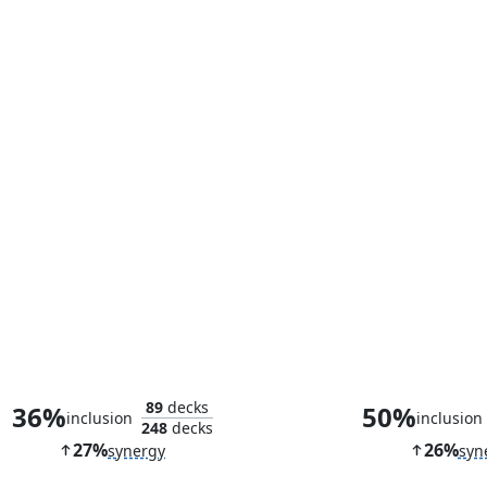
Ophiomancer
Cruel Celeb
89
decks
36%
50%
inclusion
inclusion
248
decks
27%
26%
synergy
syn