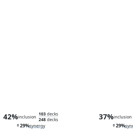
Morbid Opportunist
Teysa, Orzhov
103
decks
42%
37%
inclusion
inclusion
248
decks
29%
29%
synergy
syn