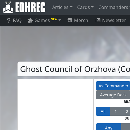
Articles
Cards
Commanders
FAQ
Games
Merch
Newsletter
NEW
Ghost Council of Orzhova (
As Commander
Average Deck
BR
All
1
2
BU
Any