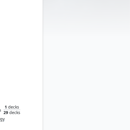
ay Dead
1
decks
n
29
decks
rgy