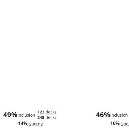
Swords to Plowshares
Blood Arti
122
decks
49%
46%
inclusion
inclusion
248
decks
-14%
16%
synergy
syne