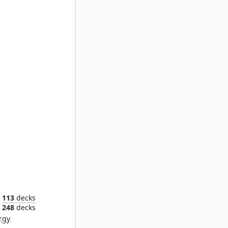
st
113
decks
248
decks
rgy