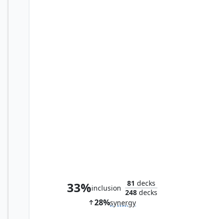
Karlov of the Ghost Council
81
decks
33%
inclusion
248
decks
28%
synergy