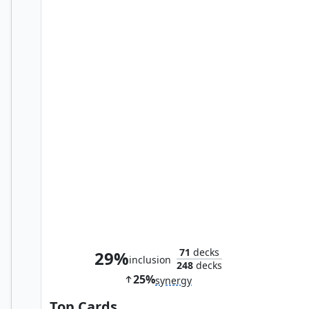
Vraan, Executioner Thane
71
decks
29%
inclusion
248
decks
25%
synergy
Top Cards