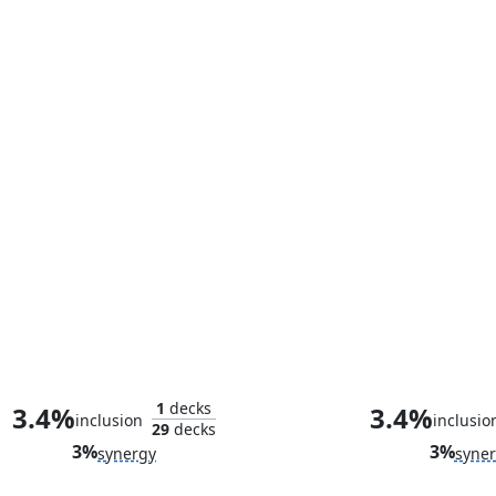
HYDRA Infiltration
Too Evil to St
1
decks
3.4%
3.4%
inclusion
inclusio
29
decks
3%
3%
synergy
syne