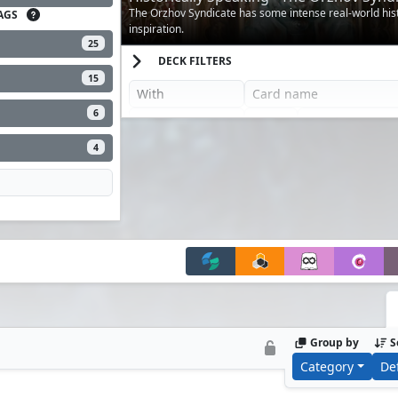
The Orzhov Syndicate has some intense real-world hist
AGS
inspiration.
25
DECK FILTERS
15
6
4
Group by
S
Category
De