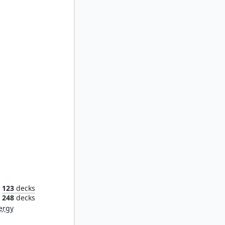
rant
123
decks
248
decks
ergy