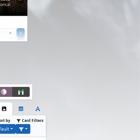
orical
Clear
×
+
+
Filter
ort by
Card Filters
fault