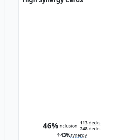
Obzedat, Ghost Council
113
decks
46%
inclusion
248
decks
43%
synergy