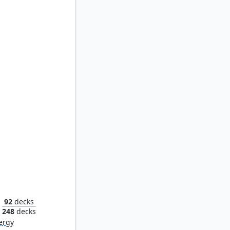
kpile
92
decks
248
decks
ergy