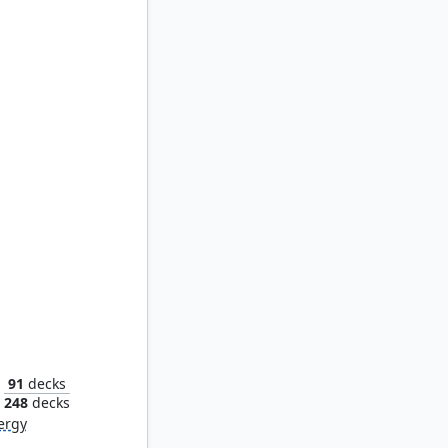
 Scion
91
decks
248
decks
ergy