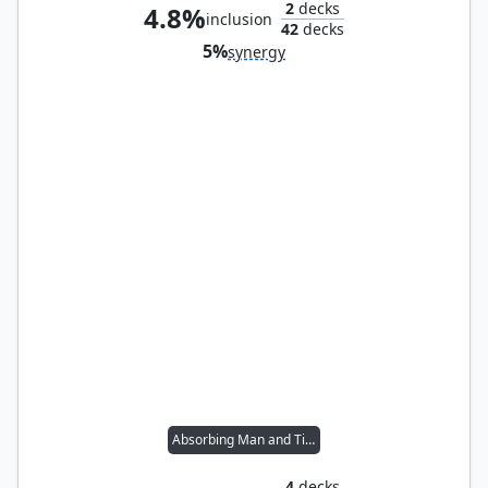
2
decks
4.8%
inclusion
42
decks
5%
synergy
Absorbing Man and Titania
4
decks