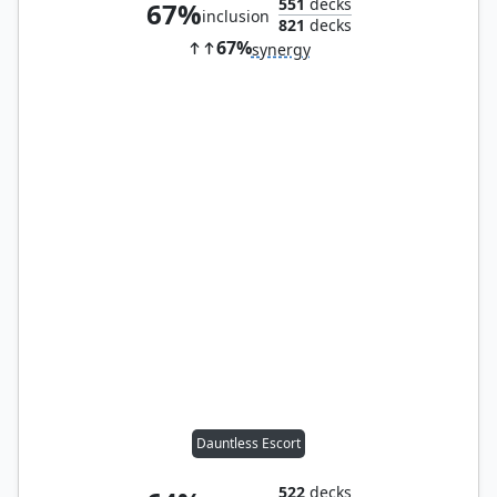
551
decks
67%
inclusion
821
decks
67%
synergy
Dauntless Escort
522
decks