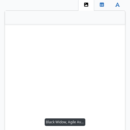
Black Widow, Agile Avenger