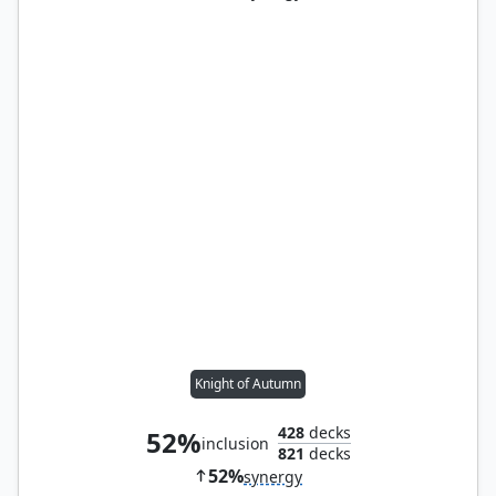
Knight of Autumn
428
decks
52%
inclusion
821
decks
52%
synergy