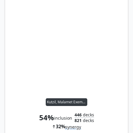
Kutzil, Malamet Exemplar
446
decks
54%
inclusion
821
decks
32%
synergy