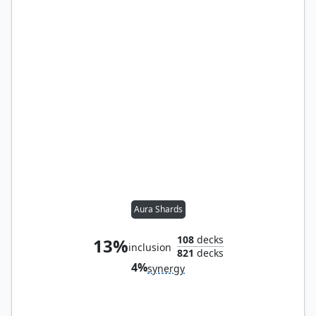
Aura Shards
108
decks
13%
inclusion
821
decks
4%
synergy