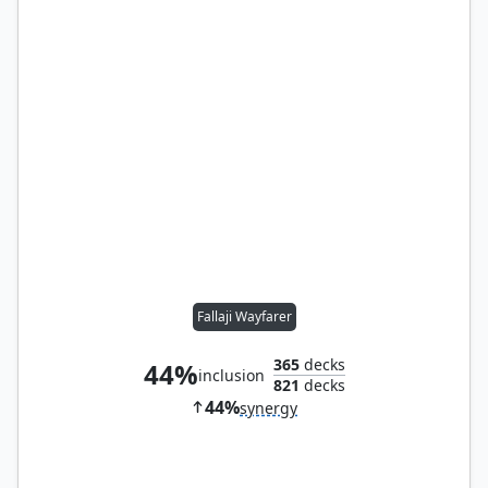
Fallaji Wayfarer
365
decks
44%
inclusion
821
decks
44%
synergy