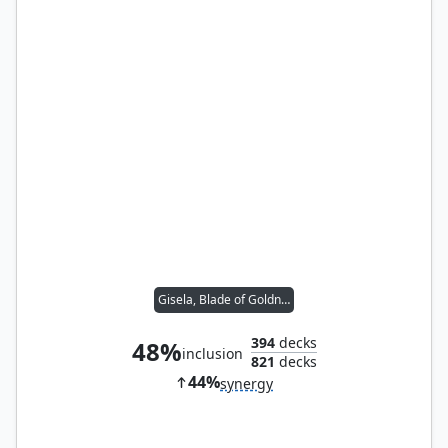
Gisela, Blade of Goldnight
394
decks
48%
inclusion
821
decks
44%
synergy