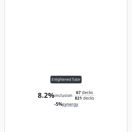
Enlightened Tutor
67
decks
8.2%
inclusion
821
decks
-5%
synergy