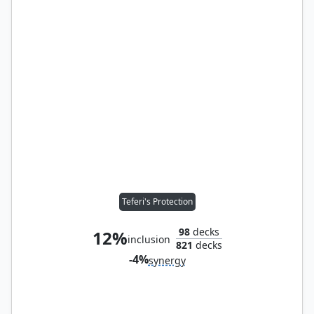
Teferi's Protection
98
decks
12%
inclusion
821
decks
-4%
synergy