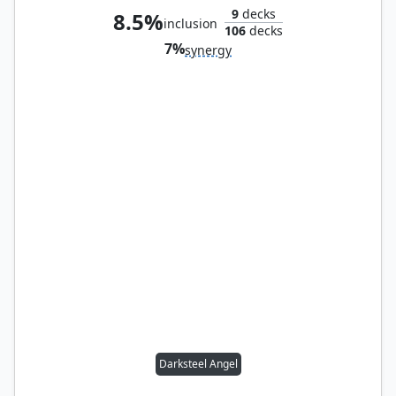
9
decks
8.5%
inclusion
106
decks
7%
synergy
Darksteel Angel