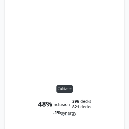
Cultivate
396
decks
48%
inclusion
821
decks
-1%
synergy