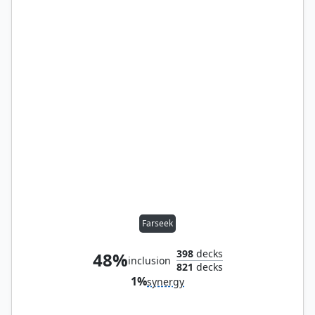
Farseek
398
decks
48%
inclusion
821
decks
1%
synergy