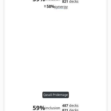
821
decks
58%
synergy
Qasali Pridemage
487
decks
59%
inclusion
821
decks