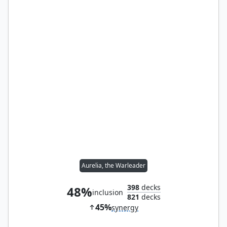
Aurelia, the Warleader
398
decks
48%
inclusion
821
decks
45%
synergy