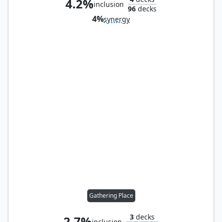
4.2%
inclusion
96
decks
4%
synergy
Gathering Place
3
decks
2.7%
inclusion