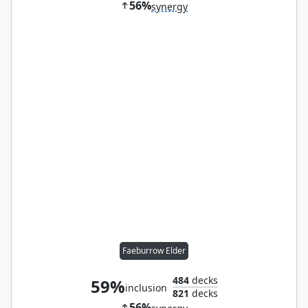
56%
synergy
Faeburrow Elder
484
decks
59%
inclusion
821
decks
56%