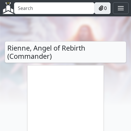
0
Rienne, Angel of Rebirth
(Commander)