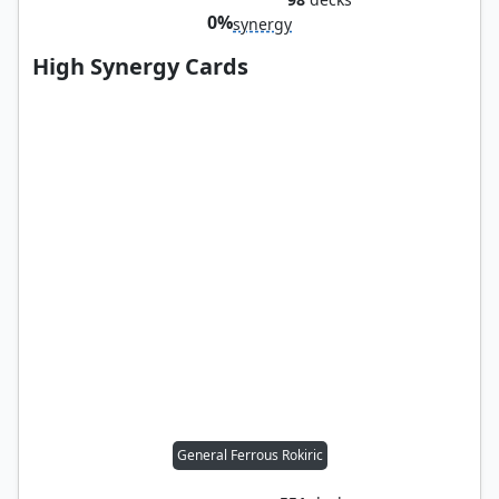
0%
synergy
High Synergy Cards
General Ferrous Rokiric