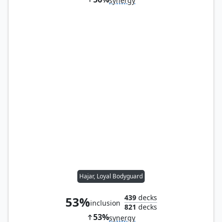
synergy
Hajar, Loyal Bodyguard
439
decks
53%
inclusion
821
decks
53%
synergy