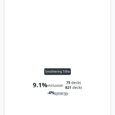
Smothering Tithe
75
decks
9.1%
inclusion
821
decks
-4%
synergy