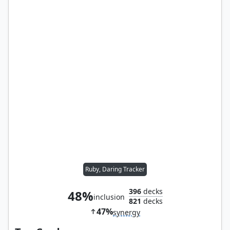
Ruby, Daring Tracker
396
decks
48%
inclusion
821
decks
47%
synergy