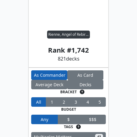
Rienne, Angel of Rebirth
Rank #
1,742
821
decks
As Commander
As Card
Average Deck
Decks
BRACKET
All
1
2
3
4
5
BUDGET
Any
$
$$$
TAGS
Multicolor Matters
43