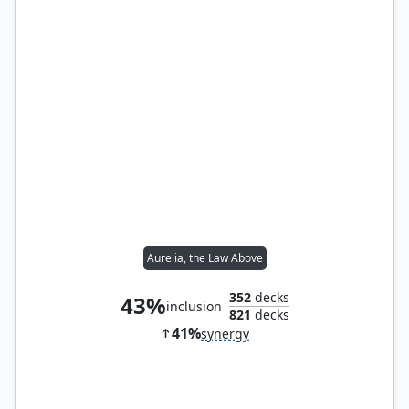
Aurelia, the Law Above
352
decks
43%
inclusion
821
decks
41%
synergy