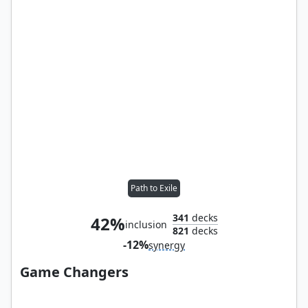
Path to Exile
341
decks
42%
inclusion
821
decks
-12%
synergy
Game Changers