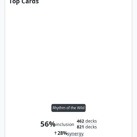
Top Cards
Rhythm of the Wild
462
decks
56%
inclusion
821
decks
28%
synergy