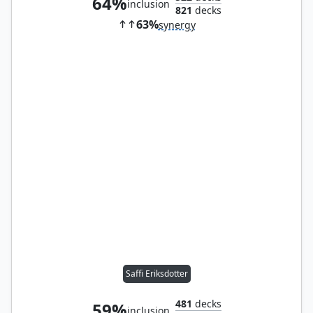
64%
inclusion
821
decks
63%
synergy
Saffi Eriksdotter
481
decks
59%
inclusion