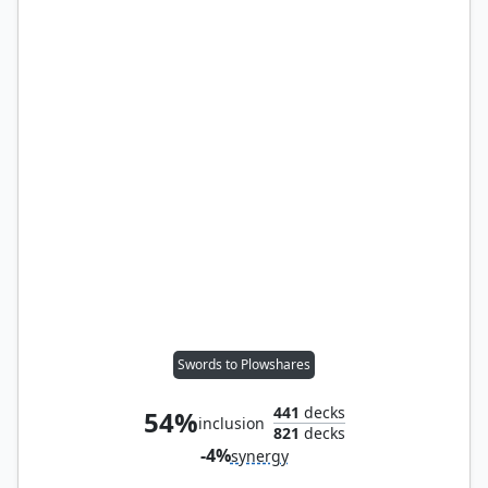
Swords to Plowshares
441
decks
54%
inclusion
821
decks
-4%
synergy