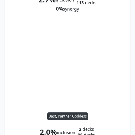
113
decks
0%
synergy
Bast, Panther Goddess
2
decks
2.0%
inclusion
98
decks