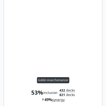
Goblin Anarchomancer
432
decks
53%
inclusion
821
decks
49%
synergy