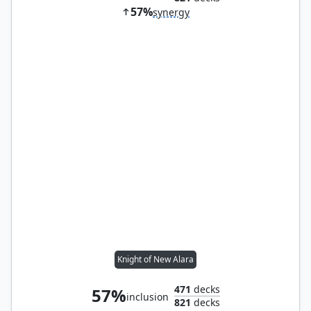
57%
synergy
Knight of New Alara
471
decks
57%
inclusion
821
decks