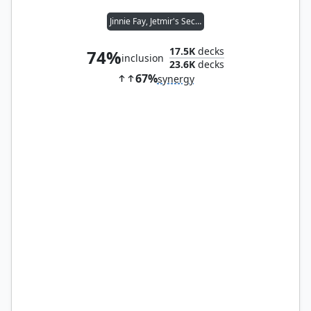
Jinnie Fay, Jetmir's Second
17.5K
decks
74%
inclusion
23.6K
decks
67%
synergy