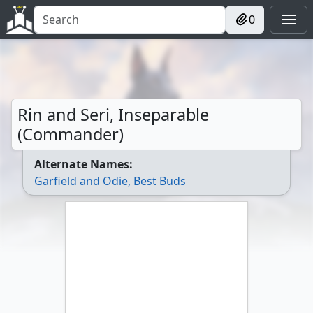
0
Rin and Seri, Inseparable
(Commander)
Alternate Names:
Garfield and Odie, Best Buds