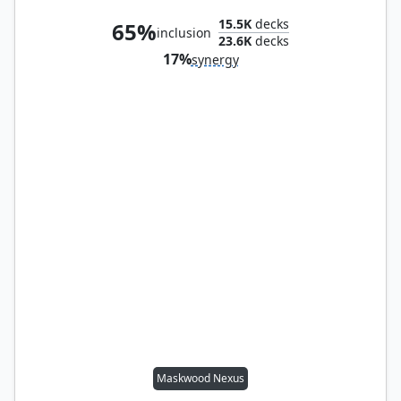
15.5K
decks
65%
inclusion
23.6K
decks
17%
synergy
Maskwood Nexus