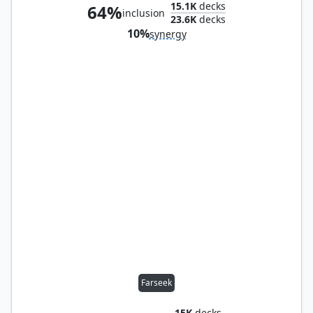
15.1K
decks
64%
inclusion
23.6K
decks
10%
synergy
Farseek
15K
decks