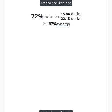
Arahbo, the First Fang
15.8K
decks
72%
inclusion
22.1K
decks
67%
synergy