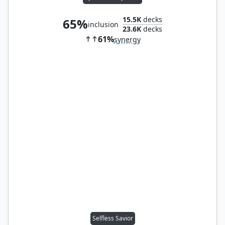
15.5K
decks
65%
inclusion
23.6K
decks
61%
synergy
Selfless Savior