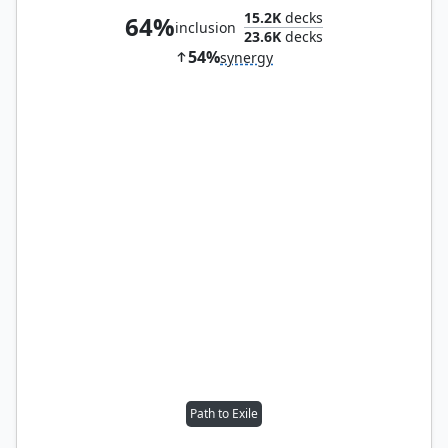
15.2K
decks
64%
inclusion
23.6K
decks
54%
synergy
Path to Exile