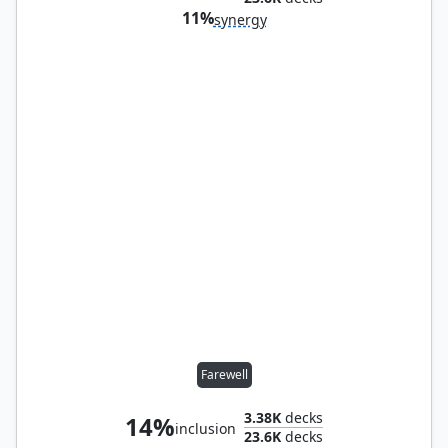
11%
synergy
Farewell
3.38K
decks
14%
inclusion
23.6K
decks