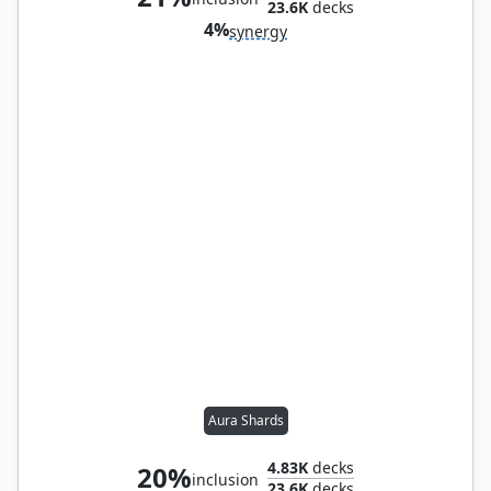
23.6K
decks
4%
synergy
Aura Shards
4.83K
decks
20%
inclusion
23.6K
decks