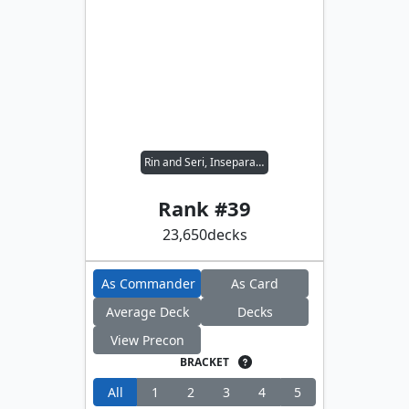
Rin and Seri, Inseparable
Rank #
39
23,650
decks
As Commander
As Card
Average Deck
Decks
View Precon
BRACKET
All
1
2
3
4
5