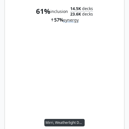
14.5K
decks
61%
inclusion
23.6K
decks
57%
synergy
Mirri, Weatherlight Duelist