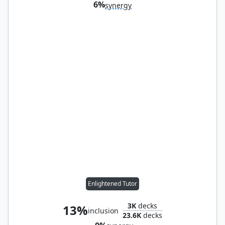
6%
synergy
Enlightened Tutor
3K
decks
13%
inclusion
23.6K
decks