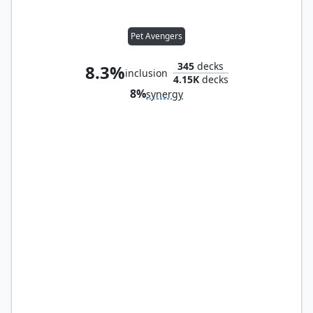
Pet Avengers
345
decks
8.3%
inclusion
4.15K
decks
8%
synergy