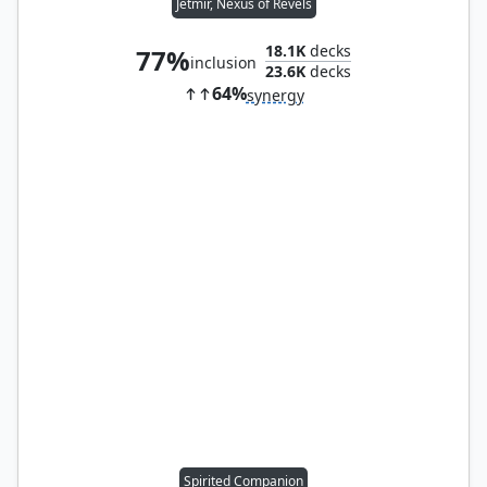
Jetmir, Nexus of Revels
18.1K
decks
77%
inclusion
23.6K
decks
64%
synergy
Spirited Companion