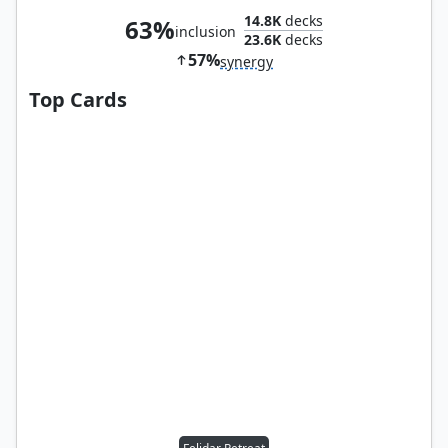
14.8K
decks
63%
inclusion
23.6K
decks
57%
synergy
Top Cards