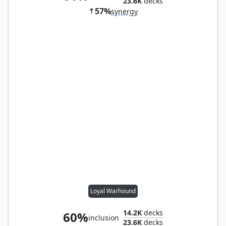
23.6K
decks
57%
synergy
Loyal Warhound
14.2K
decks
60%
inclusion
23.6K
decks