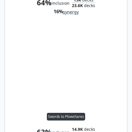
64%
inclusion
23.6K
decks
16%
synergy
Swords to Plowshares
14.9K
decks
63%