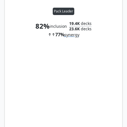
Pack Leader
19.4K
decks
82%
inclusion
23.6K
decks
77%
synergy