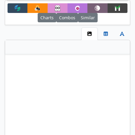
+
Filter
Charts
Combos
Similar