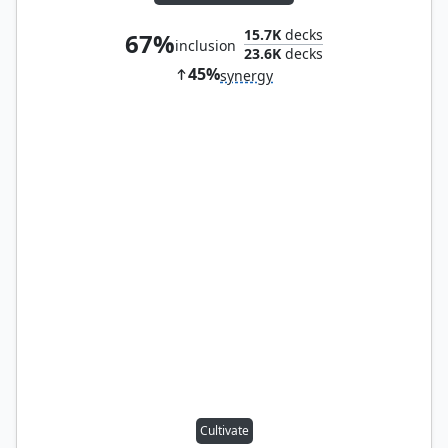
15.7K
decks
67%
inclusion
23.6K
decks
45%
synergy
Cultivate