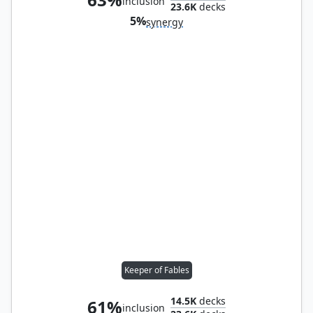
inclusion
23.6K
decks
5%
synergy
Keeper of Fables
14.5K
decks
61%
inclusion