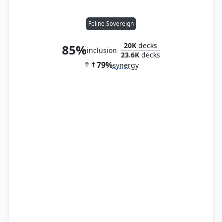
Feline Sovereign
20K
decks
85%
inclusion
23.6K
decks
79%
synergy