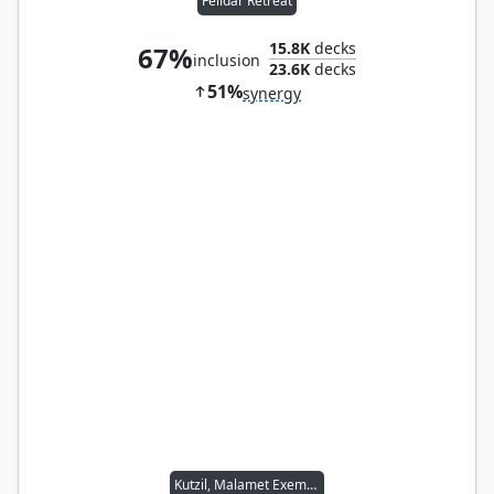
Felidar Retreat
15.8K
decks
67%
inclusion
23.6K
decks
51%
synergy
Kutzil, Malamet Exemplar