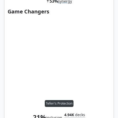
53%
synergy
Game Changers
Teferi's Protection
4.94K
decks
21%
inclusion