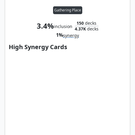
Gathering Place
150
decks
3.4%
inclusion
4.37K
decks
1%
synergy
High Synergy Cards