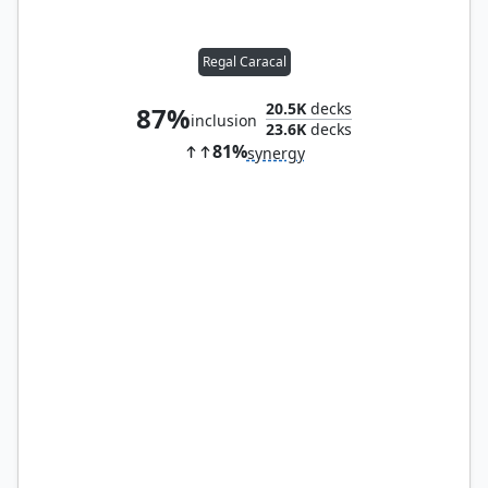
Regal Caracal
20.5K
decks
87%
inclusion
23.6K
decks
81%
synergy