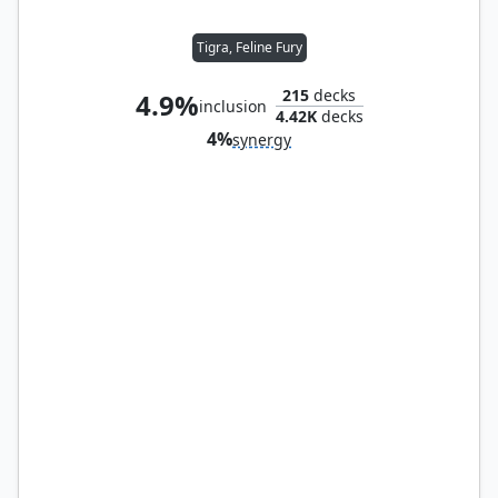
Tigra, Feline Fury
215
decks
4.9%
inclusion
4.42K
decks
4%
synergy