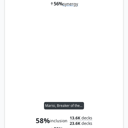
56%
synergy
Marisi, Breaker of the Coil
13.6K
decks
58%
inclusion
23.6K
decks