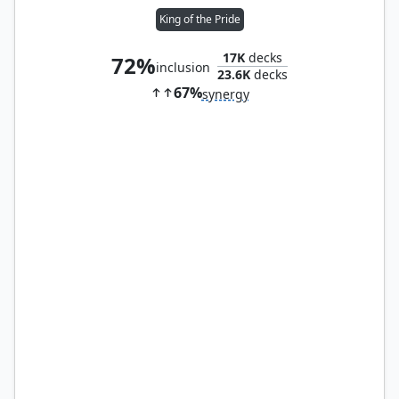
King of the Pride
17K
decks
72%
inclusion
23.6K
decks
67%
synergy