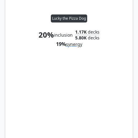
Lucky the Pizza Dog
1.17K
decks
20%
inclusion
5.80K
decks
19%
synergy