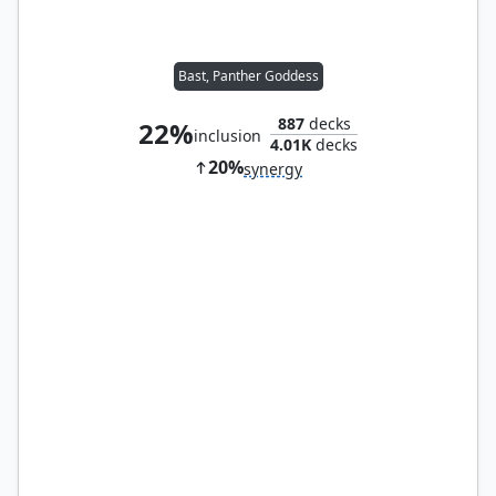
Bast, Panther Goddess
887
decks
22%
inclusion
4.01K
decks
20%
synergy