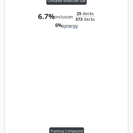
Unstable Molecule Suit
25
decks
6.7%
inclusion
373
decks
6%
synergy
Training Compound