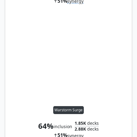
51%
synergy
Warstorm Surge
1.85K
decks
64%
inclusion
2.88K
decks
51%
synergy