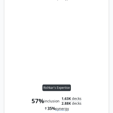
Rishkar's Expertise
1.63K
decks
57%
inclusion
2.88K
decks
35%
synergy