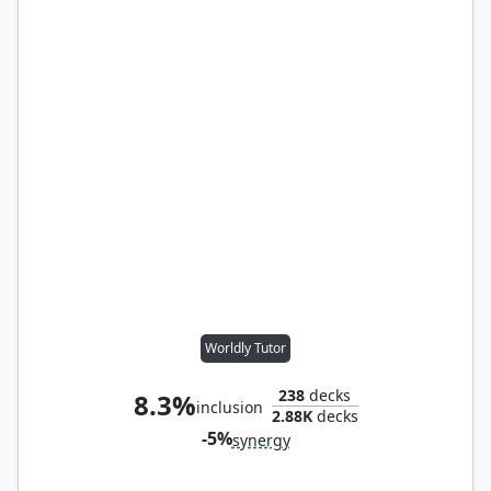
Worldly Tutor
238
decks
8.3%
inclusion
2.88K
decks
-5%
synergy