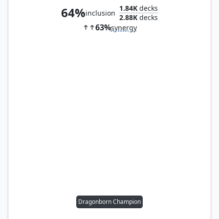
1.84K
decks
64%
inclusion
2.88K
decks
63%
synergy
Dragonborn Champion