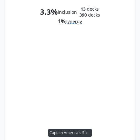
13
decks
3.3%
inclusion
390
decks
1%
synergy
Captain America's Shield