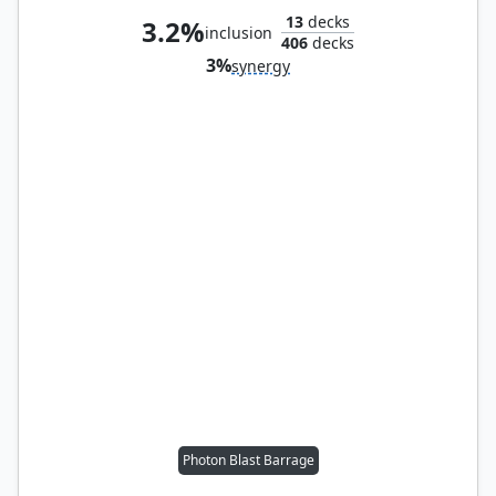
13
decks
3.2%
inclusion
406
decks
3%
synergy
Photon Blast Barrage