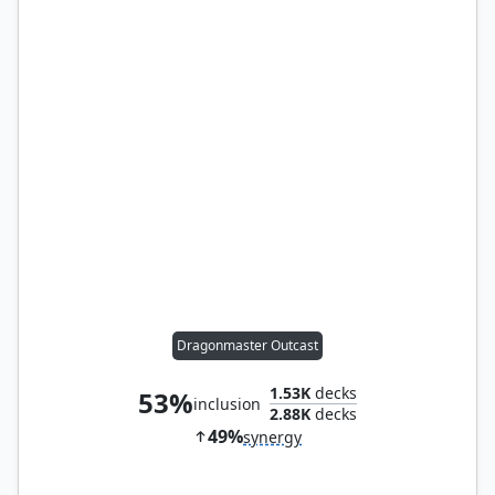
Dragonmaster Outcast
1.53K
decks
53%
inclusion
2.88K
decks
49%
synergy