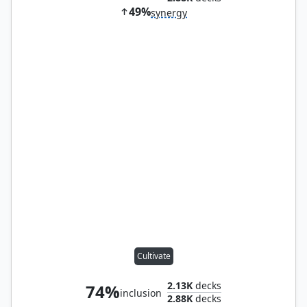
49%
synergy
Cultivate
2.13K
decks
74%
inclusion
2.88K
decks