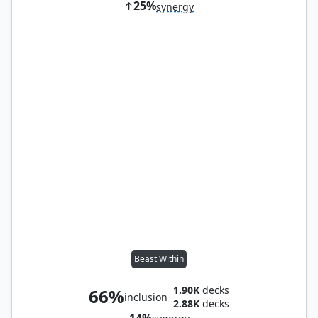
25%
synergy
Beast Within
1.90K
decks
66%
inclusion
2.88K
decks
14%