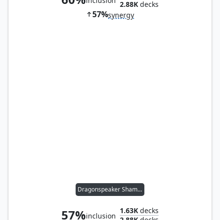
inclusion
2.88K
decks
57%
synergy
Dragonspeaker Shaman
1.63K
decks
57%
inclusion
2.88K
decks