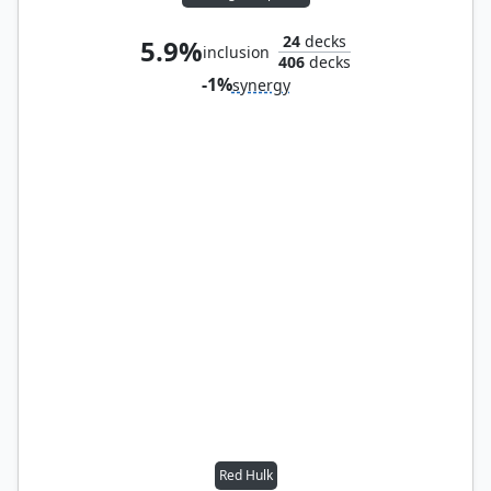
24
decks
5.9%
inclusion
406
decks
-1%
synergy
Red Hulk