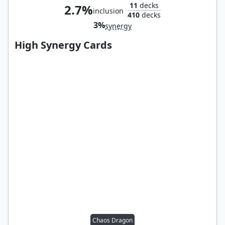
11
decks
2.7%
inclusion
410
decks
3%
synergy
High Synergy Cards
Chaos Dragon