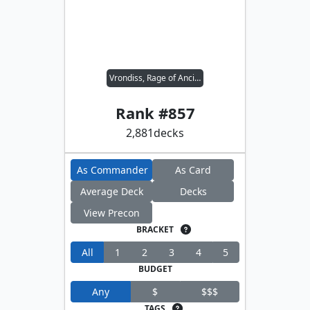
Vrondiss, Rage of Ancients
Rank #
857
2,881
decks
As Commander
As Card
Average Deck
Decks
View Precon
BRACKET
All
1
2
3
4
5
BUDGET
Any
$
$$$
TAGS