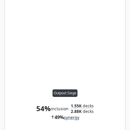
Outpost Siege
1.55K
decks
54%
inclusion
2.88K
decks
49%
synergy