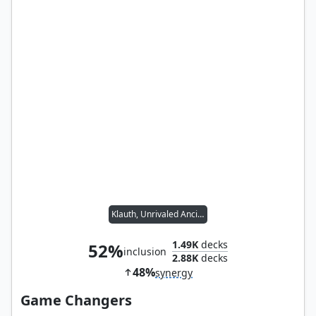
Klauth, Unrivaled Ancient
1.49K
decks
52%
inclusion
2.88K
decks
48%
synergy
Game Changers