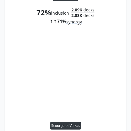
2.09K
decks
72%
inclusion
2.88K
decks
71%
synergy
Scourge of Valkas