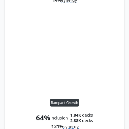
synergy
Rampant Growth
1.84K
decks
64%
inclusion
2.88K
decks
21%
synergy