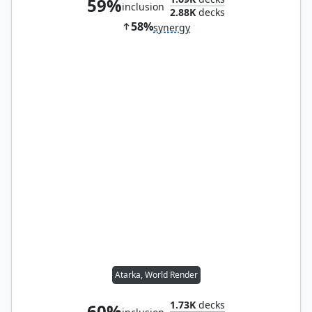
59%
inclusion
2.88K
decks
58%
synergy
Atarka, World Render
1.73K
decks
60%