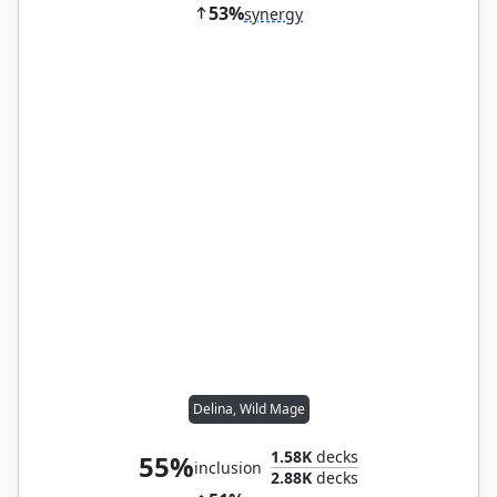
53%
synergy
Delina, Wild Mage
1.58K
decks
55%
inclusion
2.88K
decks