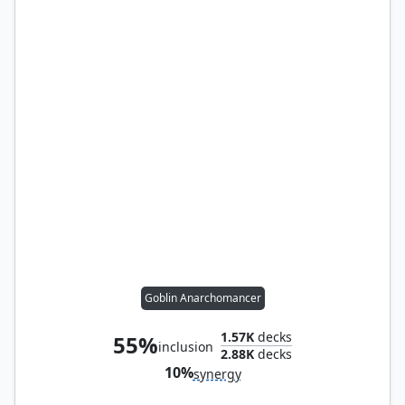
Goblin Anarchomancer
1.57K
decks
55%
inclusion
2.88K
decks
10%
synergy