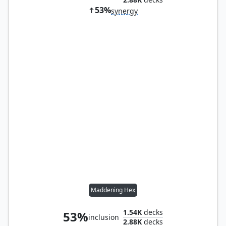
53%
synergy
Maddening Hex
1.54K
decks
53%
inclusion
2.88K
decks