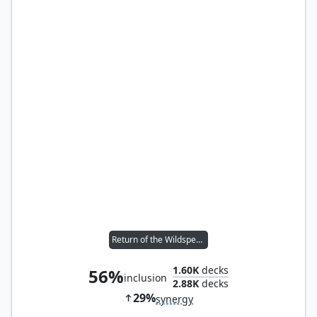
Return of the Wildspeaker
1.60K
decks
56%
inclusion
2.88K
decks
29%
synergy