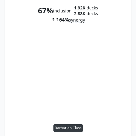
1.92K
decks
67%
inclusion
2.88K
decks
64%
synergy
Barbarian Class