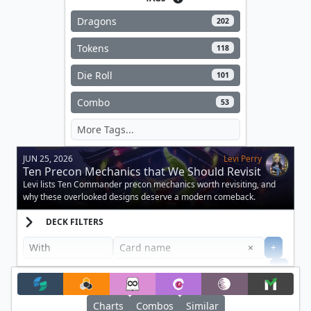
Dragons
202
Tokens
118
Die Roll
101
Combo
53
JUN 25, 2026
Levi Perry
Ten Precon Mechanics that We Should Revisit
Levi lists Ten Commander precon mechanics worth revisiting, and
why these overlooked designs deserve a modern comeback.
DECK FILTERS
Clear
×
+
+
Filter
Charts
Combos
Similar