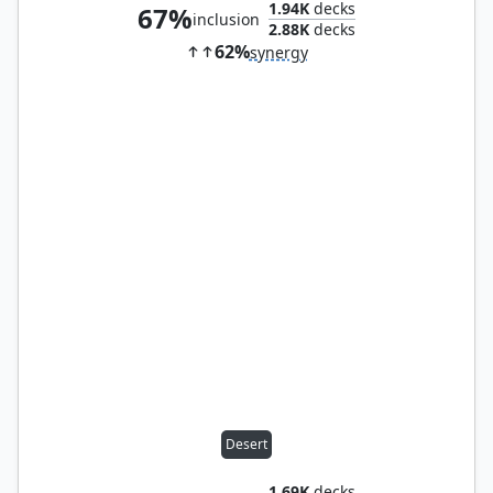
1.94K
decks
67%
inclusion
2.88K
decks
62%
synergy
Desert
1.69K
decks