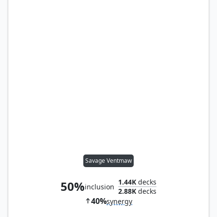
Savage Ventmaw
1.44K
decks
50%
inclusion
2.88K
decks
40%
synergy