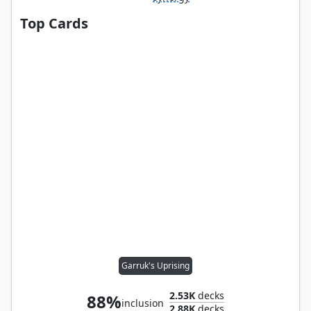
Top Cards
Garruk's Uprising
2.53K
decks
88%
inclusion
2.88K
decks