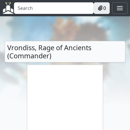
0
Vrondiss, Rage of Ancients
(Commander)