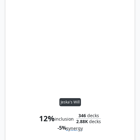
Jeska's Will
346
decks
12%
inclusion
2.88K
decks
-5%
synergy