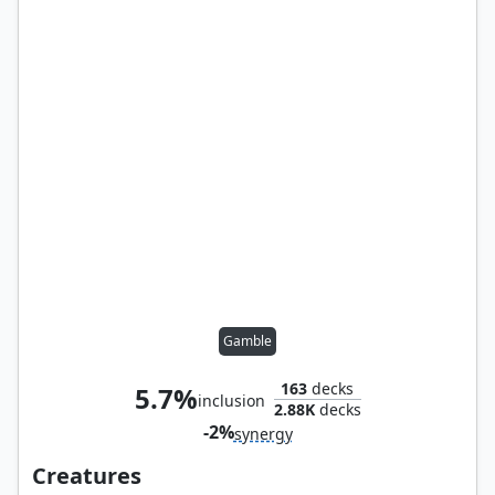
Gamble
163
decks
5.7%
inclusion
2.88K
decks
-2%
synergy
Creatures