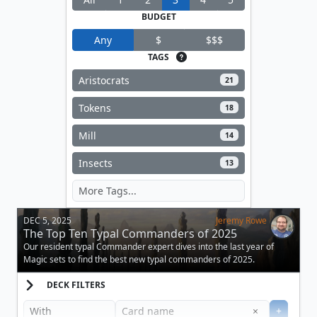
BUDGET
Any
$
$$$
TAGS
Aristocrats
21
Tokens
18
Mill
14
Insects
13
DEC 5, 2025
Jeremy Rowe
The Top Ten Typal Commanders of 2025
Our resident typal Commander expert dives into the last year of
Magic sets to find the best new typal commanders of 2025.
DECK FILTERS
Clear
×
+