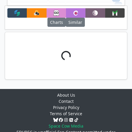
+
Filter
Charts
Similar
About Us
Contact
Privacy Policy
Terms of Service
Space Cow Media