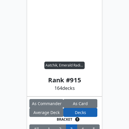
Aatchik, Emerald Radian
Rank #
915
164
decks
As Commander
As Card
Average Deck
Decks
BRACKET
All
1
2
3
4
5