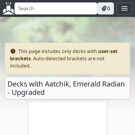
0
This page includes only decks with
user-set
brackets
. Auto-detected brackets are not
included.
Decks with Aatchik, Emerald Radian
- Upgraded