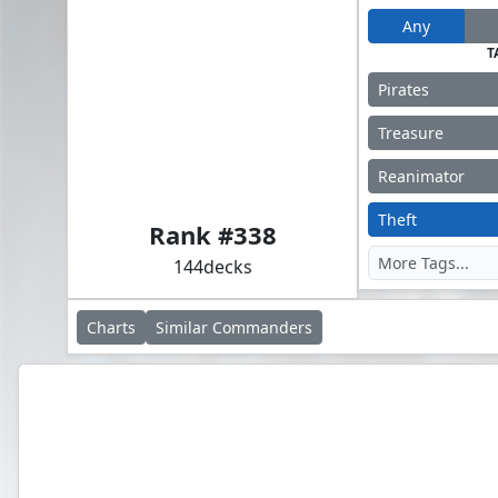
Any
T
Pirates
Treasure
Reanimator
Admiral Brass, Unsinkable
Theft
Rank #
338
144
decks
Charts
Similar
Commanders