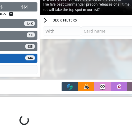
The five best Commander precon releases of all time,
$
$$$
set will take the top spot in our list?
AGS
DECK FILTERS
1.4K
1K
435
144