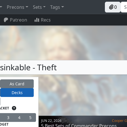
Precons
Sets
Tags
0
Patreon
Recs
sinkable - Theft
As Card
Decks
ACKET
3
4
5
JUN 22, 2026
Cooper Go
DGET
5 Best Sets of Commander Precons