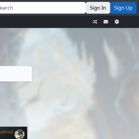
Sign In
Sign Up
ttfried