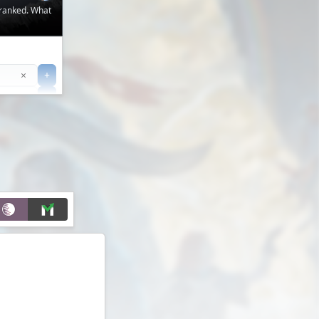
 ranked. What
Clear
×
+
+
Filter