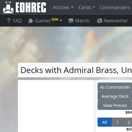
Articles
Cards
Commanders
FAQ
Games
Merch
Newsletter
NEW
Decks with Admiral Brass, Un
As Commander
Average Deck
View Precon
BR
All
1
2
BU