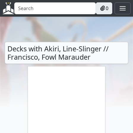
0
Decks with Akiri, Line-Slinger //
Francisco, Fowl Marauder