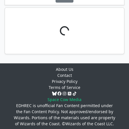
About Us
Contact
Privacy Policy
Terms of Service
Space Cow Media
EDHREC is unofficial Fan Content permitted under
the
Fan Content Policy
. Not approved/endorsed by
Wizards. Portions of the materials used are property
of Wizards of the Coast. ©Wizards of the Coast LLC.