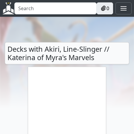
0
Decks with Akiri, Line-Slinger //
Katerina of Myra's Marvels