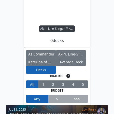
Akiri, Line-Slinger // Katerina of Myra's Marvels
0
decks
As Commander
Akiri, Line-Slinger
Katerina of Myra's Marvels
Average Deck
Decks
BRACKET
All
1
2
3
4
5
BUDGET
Any
$
$$$
JUL 31, 2025
Levi Perry