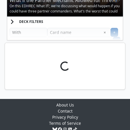
What if the Partner Mechanic Allowed for Three
Creatures?
On this EDHREC What If?, we're discussing what would happen if you
could have three partner commanders. What's the worst that could
happen?
DECK FILTERS
Clear
×
+
+
Filter
About Us
Contact
Privacy Policy
Terms of Service