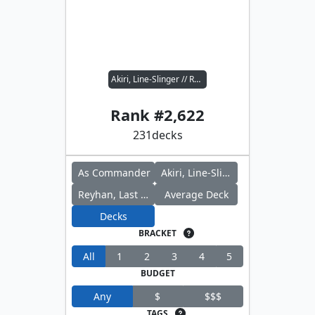
Akiri, Line-Slinger // Reyhan, Last of the Abzan
Rank #
2,622
231
decks
As Commander
Akiri, Line-Slinger
Reyhan, Last of the Abzan
Average Deck
Decks
BRACKET
All
1
2
3
4
5
BUDGET
Any
$
$$$
TAGS