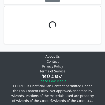
About Us
Contact
Privacy Policy
Terms of Service
Space Cow Media
EDHREC is unofficial Fan Content permitted under
the
Fan Content Policy
. Not approved/endorsed by
Wizards. Portions of the materials used are property
of Wizards of the Coast. ©Wizards of the Coast LLC.