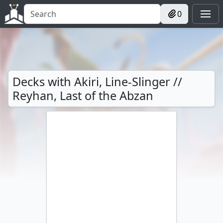
0
Decks with Akiri, Line-Slinger //
Reyhan, Last of the Abzan